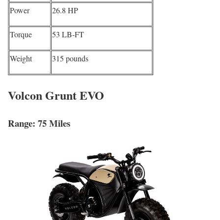
Power
26.8 HP
Torque
53 LB-FT
Weight
315 pounds
Volcon Grunt EVO
Range: 75 Miles