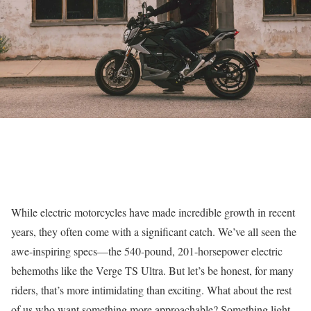
While electric motorcycles have made incredible growth in recent
years, they often come with a significant catch. We’ve all seen the
awe-inspiring specs—the 540-pound, 201-horsepower electric
behemoths like the Verge TS Ultra. But let’s be honest, for many
riders, that’s more intimidating than exciting. What about the rest
of us who want something more approachable? Something light