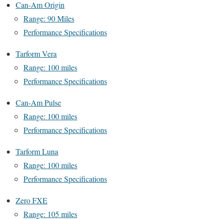
Can-Am Origin
Range: 90 Miles
Performance Specifications
Tarform Vera
Range: 100 miles
Performance Specifications
Can-Am Pulse
Range: 100 miles
Performance Specifications
Tarform Luna
Range: 100 miles
Performance Specifications
Zero FXE
Range: 105 miles