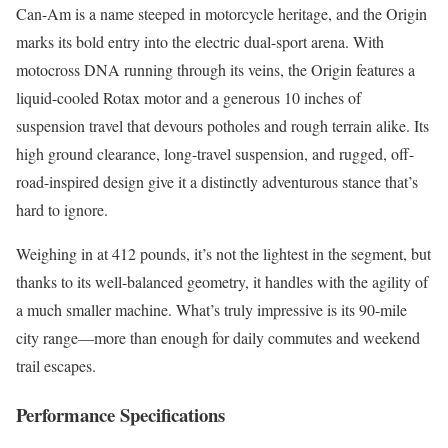
Can-Am is a name steeped in motorcycle heritage, and the Origin
marks its bold entry into the electric dual-sport arena. With
motocross DNA running through its veins, the Origin features a
liquid-cooled Rotax motor and a generous 10 inches of
suspension travel that devours potholes and rough terrain alike. Its
high ground clearance, long-travel suspension, and rugged, off-
road-inspired design give it a distinctly adventurous stance that’s
hard to ignore.
Weighing in at 412 pounds, it’s not the lightest in the segment, but
thanks to its well-balanced geometry, it handles with the agility of
a much smaller machine. What’s truly impressive is its 90-mile
city range—more than enough for daily commutes and weekend
trail escapes.
Performance Specifications