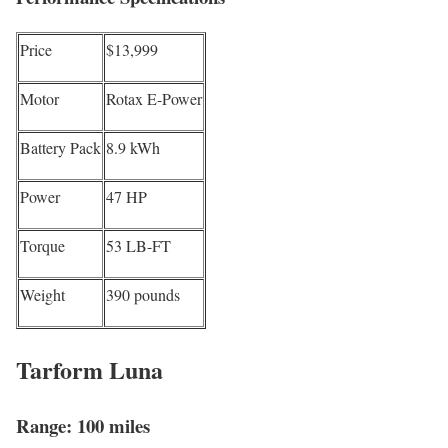
Price
$13,999
Motor
Rotax E-Power
Battery Pack
8.9 kWh
Power
47 HP
Torque
53 LB-FT
Weight
390 pounds
Tarform Luna
Range: 100 miles