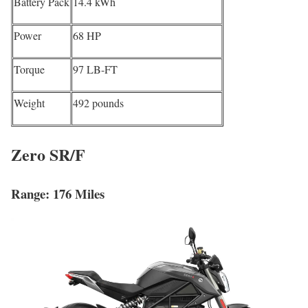
Battery Pack
14.4 kWh
Power
68 HP
Torque
97 LB-FT
Weight
492 pounds
Zero SR/F
Range: 176 Miles