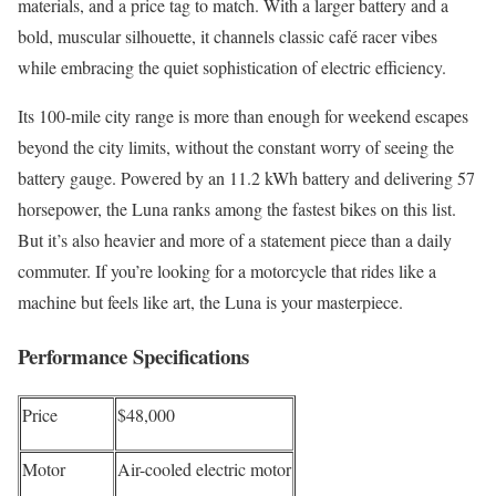
materials, and a price tag to match. With a larger battery and a
bold, muscular silhouette, it channels classic café racer vibes
while embracing the quiet sophistication of electric efficiency.
Its 100-mile city range is more than enough for weekend escapes
beyond the city limits, without the constant worry of seeing the
battery gauge. Powered by an 11.2 kWh battery and delivering 57
horsepower, the Luna ranks among the fastest bikes on this list.
But it’s also heavier and more of a statement piece than a daily
commuter. If you’re looking for a motorcycle that rides like a
machine but feels like art, the Luna is your masterpiece.
Performance Specifications
Price
$48,000
Motor
Air-cooled electric motor