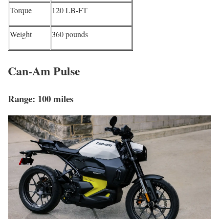
Torque
120 LB-FT
Weight
360 pounds
Can-Am Pulse
Range: 100 miles