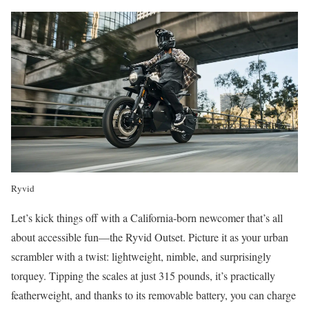
Ryvid
Let’s kick things off with a California-born newcomer that’s all
about accessible fun—the Ryvid Outset. Picture it as your urban
scrambler with a twist: lightweight, nimble, and surprisingly
torquey. Tipping the scales at just 315 pounds, it’s practically
featherweight, and thanks to its removable battery, you can charge