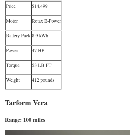
Price
$14,499
Motor
Rotax E-Power
Battery Pack
8.9 kWh
Power
47 HP
Torque
53 LB-FT
Weight
412 pounds
Tarform Vera
Range: 100 miles