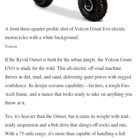
A front three-quarter profile shot of Volcon Grunt Evo electric
motorcycles with a white background.
Volcon
If the Ryvid Outset is built for the urban jungle, the Volcon Grunt
EVO is made for the wild. This all-electric off-road machine
thrives in dirt, mud, and sand, delivering quiet power with rugged
confidence. Its design screams capability—fat tires, a tough Exo-
Arch frame, and a stance that looks ready to take on anything you
throw at it.
Yes, it’s heavier than the Outset, but it earns its weight with trail-
ready suspension and a belt drive that shrugs off rocks and ruts.
With a 75-mile range, it’s more than capable of handling a full