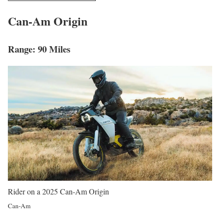
Can-Am Origin
Range: 90 Miles
Rider on a 2025 Can-Am Origin
Can-Am