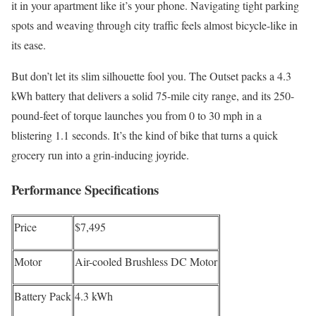
it in your apartment like it’s your phone. Navigating tight parking
spots and weaving through city traffic feels almost bicycle-like in
its ease.
But don’t let its slim silhouette fool you. The Outset packs a 4.3
kWh battery that delivers a solid 75-mile city range, and its 250-
pound-feet of torque launches you from 0 to 30 mph in a
blistering 1.1 seconds. It’s the kind of bike that turns a quick
grocery run into a grin-inducing joyride.
Performance Specifications
Price
$7,495
Motor
Air-cooled Brushless DC Motor
Battery Pack
4.3 kWh