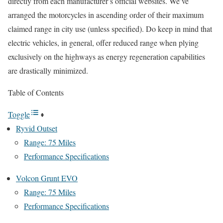
directly from each manufacturer’s official websites. We’ve
arranged the motorcycles in ascending order of their maximum
claimed range in city use (unless specified). Do keep in mind that
electric vehicles, in general, offer reduced range when plying
exclusively on the highways as energy regeneration capabilities
are drastically minimized.
Table of Contents
Toggle
Ryvid Outset
Range: 75 Miles
Performance Specifications
Volcon Grunt EVO
Range: 75 Miles
Performance Specifications