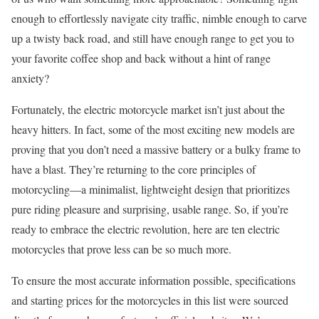
enough to effortlessly navigate city traffic, nimble enough to carve
up a twisty back road, and still have enough range to get you to
your favorite coffee shop and back without a hint of range
anxiety?
Fortunately, the electric motorcycle market isn’t just about the
heavy hitters. In fact, some of the most exciting new models are
proving that you don’t need a massive battery or a bulky frame to
have a blast. They’re returning to the core principles of
motorcycling—a minimalist, lightweight design that prioritizes
pure riding pleasure and surprising, usable range. So, if you’re
ready to embrace the electric revolution, here are ten electric
motorcycles that prove less can be so much more.
To ensure the most accurate information possible, specifications
and starting prices for the motorcycles in this list were sourced