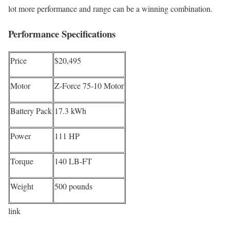
lot more performance and range can be a winning combination.
Performance Specifications
Price
$20,495
Motor
Z-Force 75-10 Motor
Battery Pack
17.3 kWh
Power
111 HP
Torque
140 LB-FT
Weight
500 pounds
link