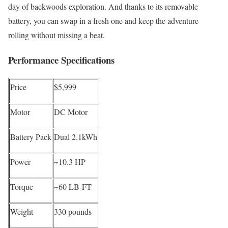
day of backwoods exploration. And thanks to its removable
battery, you can swap in a fresh one and keep the adventure
rolling without missing a beat.
Performance Specifications
Price
$5,999
Motor
DC Motor
Battery Pack
Dual 2.1kWh
Power
~10.3 HP
Torque
~60 LB-FT
Weight
330 pounds