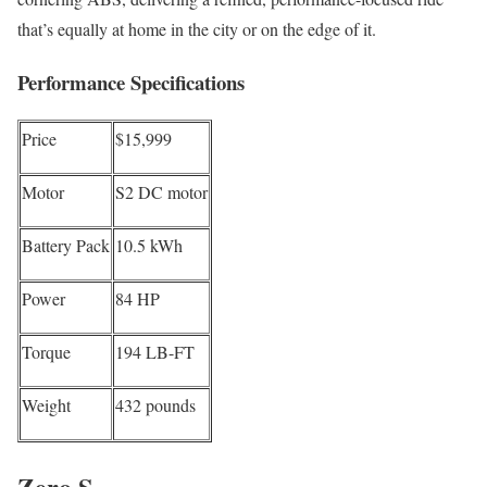
that’s equally at home in the city or on the edge of it.
Performance Specifications
Price
$15,999
Motor
S2 DC motor
Battery Pack
10.5 kWh
Power
84 HP
Torque
194 LB-FT
Weight
432 pounds
Zero S