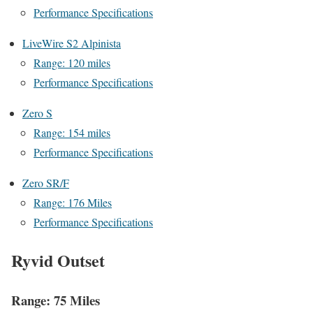
Performance Specifications
LiveWire S2 Alpinista
Range: 120 miles
Performance Specifications
Zero S
Range: 154 miles
Performance Specifications
Zero SR/F
Range: 176 Miles
Performance Specifications
Ryvid Outset
Range: 75 Miles