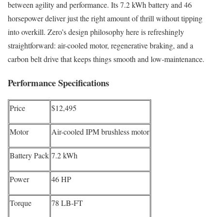
between agility and performance. Its 7.2 kWh battery and 46
horsepower deliver just the right amount of thrill without tipping
into overkill. Zero’s design philosophy here is refreshingly
straightforward: air-cooled motor, regenerative braking, and a
carbon belt drive that keeps things smooth and low-maintenance.
Performance Specifications
Price
$12,495
Motor
Air-cooled IPM brushless motor
Battery Pack
7.2 kWh
Power
46 HP
Torque
78 LB-FT