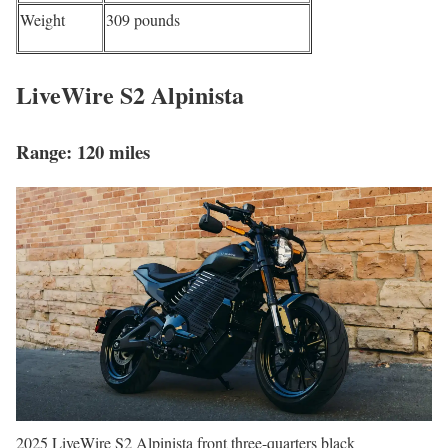
Weight
309 pounds
LiveWire S2 Alpinista
Range: 120 miles
2025 LiveWire S2 Alpinista front three-quarters black