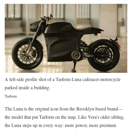
A left-side profile shot of a Tarform Luna caferacer motorcycle
parked inside a building.
Tarform
The Luna is the original icon from the Brooklyn-based brand—
the model that put Tarform on the map. Like Vera’s older sibling,
the Luna steps up in every way: more power, more premium