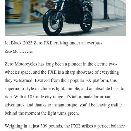
Jet Black 2023 Zero FXE cruising under an overpass
Zero Motorcycles
Zero Motorcycles has long been a pioneer in the electric two-
wheeler space, and the FXE is a sharp showcase of everything
they’ve learned. Evolved from their popular FX platform, this
supermoto-style machine is light, nimble, and an absolute blast to
ride. With a 105-mile city range, it’s tailor-made for urban
adventures, and thanks to instant torque, you’ll be leaving traffic
behind the moment the light turns green.
Weighing in at just 309 pounds, the FXE strikes a perfect balance