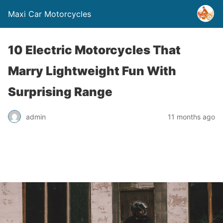
Maxi Car Motorcycles
10 Electric Motorcycles That
Marry Lightweight Fun With
Surprising Range
admin
11 months ago