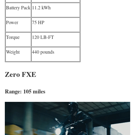
Battery Pack
11.2 kWh
Power
75 HP
Torque
120 LB-FT
Weight
440 pounds
Zero FXE
Range: 105 miles