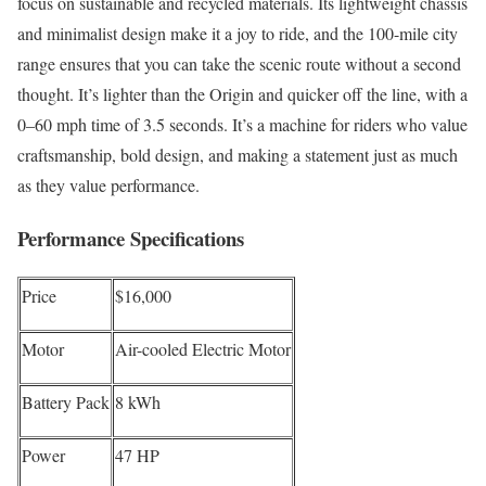
focus on sustainable and recycled materials. Its lightweight chassis
and minimalist design make it a joy to ride, and the 100-mile city
range ensures that you can take the scenic route without a second
thought. It’s lighter than the Origin and quicker off the line, with a
0–60 mph time of 3.5 seconds. It’s a machine for riders who value
craftsmanship, bold design, and making a statement just as much
as they value performance.
Performance Specifications
Price
$16,000
Motor
Air-cooled Electric Motor
Battery Pack
8 kWh
Power
47 HP