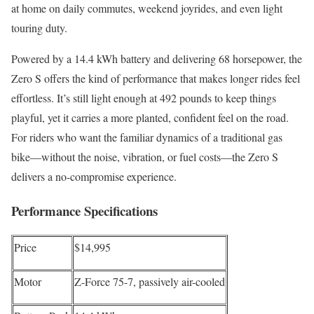
at home on daily commutes, weekend joyrides, and even light
touring duty.
Powered by a 14.4 kWh battery and delivering 68 horsepower, the
Zero S offers the kind of performance that makes longer rides feel
effortless. It’s still light enough at 492 pounds to keep things
playful, yet it carries a more planted, confident feel on the road.
For riders who want the familiar dynamics of a traditional gas
bike—without the noise, vibration, or fuel costs—the Zero S
delivers a no-compromise experience.
Performance Specifications
Price
$14,995
Motor
Z-Force 75-7, passively air-cooled