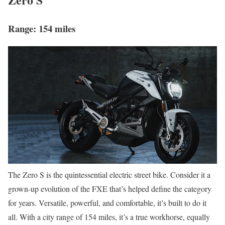
Range: 154 miles
The Zero S is the quintessential electric street bike. Consider it a
grown-up evolution of the FXE that’s helped define the category
for years. Versatile, powerful, and comfortable, it’s built to do it
all. With a city range of 154 miles, it’s a true workhorse, equally