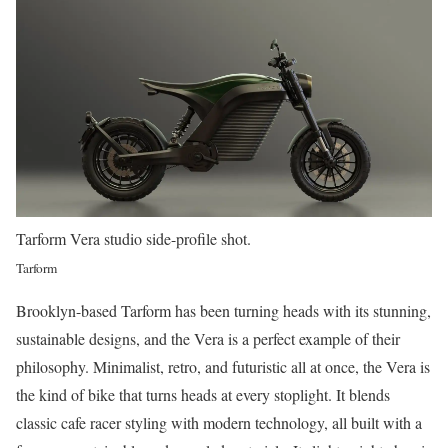
Tarform Vera studio side-profile shot.
Tarform
Brooklyn-based Tarform has been turning heads with its stunning,
sustainable designs, and the Vera is a perfect example of their
philosophy. Minimalist, retro, and futuristic all at once, the Vera is
the kind of bike that turns heads at every stoplight. It blends
classic cafe racer styling with modern technology, all built with a