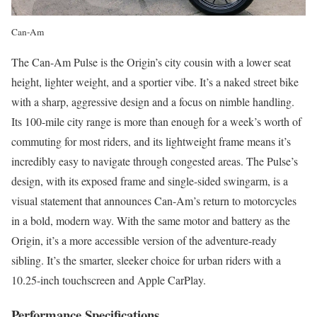
Can-Am
The Can-Am Pulse is the Origin’s city cousin with a lower seat
height, lighter weight, and a sportier vibe. It’s a naked street bike
with a sharp, aggressive design and a focus on nimble handling.
Its 100-mile city range is more than enough for a week’s worth of
commuting for most riders, and its lightweight frame means it’s
incredibly easy to navigate through congested areas. The Pulse’s
design, with its exposed frame and single-sided swingarm, is a
visual statement that announces Can-Am’s return to motorcycles
in a bold, modern way. With the same motor and battery as the
Origin, it’s a more accessible version of the adventure-ready
sibling. It’s the smarter, sleeker choice for urban riders with a
10.25-inch touchscreen and Apple CarPlay.
Performance Specifications