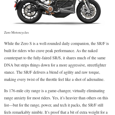
Zero Motorcycles
While the Zero S is a well-rounded daily companion, the SR/F is
built for riders who crave peak performance. As the naked
counterpart to the fully-faired SR/S, it shares much of the same
DNA but strips things down for a more aggressive, streetfighter
stance. The SR/F delivers a blend of agility and raw torque,
making every twist of the throttle feel like a shot of adrenaline.
Its 176-mile city range is a game-changer, virtually eliminating
range anxiety for most riders. Yes, it’s heavier than others on this
list—but for the range, power, and tech it packs, the SR/F still
feels remarkably nimble. It’s proof that a bit of extra weight for a