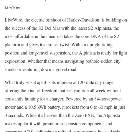
LiveWire
LiveWire, the electric offshoot of Harley-Davidson, is building on
the success of the S2 Del Mar with the latest S2 Alpinista, the
most affordable in the lineup. It takes the core DNA of the S2
platform and gives it a cruiser twist. With an upright riding
position and long-travel suspension, the Alpinista is ready for light
exploration, whether that means navigating pothole-ridden city
streets or venturing down a gravel road.
What truly sets it apart is its impressive 120-mile city range,
offering the kind of freedom that lets you ride all week without
constantly hunting for a charger. Powered by an 84-horsepower
motor and a 10.5 kWh battery, it rockets from 0 to 60 mph in just
3 seconds. While it’s heavier than the Zero FXE, the Alpinista
makes up for it with premium suspension components and
cornering ABS, delivering a refined, performance-focused ride