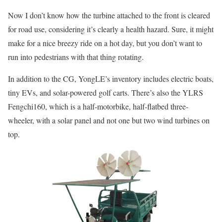
Now I don’t know how the turbine attached to the front is cleared
for road use, considering it’s clearly a health hazard. Sure, it might
make for a nice breezy ride on a hot day, but you don’t want to
run into pedestrians with that thing rotating.
In addition to the CG, YongLE’s inventory includes electric boats,
tiny EVs, and solar-powered golf carts. There’s also the YLRS
Fengchi160, which is a half-motorbike, half-flatbed three-
wheeler, with a solar panel and not one but two wind turbines on
top.