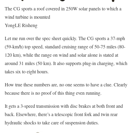
The CG sports a roof covered in 250W solar panels to which a
wind turbine is mounted
YongLE Risheng
Let me run over the spec sheet quickly. The CG sports a 37-mph
(59-km/h) top speed, standard cruising range of 50-75 miles (80-
120 km), while the range on wind and solar alone is stated at
around 31 miles (50 km). It also supports plug-in charging, which
takes six to eight hours.
How true these numbers are, no one seems to have a clue. Clearly
because there is no proof of this thing even running.
It gets a 3-speed transmission with disc brakes at both front and
back. Elsewhere, there’s a telescopic front fork and twin rear
hydraulic shocks to take care of suspension duties.