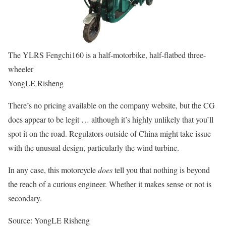
The YLRS Fengchi160 is a half-motorbike, half-flatbed three-
wheeler
YongLE Risheng
There’s no pricing available on the company website, but the CG
does appear to be legit … although it’s highly unlikely that you’ll
spot it on the road. Regulators outside of China might take issue
with the unusual design, particularly the wind turbine.
In any case, this motorcycle
does
tell you that nothing is beyond
the reach of a curious engineer. Whether it makes sense or not is
secondary.
Source: YongLE Risheng