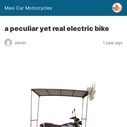
Maxi Car Motorcycles
a peculiar yet real electric bike
admin
1 year ago