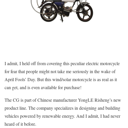
I admit, I held off from covering this peculiar electric motorcycle
for fear that people might not take me seriously in the wake of
April Fools’ Day. But this wind/solar motorcycle is as real as it
can get, and is even available for purchase!
The CG is part of Chinese manufacturer YongLE Risheng’s new
product line. The company specializes in designing and building
vehicles powered by renewable energy. And I admit, I had never
heard of it before.