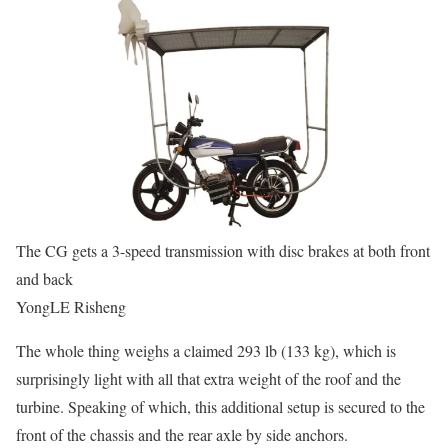
The CG gets a 3-speed transmission with disc brakes at both front
and back
YongLE Risheng
The whole thing weighs a claimed 293 lb (133 kg), which is
surprisingly light with all that extra weight of the roof and the
turbine. Speaking of which, this additional setup is secured to the
front of the chassis and the rear axle by side anchors.