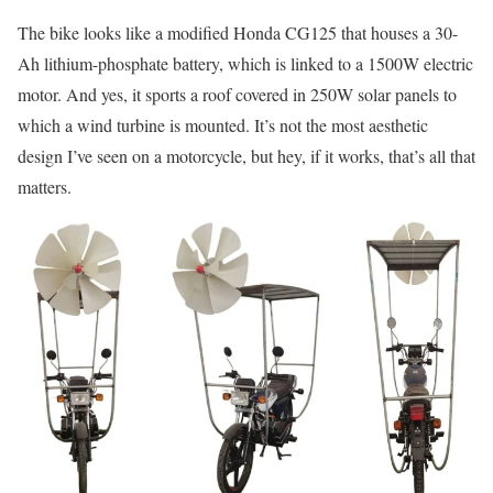
The bike looks like a modified Honda CG125 that houses a 30-
Ah lithium-phosphate battery, which is linked to a 1500W electric
motor. And yes, it sports a roof covered in 250W solar panels to
which a wind turbine is mounted. It’s not the most aesthetic
design I’ve seen on a motorcycle, but hey, if it works, that’s all that
matters.