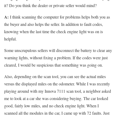
it? Do you think the dealer or private seller would mind?
A:
I think scanning the computer for problems helps both you as
the buyer and also helps the seller. In addition to fault codes,
knowing when the last time the check engine light was on is
helpful.
Some unscrupulous sellers will disconnect the battery to clear any
warning lights, without fixing a problem. If the codes were just
cleared, I would be suspicious that something was going on.
Also, depending on the scan tool, you can see the actual miles
versus the displayed miles on the odometer. While I was recently
playing around with my Innova 7111 scan tool, a neighbor asked
me to look at a car she was considering buying. The car looked
good, fairly low miles, and no check engine light. When I
scanned all the modules in the car, I came up with 72 faults. Just