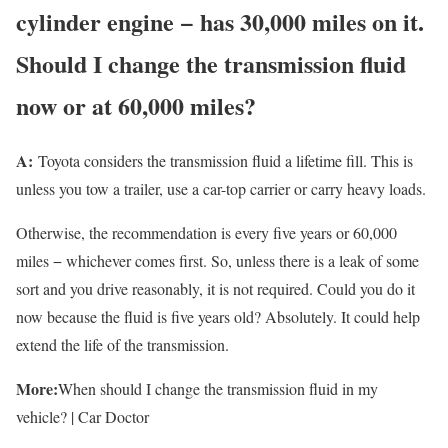
cylinder engine − has 30,000 miles on it.
Should I change the transmission fluid
now or at 60,000 miles?
A:
Toyota considers the transmission fluid a lifetime fill. This is
unless you tow a trailer, use a car-top carrier or carry heavy loads.
Otherwise, the recommendation is every five years or 60,000
miles − whichever comes first. So, unless there is a leak of some
sort and you drive reasonably, it is not required. Could you do it
now because the fluid is five years old? Absolutely. It could help
extend the life of the transmission.
More:
When should I change the transmission fluid in my
vehicle? | Car Doctor