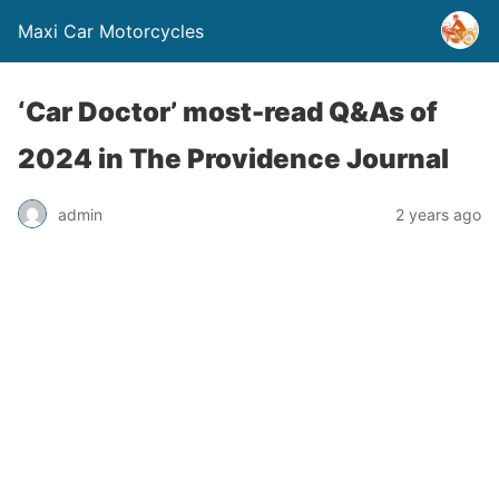
Maxi Car Motorcycles
‘Car Doctor’ most-read Q&As of
2024 in The Providence Journal
admin
2 years ago