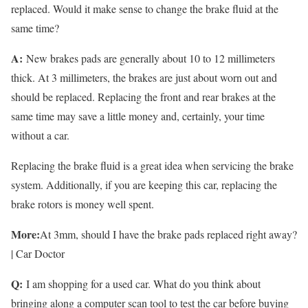
replaced. Would it make sense to change the brake fluid at the
same time?
A:
New brakes pads are generally about 10 to 12 millimeters
thick. At 3 millimeters, the brakes are just about worn out and
should be replaced. Replacing the front and rear brakes at the
same time may save a little money and, certainly, your time
without a car.
Replacing the brake fluid is a great idea when servicing the brake
system. Additionally, if you are keeping this car, replacing the
brake rotors is money well spent.
More:
At 3mm, should I have the brake pads replaced right away?
| Car Doctor
Q:
I am shopping for a used car. What do you think about
bringing along a computer scan tool to test the car before buying