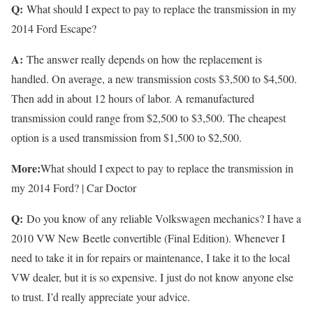
Q:
What should I expect to pay to replace the transmission in my
2014 Ford Escape?
A:
The answer really depends on how the replacement is
handled. On average, a new transmission costs $3,500 to $4,500.
Then add in about 12 hours of labor. A remanufactured
transmission could range from $2,500 to $3,500. The cheapest
option is a used transmission from $1,500 to $2,500.
More:
What should I expect to pay to replace the transmission in
my 2014 Ford? | Car Doctor
Q:
Do you know of any reliable Volkswagen mechanics? I have a
2010 VW New Beetle convertible (Final Edition). Whenever I
need to take it in for repairs or maintenance, I take it to the local
VW dealer, but it is so expensive. I just do not know anyone else
to trust. I’d really appreciate your advice.