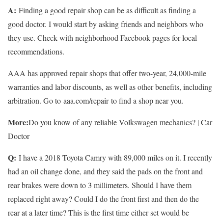
A:
Finding a good repair shop can be as difficult as finding a
good doctor. I would start by asking friends and neighbors who
they use. Check with neighborhood Facebook pages for local
recommendations.
AAA has approved repair shops that offer two-year, 24,000-mile
warranties and labor discounts, as well as other benefits, including
arbitration. Go to aaa.com/repair to find a shop near you.
More:
Do you know of any reliable Volkswagen mechanics? | Car
Doctor
Q:
I have a 2018 Toyota Camry with 89,000 miles on it. I recently
had an oil change done, and they said the pads on the front and
rear brakes were down to 3 millimeters. Should I have them
replaced right away? Could I do the front first and then do the
rear at a later time? This is the first time either set would be