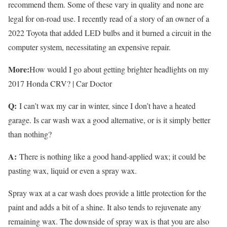
recommend them. Some of these vary in quality and none are
legal for on-road use. I recently read of a story of an owner of a
2022 Toyota that added LED bulbs and it burned a circuit in the
computer system, necessitating an expensive repair.
More:
How would I go about getting brighter headlights on my
2017 Honda CRV? | Car Doctor
Q:
I can’t wax my car in winter, since I don’t have a heated
garage. Is car wash wax a good alternative, or is it simply better
than nothing?
A:
There is nothing like a good hand-applied wax; it could be
pasting wax, liquid or even a spray wax.
Spray wax at a car wash does provide a little protection for the
paint and adds a bit of a shine. It also tends to rejuvenate any
remaining wax. The downside of spray wax is that you are also