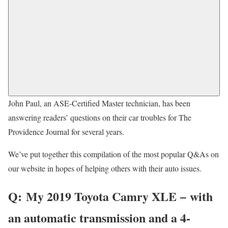
John Paul, an ASE-Certified Master technician, has been
answering readers’ questions on their car troubles for The
Providence Journal for several years.
We’ve put together this compilation of the most popular Q&As on
our website in hopes of helping others with their auto issues.
Q:
My 2019 Toyota Camry XLE − with
an automatic transmission and a 4-