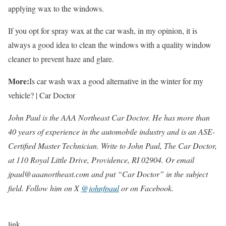
applying wax to the windows.
If you opt for spray wax at the car wash, in my opinion, it is
always a good idea to clean the windows with a quality window
cleaner to prevent haze and glare.
More:
Is car wash wax a good alternative in the winter for my
vehicle? | Car Doctor
John Paul is the AAA Northeast Car Doctor. He has more than
40 years of experience in the automobile industry and is an ASE-
Certified Master Technician. Write to John Paul, The Car Doctor,
at 110 Royal Little Drive, Providence, RI 02904. Or email
jpaul@aaanortheast.com and put “Car Doctor” in the subject
field. Follow him on X
@johnfpaul
or on Facebook.
link