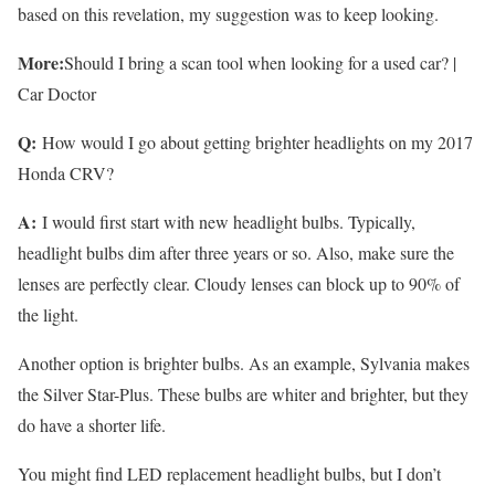
based on this revelation, my suggestion was to keep looking.
More:
Should I bring a scan tool when looking for a used car? |
Car Doctor
Q:
How would I go about getting brighter headlights on my 2017
Honda CRV?
A:
I would first start with new headlight bulbs. Typically,
headlight bulbs dim after three years or so. Also, make sure the
lenses are perfectly clear. Cloudy lenses can block up to 90% of
the light.
Another option is brighter bulbs. As an example, Sylvania makes
the Silver Star-Plus. These bulbs are whiter and brighter, but they
do have a shorter life.
You might find LED replacement headlight bulbs, but I don’t