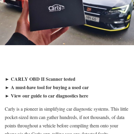
► CARLY OBD II Scanner tested
► A must-have tool for buying a used car
► View our guide to car diagnostics here
Carly is a pioneer in simplifying car diagnostic systems. This little
pocket-sized item can gather hundreds, if not thousands, of data
points throughout a vehicle before compiling them onto your
phone via the Carly app, telling you any detected faults.