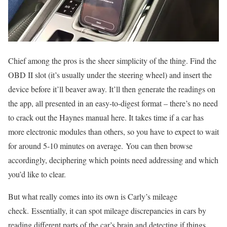
Chief among the pros is the sheer simplicity of the thing. Find the
OBD II slot (it’s usually under the steering wheel) and insert the
device before it’ll beaver away. It’ll then generate the readings on
the app, all presented in an easy-to-digest format – there’s no need
to crack out the Haynes manual here. It takes time if a car has
more electronic modules than others, so you have to expect to wait
for around 5-10 minutes on average. You can then browse
accordingly, deciphering which points need addressing and which
you’d like to clear.
But what really comes into its own is Carly’s mileage
check. Essentially, it can spot mileage discrepancies in cars by
reading different parts of the car’s brain and detecting if things