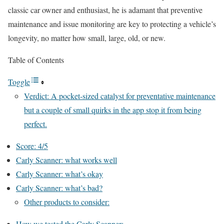
classic car owner and enthusiast, he is adamant that preventive
maintenance and issue monitoring are key to protecting a vehicle’s
longevity, no matter how small, large, old, or new.
Table of Contents
Toggle
Verdict: A pocket-sized catalyst for preventative maintenance
but a couple of small quirks in the app stop it from being
perfect.
Score: 4/5
Carly Scanner: what works well
Carly Scanner: what’s okay
Carly Scanner: what’s bad?
Other products to consider:
How we tested the Carly Scanner: