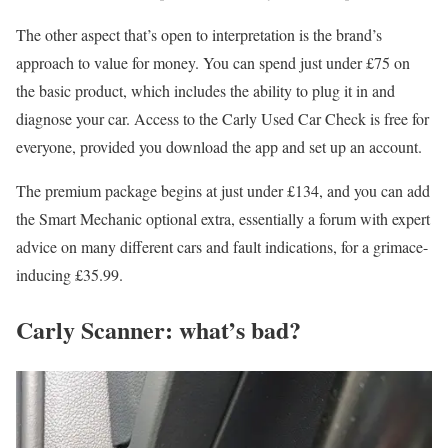
The other aspect that’s open to interpretation is the brand’s
approach to value for money. You can spend just under £75 on
the basic product, which includes the ability to plug it in and
diagnose your car. Access to the Carly Used Car Check is free for
everyone, provided you download the app and set up an account.
The premium package begins at just under £134, and you can add
the Smart Mechanic optional extra, essentially a forum with expert
advice on many different cars and fault indications, for a grimace-
inducing £35.99.
Carly Scanner: what’s bad?