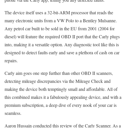
The device itself uses a 32-bit-ARM processor that reads the
many electronic units from a VW Polo to a Bentley Mulsanne.
Any petrol car built to be sold in the EU from 2001 (2004 for
diesel) will feature the required OBD II port that the Carly plugs
into, making it a versatile option. Any diagnostic tool like this is
designed to detect faults early and save a plethora of cash on car
repairs.
Carly aim goes one step further than other OBD II scanners,
detecting mileage discrepancies via the Mileage Check and
making the device both temptingly small and affordable. All of
this combined makes it a fabulously appealing device, and with a
premium subscription, a deep dive of every nook of your car is
seamless.
Aaron Hussain conducted this review of the Carly Scanner. As a