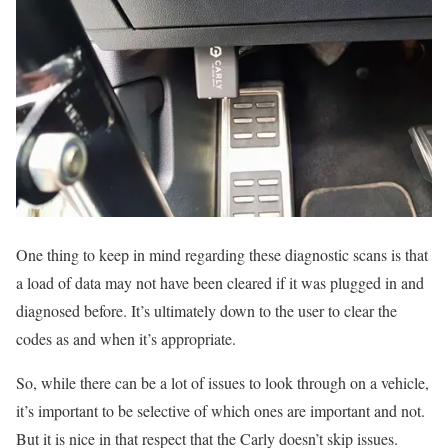
One thing to keep in mind regarding these diagnostic scans is that
a load of data may not have been cleared if it was plugged in and
diagnosed before. It’s ultimately down to the user to clear the
codes as and when it’s appropriate.
So, while there can be a lot of issues to look through on a vehicle,
it’s important to be selective of which ones are important and not.
But it is nice in that respect that the Carly doesn’t skip issues.