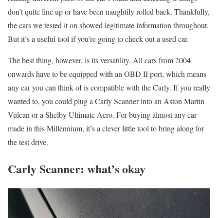
don’t quite line up or have been naughtily rolled back. Thankfully,
the cars we tested it on showed legitimate information throughout.
But it’s a useful tool if you’re going to check out a used car.
The best thing, however, is its versatility. All cars from 2004
onwards have to be equipped with an OBD II port, which means
any car you can think of is compatible with the Carly. If you really
wanted to, you could plug a Carly Scanner into an Aston Martin
Vulcan or a Shelby Ultimate Aero. For buying almost any car
made in this Millennium, it’s a clever little tool to bring along for
the test drive.
Carly Scanner: what’s okay