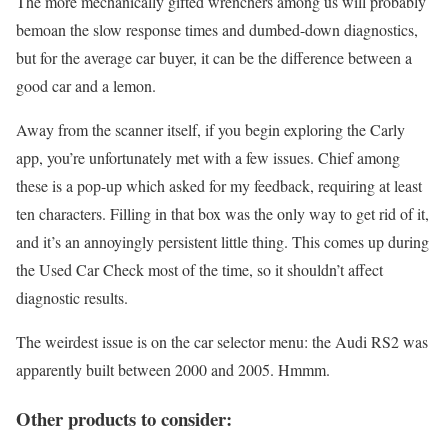
The more mechanically gifted wrenchers among us will probably
bemoan the slow response times and dumbed-down diagnostics,
but for the average car buyer, it can be the difference between a
good car and a lemon.
Away from the scanner itself, if you begin exploring the Carly
app, you’re unfortunately met with a few issues. Chief among
these is a pop-up which asked for my feedback, requiring at least
ten characters. Filling in that box was the only way to get rid of it,
and it’s an annoyingly persistent little thing. This comes up during
the Used Car Check most of the time, so it shouldn’t affect
diagnostic results.
The weirdest issue is on the car selector menu: the Audi RS2 was
apparently built between 2000 and 2005. Hmmm.
Other products to consider: