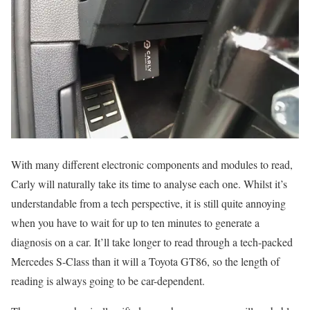
With many different electronic components and modules to read,
Carly will naturally take its time to analyse each one. Whilst it’s
understandable from a tech perspective, it is still quite annoying
when you have to wait for up to ten minutes to generate a
diagnosis on a car. It’ll take longer to read through a tech-packed
Mercedes S-Class than it will a Toyota GT86, so the length of
reading is always going to be car-dependent.