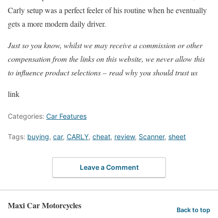
Carly setup was a perfect feeler of his routine when he eventually
gets a more modern daily driver.
Just so you know, whilst we may receive a commission or other
compensation from the links on this website, we never allow this
to influence product selections – read why you should trust us
link
Categories:
Car Features
Tags:
buying
,
car
,
CARLY
,
cheat
,
review
,
Scanner
,
sheet
Leave a Comment
Maxi Car Motorcycles
Back to top