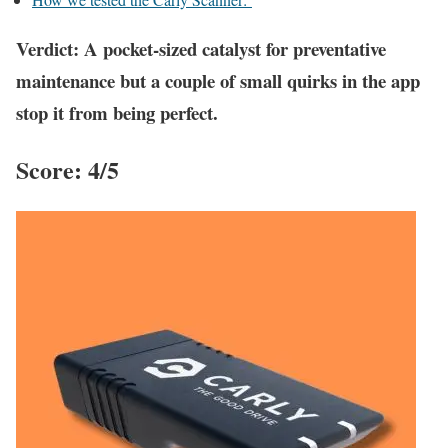
Verdict: A pocket-sized catalyst for preventative
maintenance but a couple of small quirks in the app
stop it from being perfect.
Score: 4/5