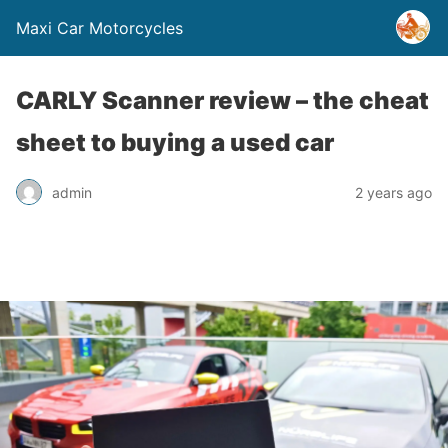
Maxi Car Motorcycles
CARLY Scanner review – the cheat
sheet to buying a used car
admin
2 years ago