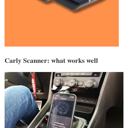
Carly Scanner: what works well