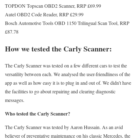
TOPDON Topscan OBD2 Scanner, RRP £69.99
Autel OBD2 Code Reader, RRP £29.99
Bosch Automotive Tools OBD 1150 Trilingual Scan Tool, RRP
£87.78
How we tested the Carly Scanner:
The Carly Scanner was tested on a few different cars to test the
versatility between each. We analysed the user-friendliness of the
app as well as how easy it is to plug in and out of. We didn’t have
the facilities to go about repairing and clearing diagnostic
messages.
Who tested the Carly Scanner?
The Carly Scanner was tested by Aaron Hussain. As an avid
believer of preventative maintenance on his classic Mercedes, the