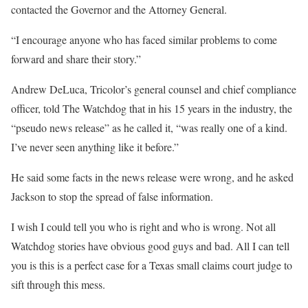
contacted the Governor and the Attorney General.
“I encourage anyone who has faced similar problems to come
forward and share their story.”
Andrew DeLuca, Tricolor’s general counsel and chief compliance
officer, told The Watchdog that in his 15 years in the industry, the
“pseudo news release” as he called it, “was really one of a kind.
I’ve never seen anything like it before.”
He said some facts in the news release were wrong, and he asked
Jackson to stop the spread of false information.
I wish I could tell you who is right and who is wrong. Not all
Watchdog stories have obvious good guys and bad. All I can tell
you is this is a perfect case for a Texas small claims court judge to
sift through this mess.