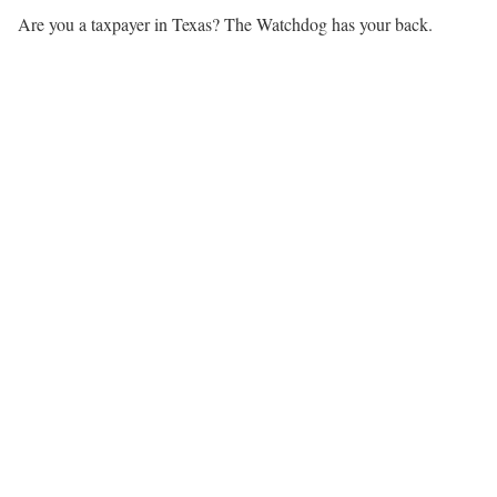
Are you a taxpayer in Texas? The Watchdog has your back.