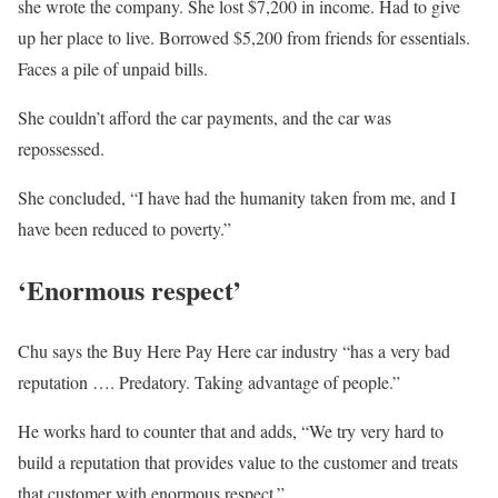
she wrote the company. She lost $7,200 in income. Had to give
up her place to live. Borrowed $5,200 from friends for essentials.
Faces a pile of unpaid bills.
She couldn’t afford the car payments, and the car was
repossessed.
She concluded, “I have had the humanity taken from me, and I
have been reduced to poverty.”
‘Enormous respect’
Chu says the Buy Here Pay Here car industry “has a very bad
reputation …. Predatory. Taking advantage of people.”
He works hard to counter that and adds, “We try very hard to
build a reputation that provides value to the customer and treats
that customer with enormous respect.”