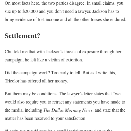
On most facts here, the two parties disagree. In small claims, you
sue up to $20,000 and you don’t need a lawyer. Jackson has to
bring evidence of lost income and all the other losses she endured.
Settlement?
Chu told me that with Jackson’s threats of exposure through her
campaign, he felt like a victim of extortion.
Did the campaign work? Too early to tell. But as I write this,
Tricolor has offered all her money.
But there may be conditions. The lawyer’s letter states that “we
would also require you to retract any statements you have made to
the media, including
The Dallas Morning News
, and state that the
matter has been resolved to your satisfaction.
“Lastly, we would require a confidentiality provision in the