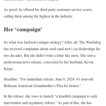
As proof, he offered his third-party customer service scores,
calling them among the highest in the industry.
Her ‘campaign’
So what was Jackson’s unique strategy? After, all, The Watchdog
has received complaints about used (and new) car dealerships for
two decades. But she didn’t write a letter like most. She sent a
professional news release, concocted by her husband, Kevin
Kiepe.
Headline: “For immediate release. June 6, 2024. 61-year-old
Belizean American Grandmother’s Plea for Justice.”
In the release, she vows to launch “a heartfelt campaign to seek
intervention and regulatory reform.” As part of this, she has