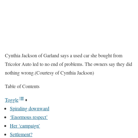
Cynthia Jackson of Garland says a used car she bought from
Tricolor Auto led to no end of problems. The owners say they did
nothing wrong.
(Courtesy of Cynthia Jackson)
Table of Contents
Toggle
Spiraling downward
‘Enormous respect’
Her ‘campaign’
Settlement?