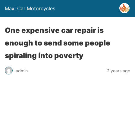
Maxi Car Motorcycles
One expensive car repair is
enough to send some people
spiraling into poverty
admin
2 years ago