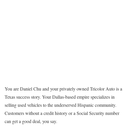
You are Daniel Chu and your privately owned Tricolor Auto is a
Texas success story. Your Dallas-based empire specializes in
selling used vehicles to the underserved Hispanic community.
Customers without a credit history or a Social Security number
can get a good deal, you say.