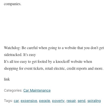
companies.
Watchdog: Be careful when going to a website that you don’t get
sidetracked. It’s easy
It’s all too easy to get fooled by a knockoff website when
shopping for event tickets, retail electric, credit reports and more.
link
Categories:
Car Maintenance
Tags:
car
,
expensive
,
people
,
poverty
,
repair
,
send
,
spiraling