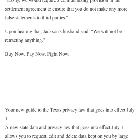
settlement agreement to ensure that you do not make any more
false statements to third parties.”
Upon hearing that, Jackson’s husband said, “We will not be
retracting anything.”
Buy Now. Pay Now. Fight Now.
Your new guide to the Texas privacy law that goes into effect July
1
A new state data and privacy law that goes into effect July 1
allows you to request, edit and delete data kept on you by large