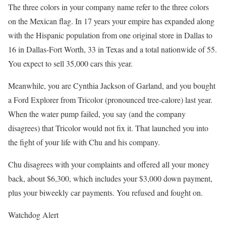
The three colors in your company name refer to the three colors
on the Mexican flag. In 17 years your empire has expanded along
with the Hispanic population from one original store in Dallas to
16 in Dallas-Fort Worth, 33 in Texas and a total nationwide of 55.
You expect to sell 35,000 cars this year.
Meanwhile, you are Cynthia Jackson of Garland, and you bought
a Ford Explorer from Tricolor (pronounced tree-calore) last year.
When the water pump failed, you say (and the company
disagrees) that Tricolor would not fix it. That launched you into
the fight of your life with Chu and his company.
Chu disagrees with your complaints and offered all your money
back, about $6,300, which includes your $3,000 down payment,
plus your biweekly car payments. You refused and fought on.
Watchdog Alert