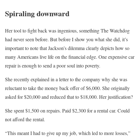
Spiraling downward
Her tool to fight back was ingenious, something The Watchdog
had never seen before. But before I show you what she did, it’s
important to note that Jackson’s dilemma clearly depicts how so
many Americans live life on the financial edge. One expensive car
repair is enough to send a poor soul into poverty.
She recently explained in a letter to the company why she was
reluctant to take the money back offer of $6,000. She originally
asked for $20,000 and reduced that to $18,000. Her justification?
She spent $1,500 on repairs. Paid $2,300 for a rental car. Could
not afford the rental.
“This meant I had to give up my job, which led to more losses,”