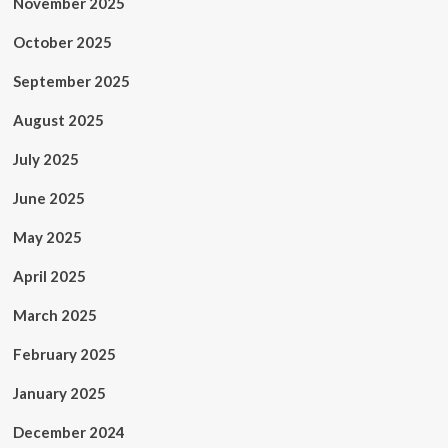
November 2025
October 2025
September 2025
August 2025
July 2025
June 2025
May 2025
April 2025
March 2025
February 2025
January 2025
December 2024