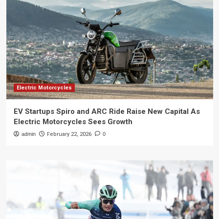
Electric Motorcycles
EV Startups Spiro and ARC Ride Raise New Capital As
Electric Motorcycles Sees Growth
admin
February 22, 2026
0