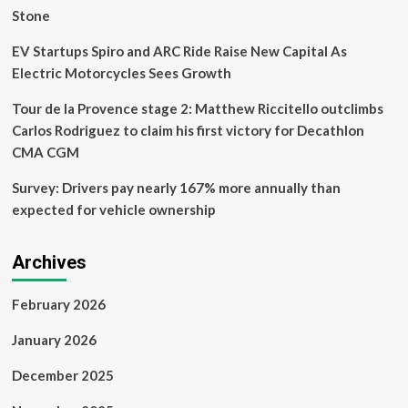
Norm
Stone
EV Startups Spiro and ARC Ride Raise New Capital As
Electric Motorcycles Sees Growth
Tour de la Provence stage 2: Matthew Riccitello outclimbs
Carlos Rodriguez to claim his first victory for Decathlon
CMA CGM
Survey: Drivers pay nearly 167% more annually than
expected for vehicle ownership
Archives
February 2026
January 2026
December 2025