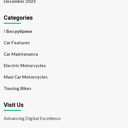
December 2023
Categories
! Без рубрики
Car Features
Car Maintenance
Electric Motorcycles
Maxi Car Motorcycles
Touring Bikes
Visit Us
Advancing Digital Excellence