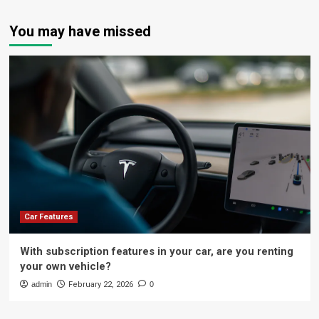
You may have missed
Car Features
With subscription features in your car, are you renting
your own vehicle?
admin
February 22, 2026
0