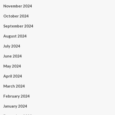
November 2024
October 2024
September 2024
August 2024
July 2024
June 2024
May 2024
April 2024
March 2024
February 2024
January 2024