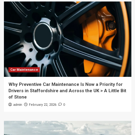
Car Maintenance
Why Preventive Car Maintenance Is Now a Priority for
Drivers in Staffordshire and Across the UK > A Little Bit
of Stone
admin
February 22, 2026
0