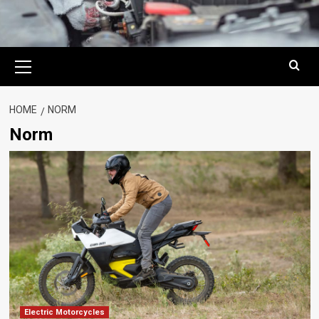
Primary
Menu
HOME
NORM
Norm
Electric Motorcycles