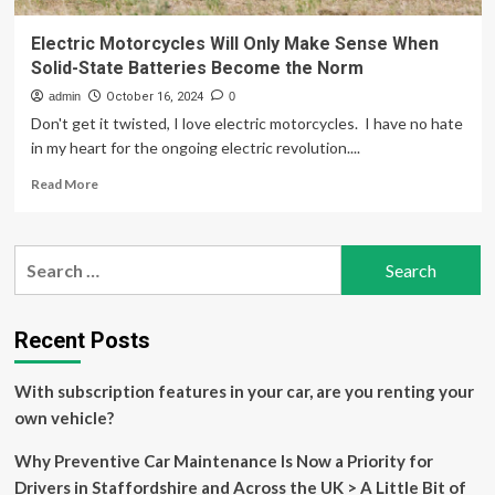
Electric Motorcycles Will Only Make Sense When
Solid-State Batteries Become the Norm
admin
October 16, 2024
0
Don't get it twisted, I love electric motorcycles. I have no hate
in my heart for the ongoing electric revolution....
Read
Read More
more
about
Electric
Search
Motorcycles
for:
Will
Only
Make
Recent Posts
Sense
When
With subscription features in your car, are you renting your
Solid-
State
own vehicle?
Batteries
Become
Why Preventive Car Maintenance Is Now a Priority for
the
Drivers in Staffordshire and Across the UK > A Little Bit of