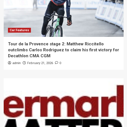
Car Features
Tour de la Provence stage 2: Matthew Riccitello
outclimbs Carlos Rodriguez to claim his first victory for
Decathlon CMA CGM
admin
February 21, 2026
0