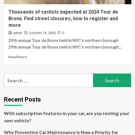
Thousands of cyclists expected at 2024 Tour de
Bronx. Find street closures, how to register and
more
admin
October 14, 2024
0
29th annual Tour de Bronx held in NYC's northern borough
29th annual Tour de Bronx held in NYC's northern borough...
Read
Read More
more
about
Thousands
Search
of
for:
cyclists
expected
at
Recent Posts
2024
Tour
With subscription features in your car, are you renting your
de
Bronx.
own vehicle?
Find
street
Why Preventive Car Maintenance Is Now a Priority for