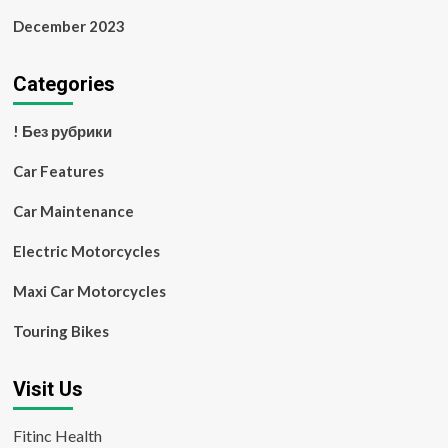
December 2023
Categories
! Без рубрики
Car Features
Car Maintenance
Electric Motorcycles
Maxi Car Motorcycles
Touring Bikes
Visit Us
Fitinc Health