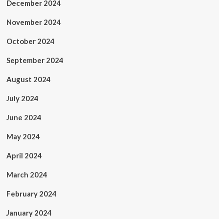
December 2024
November 2024
October 2024
September 2024
August 2024
July 2024
June 2024
May 2024
April 2024
March 2024
February 2024
January 2024