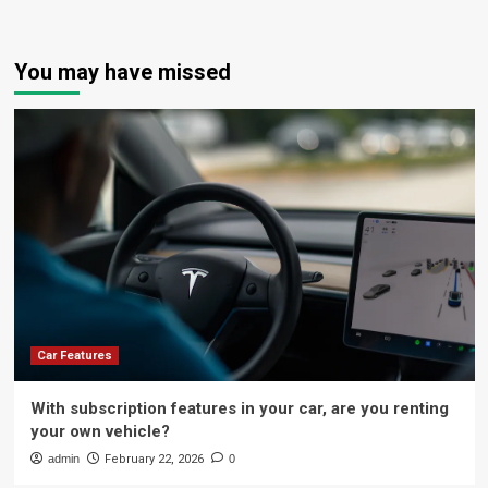
You may have missed
Car Features
With subscription features in your car, are you renting
your own vehicle?
admin
February 22, 2026
0