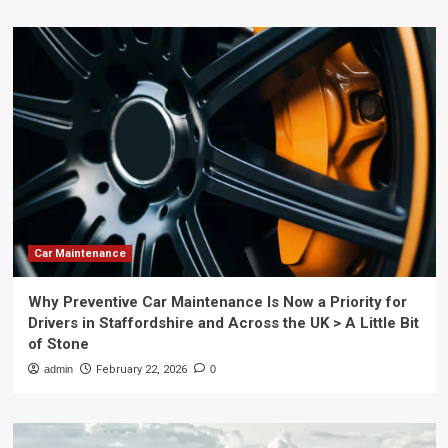
Car Maintenance
Why Preventive Car Maintenance Is Now a Priority for
Drivers in Staffordshire and Across the UK > A Little Bit
of Stone
admin
February 22, 2026
0