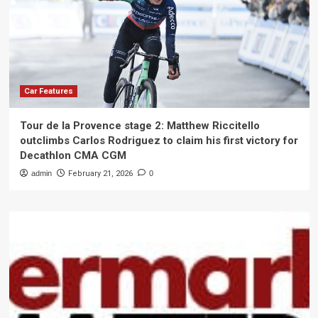
Car Features
Tour de la Provence stage 2: Matthew Riccitello
outclimbs Carlos Rodriguez to claim his first victory for
Decathlon CMA CGM
admin
February 21, 2026
0