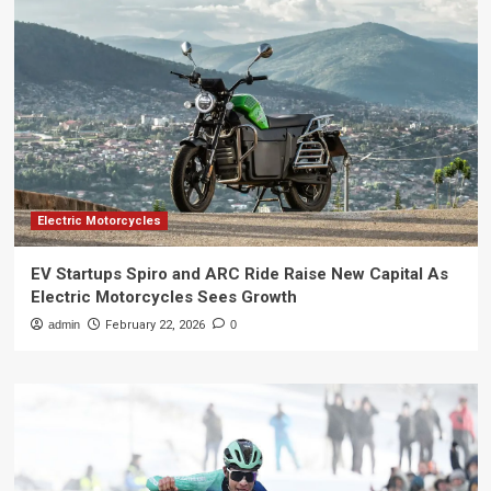
Electric Motorcycles
EV Startups Spiro and ARC Ride Raise New Capital As
Electric Motorcycles Sees Growth
admin
February 22, 2026
0