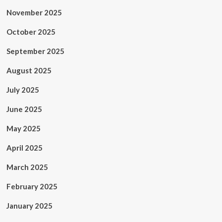
November 2025
October 2025
September 2025
August 2025
July 2025
June 2025
May 2025
April 2025
March 2025
February 2025
January 2025