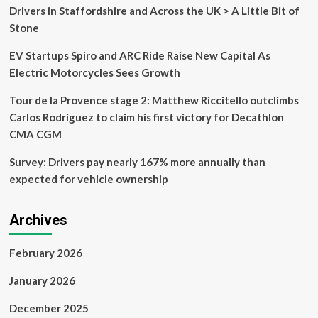
closures,
Drivers in Staffordshire and Across the UK > A Little Bit of
how
Stone
to
register
EV Startups Spiro and ARC Ride Raise New Capital As
and
more
Electric Motorcycles Sees Growth
Tour de la Provence stage 2: Matthew Riccitello outclimbs
Carlos Rodriguez to claim his first victory for Decathlon
CMA CGM
Survey: Drivers pay nearly 167% more annually than
expected for vehicle ownership
Archives
February 2026
January 2026
December 2025