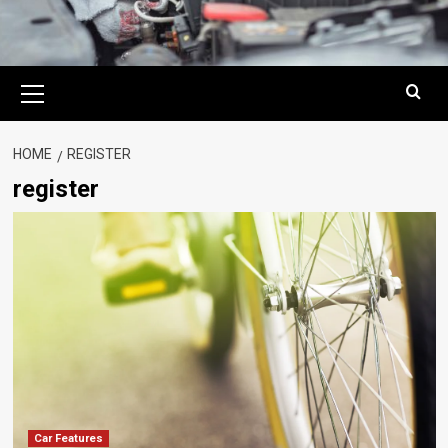
Primary
Menu
HOME
REGISTER
register
Car Features