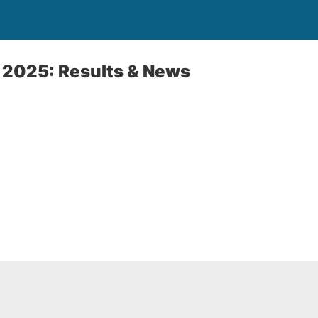
 2025: Results & News