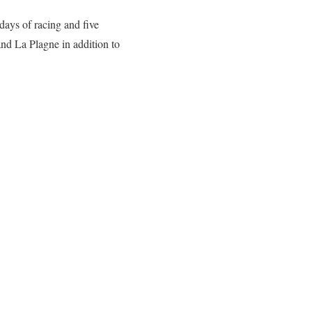
days of racing and five
d La Plagne in addition to