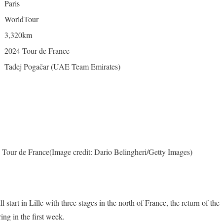
Paris
WorldTour
3,320km
2024 Tour de France
Tadej Pogačar (UAE Team Emirates)
 Tour de France
(Image credit: Dario Belingheri/Getty Images)
 start in Lille with three stages in the north of France, the return of t
ring in the first week.