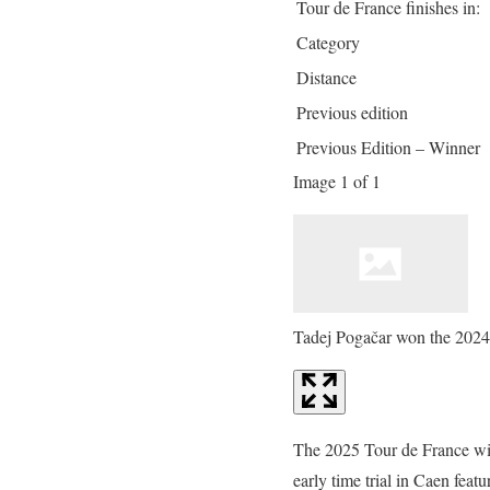
Tour de France finishes in:
Category
Distance
Previous edition
Previous Edition – Winner
Image 1 of 1
Tadej Pogačar won the 2024
The 2025 Tour de France will
early time trial in Caen featu