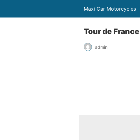
Maxi Car Motorcycles
Tour de France
admin