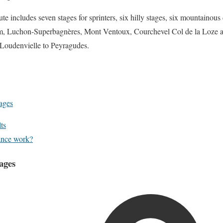
e includes seven stages for sprinters, six hilly stages, six mountainous 
m, Luchon-Superbagnères, Mont Ventoux, Courchevel Col de la Loze an
 Loudenvielle to Peyragudes.
ages
ts
ance work?
ages