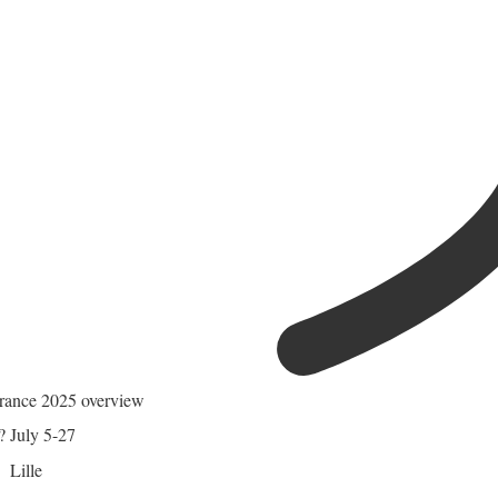
rance 2025 overview
?
July 5-27
Lille