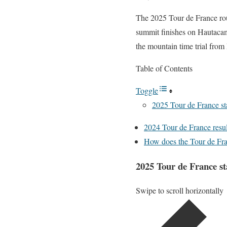
The 2025 Tour de France rout
summit finishes on Hautaca
the mountain time trial from
Table of Contents
Toggle
2025 Tour de France st
2024 Tour de France resul
How does the Tour de Fr
2025 Tour de France st
Swipe to scroll horizontally