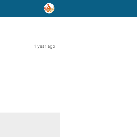
1 year ago