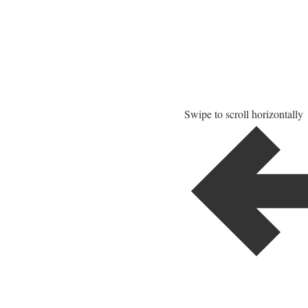
Swipe to scroll horizontally