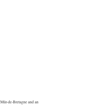
he Mûr-de-Bretagne and an