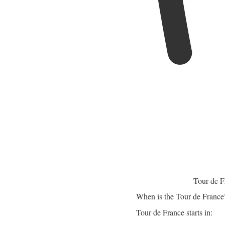
Tour de F
When is the Tour de France
Tour de France starts in: