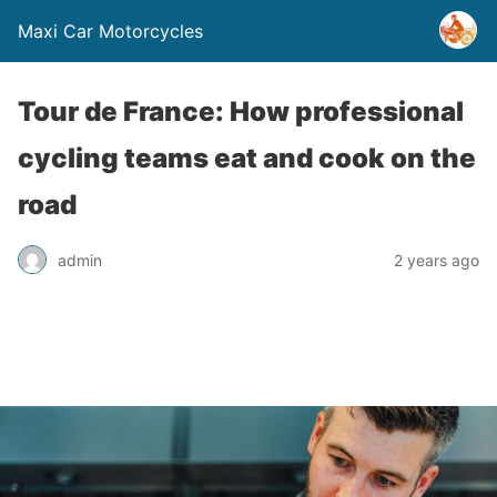
Maxi Car Motorcycles
Tour de France: How professional
cycling teams eat and cook on the
road
admin
2 years ago