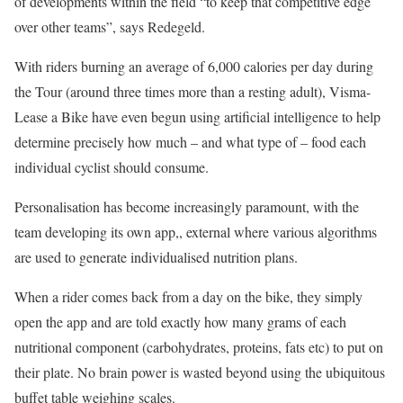
of developments within the field “to keep that competitive edge
over other teams”, says Redegeld.
With riders burning an average of 6,000 calories per day during
the Tour (around three times more than a resting adult), Visma-
Lease a Bike have even begun using artificial intelligence to help
determine precisely how much – and what type of – food each
individual cyclist should consume.
Personalisation has become increasingly paramount, with the
team developing its own app,
, external
where various algorithms
are used to generate individualised nutrition plans.
When a rider comes back from a day on the bike, they simply
open the app and are told exactly how many grams of each
nutritional component (carbohydrates, proteins, fats etc) to put on
their plate. No brain power is wasted beyond using the ubiquitous
buffet table weighing scales.