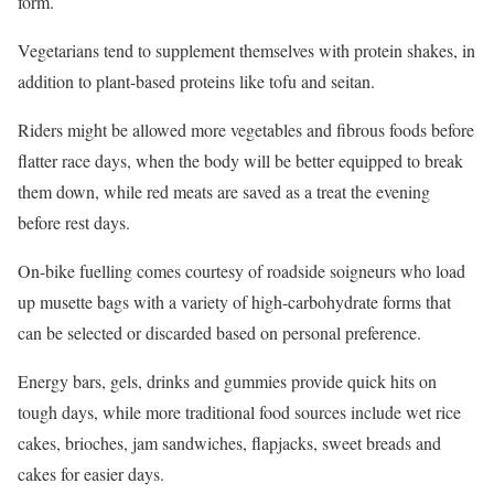
form.
Vegetarians tend to supplement themselves with protein shakes, in
addition to plant-based proteins like tofu and seitan.
Riders might be allowed more vegetables and fibrous foods before
flatter race days, when the body will be better equipped to break
them down, while red meats are saved as a treat the evening
before rest days.
On-bike fuelling comes courtesy of roadside soigneurs who load
up musette bags with a variety of high-carbohydrate forms that
can be selected or discarded based on personal preference.
Energy bars, gels, drinks and gummies provide quick hits on
tough days, while more traditional food sources include wet rice
cakes, brioches, jam sandwiches, flapjacks, sweet breads and
cakes for easier days.