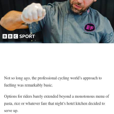
Not so long ago, the professional cycling world’s approach to
fuelling was remarkably basic.
Options for riders barely extended beyond a monotonous menu of
pasta, rice or whatever fare that night’s hotel kitchen decided to
serve up.