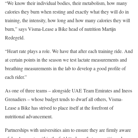
“We know their individual bodies, their metabolism, how many
calories they burn when resting and exactly what they will do in
training, the intensity, how long and how many calories they will
burn,” says Visma-Lease a Bike head of nutrition Martijn
Redegeld.
“Heart rate plays a role. We have that after each training ride. And
at certain points in the season we test lactate measurements and
breathing measurements in the lab to develop a good profile of
each rider.”
As one of three teams – alongside UAE Team Emirates and Ineos
Grenadiers – whose budget tends to dwarf all others, Visma-
Lease a Bike has strived to place itself at the forefront of
nutritional advancement.
Partnerships with universities aim to ensure they are firmly aware