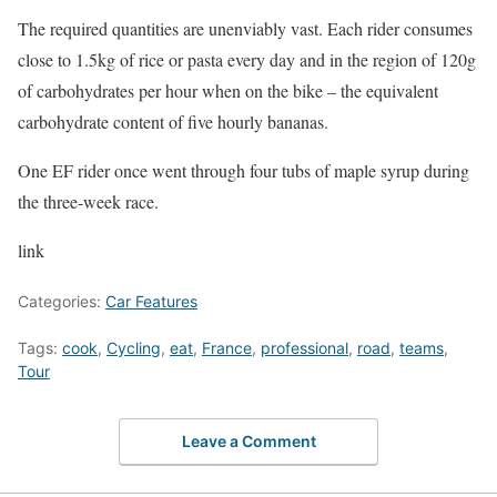
The required quantities are unenviably vast. Each rider consumes
close to 1.5kg of rice or pasta every day and in the region of 120g
of carbohydrates per hour when on the bike – the equivalent
carbohydrate content of five hourly bananas.
One EF rider once went through four tubs of maple syrup during
the three-week race.
link
Categories:
Car Features
Tags:
cook
,
Cycling
,
eat
,
France
,
professional
,
road
,
teams
,
Tour
Leave a Comment