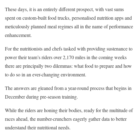
These days, it is an entirely different prospect, with vast sums
spent on custom-built food trucks, personalised nutrition apps and
meticulously planned meal regimes all in the name of performance
enhancement.
For the nutritionists and chefs tasked with providing sustenance to
power their team’s riders over 2,170 miles in the coming weeks
there are principally two dilemmas: what food to prepare and how
to do so in an ever-changing environment.
The answers are gleaned from a year-round process that begins in
December during pre-season training.
While the riders are honing their bodies, ready for the multitude of
races ahead, the number-crunchers eagerly gather data to better
understand their nutritional needs.