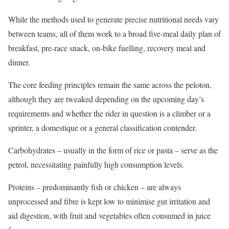
While the methods used to generate precise nutritional needs vary
between teams, all of them work to a broad five-meal daily plan of
breakfast, pre-race snack, on-bike fuelling, recovery meal and
dinner.
The core feeding principles remain the same across the peloton,
although they are tweaked depending on the upcoming day’s
requirements and whether the rider in question is a climber or a
sprinter, a domestique or a general classification contender.
Carbohydrates – usually in the form of rice or pasta – serve as the
petrol, necessitating painfully high consumption levels.
Proteins – predominantly fish or chicken – are always
unprocessed and fibre is kept low to minimise gut irritation and
aid digestion, with fruit and vegetables often consumed in juice