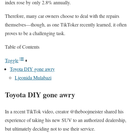
index rose by only 2.8% annually.
Therefore, many car owners choose to deal with the repairs
themselves—though, as one TikToker recently learned, it often
proves to be a challenging task.
Table of Contents
Toggle
Toyota DIY gone awry
Ljeonida Mulabazi
Toyota DIY gone awry
In a recent TikTok video, creator @theboojmeister shared his
experience of taking his new SUV to an authorized dealership,
but ultimately deciding not to use their service.