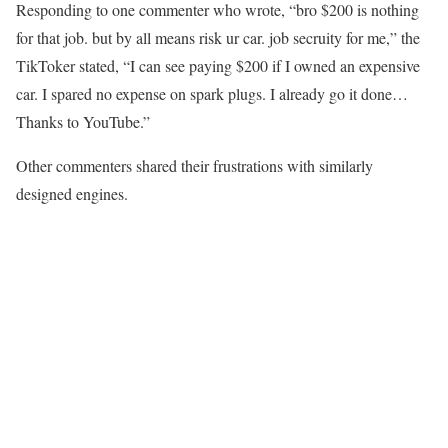
Responding to one commenter who wrote, “bro $200 is nothing
for that job. but by all means risk ur car. job secruity for me,” the
TikToker stated, “I can see paying $200 if I owned an expensive
car. I spared no expense on spark plugs. I already go it done…
Thanks to YouTube.”
Other commenters shared their frustrations with similarly
designed engines.