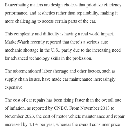
Exacerbating matters are design choices that prioritize efficiency,
performance, and aesthetics rather than repairability, making it
more challenging to access certain parts of the car.
This complexity and difficulty is having a real world impact.
MarketWatch recently reported that there’s a serious auto
mechanic shortage in the U.S., partly due to the increasing need
for advanced technology skills in the profession.
The aforementioned labor shortage and other factors, such as
supply chain issues, have made car maintenance increasingly
expensive.
The cost of car repairs has been rising faster than the overall rate
of inflation, as reported by CNBC. From November 2013 to
November 2023, the cost of motor vehicle maintenance and repair
increased by 4.1% per year, whereas the overall consumer price