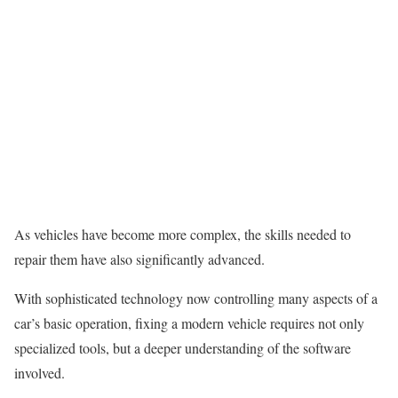
As vehicles have become more complex, the skills needed to
repair them have also significantly advanced.
With sophisticated technology now controlling many aspects of a
car’s basic operation, fixing a modern vehicle requires not only
specialized tools, but a deeper understanding of the software
involved.