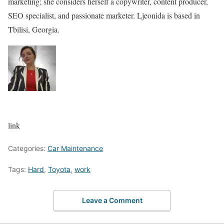
marketing; she considers herself a copywriter, content producer,
SEO specialist, and passionate marketer. Ljeonida is based in
Tbilisi, Georgia.
link
Categories:
Car Maintenance
Tags:
Hard
,
Toyota
,
work
Leave a Comment