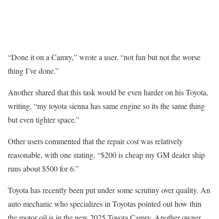
“Done it on a Camry,” wrote a user. “not fun but not the worse
thing I’ve done.”
Another shared that this task would be even harder on his Toyota,
writing, “my toyota sienna has same engine so its the same thing
but even tighter space.”
Other users commented that the repair cost was relatively
reasonable, with one stating, “$200 is cheap my GM dealer ship
runs about $500 for 6.”
Toyota has recently been put under some scrutiny over quality. An
auto mechanic who specializes in Toyotas pointed out how thin
the motor oil is in the new 2025 Toyota Camry. Another owner