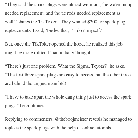
“They said the spark plugs were almost worn out, the water pump
needed replacement, and the tie rods needed replacement as
well,” shares the TikToker. “They wanted $200 for spark plug
replacements. I said, ‘Fudge that, I’ll do it myself.’”
But, once the TikToker opened the hood, he realized this job
might be more difficult than initially thought.
“There’s just one problem. What the Sigma, Toyota?” he asks.
“The first three spark plugs are easy to access, but the other three
are behind the engine manifold!”
“I have to take apart the whole dang thing just to access the spark
plugs,” he continues.
Replying to commenters, @theboojmeister reveals he managed to
replace the spark plugs with the help of online tutorials.