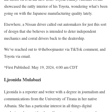
showcased the rattly interior of his Toyota, wondering what’s been
going on with the Japanese manufacturing quality lately.
Elsewhere, a Nissan driver called out automakers for just this sort
of design that she believes is intended to deter independent
mechanics and corral drivers back to the dealership.
We’ve reached out to @theboojmaster via TikTok comment, and
Toyota via email.
*First Published: May 19, 2024, 4:00 am CDT
Ljeonida Mulabazi
Ljeonida is a reporter and writer with a degree in journalism and
communications from the University of Tirana in her native
Albania. She has a particular interest in all things digital