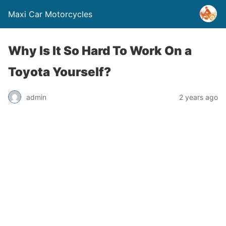
Maxi Car Motorcycles
Why Is It So Hard To Work On a
Toyota Yourself?
admin
2 years ago