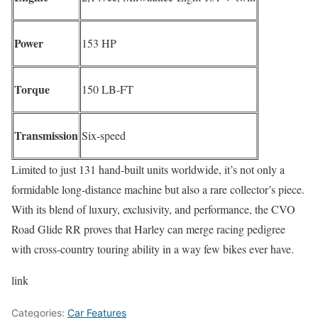
Power
153 HP
Torque
150 LB‑FT
Transmission
Six‑speed
Limited to just 131 hand-built units worldwide, it’s not only a
formidable long-distance machine but also a rare collector’s piece.
With its blend of luxury, exclusivity, and performance, the CVO
Road Glide RR proves that Harley can merge racing pedigree
with cross-country touring ability in a way few bikes ever have.
link
Categories:
Car Features