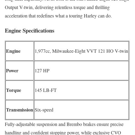
Output V-twin, delivering relentless torque and thrilling
acceleration that redefines what a touring Harley can do.
Engine Specifications
Engine
1,977cc, Milwaukee-Eight VVT 121 HO V-twin
Power
127 HP
Torque
145 LB-FT
Transmission
Six-speed
Fully-adjustable suspension and Brembo brakes ensure precise
handling and confident stopping power, while exclusive CVO