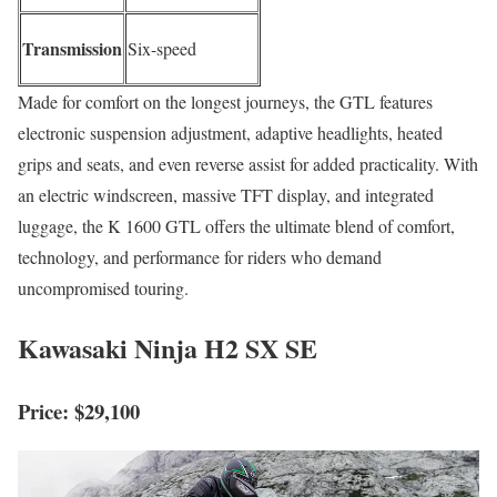
Transmission
Six-speed
Made for comfort on the longest journeys, the GTL features
electronic suspension adjustment, adaptive headlights, heated
grips and seats, and even reverse assist for added practicality. With
an electric windscreen, massive TFT display, and integrated
luggage, the K 1600 GTL offers the ultimate blend of comfort,
technology, and performance for riders who demand
uncompromised touring.
Kawasaki Ninja H2 SX SE
Price: $29,100