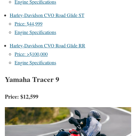
Engine Specifications
Harley-Davidson CVO Road Glide ST
Price: $44,999
Engine Specifications
Harley-Davidson CVO Road Glide RR
Price: >$100,000
Engine Specifications
Yamaha Tracer 9
Price: $12,599