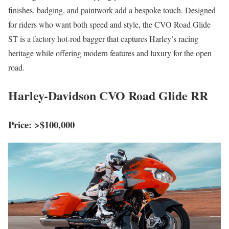
finishes, badging, and paintwork add a bespoke touch. Designed
for riders who want both speed and style, the CVO Road Glide
ST is a factory hot-rod bagger that captures Harley’s racing
heritage while offering modern features and luxury for the open
road.
Harley-Davidson CVO Road Glide RR
Price: >$100,000