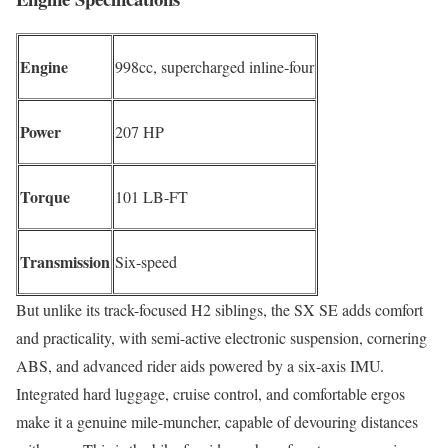
Engine
998cc, supercharged inline-four
Power
207 HP
Torque
101 LB-FT
Transmission
Six-speed
But unlike its track-focused H2 siblings, the SX SE adds comfort
and practicality, with semi-active electronic suspension, cornering
ABS, and advanced rider aids powered by a six-axis IMU.
Integrated hard luggage, cruise control, and comfortable ergos
make it a genuine mile-muncher, capable of devouring distances