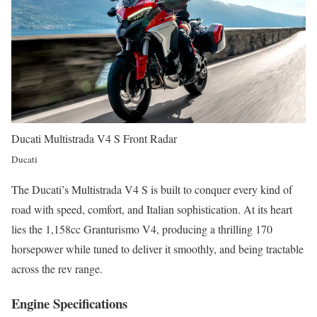
Ducati Multistrada V4 S Front Radar
Ducati
The Ducati’s Multistrada V4 S is built to conquer every kind of
road with speed, comfort, and Italian sophistication. At its heart
lies the 1,158cc Granturismo V4, producing a thrilling 170
horsepower while tuned to deliver it smoothly, and being tractable
across the rev range.
Engine Specifications