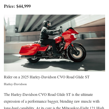
Price: $44,999
Rider on a 2025 Harley-Davidson CVO Road Glide ST
Harley-Davidson
The Harley-Davidson CVO Road Glide ST is the ultimate
expression of a performance bagger, blending raw muscle with
long-haul capability. At its core is the Milwaukee-Eight 121 High