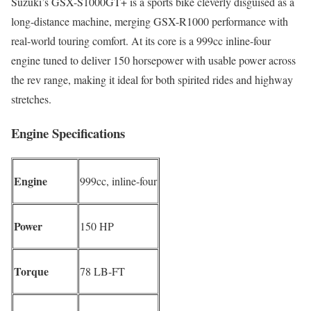
Suzuki’s GSX-S1000GT+ is a sports bike cleverly disguised as a
long-distance machine, merging GSX-R1000 performance with
real-world touring comfort. At its core is a 999cc inline-four
engine tuned to deliver 150 horsepower with usable power across
the rev range, making it ideal for both spirited rides and highway
stretches.
Engine Specifications
Engine
999cc, inline-four
Power
150 HP
Torque
78 LB-FT