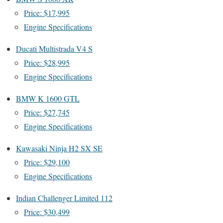
Price: $17,995
Engine Specifications
Ducati Multistrada V4 S
Price: $28,995
Engine Specifications
BMW K 1600 GTL
Price: $27,745
Engine Specifications
Kawasaki Ninja H2 SX SE
Price: $29,100
Engine Specifications
Indian Challenger Limited 112
Price: $30,499