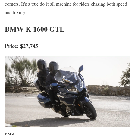
corners. It’s a true do-it-all machine for riders chasing both speed
and luxury.
BMW K 1600 GTL
Price: $27,745
BMW