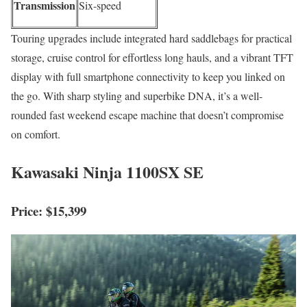
Transmission
Six-speed
Touring upgrades include integrated hard saddlebags for practical
storage, cruise control for effortless long hauls, and a vibrant TFT
display with full smartphone connectivity to keep you linked on
the go. With sharp styling and superbike DNA, it’s a well-
rounded fast weekend escape machine that doesn’t compromise
on comfort.
Kawasaki Ninja 1100SX SE
Price: $15,399