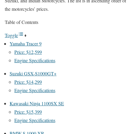
Suzuki, and Indian Motorcycles. The list is in ascending order of
the motorcycles’ prices.
Table of Contents
Toggle
Yamaha Tracer 9
Price: $12,599
Engine Specifications
Suzuki GSX-S1000GT+
Price: $14,299
Engine Specifications
Kawasaki Ninja 1100SX SE
Price: $15,399
Engine Specifications
BMW S 1000 XR