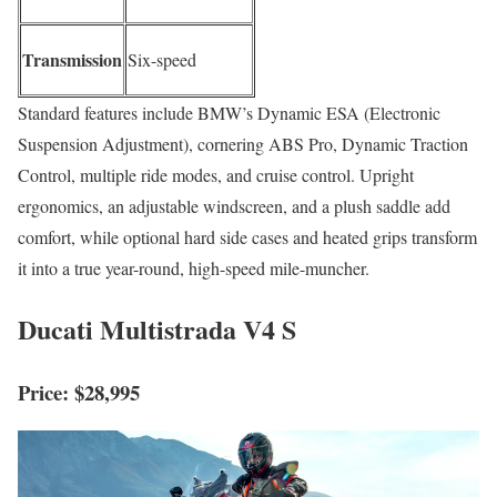
Transmission
Six-speed
Standard features include BMW’s Dynamic ESA (Electronic
Suspension Adjustment), cornering ABS Pro, Dynamic Traction
Control, multiple ride modes, and cruise control. Upright
ergonomics, an adjustable windscreen, and a plush saddle add
comfort, while optional hard side cases and heated grips transform
it into a true year-round, high-speed mile-muncher.
Ducati Multistrada V4 S
Price: $28,995