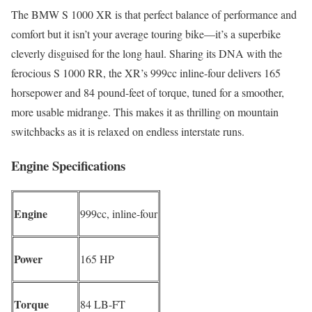
The BMW S 1000 XR is that perfect balance of performance and
comfort but it isn’t your average touring bike—it’s a superbike
cleverly disguised for the long haul. Sharing its DNA with the
ferocious S 1000 RR, the XR’s 999cc inline-four delivers 165
horsepower and 84 pound-feet of torque, tuned for a smoother,
more usable midrange. This makes it as thrilling on mountain
switchbacks as it is relaxed on endless interstate runs.
Engine Specifications
Engine
999cc, inline-four
Power
165 HP
Torque
84 LB-FT