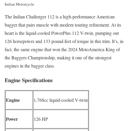
Indian Motorcycle
The Indian Challenger 112 is a high-performance American
bagger that pairs muscle with modern touring refinement. At its
heart is the liquid-cooled PowerPlus 112 V-twin, pumping out
126 horsepower and 133 pound-feet of torque in this trim. It’s, in
fact, the same engine that won the 2024 MotoAmerica King of
the Baggers Championship, making it one of the strongest
engines in the bagger class.
Engine Specifications
Engine
1,768cc liquid-cooled V-twin
Power
126 HP