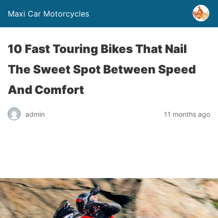
Maxi Car Motorcycles
10 Fast Touring Bikes That Nail
The Sweet Spot Between Speed
And Comfort
admin
11 months ago