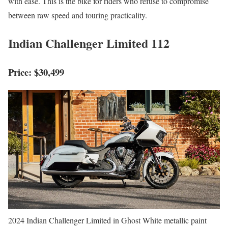
with ease. This is the bike for riders who refuse to compromise
between raw speed and touring practicality.
Indian Challenger Limited 112
Price: $30,499
2024 Indian Challenger Limited in Ghost White metallic paint