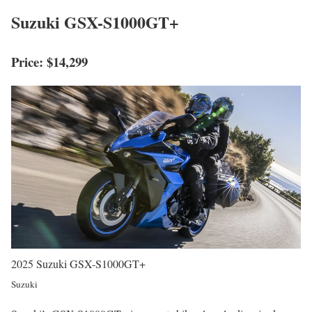
Suzuki GSX-S1000GT+
Price: $14,299
2025 Suzuki GSX-S1000GT+
Suzuki