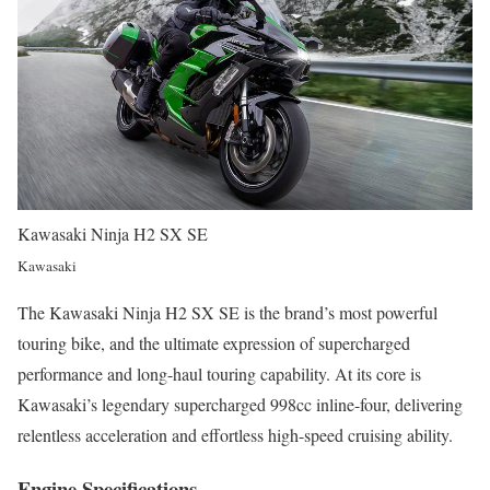
Kawasaki Ninja H2 SX SE
Kawasaki
The Kawasaki Ninja H2 SX SE is the brand’s most powerful
touring bike, and the ultimate expression of supercharged
performance and long-haul touring capability. At its core is
Kawasaki’s legendary supercharged 998cc inline-four, delivering
relentless acceleration and effortless high-speed cruising ability.
Engine Specifications