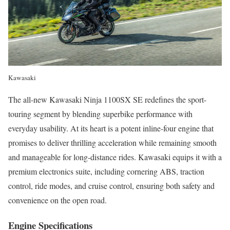
Kawasaki
The all-new Kawasaki Ninja 1100SX SE redefines the sport-
touring segment by blending superbike performance with
everyday usability. At its heart is a potent inline-four engine that
promises to deliver thrilling acceleration while remaining smooth
and manageable for long-distance rides. Kawasaki equips it with a
premium electronics suite, including cornering ABS, traction
control, ride modes, and cruise control, ensuring both safety and
convenience on the open road.
Engine Specifications