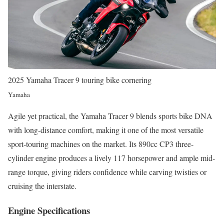
2025 Yamaha Tracer 9 touring bike cornering
Yamaha
Agile yet practical, the Yamaha Tracer 9 blends sports bike DNA
with long-distance comfort, making it one of the most versatile
sport-touring machines on the market. Its 890cc CP3 three-
cylinder engine produces a lively 117 horsepower and ample mid-
range torque, giving riders confidence while carving twisties or
cruising the interstate.
Engine Specifications