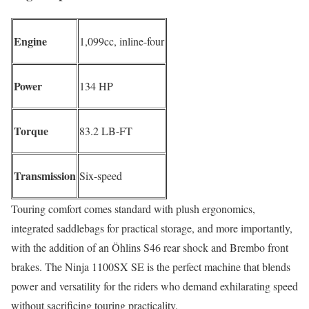
Engine
1,099cc, inline-four
Power
134 HP
Torque
83.2 LB-FT
Transmission
Six-speed
Touring comfort comes standard with plush ergonomics,
integrated saddlebags for practical storage, and more importantly,
with the addition of an Öhlins S46 rear shock and Brembo front
brakes. The Ninja 1100SX SE is the perfect machine that blends
power and versatility for the riders who demand exhilarating speed
without sacrificing touring practicality.