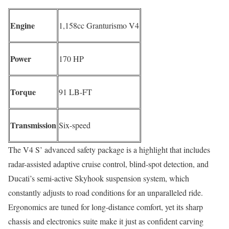
Engine
1,158cc Granturismo V4
Power
170 HP
Torque
91 LB-FT
Transmission
Six-speed
The V4 S’ advanced safety package is a highlight that includes
radar-assisted adaptive cruise control, blind-spot detection, and
Ducati’s semi-active Skyhook suspension system, which
constantly adjusts to road conditions for an unparalleled ride.
Ergonomics are tuned for long-distance comfort, yet its sharp
chassis and electronics suite make it just as confident carving