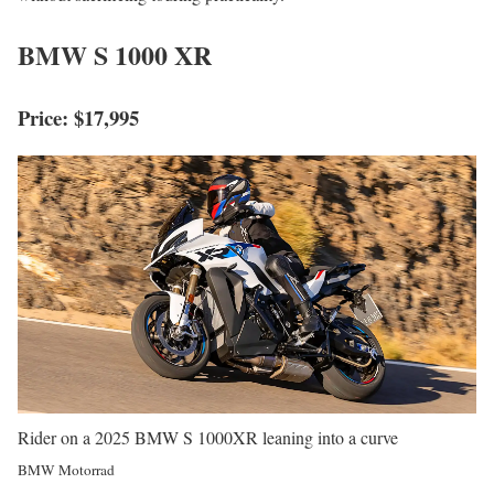
BMW S 1000 XR
Price: $17,995
Rider on a 2025 BMW S 1000XR leaning into a curve
BMW Motorrad