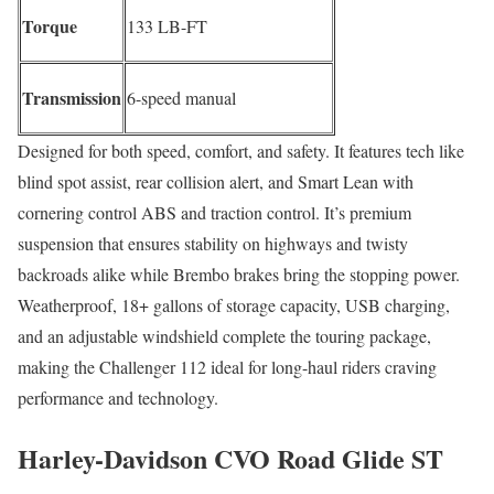
Torque
133 LB-FT
Transmission
6-speed manual
Designed for both speed, comfort, and safety. It features tech like
blind spot assist, rear collision alert, and Smart Lean with
cornering control ABS and traction control. It’s premium
suspension that ensures stability on highways and twisty
backroads alike while Brembo brakes bring the stopping power.
Weatherproof, 18+ gallons of storage capacity, USB charging,
and an adjustable windshield complete the touring package,
making the Challenger 112 ideal for long-haul riders craving
performance and technology.
Harley-Davidson CVO Road Glide ST