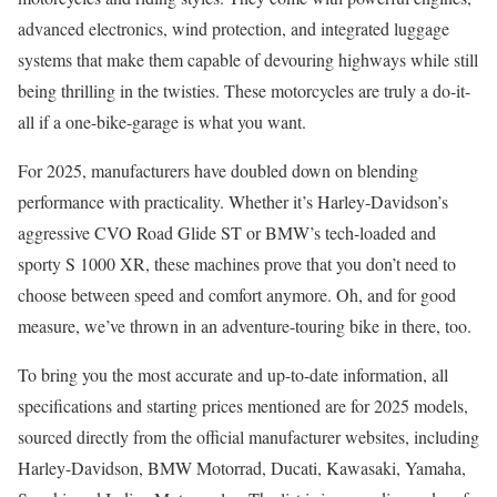
advanced electronics, wind protection, and integrated luggage
systems that make them capable of devouring highways while still
being thrilling in the twisties. These motorcycles are truly a do-it-
all if a one-bike-garage is what you want.
For 2025, manufacturers have doubled down on blending
performance with practicality. Whether it’s Harley-Davidson’s
aggressive CVO Road Glide ST or BMW’s tech-loaded and
sporty S 1000 XR, these machines prove that you don’t need to
choose between speed and comfort anymore. Oh, and for good
measure, we’ve thrown in an adventure-touring bike in there, too.
To bring you the most accurate and up-to-date information, all
specifications and starting prices mentioned are for 2025 models,
sourced directly from the official manufacturer websites, including
Harley-Davidson, BMW Motorrad, Ducati, Kawasaki, Yamaha,