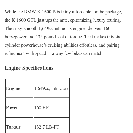
While the BMW K 1600 B is fairly affordable for the package,
the K 1600 GTL just ups the ante, epitomizing luxury touring.
The silky-smooth 1,649cc inline-six engine, delivers 160
horsepower and 133 pound-feet of torque. That makes this six-
cylinder powerhouse’s cruising abilities effortless, and pairing
refinement with speed in a way few bikes can match.
Engine Specifications
Engine
1,649cc, inline-six
Power
160 HP
Torque
132.7 LB-FT