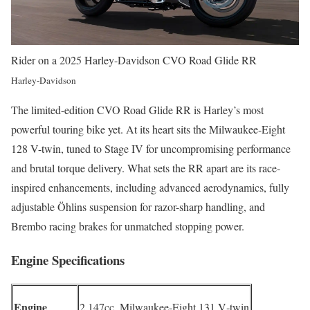
Rider on a 2025 Harley-Davidson CVO Road Glide RR
Harley-Davidson
The limited-edition CVO Road Glide RR is Harley’s most
powerful touring bike yet. At its heart sits the Milwaukee-Eight
128 V-twin, tuned to Stage IV for uncompromising performance
and brutal torque delivery. What sets the RR apart are its race-
inspired enhancements, including advanced aerodynamics, fully
adjustable Öhlins suspension for razor-sharp handling, and
Brembo racing brakes for unmatched stopping power.
Engine Specifications
Engine
2,147cc, Milwaukee-Eight 131 V‑twin