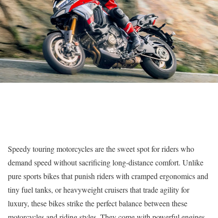
Speedy touring motorcycles are the sweet spot for riders who
demand speed without sacrificing long-distance comfort. Unlike
pure sports bikes that punish riders with cramped ergonomics and
tiny fuel tanks, or heavyweight cruisers that trade agility for
luxury, these bikes strike the perfect balance between these
motorcycles and riding styles. They come with powerful engines,