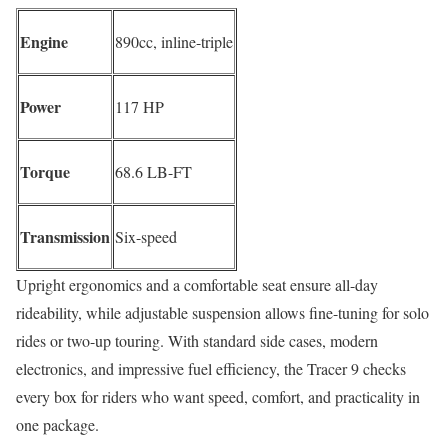
Engine
890cc, inline-triple
Power
117 HP
Torque
68.6 LB-FT
Transmission
Six-speed
Upright ergonomics and a comfortable seat ensure all-day
rideability, while adjustable suspension allows fine-tuning for solo
rides or two-up touring. With standard side cases, modern
electronics, and impressive fuel efficiency, the Tracer 9 checks
every box for riders who want speed, comfort, and practicality in
one package.