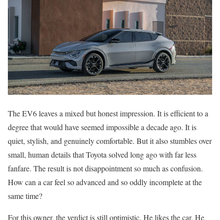
The EV6 leaves a mixed but honest impression. It is efficient to a
degree that would have seemed impossible a decade ago. It is
quiet, stylish, and genuinely comfortable. But it also stumbles over
small, human details that Toyota solved long ago with far less
fanfare. The result is not disappointment so much as confusion.
How can a car feel so advanced and so oddly incomplete at the
same time?
For this owner, the verdict is still optimistic. He likes the car. He