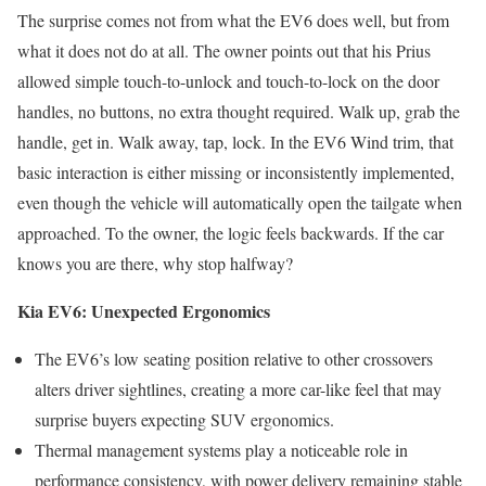
The surprise comes not from what the EV6 does well, but from
what it does not do at all. The owner points out that his Prius
allowed simple touch-to-unlock and touch-to-lock on the door
handles, no buttons, no extra thought required. Walk up, grab the
handle, get in. Walk away, tap, lock. In the EV6 Wind trim, that
basic interaction is either missing or inconsistently implemented,
even though the vehicle will automatically open the tailgate when
approached. To the owner, the logic feels backwards. If the car
knows you are there, why stop halfway?
Kia EV6: Unexpected Ergonomics
The EV6’s low seating position relative to other crossovers
alters driver sightlines, creating a more car-like feel that may
surprise buyers expecting SUV ergonomics.
Thermal management systems play a noticeable role in
performance consistency, with power delivery remaining stable