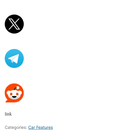
link
Categories:
Car Features