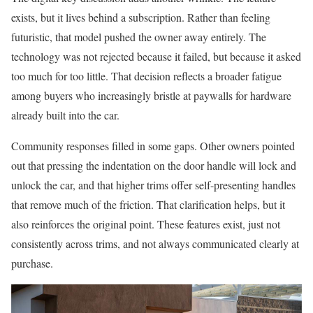
exists, but it lives behind a subscription. Rather than feeling
futuristic, that model pushed the owner away entirely. The
technology was not rejected because it failed, but because it asked
too much for too little. That decision reflects a broader fatigue
among buyers who increasingly bristle at paywalls for hardware
already built into the car.
Community responses filled in some gaps. Other owners pointed
out that pressing the indentation on the door handle will lock and
unlock the car, and that higher trims offer self-presenting handles
that remove much of the friction. That clarification helps, but it
also reinforces the original point. These features exist, just not
consistently across trims, and not always communicated clearly at
purchase.