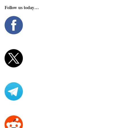
Follow us today…