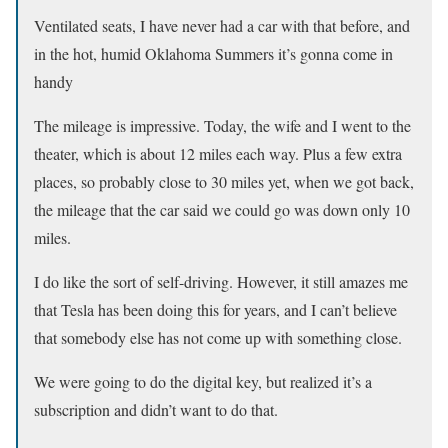
Ventilated seats, I have never had a car with that before, and
in the hot, humid Oklahoma Summers it’s gonna come in
handy
The mileage is impressive. Today, the wife and I went to the
theater, which is about 12 miles each way. Plus a few extra
places, so probably close to 30 miles yet, when we got back,
the mileage that the car said we could go was down only 10
miles.
I do like the sort of self-driving. However, it still amazes me
that Tesla has been doing this for years, and I can’t believe
that somebody else has not come up with something close.
We were going to do the digital key, but realized it’s a
subscription and didn’t want to do that.