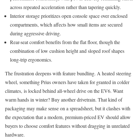
across repeated acceleration rather than tapering quickly.
Interior storage prioritizes open console space over enclosed
compartments, which affects how small items are secured
during aggressive driving.
Rear-seat comfort benefits from the flat floor, though the
combination of low cushion height and sloped roof shapes
long-trip ergonomics.
The frustration deepens with feature bundling. A heated steering
wheel, something Prius owners have taken for granted in colder
climates, is locked behind all-wheel drive on the EV6. Want
warm hands in winter? Buy another drivetrain. That kind of
packaging may make sense on a spreadsheet, but it clashes with
the expectation that a modern, premium-priced EV should allow
buyers to choose comfort features without dragging in unrelated
hardware.