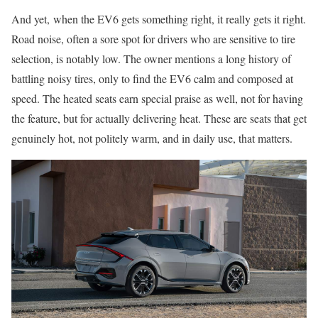
And yet, when the EV6 gets something right, it really gets it right.
Road noise, often a sore spot for drivers who are sensitive to tire
selection, is notably low. The owner mentions a long history of
battling noisy tires, only to find the EV6 calm and composed at
speed. The heated seats earn special praise as well, not for having
the feature, but for actually delivering heat. These are seats that get
genuinely hot, not politely warm, and in daily use, that matters.