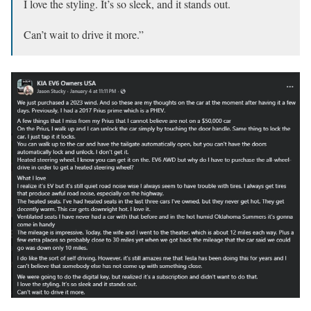
I love the styling. It’s so sleek, and it stands out.
Can’t wait to drive it more.”