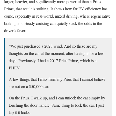
larger, heavier, and significantly more powerful than a Prius
Prime, that result is striking. It shows how far EV efficiency has
come, especially in real-world, mixed driving, where regenerative
braking and steady cruising can quietly stack the odds in the
driver’s favor.
“We just purchased a 2023 wind. And so these are my
thoughts on the car at the moment, after having it for a few
days. Previously, I had a 2017 Prius Prime, which is a
PHEV.
A few things that I miss from my Prius that I cannot believe
are not on a $50,000 car.
On the Prius, I walk up, and I can unlock the car simply by
touching the door handle. Same thing to lock the car. I just
tap it it locks.