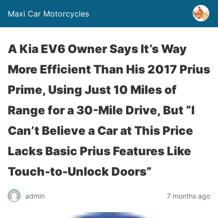
Maxi Car Motorcycles
A Kia EV6 Owner Says It’s Way
More Efficient Than His 2017 Prius
Prime, Using Just 10 Miles of
Range for a 30-Mile Drive, But “I
Can’t Believe a Car at This Price
Lacks Basic Prius Features Like
Touch-to-Unlock Doors”
admin
7 months ago