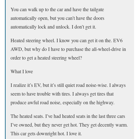
You can walk up to the car and have the tailgate
automatically open, but you can’t have the doors
automatically lock and unlock. I don’t get it.
Heated steering wheel. I know you can get it on the. EV6
AWD, but why do I have to purchase the all-wheel-drive in
order to get a heated steering wheel?
What I love
I realize it’s EV, but it’s still quiet road noise-wise. I always
seem to have trouble with tires. I always get tires that
produce awful road noise, especially on the highway.
The heated seats. I’ve had heated seats in the last three cars
I’ve owned, but they never get hot. They get decently warm.
This car gets downright hot. I love it.