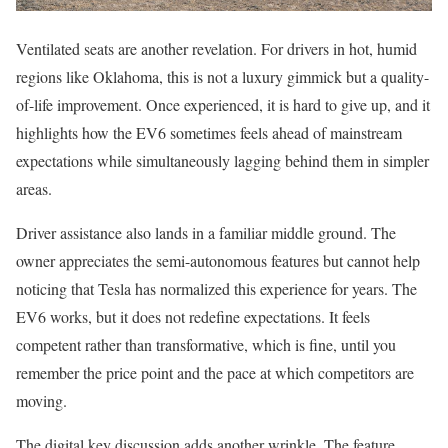
Ventilated seats are another revelation. For drivers in hot, humid
regions like Oklahoma, this is not a luxury gimmick but a quality-
of-life improvement. Once experienced, it is hard to give up, and it
highlights how the EV6 sometimes feels ahead of mainstream
expectations while simultaneously lagging behind them in simpler
areas.
Driver assistance also lands in a familiar middle ground. The
owner appreciates the semi-autonomous features but cannot help
noticing that Tesla has normalized this experience for years. The
EV6 works, but it does not redefine expectations. It feels
competent rather than transformative, which is fine, until you
remember the price point and the pace at which competitors are
moving.
The digital key discussion adds another wrinkle. The feature