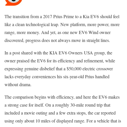
The transition from a 2017 Prius Prime to a Kia EV6 should feel
like a clean technological leap. New platform, more power, more
range, more money. And yet, as one new EV6 Wind owner
discovered, progress does not always move in straight lines.
In a post shared with the KIA EV6 Owners USA group, the
owner praised the EV6 for its efficiency and refinement, while
expressing genuine disbelief that a $50,000 electric crossover
lacks everyday conveniences his six-year-old Prius handled
without drama.
The comparison begins with efficiency, and here the EV6 makes
a strong case for itself. On a roughly 30-mile round trip that
included a movie outing and a few extra stops, the car reported
using only about 10 miles of displayed range. For a vehicle that is