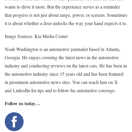
wants to drive it more. But the experience serves as a reminder
that progress is not just about range, power, or screens. Sometimes
it is about whether a door unlocks the way your hand expects it to.
Image Sources: Kia Media Center
Noah Washington is an automotive journalist based in Atlanta,
Georgia. He enjoys covering the latest news in the automotive
industry and conducting reviews on the latest cars. He has been in
the automotive industry since 15 years old and has been featured
in prominent automotive news sites. You can reach him on X
and LinkedIn for tips and to follow his automotive coverage.
Follow us today…