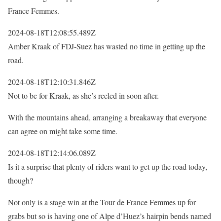
France Femmes.
2024-08-18T12:08:55.489Z
Amber Kraak of FDJ-Suez has wasted no time in getting up the
road.
2024-08-18T12:10:31.846Z
Not to be for Kraak, as she’s reeled in soon after.
With the mountains ahead, arranging a breakaway that everyone
can agree on might take some time.
2024-08-18T12:14:06.089Z
Is it a surprise that plenty of riders want to get up the road today,
though?
Not only is a stage win at the Tour de France Femmes up for
grabs but so is having one of Alpe d’Huez’s hairpin bends named