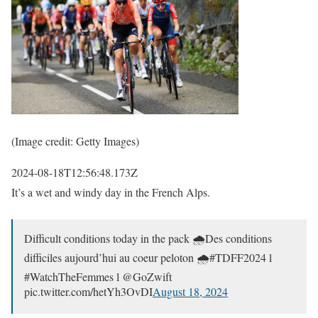
(Image credit: Getty Images)
2024-08-18T12:56:48.173Z
It’s a wet and windy day in the French Alps.
Difficult conditions today in the pack 🌧️Des conditions
difficiles aujourd’hui au coeur peloton 🌧️#TDFF2024 l
#WatchTheFemmes l @GoZwift
pic.twitter.com/hetYh3OvDI
August 18, 2024