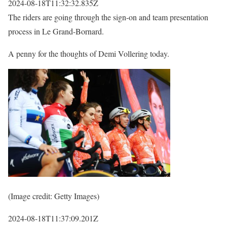
2024-08-18T11:32:32.835Z
The riders are going through the sign-on and team presentation
process in Le Grand-Bornard.
A penny for the thoughts of Demi Vollering today.
(Image credit: Getty Images)
2024-08-18T11:37:09.201Z