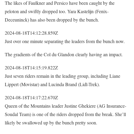
The likes of Faulkner and Persico have been caught by the
peloton and swiftly dropped too. Yara Kastelijn (Fenix-
Deceuninck) has also been dropped by the bunch.
2024-08-18T14:12:28.859Z
Just over one minute separating the leaders from the bunch now.
The gradients of the Col du Glandon clearly having an impact.
2024-08-18T14:15:19.822Z
Just seven riders remain in the leading group, including Liane
Lippert (Movistar) and Lucinda Brand (Lidl-Trek).
2024-08-18T14:17:22.670Z
Queen of the Mountains leader Justine Ghekiere (AG Insurance-
Soudal Team) is one of the riders dropped from the break. She’ll
likely be swallowed up by the bunch pretty soon.