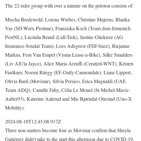
The 22-rider group with over a minute on the peloton consists of:
Mischa Bredewold, Lorena Wiebes, Christine Majerus, Blanka
Vas (SD-Worx-Protime), Franziska Koch (Team dsm-firmenich
PostNL), Lucinda Brand (Lidl-Trek), Justine Ghekiere (AG
Insurance-Soudal Team), Loes Adegeest (FDJ-Suez), Riejanne
Markus, Fem Van Empel (Visma Lease-a-Bike), Silke Smulders
(Liv AlUla Jayco), Alice Maria Arzuffi (Ceratizit-WNT), Kristen
Faulkner, Noemi Rüegg (EF-Oatly-Cannondale), Liane Lippert,
Olivia Baril (Movistar), Silvia Persico, Erica Magnaldi (UAE
Team ADQ), Camille Fahy, Célia Le Mouel (St Michel-Mavic-
Auber93), Katerine Aalerud and Mie Bjørndal Ottestad (Uno-X
Mobility).
2024-08-18T12:45:08.917Z
Three non-starters become four as Movistar confirm that Sheyla
Gutiérrez didn’t take to the start this afternoon due to COVID-19.