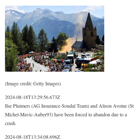
(Image credit: Getty Images)
2024-08-18T13:29:56.673Z
Ilse Pluimers (AG Insurance-Soudal Team) and Alison Avoine (St
Michel-Mavic-Auber93) have been forced to abandon due to a
crash.
2024-08-18T13:34:08.696Z