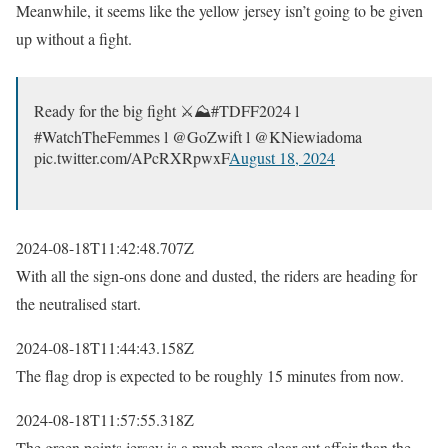
Meanwhile, it seems like the yellow jersey isn’t going to be given
up without a fight.
Ready for the big fight ⚔️⛰️#TDFF2024 l
#WatchTheFemmes l @GoZwift l @KNiewiadoma
pic.twitter.com/APcRXRpwxF
August 18, 2024
2024-08-18T11:42:48.707Z
With all the sign-ons done and dusted, the riders are heading for
the neutralised start.
2024-08-18T11:44:43.158Z
The flag drop is expected to be roughly 15 minutes from now.
2024-08-18T11:57:55.318Z
The green points jersey is a much more clear-cut affair than the