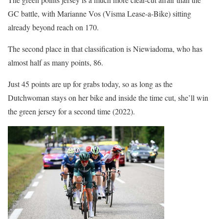
GC battle, with Marianne Vos (Visma Lease-a-Bike) sitting
already beyond reach on 170.
The second place in that classification is Niewiadoma, who has
almost half as many points, 86.
Just 45 points are up for grabs today, so as long as the
Dutchwoman stays on her bike and inside the time cut, she’ll win
the green jersey for a second time (2022).