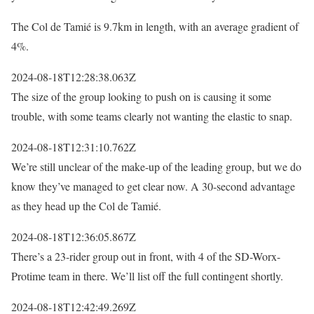
The Col de Tamié is 9.7km in length, with an average gradient of
4%.
2024-08-18T12:28:38.063Z
The size of the group looking to push on is causing it some
trouble, with some teams clearly not wanting the elastic to snap.
2024-08-18T12:31:10.762Z
We’re still unclear of the make-up of the leading group, but we do
know they’ve managed to get clear now. A 30-second advantage
as they head up the Col de Tamié.
2024-08-18T12:36:05.867Z
There’s a 23-rider group out in front, with 4 of the SD-Worx-
Protime team in there. We’ll list off the full contingent shortly.
2024-08-18T12:42:49.269Z