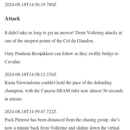
2024-08-18T14:56:19.780Z
Attack
It didn’t take us long to get an answer! Demi Vollering attacks at
one of the steepest points of the Col du Glandon.
Only Pauliena Rooijakkers can follow as they swiftly bridge to
Cavallar.
2024-08-18T14:58:12.376Z
Kasia Niewiadoma couldn’t hold the pace of the defending
champion, with the Canyon-SRAM rider now almost 30 seconds
in arrears.
2024-08-18T14:59:47.722Z
Puck Pieterse has been distanced from the chasing group, she’s
now a minute back from Vollering and sliding down the virtual