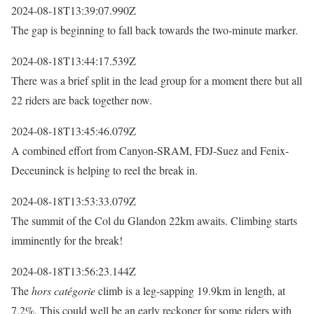
2024-08-18T13:39:07.990Z
The gap is beginning to fall back towards the two-minute marker.
2024-08-18T13:44:17.539Z
There was a brief split in the lead group for a moment there but all
22 riders are back together now.
2024-08-18T13:45:46.079Z
A combined effort from Canyon-SRAM, FDJ-Suez and Fenix-
Deceuninck is helping to reel the break in.
2024-08-18T13:53:33.079Z
The summit of the Col du Glandon 22km awaits. Climbing starts
imminently for the break!
2024-08-18T13:56:23.144Z
The
hors catégorie
climb is a leg-sapping 19.9km in length, at
7.2%. This could well be an early reckoner for some riders with