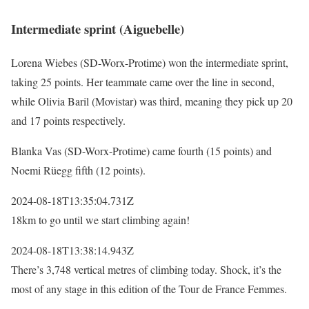
Intermediate sprint (Aiguebelle)
Lorena Wiebes (SD-Worx-Protime) won the intermediate sprint,
taking 25 points. Her teammate came over the line in second,
while Olivia Baril (Movistar) was third, meaning they pick up 20
and 17 points respectively.
Blanka Vas (SD-Worx-Protime) came fourth (15 points) and
Noemi Rüegg fifth (12 points).
2024-08-18T13:35:04.731Z
18km to go until we start climbing again!
2024-08-18T13:38:14.943Z
There’s 3,748 vertical metres of climbing today. Shock, it’s the
most of any stage in this edition of the Tour de France Femmes.