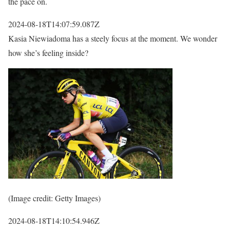
the pace on.
2024-08-18T14:07:59.087Z
Kasia Niewiadoma has a steely focus at the moment. We wonder
how she’s feeling inside?
(Image credit: Getty Images)
2024-08-18T14:10:54.946Z