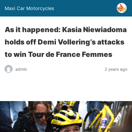
Maxi Car Motorcycles
As it happened: Kasia Niewiadoma
holds off Demi Vollering’s attacks
to win Tour de France Femmes
admin
2 years ago