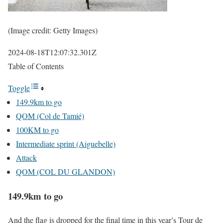
(Image credit: Getty Images)
2024-08-18T12:07:32.301Z
Table of Contents
Toggle
149.9km to go
QOM (Col de Tamié)
100KM to go
Intermediate sprint (Aiguebelle)
Attack
QOM (COL DU GLANDON)
149.9km to go
And the flag is dropped for the final time in this year’s Tour de