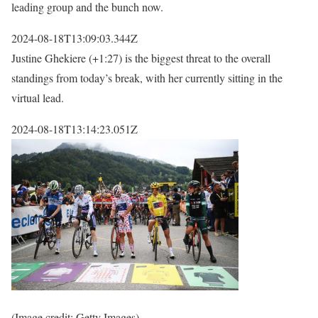
leading group and the bunch now.
2024-08-18T13:09:03.344Z
Justine Ghekiere (+1:27) is the biggest threat to the overall
standings from today’s break, with her currently sitting in the
virtual lead.
2024-08-18T13:14:23.051Z
(Image credit: Getty Images)