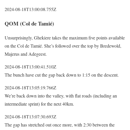
2024-08-18T13:00:08.755Z
QOM (Col de Tamié)
Unsurprisingly, Ghekiere takes the maximum five points available
on the Col de Tamié. She’s followed over the top by Bredewold,
Majerus and Adegeest.
2024-08-18T13:00:41.510Z
The bunch have cut the gap back down to 1:15 on the descent.
2024-08-18T13:05:19.766Z
We’re back down into the valley, with flat roads (including an
intermediate sprint) for the next 40km.
2024-08-18T13:07:30.693Z
The gap has stretched out once more, with 2:30 between the