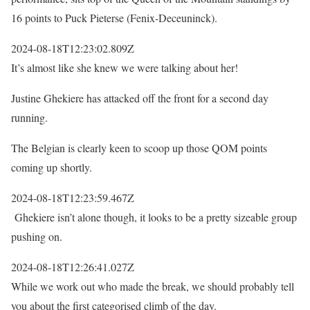
16 points to Puck Pieterse (Fenix-Deceuninck).
2024-08-18T12:23:02.809Z
It’s almost like she knew we were talking about her!
Justine Ghekiere has attacked off the front for a second day
running.
The Belgian is clearly keen to scoop up those QOM points
coming up shortly.
2024-08-18T12:23:59.467Z
Ghekiere isn’t alone though, it looks to be a pretty sizeable group
pushing on.
2024-08-18T12:26:41.027Z
While we work out who made the break, we should probably tell
you about the first categorised climb of the day.