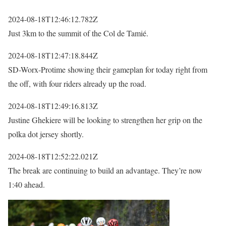
2024-08-18T12:46:12.782Z
Just 3km to the summit of the Col de Tamié.
2024-08-18T12:47:18.844Z
SD-Worx-Protime showing their gameplan for today right from
the off, with four riders already up the road.
2024-08-18T12:49:16.813Z
Justine Ghekiere will be looking to strengthen her grip on the
polka dot jersey shortly.
2024-08-18T12:52:22.021Z
The break are continuing to build an advantage. They’re now
1:40 ahead.