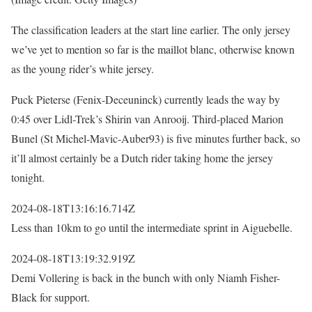
The classification leaders at the start line earlier. The only jersey
we’ve yet to mention so far is the maillot blanc, otherwise known
as the young rider’s white jersey.
Puck Pieterse (Fenix-Deceuninck) currently leads the way by
0:45 over Lidl-Trek’s Shirin van Anrooij. Third-placed Marion
Bunel (St Michel-Mavic-Auber93) is five minutes further back, so
it’ll almost certainly be a Dutch rider taking home the jersey
tonight.
2024-08-18T13:16:16.714Z
Less than 10km to go until the intermediate sprint in Aiguebelle.
2024-08-18T13:19:32.919Z
Demi Vollering is back in the bunch with only Niamh Fisher-
Black for support.