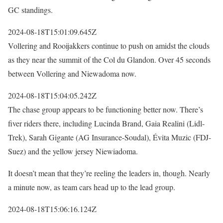
GC standings.
2024-08-18T15:01:09.645Z
Vollering and Rooijakkers continue to push on amidst the clouds
as they near the summit of the Col du Glandon. Over 45 seconds
between Vollering and Niewadoma now.
2024-08-18T15:04:05.242Z
The chase group appears to be functioning better now. There’s
fiver riders there, including Lucinda Brand, Gaia Realini (Lidl-
Trek), Sarah Gigante (AG Insurance-Soudal), Évita Muzic (FDJ-
Suez) and the yellow jersey Niewiadoma.
It doesn’t mean that they’re reeling the leaders in, though. Nearly
a minute now, as team cars head up to the lead group.
2024-08-18T15:06:16.124Z