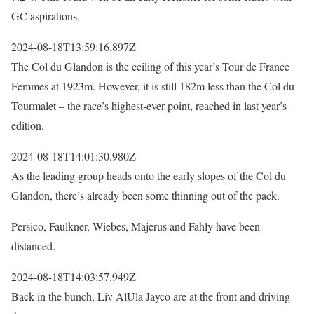
GC aspirations.
2024-08-18T13:59:16.897Z
The Col du Glandon is the ceiling of this year’s Tour de France
Femmes at 1923m. However, it is still 182m less than the Col du
Tourmalet – the race’s highest-ever point, reached in last year’s
edition.
2024-08-18T14:01:30.980Z
As the leading group heads onto the early slopes of the Col du
Glandon, there’s already been some thinning out of the pack.
Persico, Faulkner, Wiebes, Majerus and Fahly have been
distanced.
2024-08-18T14:03:57.949Z
Back in the bunch, Liv AlUla Jayco are at the front and driving