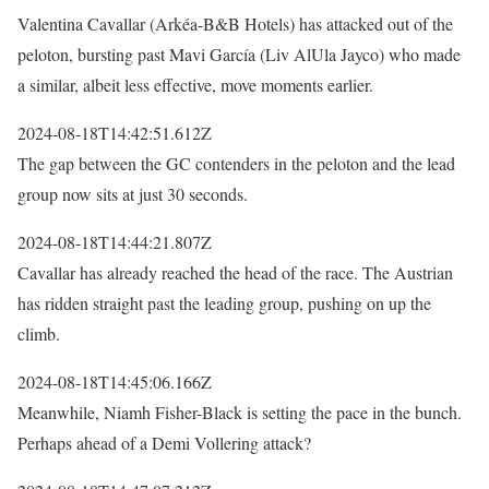
Valentina Cavallar (Arkéa-B&B Hotels) has attacked out of the
peloton, bursting past Mavi García (Liv AlUla Jayco) who made
a similar, albeit less effective, move moments earlier.
2024-08-18T14:42:51.612Z
The gap between the GC contenders in the peloton and the lead
group now sits at just 30 seconds.
2024-08-18T14:44:21.807Z
Cavallar has already reached the head of the race. The Austrian
has ridden straight past the leading group, pushing on up the
climb.
2024-08-18T14:45:06.166Z
Meanwhile, Niamh Fisher-Black is setting the pace in the bunch.
Perhaps ahead of a Demi Vollering attack?