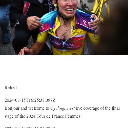
Refresh
2024-08-15T16:25:38.097Z
Bonjour and welcome to
Cyclingnews
‘ live coverage of the final
stage of the 2024 Tour de France Femmes!