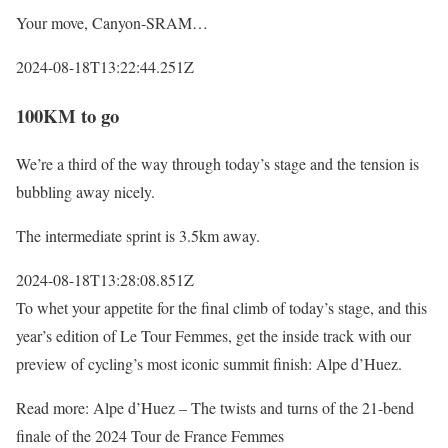
Your move, Canyon-SRAM…
2024-08-18T13:22:44.251Z
100KM to go
We’re a third of the way through today’s stage and the tension is
bubbling away nicely.
The intermediate sprint is 3.5km away.
2024-08-18T13:28:08.851Z
To whet your appetite for the final climb of today’s stage, and this
year’s edition of Le Tour Femmes, get the inside track with our
preview of cycling’s most iconic summit finish: Alpe d’Huez.
Read more: Alpe d’Huez – The twists and turns of the 21-bend
finale of the 2024 Tour de France Femmes