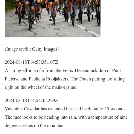
(Image credit: Getty Images)
2024-08-18T14:53:35.107Z
A strong effort so far from the Fenix-Deceuninck duo of Puck
Pieterse and Pauliena Rooijakkers. The Dutch pairing are sitting
right on the wheel of the maillot jaune.
2024-08-18T14:54:45.229Z
Valentina Cavellar has extended her lead back out to 25 seconds.
The race looks to be heading into rain, with a temperature of nine
degrees celsius on the mountain.