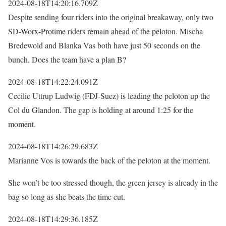
2024-08-18T14:20:16.709Z
Despite sending four riders into the original breakaway, only two
SD-Worx-Protime riders remain ahead of the peloton. Mischa
Bredewold and Blanka Vas both have just 50 seconds on the
bunch. Does the team have a plan B?
2024-08-18T14:22:24.091Z
Cecilie Uttrup Ludwig (FDJ-Suez) is leading the peloton up the
Col du Glandon. The gap is holding at around 1:25 for the
moment.
2024-08-18T14:26:29.683Z
Marianne Vos is towards the back of the peloton at the moment.
She won’t be too stressed though, the green jersey is already in the
bag so long as she beats the time cut.
2024-08-18T14:29:36.185Z