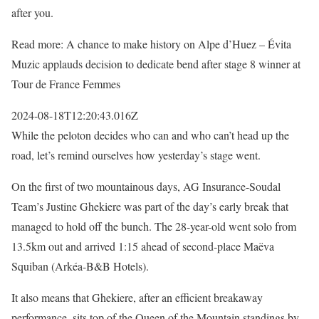
after you.
Read more: A chance to make history on Alpe d’Huez – Évita
Muzic applauds decision to dedicate bend after stage 8 winner at
Tour de France Femmes
2024-08-18T12:20:43.016Z
While the peloton decides who can and who can’t head up the
road, let’s remind ourselves how yesterday’s stage went.
On the first of two mountainous days, AG Insurance-Soudal
Team’s Justine Ghekiere was part of the day’s early break that
managed to hold off the bunch. The 28-year-old went solo from
13.5km out and arrived 1:15 ahead of second-place Maëva
Squiban (Arkéa-B&B Hotels).
It also means that Ghekiere, after an efficient breakaway
performance, sits top of the Queen of the Mountain standings by