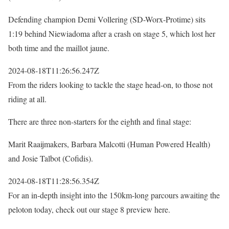
Defending champion Demi Vollering (SD-Worx-Protime) sits
1:19 behind Niewiadoma after a crash on stage 5, which lost her
both time and the maillot jaune.
2024-08-18T11:26:56.247Z
From the riders looking to tackle the stage head-on, to those not
riding at all.
There are three non-starters for the eighth and final stage:
Marit Raaijmakers, Barbara Malcotti (Human Powered Health)
and Josie Talbot (Cofidis).
2024-08-18T11:28:56.354Z
For an in-depth insight into the 150km-long parcours awaiting the
peloton today, check out our stage 8 preview here.