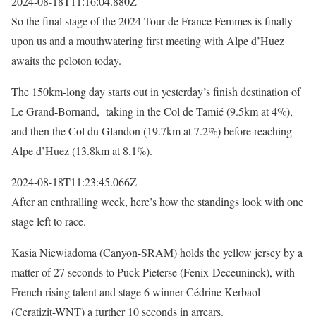
2024-08-18T11:16:04.880Z
So the final stage of the 2024 Tour de France Femmes is finally
upon us and a mouthwatering first meeting with Alpe d’Huez
awaits the peloton today.
The 150km-long day starts out in yesterday’s finish destination of
Le Grand-Bornand, taking in the Col de Tamié (9.5km at 4%),
and then the Col du Glandon (19.7km at 7.2%) before reaching
Alpe d’Huez (13.8km at 8.1%).
2024-08-18T11:23:45.066Z
After an enthralling week, here’s how the standings look with one
stage left to race.
Kasia Niewiadoma (Canyon-SRAM) holds the yellow jersey by a
matter of 27 seconds to Puck Pieterse (Fenix-Deceuninck), with
French rising talent and stage 6 winner Cédrine Kerbaol
(Ceratizit-WNT) a further 10 seconds in arrears.