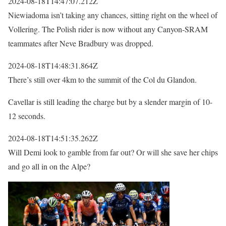
2024-08-18T14:47:07.212Z
Niewiadoma isn’t taking any chances, sitting right on the wheel of
Vollering. The Polish rider is now without any Canyon-SRAM
teammates after Neve Bradbury was dropped.
2024-08-18T14:48:31.864Z
There’s still over 4km to the summit of the Col du Glandon.
Cavellar is still leading the charge but by a slender margin of 10-
12 seconds.
2024-08-18T14:51:35.262Z
Will Demi look to gamble from far out? Or will she save her chips
and go all in on the Alpe?