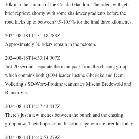
10km to the summit of the Col du Glandon. The riders will get a
brief reprieve shortly with some shallower gradients before the
road kicks up to between 9.9-10.9% for the final three kilometres.
2024-08-18T14:31:18.788Z
Approximately 30 riders remain in the peloton.
2024-08-18T14:33:14.907Z
Just 20 seconds separate the main pack from the chasing group
which contains both QOM leader Justine Gherieke and Demi
Vollering’s SD-Worx-Protime teammates Mischa Bredewold and
Blanka Vas.
2024-08-18T14:37:43.417Z
There’s just a few metres between the bunch and the chasing
group now. Their hopes of an historic stage win are over for today.
2024-08-18T14:40:53.279Z