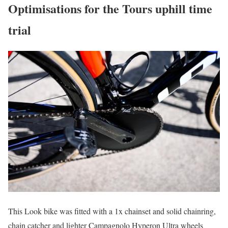
Optimisations for the Tours uphill time
trial
This Look bike was fitted with a 1x chainset and solid chainring,
chain catcher and lighter Campagnolo Hyperon Ultra wheels