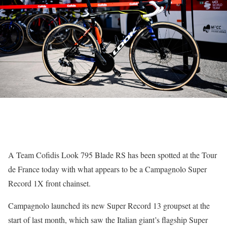
A Team Cofidis Look 795 Blade RS has been spotted at the Tour
de France today with what appears to be a Campagnolo Super
Record 1X front chainset.
Campagnolo launched its new Super Record 13 groupset at the
start of last month, which saw the Italian giant’s flagship Super