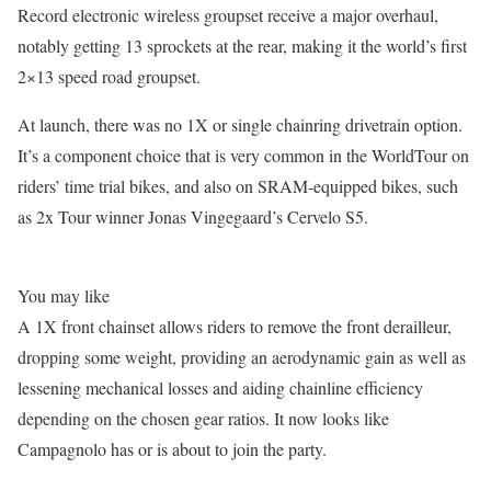
Record electronic wireless groupset receive a major overhaul,
notably getting 13 sprockets at the rear, making it the world’s first
2×13 speed road groupset.
At launch, there was no 1X or single chainring drivetrain option.
It’s a component choice that is very common in the WorldTour on
riders’ time trial bikes, and also on SRAM-equipped bikes, such
as 2x Tour winner Jonas Vingegaard’s Cervelo S5.
You may like
A 1X front chainset allows riders to remove the front derailleur,
dropping some weight, providing an aerodynamic gain as well as
lessening mechanical losses and aiding chainline efficiency
depending on the chosen gear ratios. It now looks like
Campagnolo has or is about to join the party.