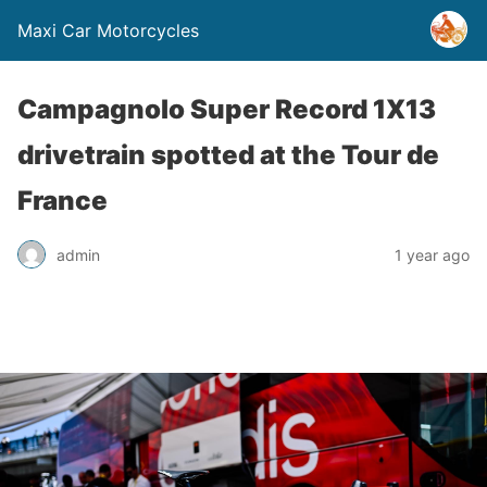
Maxi Car Motorcycles
Campagnolo Super Record 1X13
drivetrain spotted at the Tour de
France
admin
1 year ago