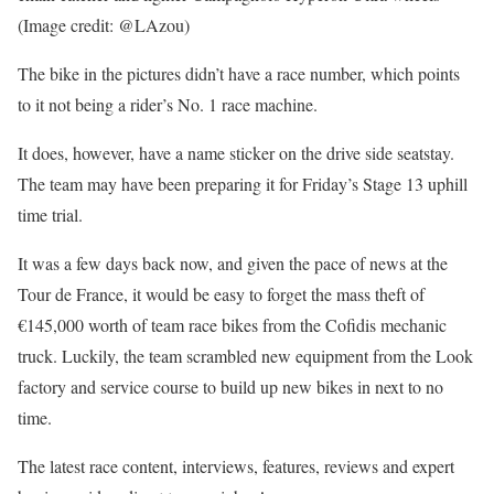
(Image credit: @LAzou)
The bike in the pictures didn’t have a race number, which points
to it not being a rider’s No. 1 race machine.
It does, however, have a name sticker on the drive side seatstay.
The team may have been preparing it for Friday’s Stage 13 uphill
time trial.
It was a few days back now, and given the pace of news at the
Tour de France, it would be easy to forget the mass theft of
€145,000 worth of team race bikes from the Cofidis mechanic
truck. Luckily, the team scrambled new equipment from the Look
factory and service course to build up new bikes in next to no
time.
The latest race content, interviews, features, reviews and expert