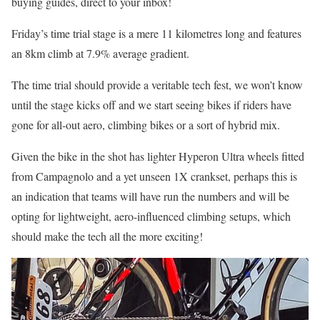
buying guides, direct to your inbox!
Friday’s time trial stage is a mere 11 kilometres long and features
an 8km climb at 7.9% average gradient.
The time trial should provide a veritable tech fest, we won’t know
until the stage kicks off and we start seeing bikes if riders have
gone for all-out aero, climbing bikes or a sort of hybrid mix.
Given the bike in the shot has lighter Hyperon Ultra wheels fitted
from Campagnolo and a yet unseen 1X crankset, perhaps this is
an indication that teams will have run the numbers and will be
opting for lightweight, aero-influenced climbing setups, which
should make the tech all the more exciting!