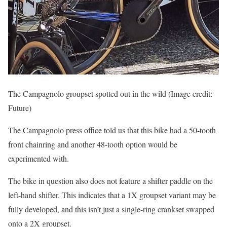
The Campagnolo groupset spotted out in the wild
(Image credit:
Future)
The Campagnolo press office told us that this bike had a 50-tooth
front chainring and another 48-tooth option would be
experimented with.
The bike in question also does not feature a shifter paddle on the
left-hand shifter. This indicates that a 1X groupset variant may be
fully developed, and this isn’t just a single-ring crankset swapped
onto a 2X groupset.