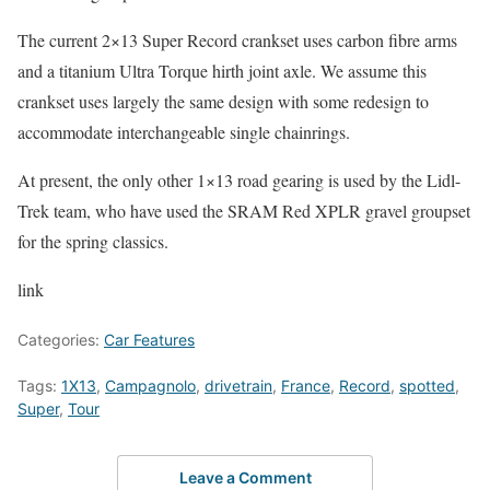
The current 2×13 Super Record crankset uses carbon fibre arms
and a titanium Ultra Torque hirth joint axle. We assume this
crankset uses largely the same design with some redesign to
accommodate interchangeable single chainrings.
At present, the only other 1×13 road gearing is used by the Lidl-
Trek team, who have used the SRAM Red XPLR gravel groupset
for the spring classics.
link
Categories:
Car Features
Tags:
1X13
,
Campagnolo
,
drivetrain
,
France
,
Record
,
spotted
,
Super
,
Tour
Leave a Comment