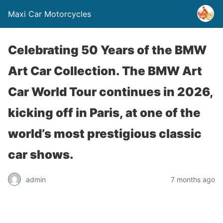
Maxi Car Motorcycles
Celebrating 50 Years of the BMW
Art Car Collection. The BMW Art
Car World Tour continues in 2026,
kicking off in Paris, at one of the
world’s most prestigious classic
car shows.
admin
7 months ago