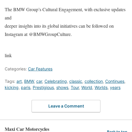
The BMW Group’s Cultural Engagement, with exclusive updates
and
deeper insights into its global initiatives can be followed on
Instagram at @BMWGroupCulture.
link
Categories:
Car Features
Tags:
art
,
BMW
,
car
,
Celebrating
,
classic
,
collection
,
Continues
,
kicking
,
paris
,
Prestigious
,
shows
,
Tour
,
World
,
Worlds
,
years
Leave a Comment
Maxi Car Motorcycles
Back to top