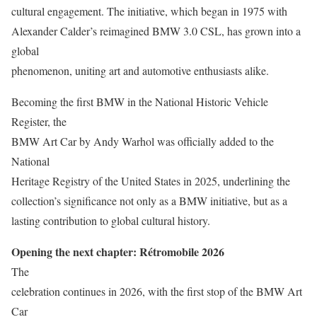
cultural engagement. The initiative, which began in 1975 with
Alexander Calder’s reimagined BMW 3.0 CSL, has grown into a
global
phenomenon, uniting art and automotive enthusiasts alike.
Becoming the first BMW in the National Historic Vehicle
Register, the
BMW Art Car by Andy Warhol was officially added to the
National
Heritage Registry of the United States in 2025, underlining the
collection’s significance not only as a BMW initiative, but as a
lasting contribution to global cultural history.
Opening the next chapter: Rétromobile 2026
The
celebration continues in 2026, with the first stop of the BMW Art
Car