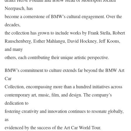
Neerpasch, has
become a cornerstone of BMW’s cultural engagement. Over the
decades,
the collection has grown to include works by Frank Stella, Robert
Rauschenberg, Esther Mahlangu, David Hockney, Jeff Koons,
and many
others, each contributing their unique artistic perspective.
BMW’s commitment to culture extends far beyond the BMW Art
Car
Collection, encompassing more than a hundred initiatives across
contemporary art, music, film, and design. The company’s
dedication to
fostering creativity and innovation continues to resonate globally,
as
evidenced by the success of the Art Car World Tour.