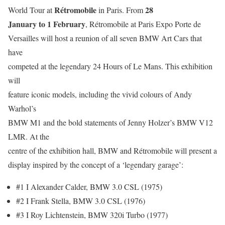
Rétromobile
28
World Tour at
in Paris. From
January to 1 February
, Rétromobile at Paris Expo Porte de
Versailles will host a reunion of all seven BMW Art Cars that
have
competed at the legendary 24 Hours of Le Mans. This exhibition
will
feature iconic models, including the vivid colours of Andy
Warhol’s
BMW M1 and the bold statements of Jenny Holzer’s BMW V12
LMR. At the
centre of the exhibition hall, BMW and Rétromobile will present a
display inspired by the concept of a ‘legendary garage’:
#1 I Alexander Calder, BMW 3.0 CSL (1975)
#2 I Frank Stella, BMW 3.0 CSL (1976)
#3 I Roy Lichtenstein, BMW 320i Turbo (1977)