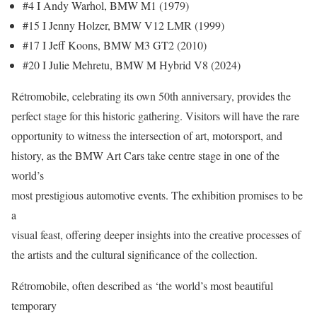
#4 I Andy Warhol, BMW M1 (1979)
#15 I Jenny Holzer, BMW V12 LMR (1999)
#17 I Jeff Koons, BMW M3 GT2 (2010)
#20 I Julie Mehretu, BMW M Hybrid V8 (2024)
Rétromobile, celebrating its own 50th anniversary, provides the
perfect stage for this historic gathering. Visitors will have the rare
opportunity to witness the intersection of art, motorsport, and
history, as the BMW Art Cars take centre stage in one of the
world’s
most prestigious automotive events. The exhibition promises to be
a
visual feast, offering deeper insights into the creative processes of
the artists and the cultural significance of the collection.
Rétromobile, often described as ‘the world’s most beautiful
temporary