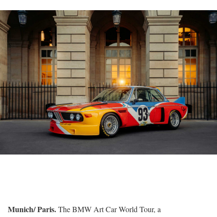
Munich/ Paris.
The BMW Art Car World Tour, a