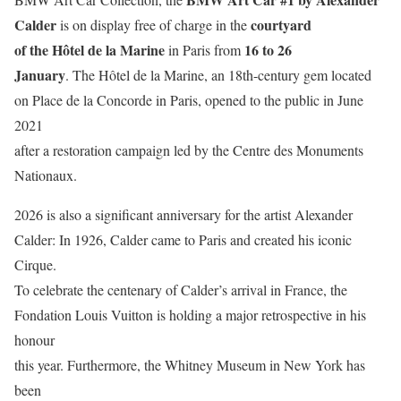
Calder
courtyard
is on display free of charge in the
of the Hôtel de la Marine
16 to 26
in Paris from
January
. The Hôtel de la Marine, an 18th-century gem located
on Place de la Concorde in Paris, opened to the public in June
2021
after a restoration campaign led by the Centre des Monuments
Nationaux.
2026 is also a significant anniversary for the artist Alexander
Calder: In 1926, Calder came to Paris and created his iconic
Cirque.
To celebrate the centenary of Calder’s arrival in France, the
Fondation Louis Vuitton is holding a major retrospective in his
honour
this year. Furthermore, the Whitney Museum in New York has
been