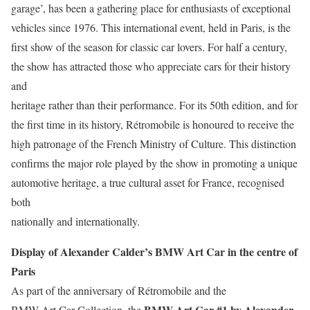
garage’, has been a gathering place for enthusiasts of exceptional
vehicles since 1976. This international event, held in Paris, is the
first show of the season for classic car lovers. For half a century,
the show has attracted those who appreciate cars for their history
and
heritage rather than their performance. For its 50th edition, and for
the first time in its history, Rétromobile is honoured to receive the
high patronage of the French Ministry of Culture. This distinction
confirms the major role played by the show in promoting a unique
automotive heritage, a true cultural asset for France, recognised
both
nationally and internationally.
Display of Alexander Calder’s BMW Art Car in the centre of
Paris
As part of the anniversary of Rétromobile and the
BMW Art Car #1 by Alexander
BMW Art Car Collection, the