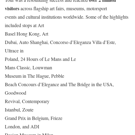
visitors
across flagship art fairs, museums, motorsport
events and cultural institutions worldwide. Some of the highlights
included stops at Art
Basel Hong Kong, Art
Dubai, Auto Shanghai, Concorso d’Eleganza Villa d’Este,
Ultrace in
Poland, 24 Hours of Le Mans and Le
Mans Classic, Louwman
Museum in The Hague, Pebble
Beach Concours d’Elegance and The Bridge in the USA,
Goodwood
Revival, Contemporary
Istanbul, Zoute
Grand Prix in Belgium, Frieze
London, and ADI
Design Museum in Milan.