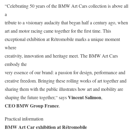
“Celebrating 50 years of the BMW Art Cars collection is above all
a
tribute to a visionary audacity that began half a century ago, when
art and motor racing came together for the first time. This
exceptional exhibition at Rétromobile marks a unique moment
where
creativity, innovation and heritage meet. The BMW Art Cars
embody the
very essence of our brand: a passion for design, performance and
creative freedom. Bringing these rolling works of art together and
sharing them with the public illustrates how art and mobility are
Vincent Salimon
shaping the future together,“ says
,
CEO BMW Group France
.
Practical information
BMW Art Car exhibition at Rétromobile