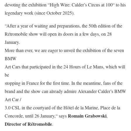
devoting the exhibition “High Wire: Calder’s Circus at 100“ to his
legendary work (since October 2025).
“After a year of waiting and preparations, the 50th edition of the
Rétromobile show will open its doors in a few days, on 28
January.
More than ever, we are eager to unveil the exhibition of the seven
BMW
Art Cars that participated in the 24 Hours of Le Mans, which will
be
stopping in France for the first time. In the meantime, fans of the
brand and the show can already admire Alexander Calder’s BMW
Art Car /
3.0 CSL in the courtyard of the Hôtel de la Marine, Place de la
Romain Grabowski
Concorde, until 26 January,“ says
,
Director of Rétromobile
.