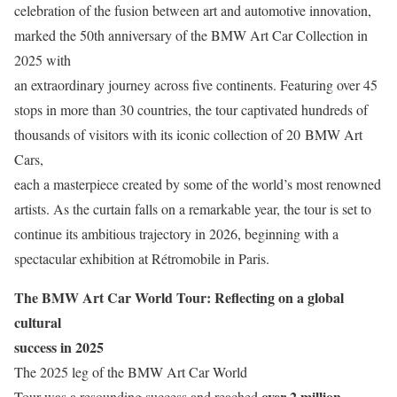
celebration of the fusion between art and automotive innovation,
marked the 50th anniversary of the BMW Art Car Collection in
2025 with
an extraordinary journey across five continents. Featuring over 45
stops in more than 30 countries, the tour captivated hundreds of
thousands of visitors with its iconic collection of 20 BMW Art
Cars,
each a masterpiece created by some of the world’s most renowned
artists. As the curtain falls on a remarkable year, the tour is set to
continue its ambitious trajectory in 2026, beginning with a
spectacular exhibition at Rétromobile in Paris.
The BMW Art Car World Tour: Reflecting on a global
cultural
success in 2025
The 2025 leg of the BMW Art Car World
over 2 million
Tour was a resounding success and reached