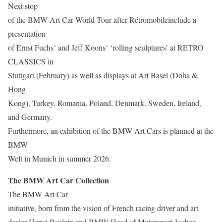
Next stop
of the BMW Art Car World Tour after Rétromobileinclude a
presentation
of Ernst Fuchs‘ and Jeff Koons‘ ‘rolling sculptures’ at RETRO
CLASSICS in
Stuttgart (February) as well as displays at Art Basel (Doha &
Hong
Kong), Turkey, Romania, Poland, Denmark, Sweden, Ireland,
and Germany.
Furthermore, an exhibition of the BMW Art Cars is planned at the
BMW
Welt in Munich in summer 2026.
The BMW Art Car Collection
The BMW Art Car
initiative, born from the vision of French racing driver and art
dealer Hervé Poulain and BMW Head of Motorsport Jochen