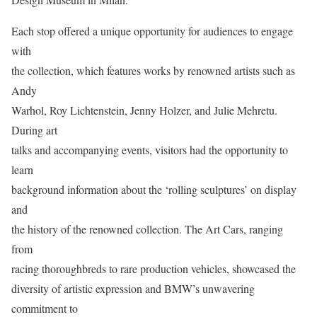
Each stop offered a unique opportunity for audiences to engage
with
the collection, which features works by renowned artists such as
Andy
Warhol, Roy Lichtenstein, Jenny Holzer, and Julie Mehretu.
During art
talks and accompanying events, visitors had the opportunity to
learn
background information about the ‘rolling sculptures’ on display
and
the history of the renowned collection. The Art Cars, ranging
from
racing thoroughbreds to rare production vehicles, showcased the
diversity of artistic expression and BMW’s unwavering
commitment to