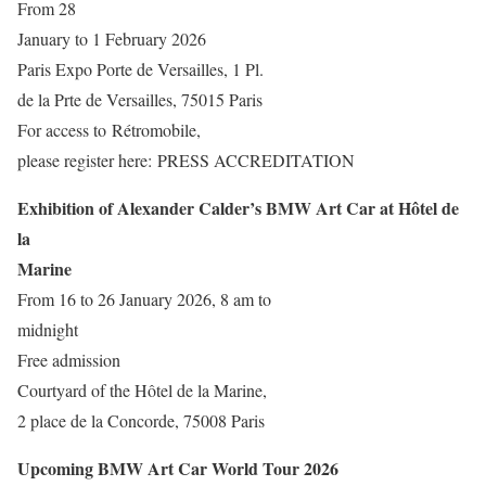
From 28
January to 1 February 2026
Paris Expo Porte de Versailles, 1 Pl.
de la Prte de Versailles, 75015 Paris
For access to Rétromobile,
please register here: PRESS ACCREDITATION
Exhibition of Alexander Calder’s BMW Art Car at Hôtel de
la
Marine
From 16 to 26 January 2026, 8 am to
midnight
Free admission
Courtyard of the Hôtel de la Marine,
2 place de la Concorde, 75008 Paris
Upcoming BMW Art Car World Tour 2026