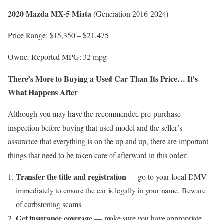
2020 Mazda MX-5 Miata
(Generation 2016-2024)
Price Range: $15,350 – $21,475
Owner Reported MPG: 32 mpg
There’s More to Buying a Used Car Than Its Price… It’s
What Happens After
Although you may have the recommended pre-purchase
inspection before buying that used model and the seller’s
assurance that everything is on the up and up, there are important
things that need to be taken care of afterward in this order:
Transfer the title and registration
— go to your local DMV
immediately to ensure the car is legally in your name. Beware
of curbstoning scams.
Get insurance coverage
— make sure you have appropriate