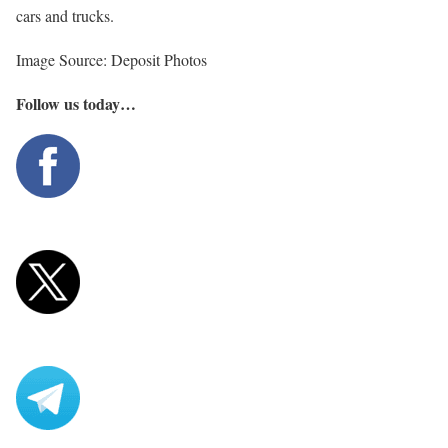
cars and trucks.
Image Source: Deposit Photos
Follow us today…