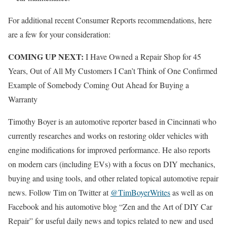
For additional recent Consumer Reports recommendations, here
are a few for your consideration:
COMING UP NEXT:
I Have Owned a Repair Shop for 45
Years, Out of All My Customers I Can’t Think of One Confirmed
Example of Somebody Coming Out Ahead for Buying a
Warranty
Timothy Boyer is an automotive reporter based in Cincinnati who
currently researches and works on restoring older vehicles with
engine modifications for improved performance. He also reports
on modern cars (including EVs) with a focus on DIY mechanics,
buying and using tools, and other related topical automotive repair
news. Follow Tim on Twitter at
@TimBoyerWrites
as well as on
Facebook and his automotive blog “Zen and the Art of DIY Car
Repair” for useful daily news and topics related to new and used