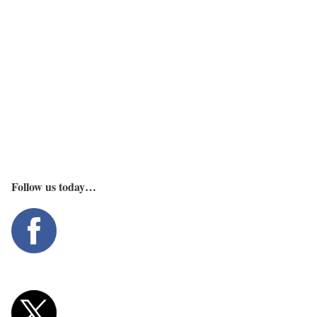
Follow us today…