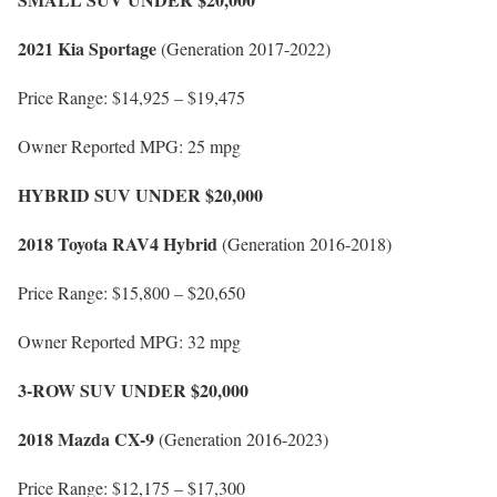
2021 Kia Sportage
(Generation 2017-2022)
Price Range: $14,925 – $19,475
Owner Reported MPG: 25 mpg
HYBRID SUV UNDER $20,000
2018 Toyota RAV4 Hybrid
(Generation 2016-2018)
Price Range: $15,800 – $20,650
Owner Reported MPG: 32 mpg
3-ROW SUV UNDER $20,000
2018 Mazda CX-9
(Generation 2016-2023)
Price Range: $12,175 – $17,300