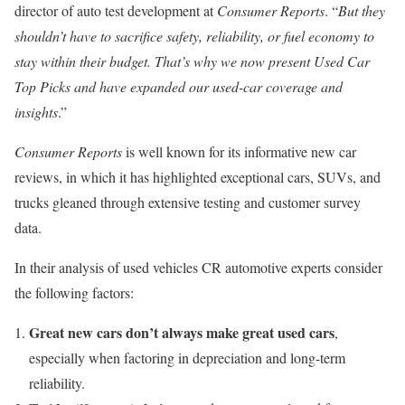
director of auto test development at
Consumer Reports
. “
But they
shouldn’t have to sacrifice safety, reliability, or fuel economy to
stay within their budget. That’s why we now present Used Car
Top Picks and have expanded our used-car coverage and
insights
.”
Consumer Reports
is well known for its informative new car
reviews, in which it has highlighted exceptional cars, SUVs, and
trucks gleaned through extensive testing and customer survey
data.
In their analysis of used vehicles CR automotive experts consider
the following factors:
Great new cars don’t always make great used cars
,
especially when factoring in depreciation and long-term
reliability.