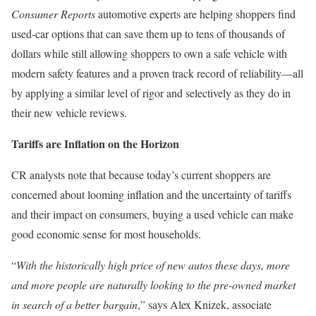
Consumer Reports
automotive experts are helping shoppers find
used-car options that can save them up to tens of thousands of
dollars while still allowing shoppers to own a safe vehicle with
modern safety features and a proven track record of reliability―all
by applying a similar level of rigor and selectively as they do in
their new vehicle reviews.
Tariffs are Inflation on the Horizon
CR analysts note that because today’s current shoppers are
concerned about looming inflation and the uncertainty of tariffs
and their impact on consumers, buying a used vehicle can make
good economic sense for most households.
“
With the historically high price of new autos these days, more
and more people are naturally looking to the pre-owned market
in search of a better bargain
,” says Alex Knizek, associate