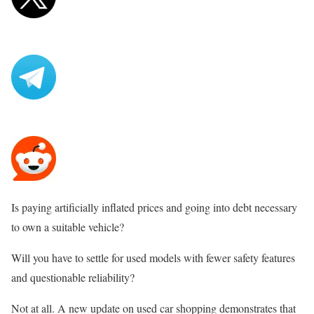
Is paying artificially inflated prices and going into debt necessary
to own a suitable vehicle?
Will you have to settle for used models with fewer safety features
and questionable reliability?
Not at all. A new update on used car shopping demonstrates that