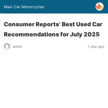
Maxi Car Motorcycles
Consumer Reports’ Best Used Car
Recommendations for July 2025
admin
1 year ago