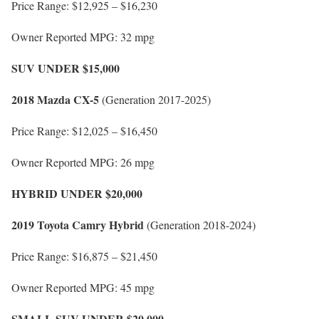
Price Range: $12,925 – $16,230
Owner Reported MPG: 32 mpg
SUV UNDER $15,000
2018 Mazda CX-5
(Generation 2017-2025)
Price Range: $12,025 – $16,450
Owner Reported MPG: 26 mpg
HYBRID UNDER $20,000
2019 Toyota Camry Hybrid
(Generation 2018-2024)
Price Range: $16,875 – $21,450
Owner Reported MPG: 45 mpg
SMALL SUV UNDER $20,000