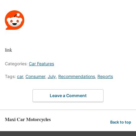
link
Categories:
Car Features
Tags:
car
,
Consumer
,
July
,
Recommendations
,
Reports
Leave a Comment
Maxi Car Motorcycles
Back to top