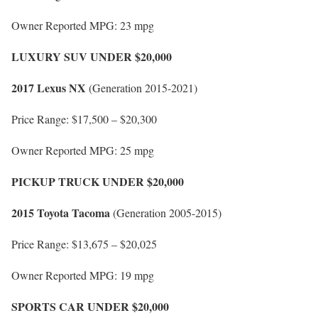
Owner Reported MPG: 23 mpg
LUXURY SUV UNDER $20,000
2017 Lexus NX
(Generation 2015-2021)
Price Range: $17,500 – $20,300
Owner Reported MPG: 25 mpg
PICKUP TRUCK UNDER $20,000
2015 Toyota Tacoma
(Generation 2005-2015)
Price Range: $13,675 – $20,025
Owner Reported MPG: 19 mpg
SPORTS CAR UNDER $20,000