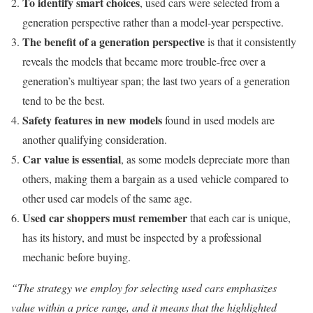
To identify smart choices
, used cars were selected from a
generation perspective rather than a model-year perspective.
The benefit of a generation perspective
is that it consistently
reveals the models that became more trouble-free over a
generation’s multiyear span; the last two years of a generation
tend to be the best.
Safety features in new models
found in used models are
another qualifying consideration.
Car value is essential
, as some models depreciate more than
others, making them a bargain as a used vehicle compared to
other used car models of the same age.
Used car shoppers must remember
that each car is unique,
has its history, and must be inspected by a professional
mechanic before buying.
“The strategy we employ for selecting used cars emphasizes
value within a price range, and it means that the highlighted