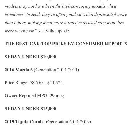
models may not have been the highest-scoring models when
tested new. Instead, they’re often good cars that depreciated more
than others, making them more attractive as used cars than they
were when new,”
states the update.
THE BEST CAR TOP PICKS BY CONSUMER REPORTS
SEDAN UNDER $10,000
2016 Mazda 6
(Generation 2014-2011)
Price Range: $8,550 – $11,325
Owner Reported MPG: 29 mpg
SEDAN UNDER $15,000
2019 Toyota Corolla
(Generation 2014-2019)