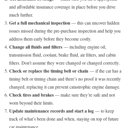
and affordable insurance coverage in place before you drive
much further.
Get a full mechanical inspection
— this can uncover hidden
issues missed during the pre-purchase inspection and help you
address them early before they become costly.
Change all fluids and filters
— including engine oil,
transmission fluid, coolant, brake fluid, air filters, and cabin
filters. Don’t assume they were changed or changed correctly.
Check or replace the timing belt or chain
— if the car has a
timing belt or timing chain and there’s no proof it was recently
changed, replacing it can prevent catastrophic engine damage.
Check tires and brakes
— make sure they’re safe and not
worn beyond their limits.
Update maintenance records and start a log
— to keep
track of what’s been done and when, staying on top of future
car maintenance.