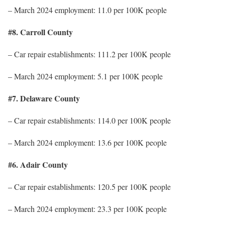
– March 2024 employment: 11.0 per 100K people
#8. Carroll County
– Car repair establishments: 111.2 per 100K people
– March 2024 employment: 5.1 per 100K people
#7. Delaware County
– Car repair establishments: 114.0 per 100K people
– March 2024 employment: 13.6 per 100K people
#6. Adair County
– Car repair establishments: 120.5 per 100K people
– March 2024 employment: 23.3 per 100K people