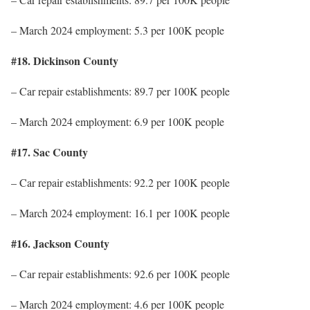
– March 2024 employment: 5.3 per 100K people
#18. Dickinson County
– Car repair establishments: 89.7 per 100K people
– March 2024 employment: 6.9 per 100K people
#17. Sac County
– Car repair establishments: 92.2 per 100K people
– March 2024 employment: 16.1 per 100K people
#16. Jackson County
– Car repair establishments: 92.6 per 100K people
– March 2024 employment: 4.6 per 100K people