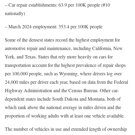
– Car repair establishments: 63.9 per 100K people (#10
nationally)
– March 2024 employment: 353.4 per 100K people
Some of the densest states record the highest employment for
automotive repair and maintenance, including California, New
York, and Texas. States that rely more heavily on cars for
transportation account for the highest prevalence of repair shops
per 100,000 people, such as Wyoming, where drivers log over
24,000 miles per driver each year, based on data from the Federal
Highway Administration and the Census Bureau. Other car-
dependent states include South Dakota and Montana, both of
which rank above the national average in miles driven and the
proportion of working adults with at least one vehicle available.
The number of vehicles in use and extended length of ownership