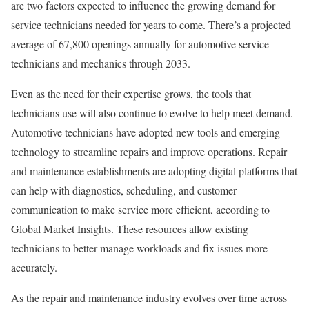
are two factors expected to influence the growing demand for
service technicians needed for years to come. There’s a projected
average of 67,800 openings annually for automotive service
technicians and mechanics through 2033.
Even as the need for their expertise grows, the tools that
technicians use will also continue to evolve to help meet demand.
Automotive technicians have adopted new tools and emerging
technology to streamline repairs and improve operations. Repair
and maintenance establishments are adopting digital platforms that
can help with diagnostics, scheduling, and customer
communication to make service more efficient, according to
Global Market Insights. These resources allow existing
technicians to better manage workloads and fix issues more
accurately.
As the repair and maintenance industry evolves over time across