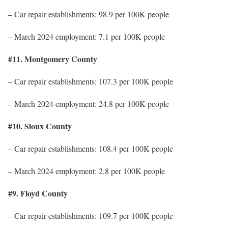
– Car repair establishments: 98.9 per 100K people
– March 2024 employment: 7.1 per 100K people
#11. Montgomery County
– Car repair establishments: 107.3 per 100K people
– March 2024 employment: 24.8 per 100K people
#10. Sioux County
– Car repair establishments: 108.4 per 100K people
– March 2024 employment: 2.8 per 100K people
#9. Floyd County
– Car repair establishments: 109.7 per 100K people