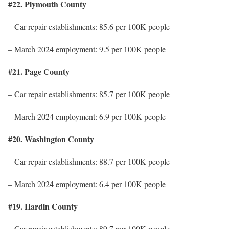
#22. Plymouth County
– Car repair establishments: 85.6 per 100K people
– March 2024 employment: 9.5 per 100K people
#21. Page County
– Car repair establishments: 85.7 per 100K people
– March 2024 employment: 6.9 per 100K people
#20. Washington County
– Car repair establishments: 88.7 per 100K people
– March 2024 employment: 6.4 per 100K people
#19. Hardin County
– Car repair establishments: 89.7 per 100K people