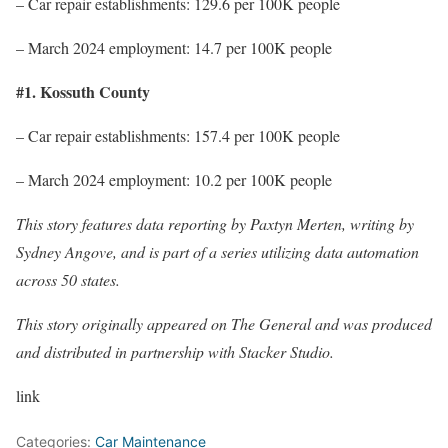
– Car repair establishments: 129.6 per 100K people
– March 2024 employment: 14.7 per 100K people
#1. Kossuth County
– Car repair establishments: 157.4 per 100K people
– March 2024 employment: 10.2 per 100K people
This story features data reporting by Paxtyn Merten, writing by
Sydney Angove, and is part of a series utilizing data automation
across 50 states.
This story originally appeared on The General and was produced
and distributed in partnership with Stacker Studio.
link
Categories:
Car Maintenance