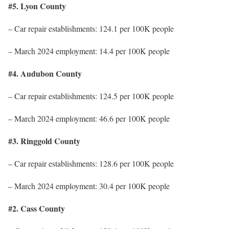
#5. Lyon County
– Car repair establishments: 124.1 per 100K people
– March 2024 employment: 14.4 per 100K people
#4. Audubon County
– Car repair establishments: 124.5 per 100K people
– March 2024 employment: 46.6 per 100K people
#3. Ringgold County
– Car repair establishments: 128.6 per 100K people
– March 2024 employment: 30.4 per 100K people
#2. Cass County