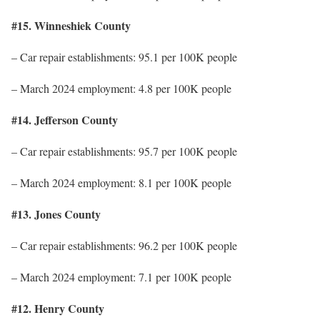
#15. Winneshiek County
– Car repair establishments: 95.1 per 100K people
– March 2024 employment: 4.8 per 100K people
#14. Jefferson County
– Car repair establishments: 95.7 per 100K people
– March 2024 employment: 8.1 per 100K people
#13. Jones County
– Car repair establishments: 96.2 per 100K people
– March 2024 employment: 7.1 per 100K people
#12. Henry County