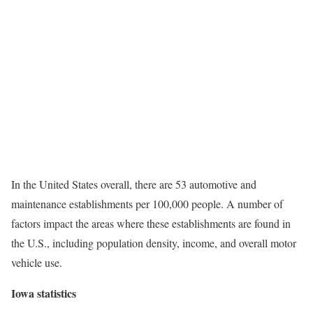
In the United States overall, there are 53 automotive and
maintenance establishments per 100,000 people. A number of
factors impact the areas where these establishments are found in
the U.S., including population density, income, and overall motor
vehicle use.
Iowa statistics