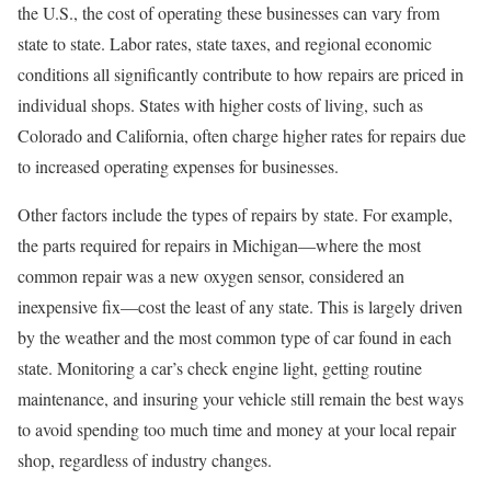
the U.S., the cost of operating these businesses can vary from
state to state. Labor rates, state taxes, and regional economic
conditions all significantly contribute to how repairs are priced in
individual shops. States with higher costs of living, such as
Colorado and California, often charge higher rates for repairs due
to increased operating expenses for businesses.
Other factors include the types of repairs by state. For example,
the parts required for repairs in Michigan—where the most
common repair was a new oxygen sensor, considered an
inexpensive fix—cost the least of any state. This is largely driven
by the weather and the most common type of car found in each
state. Monitoring a car’s check engine light, getting routine
maintenance, and insuring your vehicle still remain the best ways
to avoid spending too much time and money at your local repair
shop, regardless of industry changes.