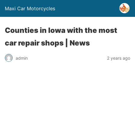
Maxi Car Motorcycles
Counties in Iowa with the most
car repair shops | News
admin
2 years ago