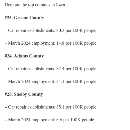
Here are the top counties in Iowa
#25. Greene County
– Car repair establishments: 80.3 per 100K people
– March 2024 employment: 14.8 per 100K people
#24. Adams County
– Car repair establishments: 82.4 per 100K people
– March 2024 employment: 34.1 per 100K people
#23. Shelby County
– Car repair establishments: 85.1 per 100K people
– March 2024 employment: 8.6 per 100K people