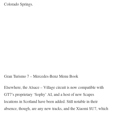
Colorado Springs.
Gran Turismo 7 – Mercedes-Benz Menu Book
Elsewhere, the Alsace – Village circuit is now compatible with
GT7’s proprietary ‘Sophy’ AI, and a host of new Scapes
locations in Scotland have been added. Still notable in their
absence, though, are any new tracks, and the Xiaomi SU7, which