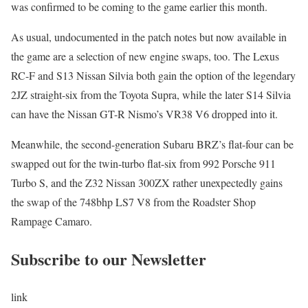
was confirmed to be coming to the game earlier this month.
As usual, undocumented in the patch notes but now available in
the game are a selection of new engine swaps, too. The Lexus
RC-F and S13 Nissan Silvia both gain the option of the legendary
2JZ straight-six from the Toyota Supra, while the later S14 Silvia
can have the Nissan GT-R Nismo’s VR38 V6 dropped into it.
Meanwhile, the second-generation Subaru BRZ’s flat-four can be
swapped out for the twin-turbo flat-six from 992 Porsche 911
Turbo S, and the Z32 Nissan 300ZX rather unexpectedly gains
the swap of the 748bhp LS7 V8 from the Roadster Shop
Rampage Camaro.
Subscribe to our Newsletter
link