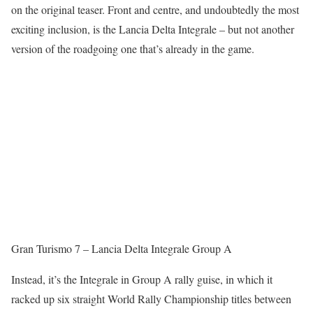
on the original teaser. Front and centre, and undoubtedly the most
exciting inclusion, is the Lancia Delta Integrale – but not another
version of the roadgoing one that’s already in the game.
Gran Turismo 7 – Lancia Delta Integrale Group A
Instead, it’s the Integrale in Group A rally guise, in which it
racked up six straight World Rally Championship titles between