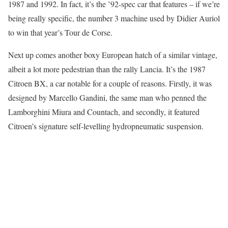
1987 and 1992. In fact, it’s the ’92-spec car that features – if we’re
being really specific, the number 3 machine used by Didier Auriol
to win that year’s Tour de Corse.
Next up comes another boxy European hatch of a similar vintage,
albeit a lot more pedestrian than the rally Lancia. It’s the 1987
Citroen BX, a car notable for a couple of reasons. Firstly, it was
designed by Marcello Gandini, the same man who penned the
Lamborghini Miura and Countach, and secondly, it featured
Citroen’s signature self-levelling hydropneumatic suspension.