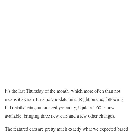
It’s the last Thursday of the month, which more often than not
means it’s Gran Turismo 7 update time. Right on cue, following
full details being announced yesterday, Update 1.60 is now
available, bringing three new cars and a few other changes.
The featured cars are pretty much exactly what we expected based