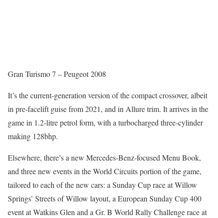
Gran Turismo 7 – Peugeot 2008
It’s the current-generation version of the compact crossover, albeit
in pre-facelift guise from 2021, and in Allure trim. It arrives in the
game in 1.2-litre petrol form, with a turbocharged three-cylinder
making 128bhp.
Elsewhere, there’s a new Mercedes-Benz-focused Menu Book,
and three new events in the World Circuits portion of the game,
tailored to each of the new cars: a Sunday Cup race at Willow
Springs’ Streets of Willow layout, a European Sunday Cup 400
event at Watkins Glen and a Gr. B World Rally Challenge race at