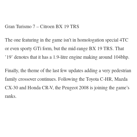
Gran Turismo 7 – Citroen BX 19 TRS
The one featuring in the game isn’t in homologation special 4TC
or even sporty GTi form, but the mid-range BX 19 TRS. That
’19’ denotes that it has a 1.9-litre engine making around 104bhp.
Finally, the theme of the last few updates adding a very pedestrian
family crossover continues. Following the Toyota C-HR, Mazda
CX-30 and Honda CR-V, the Peugeot 2008 is joining the game’s
ranks.