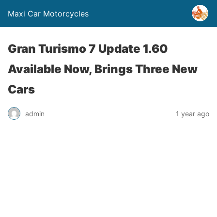
Maxi Car Motorcycles
Gran Turismo 7 Update 1.60
Available Now, Brings Three New
Cars
admin
1 year ago