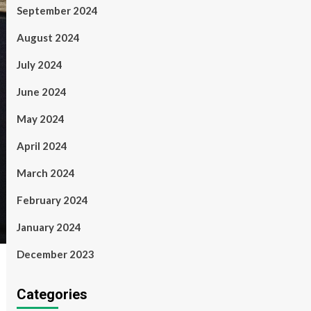
September 2024
August 2024
July 2024
June 2024
May 2024
April 2024
March 2024
February 2024
January 2024
December 2023
Categories