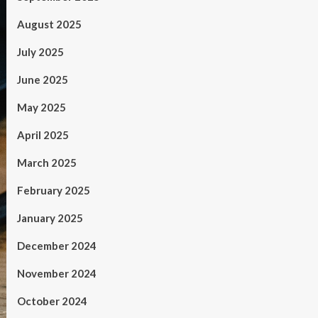
August 2025
July 2025
June 2025
May 2025
April 2025
March 2025
February 2025
January 2025
December 2024
November 2024
October 2024