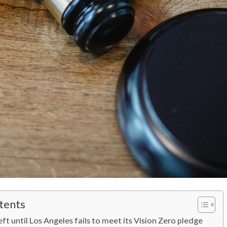
tents
eft until Los Angeles fails to meet its Vision Zero pledge