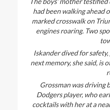
The boys’ mother testified d
had been walking ahead of
marked crosswalk on Tri
engines roaring. Two spor
tow
Iskander dived for safety,
next memory, she said, is 
r
Grossman was driving b
Dodgers player, who earl
cocktails with her at a nea