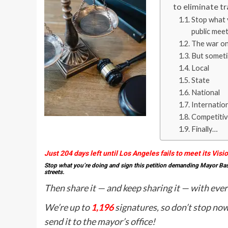
to eliminate tr
Stop what 
public meet
The war on 
But sometim
Local
State
National
Internatio
Competitiv
Finally…
Just 204 days left until Los Angeles fails to meet its Visi
Stop what you’re doing and sign this petition demanding Mayor Bass 
streets.
Then share it — and keep sharing it — with eve
We’re up to
1,196
signatures, so don’t stop no
send it to the mayor’s office!