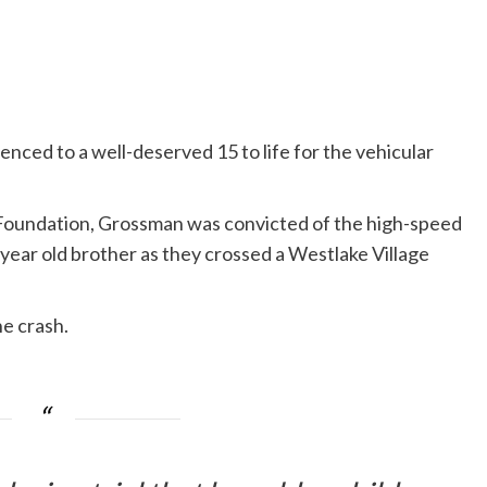
ced to a well-deserved 15 to life for the vehicular
oundation, Grossman was convicted of the high-speed
-year old brother as they crossed a Westlake Village
e crash.