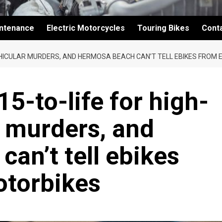
intenance
Electric Motorcycles
Touring Bikes
Cont
EHICULAR MURDERS, AND HERMOSA BEACH CAN’T TELL EBIKES FROM 
5-to-life for high-
 murders, and
an’t tell ebikes
otorbikes