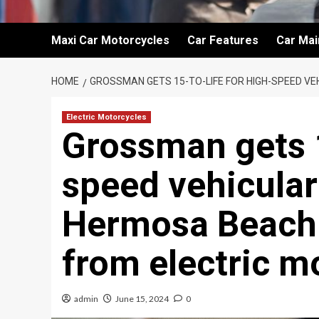
Maxi Car Motorcycles
Car Features
Car Ma
HOME
GROSSMAN GETS 15-TO-LIFE FOR HIGH-SPEED V
Electric Motorcycles
Grossman gets 1
speed vehicular
Hermosa Beach c
from electric m
admin
June 15, 2024
0