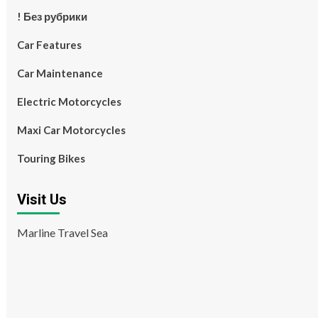
! Без рубрики
Car Features
Car Maintenance
Electric Motorcycles
Maxi Car Motorcycles
Touring Bikes
Visit Us
Marline Travel Sea