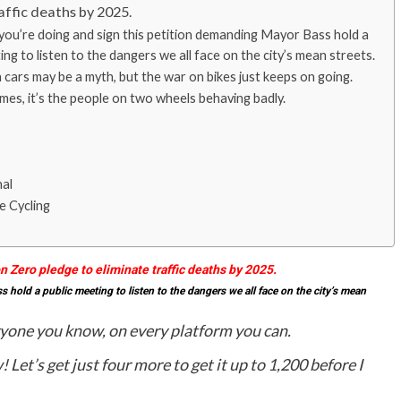
affic deaths by 2025.
you’re doing and sign this petition demanding Mayor Bass hold a
ing to listen to the dangers we all face on the city’s mean streets.
cars may be a myth, but the war on bikes just keeps on going.
es, it’s the people on two wheels behaving badly.
nal
e Cycling
on Zero pledge to eliminate traffic deaths by 2025.
hold a public meeting to listen to the dangers we all face on the city’s mean
ryone you know, on every platform you can.
w!
Let’s get just four more to get it up to 1,200 before I