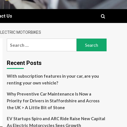
act Us
ELECTRIC MOTORBIKES
Search
for:
Recent Posts
With subscription features in your car, are you
renting your own vehicle?
Why Preventive Car Maintenance Is Now a
Priority for Drivers in Staffordshire and Across
the UK > A Little Bit of Stone
EV Startups Spiro and ARC Ride Raise New Capital
As Electric Motorcycles Sees Growth