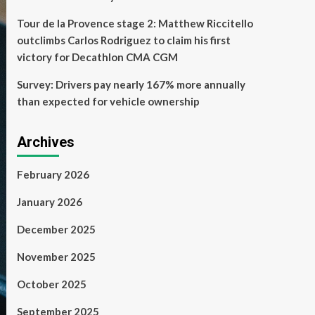
Tour de la Provence stage 2: Matthew Riccitello
outclimbs Carlos Rodriguez to claim his first
victory for Decathlon CMA CGM
Survey: Drivers pay nearly 167% more annually
than expected for vehicle ownership
Archives
February 2026
January 2026
December 2025
November 2025
October 2025
September 2025