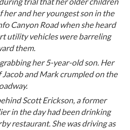
uring trial that her older children
 her and her youngest son in the
unfo Canyon Road when she heard
t utility vehicles were barreling
ard them.
 grabbing her 5-year-old son. Her
of Jacob and Mark crumpled on the
oadway.
ehind Scott Erickson, a former
ier in the day had been drinking
rby restaurant. She was driving as