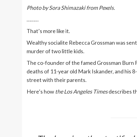
Photo by Sora Shimazaki from Pexels.
………
That’s more like it.
Wealthy socialite Rebecca Grossman was senten
murder of two little kids.
The co-founder of the famed Grossman Burn F
deaths of 11-year old Mark Iskander, and his 8
street with their parents.
Here’s how
the Los Angeles Times
describes th