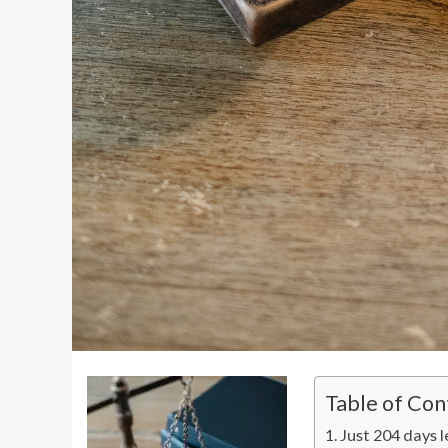
Table of Con
Just 204 days l