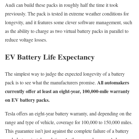
Audi can build these packs in roughly half the time it took
previously. The pack is tested in extreme weather conditions for
longevity, and it features some clever software management, such
as the ability to charge as two virtual battery packs in parallel to
reduce voltage losses.
EV Battery Life Expectancy
The simplest way to judge the expected longevity of a battery
All automakers
pack is to see what the manufacturers promise.
currently offer at least an eight-year, 100,000-mile warranty
on EV battery packs.
Tesla offers an eight-year battery warranty, and depending on the
range and type of vehicle, coverage for 100,000 to 150,000 miles.
This guarantee isn’t just against the complete failure of a battery