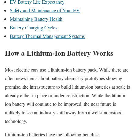
EV Battery Life Expectancy
Safety and Maintenance of Your EV
Maintaining Battery Health
Battery Charging Cycles
Battery Thermal Management Systems
How a Lithium-Ion Battery Works
Most electric cars use a lithium-ion battery pack. While there are
often news items about battery chemistry prototypes showing
promise, the infrastructure to build lithium-ion batteries at scale is
already either in place or under construction. While the lithium-
ion battery will continue to be improved, the near future is
unlikely to see an industry shift away from a well-understood
technology.
Lithium-ion batteries have the following benefits: