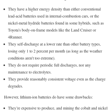
They have a higher energy density than either conventional
lead-acid batteries used in internal-combustion cars, or the
nickel-metal hydride batteries found in some hybrids, such as
Toyota’s body-on-frame models like the Land Cruiser or
4Runner.
They self-discharge at a lower rate than other battery types,
losing only 1 to 2 percent per month (as long as the weather
conditions aren’t too extreme).
They do not require periodic full discharges, nor any
maintenance to electrolytes.
They provide reasonably consistent voltage even as the charge
degrades.
However, lithium-ion batteries do have some drawbacks:
They’re expensive to produce, and mining the cobalt and nickel