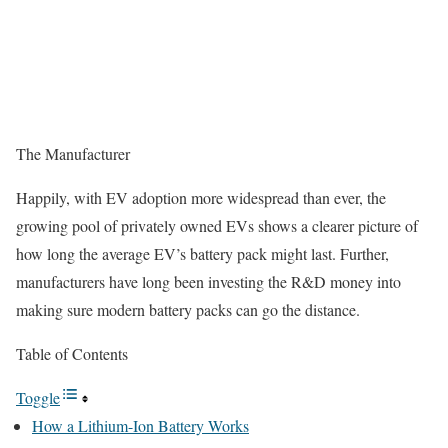
The Manufacturer
Happily, with EV adoption more widespread than ever, the
growing pool of privately owned EVs shows a clearer picture of
how long the average EV’s battery pack might last. Further,
manufacturers have long been investing the R&D money into
making sure modern battery packs can go the distance.
Table of Contents
Toggle
How a Lithium-Ion Battery Works