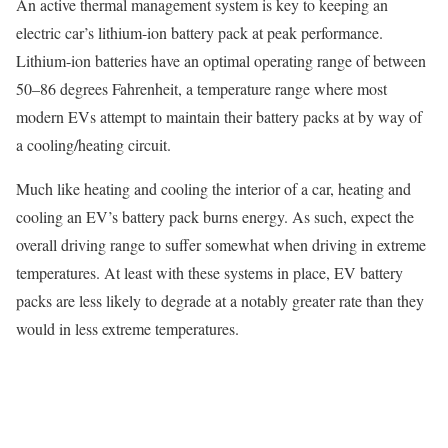
An active thermal management system is key to keeping an
electric car’s lithium-ion battery pack at peak performance.
Lithium-ion batteries have an optimal operating range of between
50–86 degrees Fahrenheit, a temperature range where most
modern EVs attempt to maintain their battery packs at by way of
a cooling/heating circuit.
Much like heating and cooling the interior of a car, heating and
cooling an EV’s battery pack burns energy. As such, expect the
overall driving range to suffer somewhat when driving in extreme
temperatures. At least with these systems in place, EV battery
packs are less likely to degrade at a notably greater rate than they
would in less extreme temperatures.