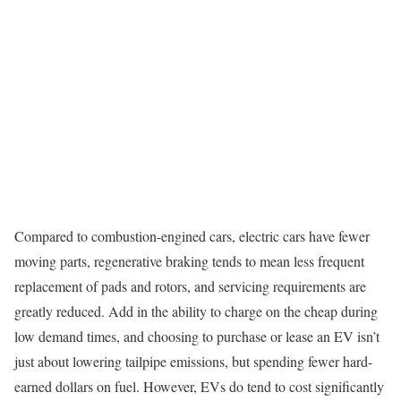
Compared to combustion-engined cars, electric cars have fewer
moving parts, regenerative braking tends to mean less frequent
replacement of pads and rotors, and servicing requirements are
greatly reduced. Add in the ability to charge on the cheap during
low demand times, and choosing to purchase or lease an EV isn’t
just about lowering tailpipe emissions, but spending fewer hard-
earned dollars on fuel. However, EVs do tend to cost significantly