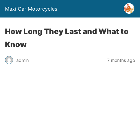
Maxi Car Motorcycles
How Long They Last and What to
Know
admin
7 months ago