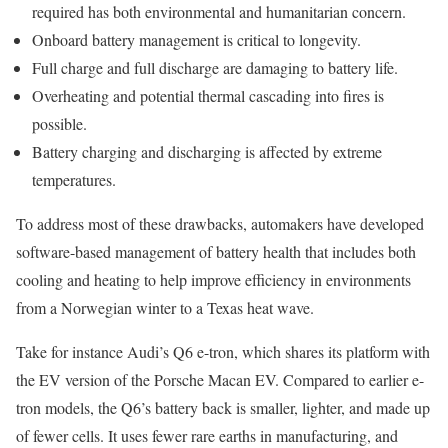
required has both environmental and humanitarian concern.
Onboard battery management is critical to longevity.
Full charge and full discharge are damaging to battery life.
Overheating and potential thermal cascading into fires is
possible.
Battery charging and discharging is affected by extreme
temperatures.
To address most of these drawbacks, automakers have developed
software-based management of battery health that includes both
cooling and heating to help improve efficiency in environments
from a Norwegian winter to a Texas heat wave.
Take for instance Audi’s Q6 e-tron, which shares its platform with
the EV version of the Porsche Macan EV. Compared to earlier e-
tron models, the Q6’s battery back is smaller, lighter, and made up
of fewer cells. It uses fewer rare earths in manufacturing, and