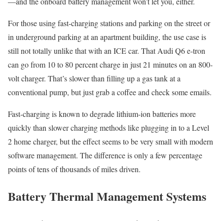
—and the onboard battery management won’t let you, either.
For those using fast-charging stations and parking on the street or
in underground parking at an apartment building, the use case is
still not totally unlike that with an ICE car. That Audi Q6 e-tron
can go from 10 to 80 percent charge in just 21 minutes on an 800-
volt charger. That’s slower than filling up a gas tank at a
conventional pump, but just grab a coffee and check some emails.
Fast-charging is known to degrade lithium-ion batteries more
quickly than slower charging methods like plugging in to a Level
2 home charger, but the effect seems to be very small with modern
software management. The difference is only a few percentage
points of tens of thousands of miles driven.
Battery Thermal Management Systems