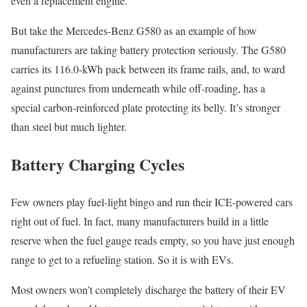
even a replacement engine.
But take the Mercedes-Benz G580 as an example of how
manufacturers are taking battery protection seriously. The G580
carries its 116.0-kWh pack between its frame rails, and, to ward
against punctures from underneath while off-roading, has a
special carbon-reinforced plate protecting its belly. It’s stronger
than steel but much lighter.
Battery Charging Cycles
Few owners play fuel-light bingo and run their ICE-powered cars
right out of fuel. In fact, many manufacturers build in a little
reserve when the fuel gauge reads empty, so you have just enough
range to get to a refueling station. So it is with EVs.
Most owners won’t completely discharge the battery of their EV