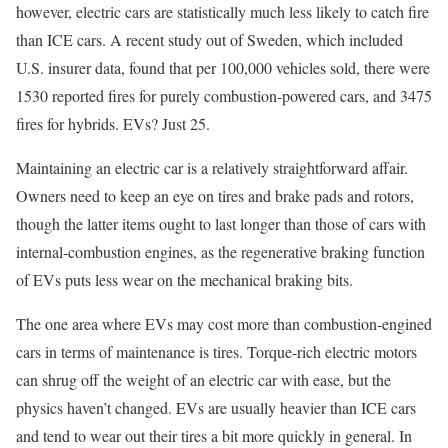
however, electric cars are statistically much less likely to catch fire
than ICE cars. A recent study out of Sweden, which included
U.S. insurer data, found that per 100,000 vehicles sold, there were
1530 reported fires for purely combustion-powered cars, and 3475
fires for hybrids. EVs? Just 25.
Maintaining an electric car is a relatively straightforward affair.
Owners need to keep an eye on tires and brake pads and rotors,
though the latter items ought to last longer than those of cars with
internal-combustion engines, as the regenerative braking function
of EVs puts less wear on the mechanical braking bits.
The one area where EVs may cost more than combustion-engined
cars in terms of maintenance is tires. Torque-rich electric motors
can shrug off the weight of an electric car with ease, but the
physics haven’t changed. EVs are usually heavier than ICE cars
and tend to wear out their tires a bit more quickly in general. In