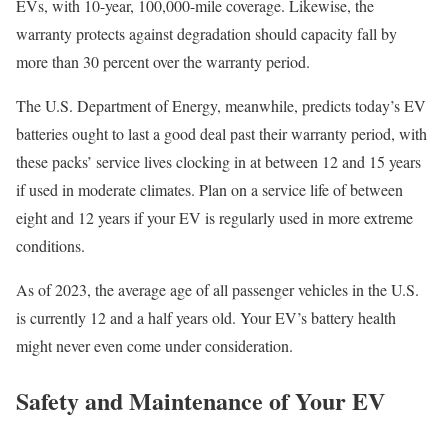
EVs, with 10-year, 100,000-mile coverage. Likewise, the
warranty protects against degradation should capacity fall by
more than 30 percent over the warranty period.
The U.S. Department of Energy, meanwhile, predicts today’s EV
batteries ought to last a good deal past their warranty period, with
these packs’ service lives clocking in at between 12 and 15 years
if used in moderate climates. Plan on a service life of between
eight and 12 years if your EV is regularly used in more extreme
conditions.
As of 2023, the average age of all passenger vehicles in the U.S.
is currently 12 and a half years old. Your EV’s battery health
might never even come under consideration.
Safety and Maintenance of Your EV