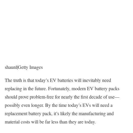
shaunl
|
Getty Images
The truth is that today’s EV batteries will inevitably need
replacing in the future. Fortunately, modern EV battery packs
should prove problem-free for nearly the first decade of use—
possibly even longer. By the time today’s EVs will need a
replacement battery pack, it’s likely the manufacturing and
material costs will be far less than they are today.