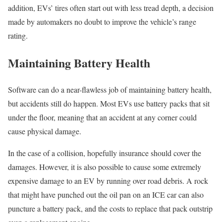
addition, EVs’ tires often start out with less tread depth, a decision
made by automakers no doubt to improve the vehicle’s range
rating.
Maintaining Battery Health
Software can do a near-flawless job of maintaining battery health,
but accidents still do happen. Most EVs use battery packs that sit
under the floor, meaning that an accident at any corner could
cause physical damage.
In the case of a collision, hopefully insurance should cover the
damages. However, it is also possible to cause some extremely
expensive damage to an EV by running over road debris. A rock
that might have punched out the oil pan on an ICE car can also
puncture a battery pack, and the costs to replace that pack outstrip