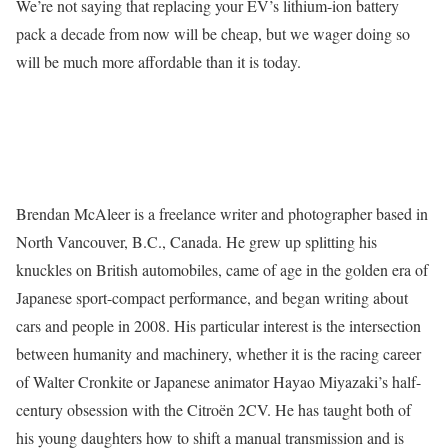
We’re not saying that replacing your EV’s lithium-ion battery
pack a decade from now will be cheap, but we wager doing so
will be much more affordable than it is today.
Brendan McAleer is a freelance writer and photographer based in
North Vancouver, B.C., Canada. He grew up splitting his
knuckles on British automobiles, came of age in the golden era of
Japanese sport-compact performance, and began writing about
cars and people in 2008. His particular interest is the intersection
between humanity and machinery, whether it is the racing career
of Walter Cronkite or Japanese animator Hayao Miyazaki’s half-
century obsession with the Citroën 2CV. He has taught both of
his young daughters how to shift a manual transmission and is