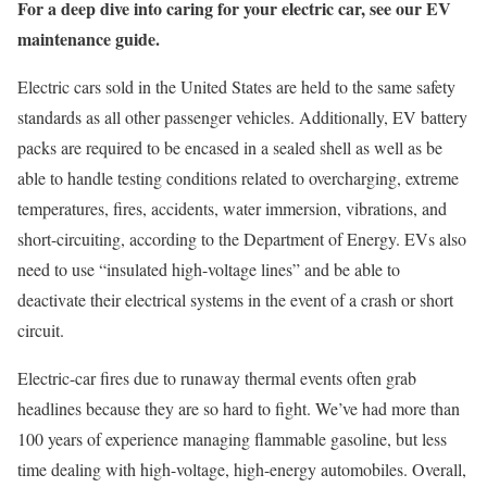
For a deep dive into caring for your electric car, see our EV
maintenance guide.
Electric cars sold in the United States are held to the same safety
standards as all other passenger vehicles. Additionally, EV battery
packs are required to be encased in a sealed shell as well as be
able to handle testing conditions related to overcharging, extreme
temperatures, fires, accidents, water immersion, vibrations, and
short-circuiting, according to the Department of Energy. EVs also
need to use “insulated high-voltage lines” and be able to
deactivate their electrical systems in the event of a crash or short
circuit.
Electric-car fires due to runaway thermal events often grab
headlines because they are so hard to fight. We’ve had more than
100 years of experience managing flammable gasoline, but less
time dealing with high-voltage, high-energy automobiles. Overall,