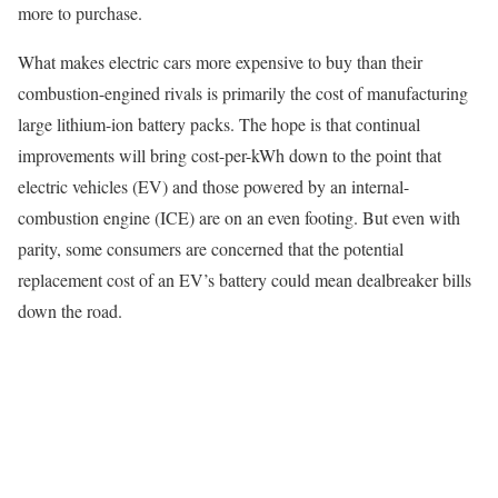
more to purchase.
What makes electric cars more expensive to buy than their
combustion-engined rivals is primarily the cost of manufacturing
large lithium-ion battery packs. The hope is that continual
improvements will bring cost-per-kWh down to the point that
electric vehicles (EV) and those powered by an internal-
combustion engine (ICE) are on an even footing. But even with
parity, some consumers are concerned that the potential
replacement cost of an EV’s battery could mean dealbreaker bills
down the road.