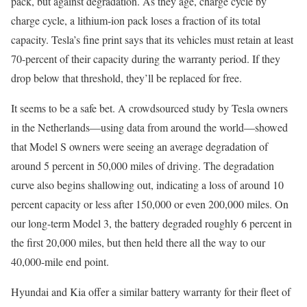
pack, but against degradation. As they age, charge cycle by
charge cycle, a lithium-ion pack loses a fraction of its total
capacity. Tesla’s fine print says that its vehicles must retain at least
70-percent of their capacity during the warranty period. If they
drop below that threshold, they’ll be replaced for free.
It seems to be a safe bet. A crowdsourced study by Tesla owners
in the Netherlands—using data from around the world—showed
that Model S owners were seeing an average degradation of
around 5 percent in 50,000 miles of driving. The degradation
curve also begins shallowing out, indicating a loss of around 10
percent capacity or less after 150,000 or even 200,000 miles. On
our long-term Model 3, the battery degraded roughly 6 percent in
the first 20,000 miles, but then held there all the way to our
40,000-mile end point.
Hyundai and Kia offer a similar battery warranty for their fleet of