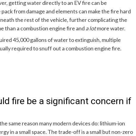
r, getting water directly to an EV fire can be
e pack from damage and elements can make the fire hard
rneath the rest of the vehicle, further complicating the
ime than a combustion engine fire and
a lot
more water.
ired 45,000 gallons of water to extinguish, multiple
ally required to snuff out a combustion engine fire.
ld fire be a significant concern if
r the same reason many modern devices do: lithium-ion
gy in a small space. The trade-off is a small but non-zero