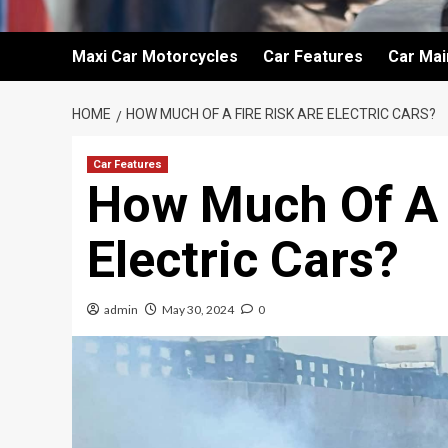
Maxi Car Motorcycles
Car Features
Car Ma
HOME
HOW MUCH OF A FIRE RISK ARE ELECTRIC CARS?
Car Features
How Much Of A 
Electric Cars?
admin
May 30, 2024
0