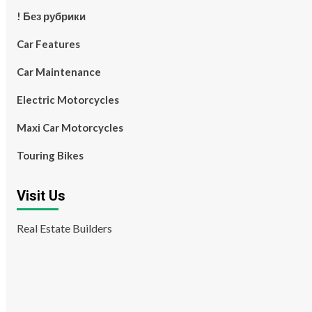
! Без рубрики
Car Features
Car Maintenance
Electric Motorcycles
Maxi Car Motorcycles
Touring Bikes
Visit Us
Real Estate Builders