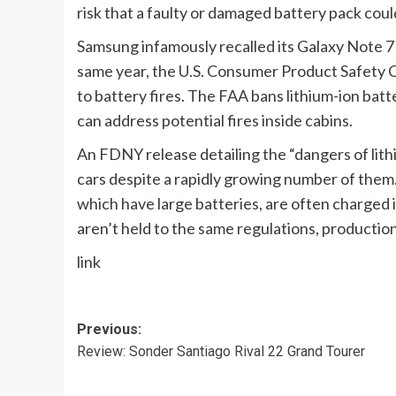
risk that a faulty or damaged battery pack coul
Samsung infamously
recalled its Galaxy Note 
same year, the U.S. Consumer Product Safety
to battery fires. The FAA
bans lithium-ion bat
can address potential fires inside cabins.
An FDNY release
detailing the “dangers of lith
cars despite
a rapidly growing number of them
which have large batteries, are often charged 
aren’t held to the same regulations, production
link
Post
Previous:
Review: Sonder Santiago Rival 22 Grand Tourer
navigation