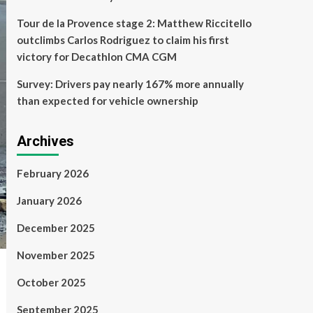
Tour de la Provence stage 2: Matthew Riccitello
outclimbs Carlos Rodriguez to claim his first
victory for Decathlon CMA CGM
Survey: Drivers pay nearly 167% more annually
than expected for vehicle ownership
Archives
February 2026
January 2026
December 2025
November 2025
October 2025
September 2025