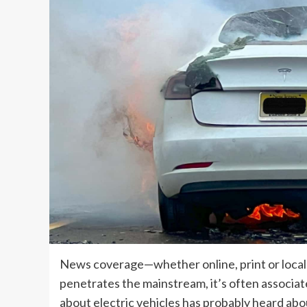
News coverage—whether online, print or local
penetrates the mainstream, it’s often associ
about electric vehicles has probably heard ab