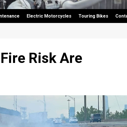
intenance
Electric Motorcycles
Touring Bikes
Cont
Fire Risk Are