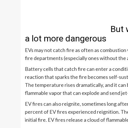
But 
a lot more dangerous
EVs may not catch fire as often as combustion v
fire departments (especially ones without the 
Battery cells that catch fire can enter a condit
reaction that sparks the fire becomes self-sus
The temperature rises dramatically, and it can 
flammable vapor that can explode and send jet-
EV fires can also reignite, sometimes long after
percent of EV fires experienced reignition
. Th
initial fire. EV fires release a cloud of flammab