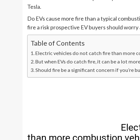
Tesla
.
Do EVs cause more fire than a typical combust
fire a risk prospective EV buyers should worr
Table of Contents
Electric vehicles do not catch fire than more 
But when EVs do catch fire, it can be a lot mo
Should fire be a significant concern if you’re b
Elec
than more combustion vehi