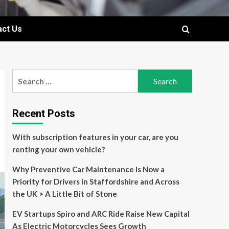
act Us
Search
for:
Recent Posts
With subscription features in your car, are you
renting your own vehicle?
Why Preventive Car Maintenance Is Now a
Priority for Drivers in Staffordshire and Across
the UK > A Little Bit of Stone
EV Startups Spiro and ARC Ride Raise New Capital
As Electric Motorcycles Sees Growth