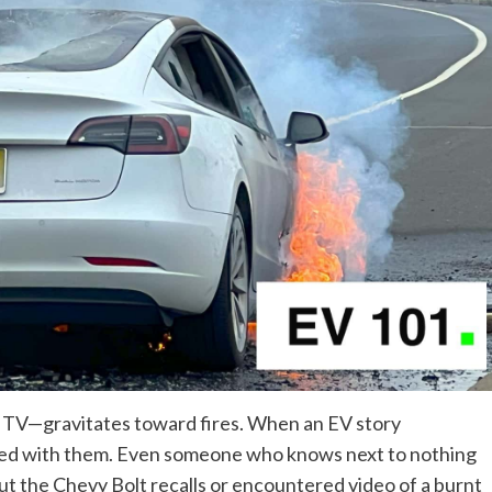
 TV—gravitates toward fires. When an EV story
ated with them. Even someone who knows next to nothing
out
the Chevy Bolt recalls
or encountered
video of a burnt