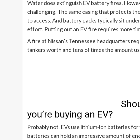
Water does extinguish EV battery fires. Howeve
challenging. The same casing that protects th
to access. And battery packs typically sit unde
effort. Putting out an EV fire requires more t
A
fire at Nissan’s Tennessee headquarters
requ
tankers worth and tens of times the amount usu
Shou
you’re buying an EV?
Probably not. EVs use lithium-ion batteries fo
batteries can hold an impressive amount of ener