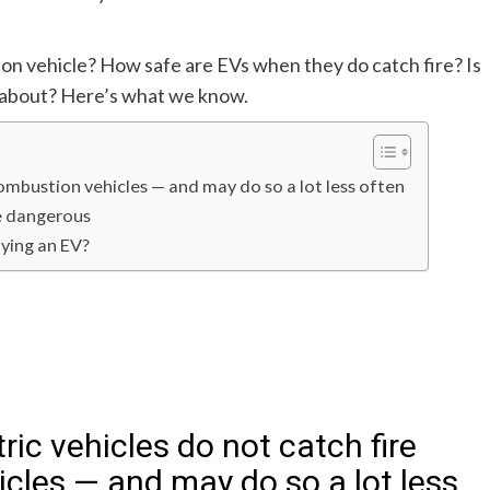
ion vehicle? How safe are EVs when they do catch fire? Is
y about? Here’s what we know.
combustion vehicles — and may do so a lot less often
re dangerous
uying an EV?
tric vehicles do not catch fire
cles — and may do so a lot less