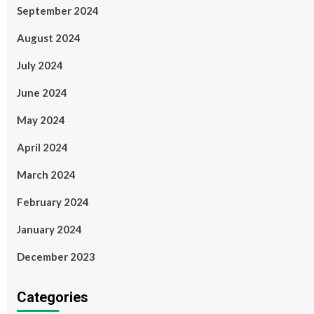
September 2024
August 2024
July 2024
June 2024
May 2024
April 2024
March 2024
February 2024
January 2024
December 2023
Categories