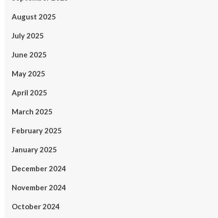
August 2025
July 2025
June 2025
May 2025
April 2025
March 2025
February 2025
January 2025
December 2024
November 2024
October 2024