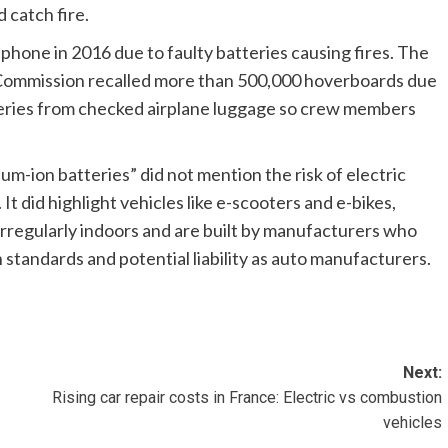
d catch fire.
7 phone
in 2016 due to faulty batteries causing fires. The
 Commission
recalled more than 500,000 hoverboards
due
teries from checked airplane luggage
so crew members
ium-ion batteries” did not mention the risk of electric
. It did highlight vehicles like e-scooters and e-bikes,
irregularly indoors and are built by manufacturers who
 standards and potential liability as auto manufacturers.
Next:
Rising car repair costs in France: Electric vs combustion
vehicles