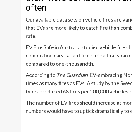
often
Our available data sets on vehicle fires are var
that EVs are more likely to catch fire than com
rate.
EV Fire Safe in Australia
studied vehicle fires 
combustion cars caught fire during that span
compared to one-thousandth.
According to
The Guardian
, EV-embracing N
times as many fires as EVs
. A
study by the Swe
types produced 68 fires per 100,000 vehicles c
The number of EV fires should increase as mor
numbers would have to uptick dramatically to e