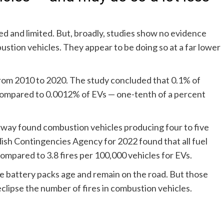
ied and limited. But, broadly, studies show no evidence
bustion vehicles. They appear to be doing so at a far lower
from 2010 to 2020
. The study concluded that 0.1% of
 compared to 0.0012% of EVs — one-tenth of a percent
orway
found combustion vehicles producing four to five
dish Contingencies Agency
for 2022 found that all fuel
ompared to 3.8 fires per 100,000 vehicles for EVs.
e battery packs age and remain on the road. But those
clipse the number of fires in combustion vehicles.