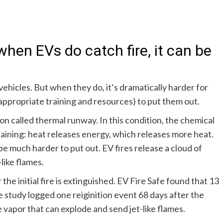
when EVs do catch fire, it can be
ehicles. But when they do, it’s dramatically harder for
appropriate training and resources) to put them out.
ion called
thermal runway
. In this condition, the chemical
taining: heat releases energy, which releases more heat.
be much harder to put out. EV fires release a cloud of
like flames.
 the initial fire is extinguished. EV Fire Safe found that
13
e study logged one reiginition event 68 days after the
le vapor that can explode and send jet-like flames.