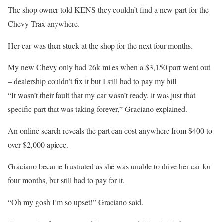
The shop owner told KENS they couldn’t find a new part for the
Chevy Trax anywhere.
Her car was then stuck at the shop for the next four months.
My new Chevy only had 26k miles when a $3,150 part went out
– dealership couldn’t fix it but I still had to pay my bill
“It wasn’t their fault that my car wasn’t ready, it was just that
specific part that was taking forever,” Graciano explained.
An online search reveals the part can cost anywhere from $400 to
over $2,000 apiece.
Graciano became frustrated as she was unable to drive her car for
four months, but still had to pay for it.
“Oh my gosh I’m so upset!” Graciano said.