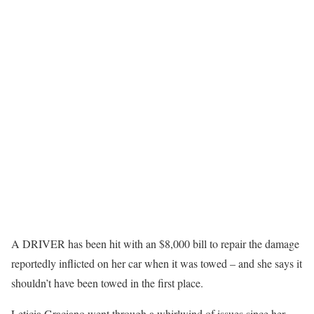
A DRIVER has been hit with an $8,000 bill to repair the damage
reportedly inflicted on her car when it was towed – and she says it
shouldn’t have been towed in the first place.
Leticia Graciano went through a whirlwind of issues since her