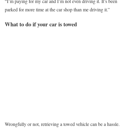
“I’m paying for my car and I’m not even driving it. It’s been
parked for more time at the car shop than me driving it.”
What to do if your car is towed
Wrongfully or not, retrieving a towed vehicle can be a hassle.