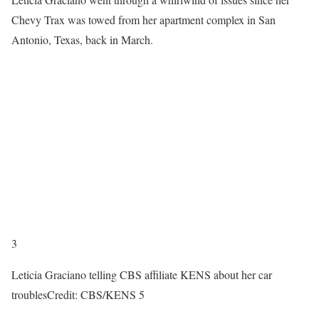
Chevy Trax was towed from her apartment complex in San
Antonio, Texas, back in March.
3
Leticia Graciano telling CBS affiliate KENS about her car
troubles
Credit: CBS/KENS 5