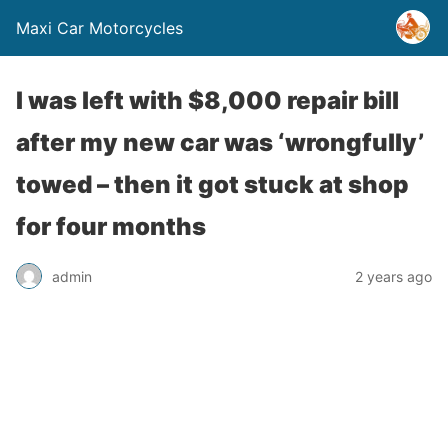
Maxi Car Motorcycles
I was left with $8,000 repair bill
after my new car was ‘wrongfully’
towed – then it got stuck at shop
for four months
admin
2 years ago