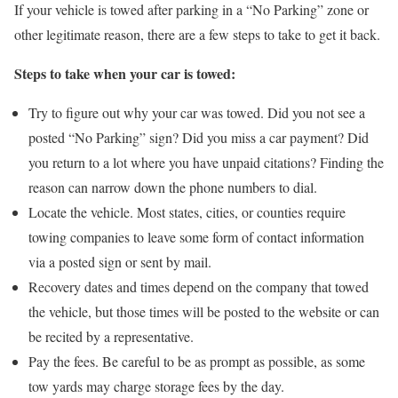
If your vehicle is towed after parking in a “No Parking” zone or
other legitimate reason, there are a few steps to take to get it back.
Steps to take when your car is towed:
Try to figure out why your car was towed. Did you not see a
posted “No Parking” sign? Did you miss a car payment? Did
you return to a lot where you have unpaid citations? Finding the
reason can narrow down the phone numbers to dial.
Locate the vehicle. Most states, cities, or counties require
towing companies to leave some form of contact information
via a posted sign or sent by mail.
Recovery dates and times depend on the company that towed
the vehicle, but those times will be posted to the website or can
be recited by a representative.
Pay the fees. Be careful to be as prompt as possible, as some
tow yards may charge storage fees by the day.