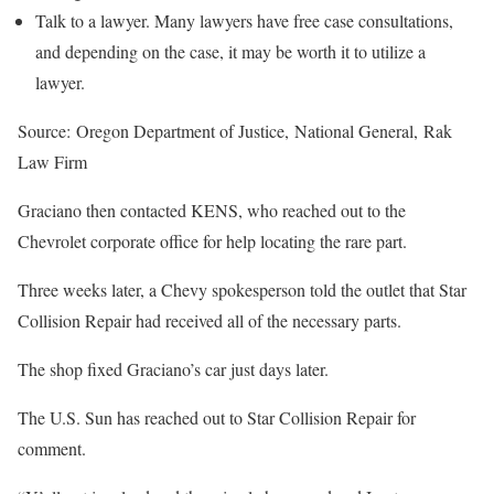
Talk to a lawyer. Many lawyers have free case consultations,
and depending on the case, it may be worth it to utilize a
lawyer.
Source: Oregon Department of Justice, National General, Rak
Law Firm
Graciano then contacted KENS, who reached out to the
Chevrolet corporate office for help locating the rare part.
Three weeks later, a Chevy spokesperson told the outlet that Star
Collision Repair had received all of the necessary parts.
The shop fixed Graciano’s car just days later.
The U.S. Sun has reached out to Star Collision Repair for
comment.