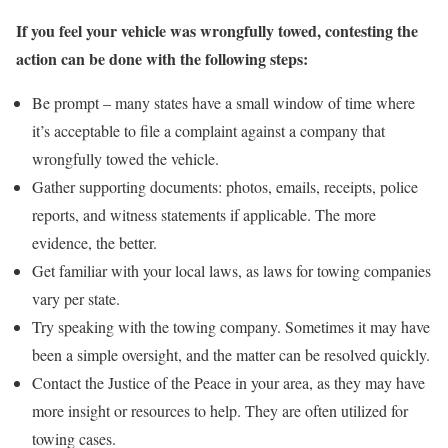
If you feel your vehicle was wrongfully towed, contesting the
action can be done with the following steps:
Be prompt – many states have a small window of time where
it’s acceptable to file a complaint against a company that
wrongfully towed the vehicle.
Gather supporting documents: photos, emails, receipts, police
reports, and witness statements if applicable. The more
evidence, the better.
Get familiar with your local laws, as laws for towing companies
vary per state.
Try speaking with the towing company. Sometimes it may have
been a simple oversight, and the matter can be resolved quickly.
Contact the Justice of the Peace in your area, as they may have
more insight or resources to help. They are often utilized for
towing cases.