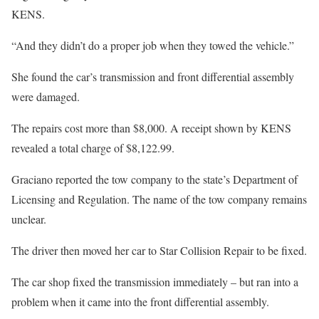
KENS.
“And they didn’t do a proper job when they towed the vehicle.”
She found the car’s transmission and front differential assembly
were damaged.
The repairs cost more than $8,000. A receipt shown by KENS
revealed a total charge of $8,122.99.
Graciano reported the tow company to the state’s Department of
Licensing and Regulation. The name of the tow company remains
unclear.
The driver then moved her car to Star Collision Repair to be fixed.
The car shop fixed the transmission immediately – but ran into a
problem when it came into the front differential assembly.