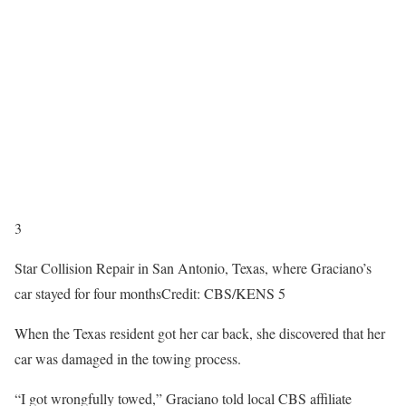
3
Star Collision Repair in San Antonio, Texas, where Graciano’s
car stayed for four months
Credit: CBS/KENS 5
When the Texas resident got her car back, she discovered that her
car was damaged in the towing process.
“I got wrongfully towed,” Graciano told local CBS affiliate