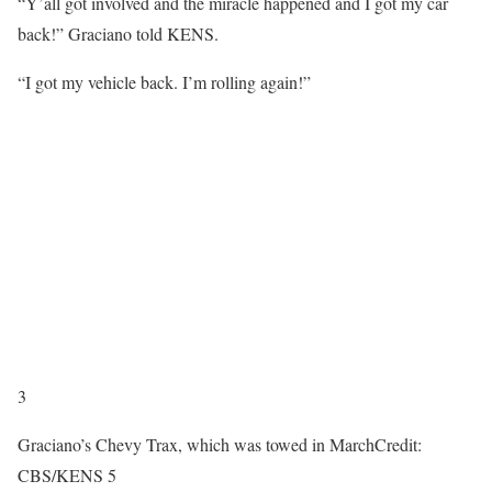
“Y’all got involved and the miracle happened and I got my car
back!” Graciano told KENS.
“I got my vehicle back. I’m rolling again!”
3
Graciano’s Chevy Trax, which was towed in March
Credit:
CBS/KENS 5