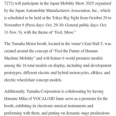
7272) will participate in the Japan Mobility Show 2025 organized
by the Japan Automobile Manufacturers Association, Inc., which
is scheduled to be held at the Tokyo Big Sight from October 29 to
November 9 (Press days: Oct. 29-30; General public days: Oct.
31-Nov. 9), with the theme of “Feel. Move.”
The Yamaha Motor booth, located in the venue’s East Hall 5, was
created around the concept of “Feel the Future of Human-
Machine Mobility” and will feature 6 world premiere models
among the 16 total models on display, including mid-development
prototypes, different electric and hybrid motorcycles, eBikes, and
electric wheelchair concept models.
Additionally, Yamaha Corporation is collaborating by having
Hatsune Miku of VOCALOID fame serve as a promoter for the
booth, exhibiting its electronic musical instruments and
performing with them, and putting on dynamic stage productions