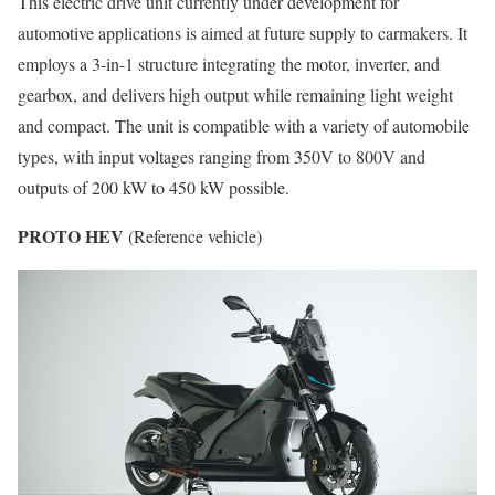
This electric drive unit currently under development for
automotive applications is aimed at future supply to carmakers. It
employs a 3-in-1 structure integrating the motor, inverter, and
gearbox, and delivers high output while remaining light weight
and compact. The unit is compatible with a variety of automobile
types, with input voltages ranging from 350V to 800V and
outputs of 200 kW to 450 kW possible.
PROTO HEV
(Reference vehicle)