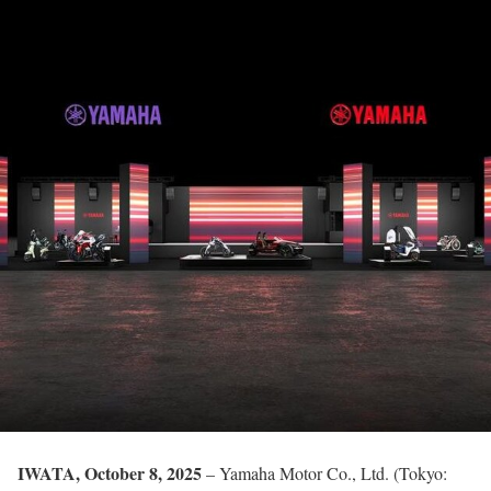
IWATA, October 8, 2025
– Yamaha Motor Co., Ltd. (Tokyo: