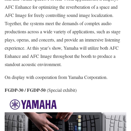
AFC Enhance for optimizing the reverberation of a space and
AFC Image for freely controlling sound image localization.
Together, the systems meet the demands of complex audio
productions across a wide variety of applications, such as stage
plays, operas, and concerts, and provide an immersive listening
experience. At this year’s show, Yamaha will utilize both AFC
Enhance and AFC Image throughout the booth to produce a
standout acoustic environment.
On display with cooperation from Yamaha Corporation.
FGDP-30 / FGDP-50
(Special exhibit)