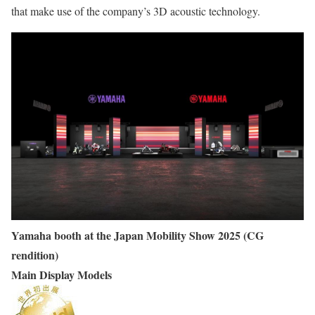
that make use of the company’s 3D acoustic technology.
Yamaha booth at the Japan Mobility Show 2025 (CG
rendition)
Main Display Models