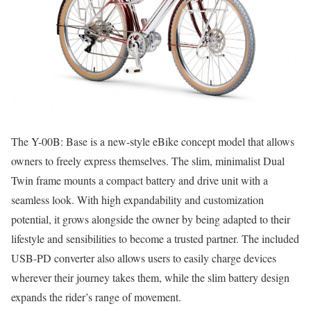
The Y-00B: Base is a new-style eBike concept model that allows
owners to freely express themselves. The slim, minimalist Dual
Twin frame mounts a compact battery and drive unit with a
seamless look. With high expandability and customization
potential, it grows alongside the owner by being adapted to their
lifestyle and sensibilities to become a trusted partner. The included
USB-PD converter also allows users to easily charge devices
wherever their journey takes them, while the slim battery design
expands the rider’s range of movement.