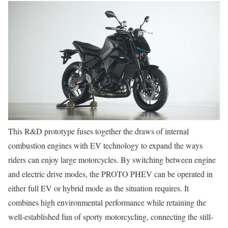
This R&D prototype fuses together the draws of internal
combustion engines with EV technology to expand the ways
riders can enjoy large motorcycles. By switching between engine
and electric drive modes, the PROTO PHEV can be operated in
either full EV or hybrid mode as the situation requires. It
combines high environmental performance while retaining the
well-established fun of sporty motorcycling, connecting the still-