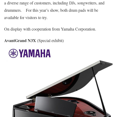
a diverse range of customers, including DJs, songwriters, and
drummers. For this year’s show, both drum pads will be
available for visitors to try.
On display with cooperation from Yamaha Corporation.
AvantGrand N3X
(Special exhibit)