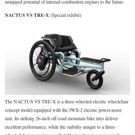
untapped potential of internal combustion engines to the future.
NACTUS VS TRE-X
(Special exhibit)
The NACTUS VS TRE-X is a three-wheeled electric wheelchair
concept model equipped with the JWX-2 electric power-assist
unit. Its striking 26-inch off-road mountain bike tires deliver
excellent performance, while the stability unique to a three-