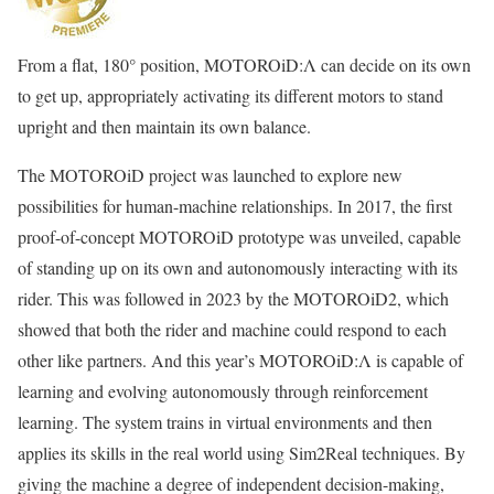
From a flat, 180° position, MOTOROiD:Λ can decide on its own
to get up, appropriately activating its different motors to stand
upright and then maintain its own balance.
The MOTOROiD project was launched to explore new
possibilities for human-machine relationships. In 2017, the first
proof-of-concept MOTOROiD prototype was unveiled, capable
of standing up on its own and autonomously interacting with its
rider. This was followed in 2023 by the MOTOROiD2, which
showed that both the rider and machine could respond to each
other like partners. And this year’s MOTOROiD:Λ is capable of
learning and evolving autonomously through reinforcement
learning. The system trains in virtual environments and then
applies its skills in the real world using Sim2Real techniques. By
giving the machine a degree of independent decision-making,