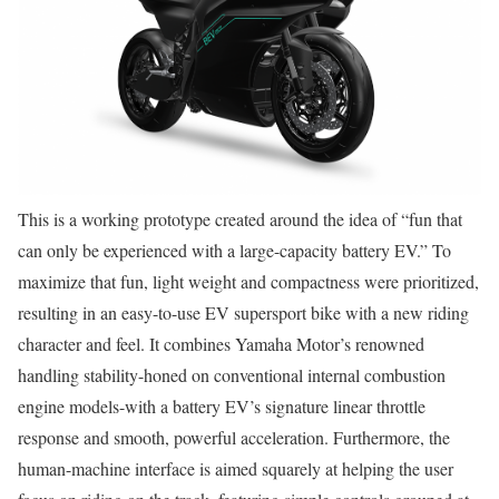
This is a working prototype created around the idea of “fun that
can only be experienced with a large-capacity battery EV.” To
maximize that fun, light weight and compactness were prioritized,
resulting in an easy-to-use EV supersport bike with a new riding
character and feel. It combines Yamaha Motor’s renowned
handling stability-honed on conventional internal combustion
engine models-with a battery EV’s signature linear throttle
response and smooth, powerful acceleration. Furthermore, the
human-machine interface is aimed squarely at helping the user