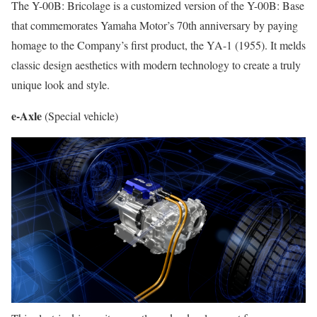
The Y-00B: Bricolage is a customized version of the Y-00B: Base
that commemorates Yamaha Motor’s 70th anniversary by paying
homage to the Company’s first product, the YA-1 (1955). It melds
classic design aesthetics with modern technology to create a truly
unique look and style.
e-Axle
(Special vehicle)