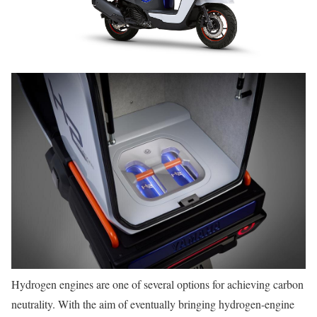
Hydrogen engines are one of several options for achieving carbon
neutrality. With the aim of eventually bringing hydrogen-engine