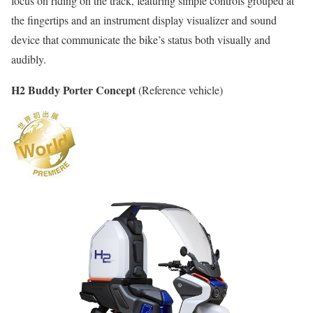
focus on riding on the track, featuring simple controls grouped at
the fingertips and an instrument display visualizer and sound
device that communicate the bike’s status both visually and
audibly.
H2 Buddy Porter Concept
(Reference vehicle)