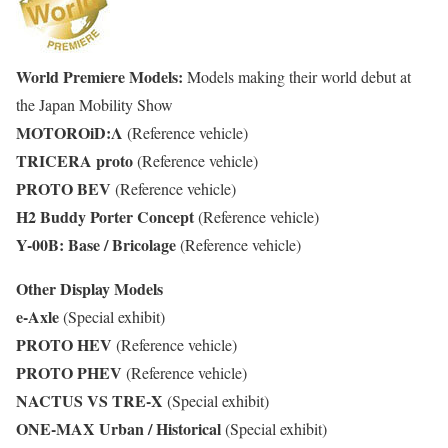
World Premiere Models:
Models making their world debut at
the Japan Mobility Show
MOTOROiD:Λ
(Reference vehicle)
TRICERA proto
(Reference vehicle)
PROTO BEV
(Reference vehicle)
H2 Buddy Porter Concept
(Reference vehicle)
Y-00B: Base / Bricolage
(Reference vehicle)
Other Display Models
e-Axle
(Special exhibit)
PROTO HEV
(Reference vehicle)
PROTO PHEV
(Reference vehicle)
NACTUS VS TRE-X
(Special exhibit)
ONE-MAX Urban / Historical
(Special exhibit)