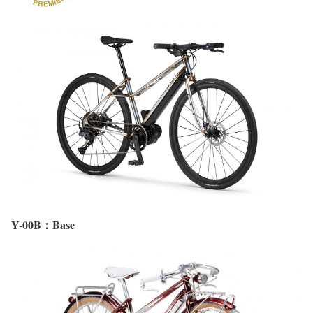
Y-00B：Base