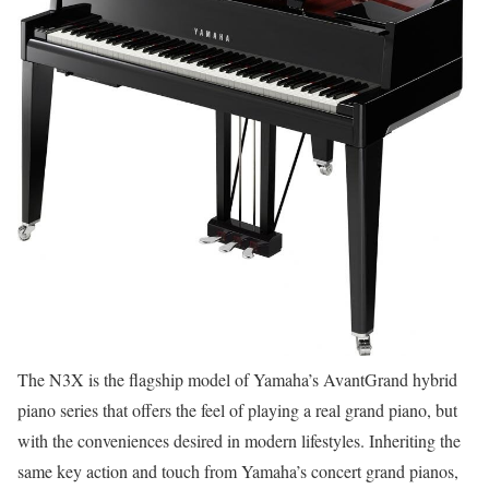
The N3X is the flagship model of Yamaha’s AvantGrand hybrid
piano series that offers the feel of playing a real grand piano, but
with the conveniences desired in modern lifestyles. Inheriting the
same key action and touch from Yamaha’s concert grand pianos,