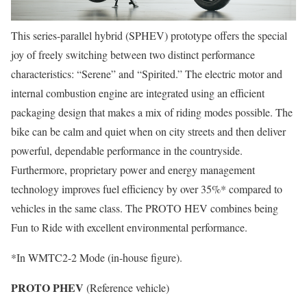
This series-parallel hybrid (SPHEV) prototype offers the special
joy of freely switching between two distinct performance
characteristics: “Serene” and “Spirited.” The electric motor and
internal combustion engine are integrated using an efficient
packaging design that makes a mix of riding modes possible. The
bike can be calm and quiet when on city streets and then deliver
powerful, dependable performance in the countryside.
Furthermore, proprietary power and energy management
technology improves fuel efficiency by over 35%* compared to
vehicles in the same class. The PROTO HEV combines being
Fun to Ride with excellent environmental performance.
*In WMTC2-2 Mode (in-house figure).
PROTO PHEV
(Reference vehicle)