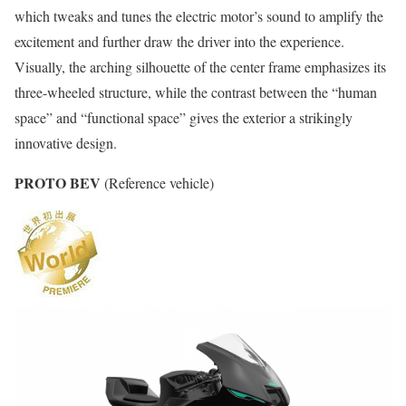
which tweaks and tunes the electric motor’s sound to amplify the
excitement and further draw the driver into the experience.
Visually, the arching silhouette of the center frame emphasizes its
three-wheeled structure, while the contrast between the “human
space” and “functional space” gives the exterior a strikingly
innovative design.
PROTO BEV
(Reference vehicle)