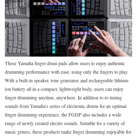
These Yamaha finger drum pads allow users to enjoy authentic
drumming performance with ease, using only the fingers to play.
With a built-in speaker, tone generator, and rechargeable lithium-
ion battery all in a compact, lightweight body, users can enjoy
finger drumming anytime, anywhere. In addition to re-tuning
sounds from Yamaha’s series of electronic drums for an optimal
finger drumming experience, the FGDP also includes a wide
range of newly created electro sounds. Suitable for a variety of
music genres, these products make finger drumming enjoyable for