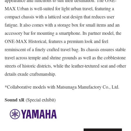
appearance and functions to suit their destination. The ONE-
MAX Urban is well-suited for light urban travel, featuring a
compact chassis with a latticed seat design that reduces user
fatigue. It also comes with a storage box for small items and an
accessory bar for mounting a smartphone. Its partner model, the
ONE-MAX Historical, features a premium look and feel
reminiscent of a finely crafted travel bag. Its chassis ensures stable
travel across temple and shrine grounds as well as the cobblestone
streets of historic districts, while the leather-textured seat and other
details exude craftsmanship.
*Collaborative models with Matsunaga Manufactory Co., Ltd.
Sound xR
(Special exhibit)