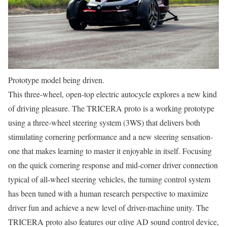
Prototype model being driven.
This three-wheel, open-top electric autocycle explores a new kind
of driving pleasure. The TRICERA proto is a working prototype
using a three-wheel steering system (3WS) that delivers both
stimulating cornering performance and a new steering sensation-
one that makes learning to master it enjoyable in itself. Focusing
on the quick cornering response and mid-corner driver connection
typical of all-wheel steering vehicles, the turning control system
has been tuned with a human research perspective to maximize
driver fun and achieve a new level of driver-machine unity. The
TRICERA proto also features our αlive AD sound control device,