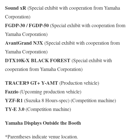
Sound xR
(Special exhibit with cooperation from Yamaha
Corporation)
FGDP-30 / FGDP-50
(Special exhibit with cooperation from
Yamaha Corporation)
AvantGrand N3X
(Special exhibit with cooperation from
Yamaha Corporation)
DTX10K-X BLACK FOREST
(Special exhibit with
cooperation from Yamaha Corporation)
TRACER9 GT+ Y-AMT
(Production vehicle)
Fazzio
(Upcoming production vehicle)
YZF-R1
(Suzuka 8 Hours-spec) (Competition machine)
TY-E 3.0
(Competition machine)
Yamaha Displays Outside the Booth
*Parentheses indicate venue location.