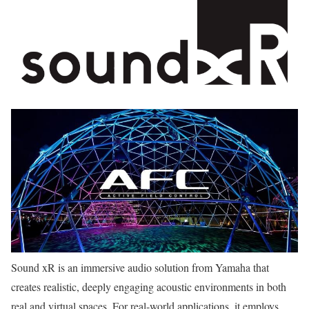
Sound xR is an immersive audio solution from Yamaha that
creates realistic, deeply engaging acoustic environments in both
real and virtual spaces. For real-world applications, it employs