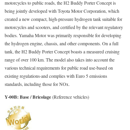
motorcycles to public roads, the H2 Buddy Porter Concept is
being jointly developed with Toyota Motor Corporation, which
created a new compact, high-pressure hydrogen tank suitable for
motorcycles and scooters, and certified by the relevant regulatory
bodies. Yamaha Motor was primarily responsible for developing
the hydrogen engine, chassis, and other components. On a full
tank, the H2 Buddy Porter Concept boasts a measured cruising
range of over 100 km. The model also takes into account the
various technical requirements for public road use-based on
existing regulations-and complies with Euro 5 emissions
standards, including those for NOx.
Y-00B: Base / Bricolage
(Reference vehicles)