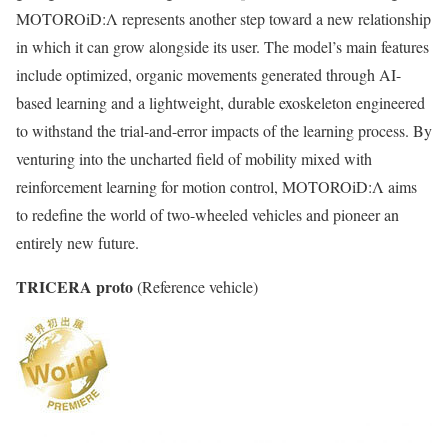
MOTOROiD:Λ represents another step toward a new relationship
in which it can grow alongside its user. The model’s main features
include optimized, organic movements generated through AI-
based learning and a lightweight, durable exoskeleton engineered
to withstand the trial-and-error impacts of the learning process. By
venturing into the uncharted field of mobility mixed with
reinforcement learning for motion control, MOTOROiD:Λ aims
to redefine the world of two-wheeled vehicles and pioneer an
entirely new future.
TRICERA proto
(Reference vehicle)