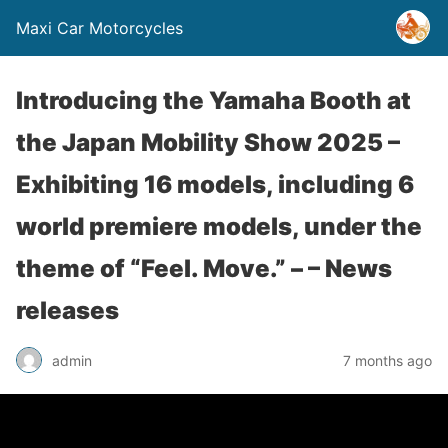
Maxi Car Motorcycles
Introducing the Yamaha Booth at
the Japan Mobility Show 2025 –
Exhibiting 16 models, including 6
world premiere models, under the
theme of “Feel. Move.” – – News
releases
admin
7 months ago