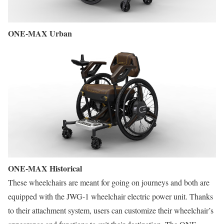
ONE-MAX Urban
ONE-MAX Historical
These wheelchairs are meant for going on journeys and both are
equipped with the JWG-1 wheelchair electric power unit. Thanks
to their attachment system, users can customize their wheelchair’s