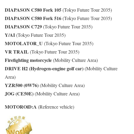
DIAPASON C580 Fork 105
(Tokyo Future Tour 2035)
DIAPASON C580 Fork 516
(Tokyo Future Tour 2035)
DIAPASON C729
(Tokyo Future Tour 2035)
Y/AI
(Tokyo Future Tour 2035)
MOTOLATOR_U
(Tokyo Future Tour 2035)
VR TRAIL
(Tokyo Future Tour 2035)
Firefighting motorcycle
(Mobility Culture Area)
DRIVE H2
(Hydrogen-engine golf car)
(Mobility Culture
Area)
YZR500 (0W76)
(Mobility Culture Area)
JOG (CE50E)
(Mobility Culture Area)
MOTOROiD:Λ
(Reference vehicle)