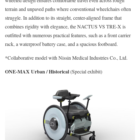
wheeled design ensures comfortable travel even across rough
terrain and unpaved paths where conventional wheelchairs often
struggle. In addition to its straight, center-aligned frame that
combines rigidity with elegance, the NACTUS VS TRE-X is
outfitted with numerous practical features, such as a front carrier
rack, a waterproof battery case, and a spacious footboard.
*Collaborative model with Nissin Medical Industries Co., Ltd.
ONE-MAX Urban / Historical
(Special exhibit)