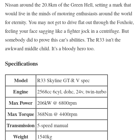
Nissan around the 20.8km of the Green Hell, setting a mark that
would live in the minds of motoring enthusiasts around the world
for eternity. You may not get to drive flat out through the Foxhole,
feeling your face sagging like a fighter jock in a centrifuge. But
somebody did to prove this car’s abilities. The R33 isn’t the
awkward middle child. It’s a bloody hero too.
Specifications
Model
R33 Skyline GT-R V spec
Engine
2568cc 6cyl, dohc, 24v, twin-turbo
Max Power
206kW @ 6800rpm
Max Torque
368Nm @ 4400rpm
Transmission
5-speed manual
Weight
1540kg