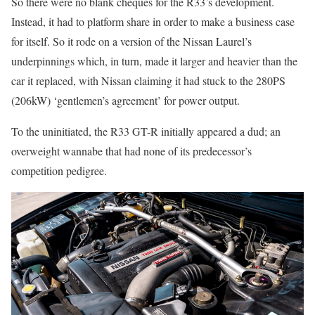
So there were no blank cheques for the R33’s development.
Instead, it had to platform share in order to make a business case
for itself. So it rode on a version of the Nissan Laurel’s
underpinnings which, in turn, made it larger and heavier than the
car it replaced, with Nissan claiming it had stuck to the 280PS
(206kW) ‘gentlemen’s agreement’ for power output.
To the uninitiated, the R33 GT-R initially appeared a dud; an
overweight wannabe that had none of its predecessor’s
competition pedigree.