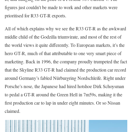
figures just couldn’t be made to work and other markets were
prioritised for R33 GT-R exports.
All of which explains why we see the R33 GT-R as the awkward
middle child of the Godzilla triumvirate, and most of the rest of
the world views it quite differently. To European markets, it’s the
hero GT-R, much of that attributable to one very smart piece of
marketing. Back in 1996, the company proudly trumpeted the fact
that the Skyline R33 GT-R had claimed the production car record
around Germany’s fabled Nürburgring Nordschleife. Right under
Porsche’s nose, the Japanese had hired hotshoe Dirk Schoysman
to pedal a GT-R around the Green Hell in 7m59s, making it the
first production car to lap in under eight minutes. Or so Nissan
claimed.