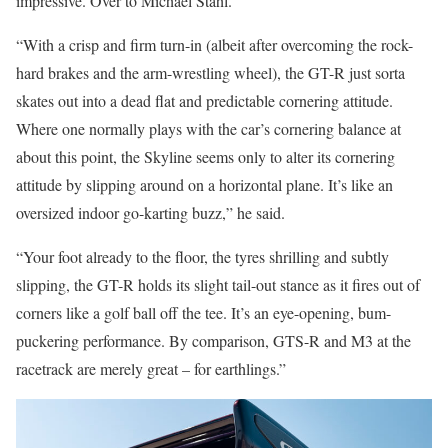
impressive. Over to Michael Stahl.
“With a crisp and firm turn-in (albeit after overcoming the rock-
hard brakes and the arm-wrestling wheel), the GT-R just sorta
skates out into a dead flat and predictable cornering attitude.
Where one normally plays with the car’s cornering balance at
about this point, the Skyline seems only to alter its cornering
attitude by slipping around on a horizontal plane. It’s like an
oversized indoor go-karting buzz,” he said.
“Your foot already to the floor, the tyres shrilling and subtly
slipping, the GT-R holds its slight tail-out stance as it fires out of
corners like a golf ball off the tee. It’s an eye-opening, bum-
puckering performance. By comparison, GTS-R and M3 at the
racetrack are merely great – for earthlings.”