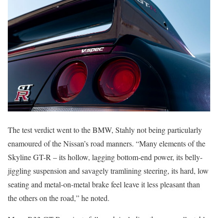
The test verdict went to the BMW, Stahly not being particularly
enamoured of the Nissan’s road manners. “Many elements of the
Skyline GT-R – its hollow, lagging bottom-end power, its belly-
jiggling suspension and savagely tramlining steering, its hard, low
seating and metal-on-metal brake feel leave it less pleasant than
the others on the road,” he noted.