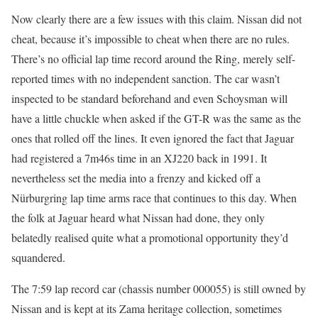
Now clearly there are a few issues with this claim. Nissan did not
cheat, because it’s impossible to cheat when there are no rules.
There’s no official lap time record around the Ring, merely self-
reported times with no independent sanction. The car wasn’t
inspected to be standard beforehand and even Schoysman will
have a little chuckle when asked if the GT-R was the same as the
ones that rolled off the lines. It even ignored the fact that Jaguar
had registered a 7m46s time in an XJ220 back in 1991. It
nevertheless set the media into a frenzy and kicked off a
Nürburgring lap time arms race that continues to this day. When
the folk at Jaguar heard what Nissan had done, they only
belatedly realised quite what a promotional opportunity they’d
squandered.
The 7:59 lap record car (chassis number 000055) is still owned by
Nissan and is kept at its Zama heritage collection, sometimes