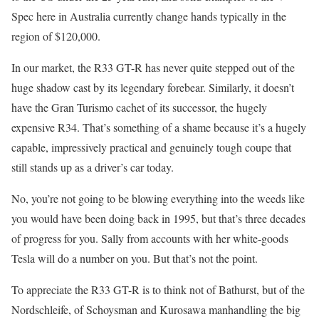
Spec here in Australia currently change hands typically in the
region of $120,000.
In our market, the R33 GT-R has never quite stepped out of the
huge shadow cast by its legendary forebear. Similarly, it doesn’t
have the Gran Turismo cachet of its successor, the hugely
expensive R34. That’s something of a shame because it’s a hugely
capable, impressively practical and genuinely tough coupe that
still stands up as a driver’s car today.
No, you’re not going to be blowing everything into the weeds like
you would have been doing back in 1995, but that’s three decades
of progress for you. Sally from accounts with her white-goods
Tesla will do a number on you. But that’s not the point.
To appreciate the R33 GT-R is to think not of Bathurst, but of the
Nordschleife, of Schoysman and Kurosawa manhandling the big