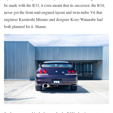
be made with the R33, it even meant that its successor, the R34,
never got the front-mid-engined layout and twin-turbo V6 that
engineer Kazutoshi Mizuno and designer Kozo Watanabe had
both planned for it. Shame.