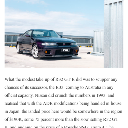
What the modest take-up of R32 GT-R did was to scupper any
chances of its successor, the R33, coming to Australia in any
official capacity. Nissan did crunch the numbers in 1993, and
realised that with the ADR modifications being handled in-house
in Japan, the landed price here would be somewhere in the region
of $190K, some 75 percent more than the slow-selling R32 GT-
R, and nudging on the price of a Porsche 964 Carrera 4. The