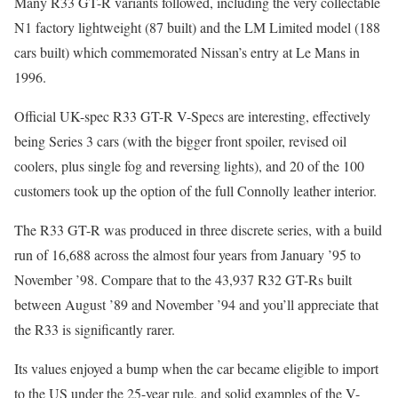
Many R33 GT-R variants followed, including the very collectable
N1 factory lightweight (87 built) and the LM Limited model (188
cars built) which commemorated Nissan’s entry at Le Mans in
1996.
Official UK-spec R33 GT-R V-Specs are interesting, effectively
being Series 3 cars (with the bigger front spoiler, revised oil
coolers, plus single fog and reversing lights), and 20 of the 100
customers took up the option of the full Connolly leather interior.
The R33 GT-R was produced in three discrete series, with a build
run of 16,688 across the almost four years from January ’95 to
November ’98. Compare that to the 43,937 R32 GT-Rs built
between August ’89 and November ’94 and you’ll appreciate that
the R33 is significantly rarer.
Its values enjoyed a bump when the car became eligible to import
to the US under the 25-year rule, and solid examples of the V-