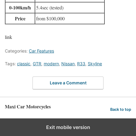
0-100km/h
5.4sec (tested)
Price
from $100,000
link
Categories:
Car Features
Tags:
classic
,
GTR
,
modern
,
Nissan
,
R33
,
Skyline
Leave a Comment
Maxi Car Motorcycles
Back to top
Exit mobile version