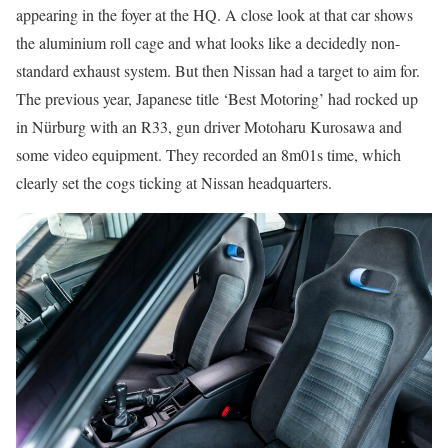
appearing in the foyer at the HQ. A close look at that car shows
the aluminium roll cage and what looks like a decidedly non-
standard exhaust system. But then Nissan had a target to aim for.
The previous year, Japanese title ‘Best Motoring’ had rocked up
in Nürburg with an R33, gun driver Motoharu Kurosawa and
some video equipment. They recorded an 8m01s time, which
clearly set the cogs ticking at Nissan headquarters.