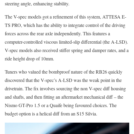
steering angle, enhancing stability.
The V-spec models got a refinement of this system, ATTESA E-
TS PRO, which has the ability to integrate control of the driving
forces across the rear axle independently. This features a
computer-controlled viscous limited-slip differential (the A-LSD).
V-spec models also received stiffer spring and damper rates, and a
ride height drop of 10mm.
Tuners who valued the bombproof nature of the RB26 quickly
discovered that the V-spec’s A-LSD was the weak point in the
drivetrain. The fix involves sourcing the non V-spec diff housing
and shafts, and then fitting an aftermarket mechanical diff – the
Nismo GT-Pro 1.5 or a Quaife being favoured choices. The
budget option is a helical diff from an S15 Silvia.