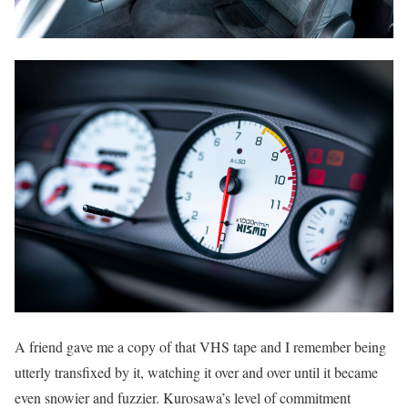
A friend gave me a copy of that VHS tape and I remember being
utterly transfixed by it, watching it over and over until it became
even snowier and fuzzier. Kurosawa’s level of commitment