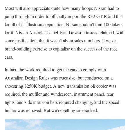
Most will also appreciate quite how many hoops Nissan had to
jump through in order to officially import the R32 GT-R and that
for all of its illustrious reputation, Nissan couldn’t find 100 takers
for it. Nissan Australia’s chief Ivan Deveson instead claimed, with
some justification, that it wasn’t about sales numbers. It was a
brand-building exercise to capitalise on the success of the race
cars.
In fact, the work required to get the cars to comply with
Australian Design Rules was extensive, but conducted on a
shoestring $250K budget. A new transmission oil cooler was
required, the muffler and windscreen, instrument panel, rear
lights, and side intrusion bars required changing, and the speed
limiter was removed. But we’re getting sidetracked.