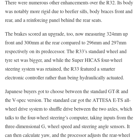
There were numerous other enhancements over the R32. Its body
was notably more rigid due to beefier sills, body braces front and
rear, and a reinforcing panel behind the rear seats.
The brakes scored an upgrade, too, now measuring 324mm up
front and 300mm at the rear compared to 296mm and 297mm
respectively on its predecessor. The R33’s standard wheel and
tyre set was bigger, and while the Super HICAS four-wheel
steering system was retained, the R33 featured a smarter
electronic controller rather than being hydraulically actuated.
Japanese buyers got to choose between the standard GT-R and
the V-spec version. The standard car got the ATTESA E-TS all-
wheel drive system to shuffle drive between the two axles, which
talks to the four-wheel steering’s computer, taking inputs from the
three-dimensional G, wheel speed and steering angle sensors. It
can then calculate yaw, and the processor adjusts the rear-wheel