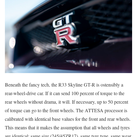
Beneath the fancy tech, the R33 Skyline GT-R is ostensibly a
rear-wheel-drive car. If it can send 100 percent of torque to the
rear wheels without drama, it will. If necessary, up to 50 percent
of torque can go to the front wheels. The ATTESA processor is
calibrated with identical base values for the front and rear wheels.
This means that it makes the assumption that all wheels and tyres
are identical: same size (245/45ZR17), same tyre type, same wear