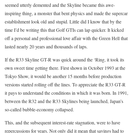
seemed utterly demented and the Skyline became this awe-
inspiring thing, a monster that bent physics and made the supercar
establishment look old and stupid. Little did I know that by the
time I’d be writing this that Golf GTIs can lap quicker. It kicked
off a personal and professional love affair with the Green Hell that
lasted nearly 20 years and thousands of laps.
If the R33 Skyline GT-R was quick around the ‘Ring, it took its
own sweet time getting there. First shown in October 1993 at the
Tokyo Show, it would be another 15 months before production
versions started rolling off the lines. To appreciate the R33 GT-R
it pays to understand the conditions in which it was born. In 1991,
between the R32 and the R33 Skylines being launched, Japan’s
so-called bubble-economy collapsed.
This, and the subsequent interest-rate stagnation, were to have
repercussions for years. Not only did it mean that savings had to