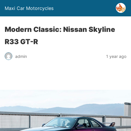
Maxi Car Motorcycles
Modern Classic: Nissan Skyline
R33 GT-R
admin
1 year ago