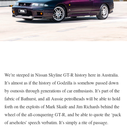
We’re steeped in Nissan Skyline GT-R history here in Australia.
It’s almost as if the history of Godzilla is somehow passed down
by osmosis through generations of car enthusiasts. It’s part of the
fabric of Bathurst, and all Aussie petrolheads will be able to hold
forth on the exploits of Mark Skaife and Jim Richards behind the
wheel of the all-conquering GT-R, and be able to quote the ‘pack
of arseholes’ speech verbatim. It’s simply a rite of passage.