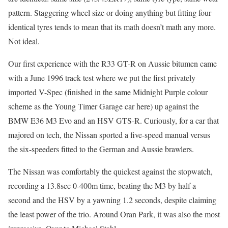
pattern. Staggering wheel size or doing anything but fitting four
identical tyres tends to mean that its math doesn’t math any more.
Not ideal.
Our first experience with the R33 GT-R on Aussie bitumen came
with a June 1996 track test where we put the first privately
imported V-Spec (finished in the same Midnight Purple colour
scheme as the Young Timer Garage car here) up against the
BMW E36 M3 Evo and an HSV GTS-R. Curiously, for a car that
majored on tech, the Nissan sported a five-speed manual versus
the six-speeders fitted to the German and Aussie brawlers.
The Nissan was comfortably the quickest against the stopwatch,
recording a 13.8sec 0-400m time, beating the M3 by half a
second and the HSV by a yawning 1.2 seconds, despite claiming
the least power of the trio. Around Oran Park, it was also the most