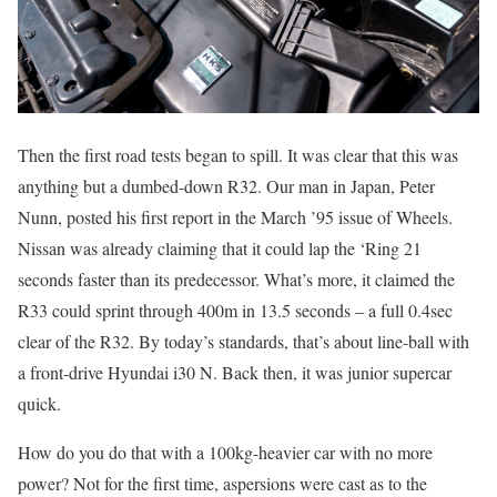
Then the first road tests began to spill. It was clear that this was
anything but a dumbed-down R32. Our man in Japan, Peter
Nunn, posted his first report in the March ’95 issue of Wheels.
Nissan was already claiming that it could lap the ‘Ring 21
seconds faster than its predecessor. What’s more, it claimed the
R33 could sprint through 400m in 13.5 seconds – a full 0.4sec
clear of the R32. By today’s standards, that’s about line-ball with
a front-drive Hyundai i30 N. Back then, it was junior supercar
quick.
How do you do that with a 100kg-heavier car with no more
power? Not for the first time, aspersions were cast as to the