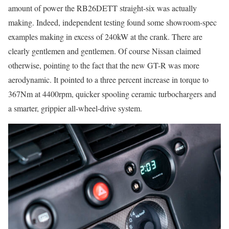
amount of power the RB26DETT straight-six was actually
making. Indeed, independent testing found some showroom-spec
examples making in excess of 240kW at the crank. There are
clearly gentlemen and gentlemen. Of course Nissan claimed
otherwise, pointing to the fact that the new GT-R was more
aerodynamic. It pointed to a three percent increase in torque to
367Nm at 4400rpm, quicker spooling ceramic turbochargers and
a smarter, grippier all-wheel-drive system.