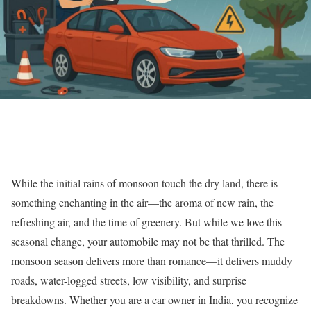
While the initial rains of monsoon touch the dry land, there is
something enchanting in the air—the aroma of new rain, the
refreshing air, and the time of greenery. But while we love this
seasonal change, your automobile may not be that thrilled. The
monsoon season delivers more than romance—it delivers muddy
roads, water-logged streets, low visibility, and surprise
breakdowns. Whether you are a car owner in India, you recognize