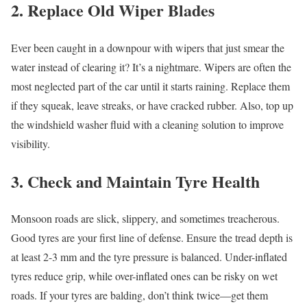
2. Replace Old Wiper Blades
Ever been caught in a downpour with wipers that just smear the
water instead of clearing it? It’s a nightmare. Wipers are often the
most neglected part of the car until it starts raining. Replace them
if they squeak, leave streaks, or have cracked rubber. Also, top up
the windshield washer fluid with a cleaning solution to improve
visibility.
3. Check and Maintain Tyre Health
Monsoon roads are slick, slippery, and sometimes treacherous.
Good tyres are your first line of defense. Ensure the tread depth is
at least 2-3 mm and the tyre pressure is balanced. Under-inflated
tyres reduce grip, while over-inflated ones can be risky on wet
roads. If your tyres are balding, don’t think twice—get them