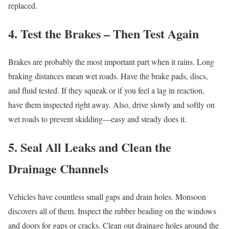
replaced.
4. Test the Brakes – Then Test Again
Brakes are probably the most important part when it rains. Long
braking distances mean wet roads. Have the brake pads, discs,
and fluid tested. If they squeak or if you feel a lag in reaction,
have them inspected right away. Also, drive slowly and softly on
wet roads to prevent skidding—easy and steady does it.
5. Seal All Leaks and Clean the
Drainage Channels
Vehicles have countless small gaps and drain holes. Monsoon
discovers all of them. Inspect the rubber beading on the windows
and doors for gaps or cracks. Clean out drainage holes around the