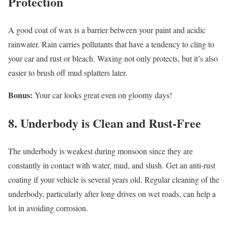
Protection
A good coat of wax is a barrier between your paint and acidic
rainwater. Rain carries pollutants that have a tendency to cling to
your car and rust or bleach. Waxing not only protects, but it’s also
easier to brush off mud splatters later.
Bonus:
Your car looks great even on gloomy days!
8. Underbody is Clean and Rust-Free
The underbody is weakest during monsoon since they are
constantly in contact with water, mud, and slush. Get an anti-rust
coating if your vehicle is several years old. Regular cleaning of the
underbody, particularly after long drives on wet roads, can help a
lot in avoiding corrosion.