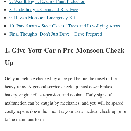
7. Wax It Right: Exterior Paint Protection
8. Underbody is Clean and Rust-Free
9. Have a Monsoon Emergency Kit
10. Park Smart – Steer Clear of Trees and Low-Lying Areas
Final Thoughts: Don’t Just Drive—Drive Prepared
1. Give Your Car a Pre-Monsoon Check-
Up
Get your vehicle checked by an expert before the onset of the
heavy rains. A general service check-up must cover brakes,
battery, engine oil, suspension, and coolant. Early signs of
malfunction can be caught by mechanics, and you will be spared
costly repairs down the line. It is your car’s medical check-up prior
to the main rainstorm.