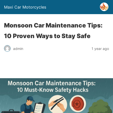
Maxi Car Motorcycles
Monsoon Car Maintenance Tips:
10 Proven Ways to Stay Safe
admin
1 year ago