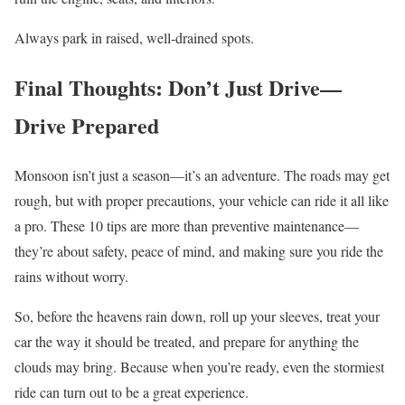
Always park in raised, well-drained spots.
Final Thoughts: Don’t Just Drive—
Drive Prepared
Monsoon isn’t just a season—it’s an adventure. The roads may get
rough, but with proper precautions, your vehicle can ride it all like
a pro. These 10 tips are more than preventive maintenance—
they’re about safety, peace of mind, and making sure you ride the
rains without worry.
So, before the heavens rain down, roll up your sleeves, treat your
car the way it should be treated, and prepare for anything the
clouds may bring. Because when you’re ready, even the stormiest
ride can turn out to be a great experience.