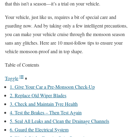
that this isn’t a season—it’s a trial on your vehicle.
Your vehicle, just like us, requires a bit of special care and
guarding now. And by taking only a few intelligent precautions,
you can make your vehicle cruise through the monsoon season
sans any glitches. Here are 10 must-follow tips to ensure your
vehicle monsoon-proof and in top shape.
Table of Contents
Toggle
1. Give Your Car a Pre-Monsoon Check-Up
2. Replace Old Wiper Blades
3. Check and Maintain Tyre Health
4. Test the Brakes – Then Test Again
5. Seal All Leaks and Clean the Drainage Channels
6. Guard the Electrical System