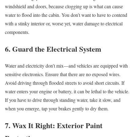
windshield and doors, because clogging up is what can cause
water to flood into the cabin. You don’t want to have to contend
with a stinky interior or, worse yet, water damage to electrical
components.
6. Guard the Electrical System
Water and electricity don’t mix—and vehicles are equipped with
sensitive electronics. Ensure that there are no exposed wires.
Avoid driving through flooded streets to avoid short circuits. If
water enters your engine or battery, it can be lethal to the vehicle.
If you have to drive through standing water, take it slow, and
when you emerge, tap your brakes gently to dry them.
7. Wax It Right: Exterior Paint