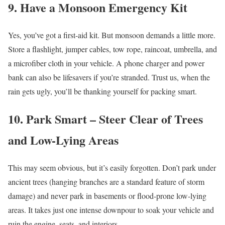
9. Have a Monsoon Emergency Kit
Yes, you’ve got a first-aid kit. But monsoon demands a little more.
Store a flashlight, jumper cables, tow rope, raincoat, umbrella, and
a microfiber cloth in your vehicle. A phone charger and power
bank can also be lifesavers if you’re stranded. Trust us, when the
rain gets ugly, you’ll be thanking yourself for packing smart.
10. Park Smart – Steer Clear of Trees
and Low-Lying Areas
This may seem obvious, but it’s easily forgotten. Don’t park under
ancient trees (hanging branches are a standard feature of storm
damage) and never park in basements or flood-prone low-lying
areas. It takes just one intense downpour to soak your vehicle and
ruin the engine, seats, and interiors.