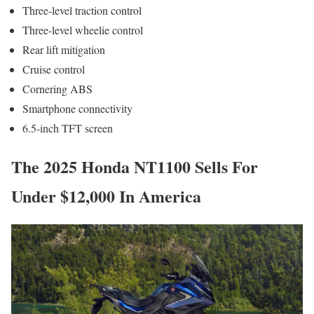
Three-level traction control
Three-level wheelie control
Rear lift mitigation
Cruise control
Cornering ABS
Smartphone connectivity
6.5-inch TFT screen
The 2025 Honda NT1100 Sells For
Under $12,000 In America