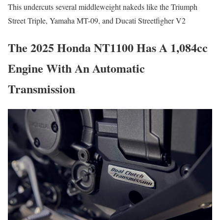
This undercuts several middleweight nakeds like the Triumph
Street Triple, Yamaha MT-09, and Ducati Streetfigher V2
The 2025 Honda NT1100 Has A 1,084cc
Engine With An Automatic
Transmission