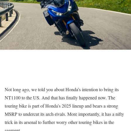
Not long ago, we told you about Honda’s intention to bring its
NT1100 to the US. And that has finally happened now. The
touring bike is part of Honda’s 2025 lineup and bears a strong
MSRP to undercut its arch-rivals. More importantly, it has a nifty
trick in its arsenal to further worry other touring bikes in the
segment.