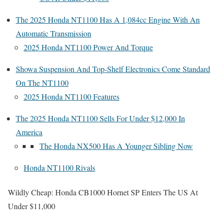
The 2025 Honda NT1100 Has A 1,084cc Engine With An
Automatic Transmission
2025 Honda NT1100 Power And Torque
Showa Suspension And Top-Shelf Electronics Come Standard
On The NT1100
2025 Honda NT1100 Features
The 2025 Honda NT1100 Sells For Under $12,000 In
America
The Honda NX500 Has A Younger Sibling Now
Honda NT1100 Rivals
Wildly Cheap: Honda CB1000 Hornet SP Enters The US At
Under $11,000