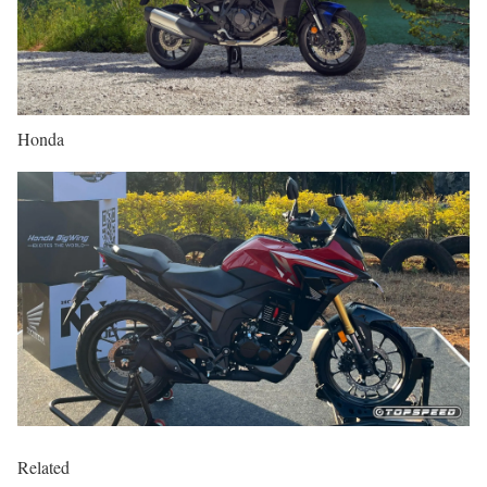
Honda
Related