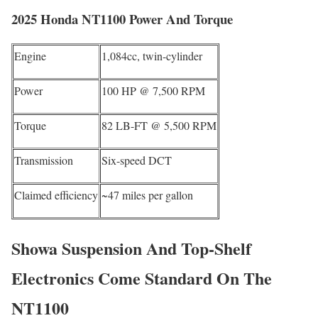
2025 Honda NT1100 Power And Torque
Engine
1,084cc, twin-cylinder
Power
100 HP @ 7,500 RPM
Torque
82 LB-FT @ 5,500 RPM
Transmission
Six-speed DCT
Claimed efficiency
~47 miles per gallon
Showa Suspension And Top-Shelf
Electronics Come Standard On The
NT1100