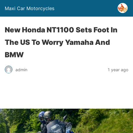
Maxi Car Motorcycles
New Honda NT1100 Sets Foot In
The US To Worry Yamaha And
BMW
admin
1 year ago