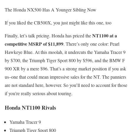
The Honda NX500 Has A Younger Sibling Now
If you liked the CB500X, you just might like this one, too
NT1100 at a
Finally, let’s talk pricing. Honda has priced the
competitive MSRP of $11,899
. There’s only one color: Pearl
Hawkeye Blue. At this moolah, it undercuts the Yamaha Tracer 9
by $700, the Triumph Tiger Sport 800 by $596, and the BMW F
900 XR by a mere $96. That’s a strong market position if you ask
us–one that could mean impressive sales for the NT. The panniers
are not standard here, however. So you’ll need to account for those
if you’re really serious about touring.
Honda NT1100 Rivals
Yamaha Tracer 9
Triumph Tiger Sport 800