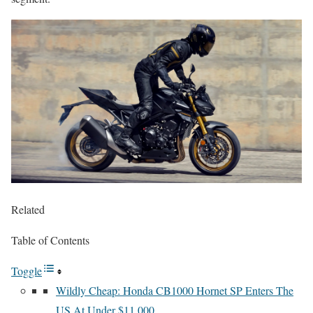
Related
Table of Contents
Toggle
Wildly Cheap: Honda CB1000 Hornet SP Enters The
US At Under $11,000