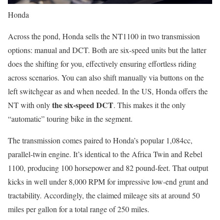
Honda
Across the pond, Honda sells the NT1100 in two transmission
options: manual and DCT. Both are six-speed units but the latter
does the shifting for you, effectively ensuring effortless riding
across scenarios. You can also shift manually via buttons on the
left switchgear as and when needed. In the US, Honda offers the
the six-speed DCT
NT with only
. This makes it the only
“automatic” touring bike in the segment.
The transmission comes paired to Honda’s popular 1,084cc,
parallel-twin engine. It’s identical to the Africa Twin and Rebel
1100, producing 100 horsepower and 82 pound-feet. That output
kicks in well under 8,000 RPM for impressive low-end grunt and
tractability. Accordingly, the claimed mileage sits at around 50
miles per gallon for a total range of 250 miles.