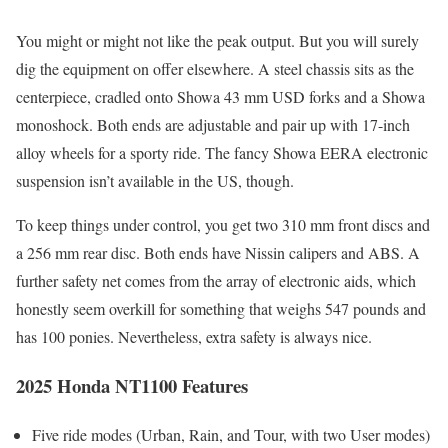
You might or might not like the peak output. But you will surely
dig the equipment on offer elsewhere. A steel chassis sits as the
centerpiece, cradled onto Showa 43 mm USD forks and a Showa
monoshock. Both ends are adjustable and pair up with 17-inch
alloy wheels for a sporty ride. The fancy Showa EERA electronic
suspension isn’t available in the US, though.
To keep things under control, you get two 310 mm front discs and
a 256 mm rear disc. Both ends have Nissin calipers and ABS. A
further safety net comes from the array of electronic aids, which
honestly seem overkill for something that weighs 547 pounds and
has 100 ponies. Nevertheless, extra safety is always nice.
2025 Honda NT1100 Features
Five ride modes (Urban, Rain, and Tour, with two User modes)