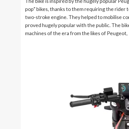
The bike is inspired by the hugely popular Pe
pop” bikes, thanks to them requiring the rider
two-stroke engine. They helped to mobilise con
proved hugely popular with the public. The bi
machines of the era from the likes of Peugeot,