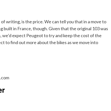
f writing, is the price. We can tell you that in a move to
g built in France, though. Given that the original 103 was
n, we’d expect Peugeot to try and keep the cost of the
ct to find out more about the bikes as we move into
n.com
er