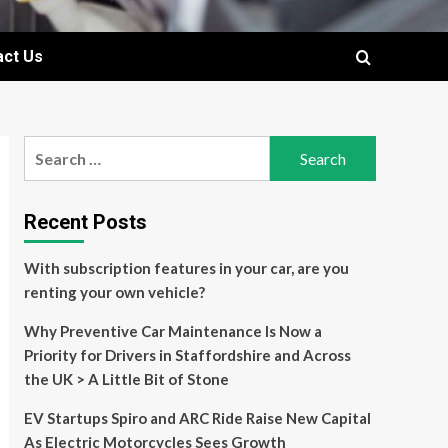
act Us
Search
for:
Recent Posts
With subscription features in your car, are you
renting your own vehicle?
Why Preventive Car Maintenance Is Now a
Priority for Drivers in Staffordshire and Across
the UK > A Little Bit of Stone
EV Startups Spiro and ARC Ride Raise New Capital
As Electric Motorcycles Sees Growth