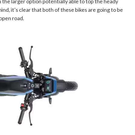
 the larger option potentially able to top the heady
nd, it’s clear that both of these bikes are going to be
 open road.