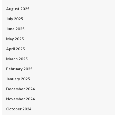
August 2025
July 2025
June 2025
May 2025
April 2025
March 2025
February 2025
January 2025
December 2024
November 2024
October 2024