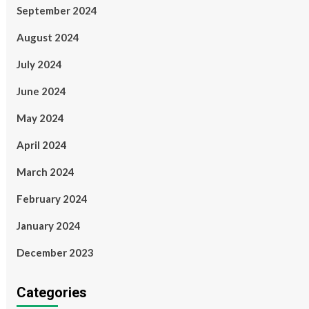
September 2024
August 2024
July 2024
June 2024
May 2024
April 2024
March 2024
February 2024
January 2024
December 2023
Categories