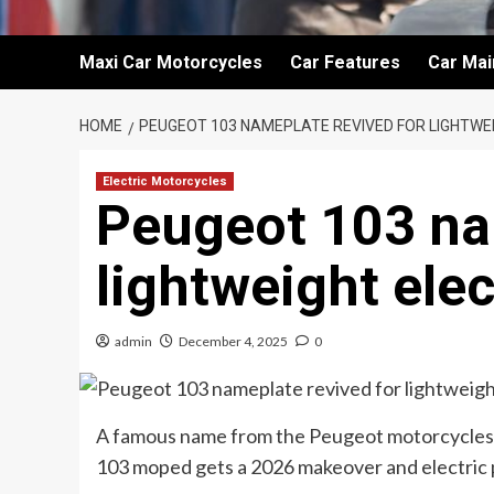
Maxi Car Motorcycles
Car Features
Car Ma
HOME
PEUGEOT 103 NAMEPLATE REVIVED FOR LIGHTWE
Electric Motorcycles
Peugeot 103 na
lightweight ele
admin
December 4, 2025
0
A famous name from the Peugeot motorcycles’ b
103 moped gets a 2026 makeover and electric