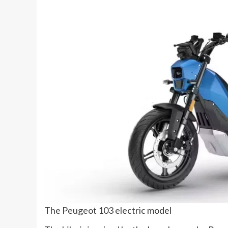
The Peugeot 103 electric model