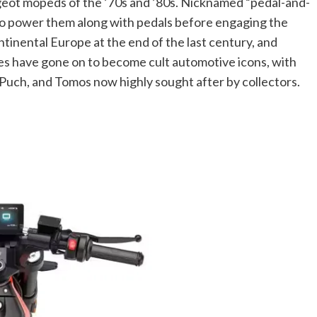
ugeot mopeds of the ’70s and ’80s. Nicknamed “pedal-and-
 to power them along with pedals before engaging the
tinental Europe at the end of the last century, and
kes have gone on to become cult automotive icons, with
 Puch, and Tomos now highly sought after by collectors.