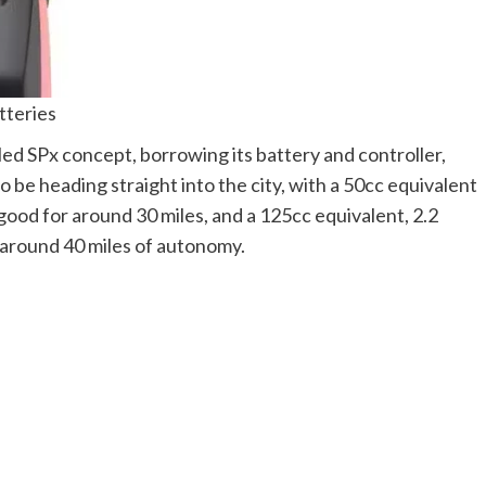
tteries
d SPx concept, borrowing its battery and controller,
o be heading straight into the city, with a 50cc equivalent
 good for around 30 miles, and a 125cc equivalent, 2.2
 around 40 miles of autonomy.