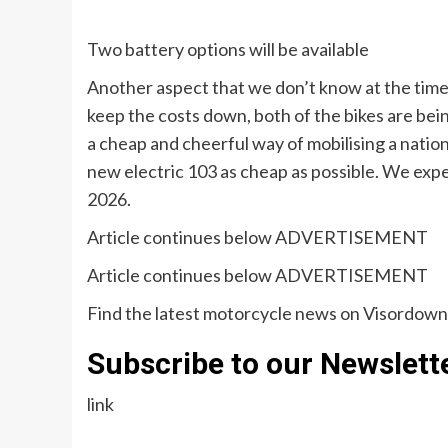
Two battery options will be available
Another aspect that we don’t know at the time o
keep the costs down, both of the bikes are bein
a cheap and cheerful way of mobilising a natio
new electric 103 as cheap as possible. We expe
2026.
Article continues below
ADVERTISEMENT
Article continues below
ADVERTISEMENT
Find the latest motorcycle news on Visordow
Subscribe to our Newslett
link