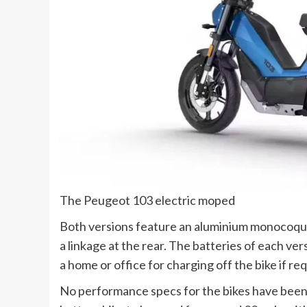
The Peugeot 103 electric moped
Both versions feature an aluminium monocoque
a linkage at the rear. The batteries of each ve
a home or office for charging off the bike if re
No performance specs for the bikes have been 