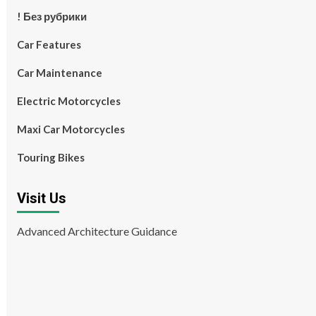
! Без рубрики
Car Features
Car Maintenance
Electric Motorcycles
Maxi Car Motorcycles
Touring Bikes
Visit Us
Advanced Architecture Guidance