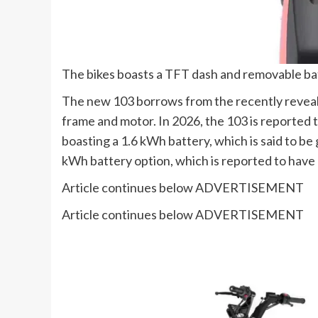
The bikes boasts a TFT dash and removable ba
The new 103 borrows from the recently reveale
frame and motor. In 2026, the 103 is reported t
boasting a 1.6 kWh battery, which is said to be
kWh battery option, which is reported to have
Article continues below
ADVERTISEMENT
Article continues below
ADVERTISEMENT