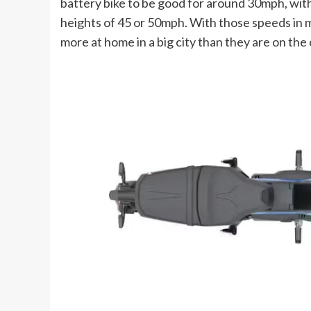
battery bike to be good for around 30mph, with
heights of 45 or 50mph. With those speeds in mi
more at home in a big city than they are on the