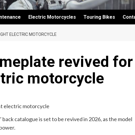
intenance
Electric Motorcycles
Touring Bikes
Cont
IGHT ELECTRIC MOTORCYCLE
meplate revived for
ctric motorcycle
ack catalogue is set to be revived in 2026, as the model
 power.