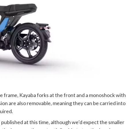
 frame, Kayaba forks at the front and a monoshock with
rsion are also removable, meaning they can be carried into
quired.
published at this time, although we’d expect the smaller