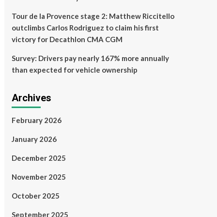
Tour de la Provence stage 2: Matthew Riccitello
outclimbs Carlos Rodriguez to claim his first
victory for Decathlon CMA CGM
Survey: Drivers pay nearly 167% more annually
than expected for vehicle ownership
Archives
February 2026
January 2026
December 2025
November 2025
October 2025
September 2025