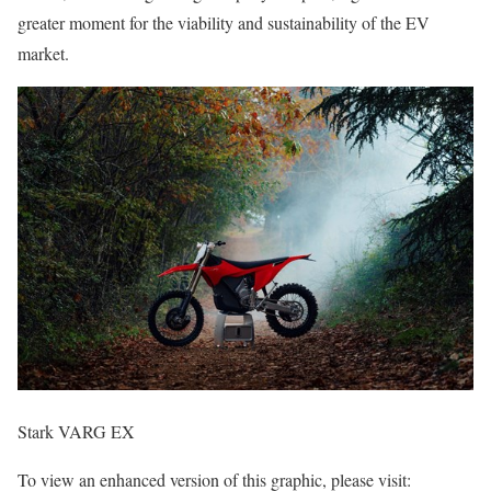
greater moment for the viability and sustainability of the EV
market.
Stark VARG EX
To view an enhanced version of this graphic, please visit: