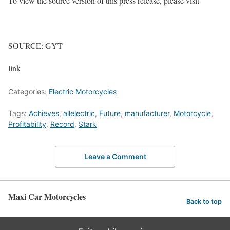
To view the source version of this press release, please visit
SOURCE: GYT
link
Categories:
Electric Motorcycles
Tags:
Achieves
,
allelectric
,
Future
,
manufacturer
,
Motorcycle
,
Profitability
,
Record
,
Stark
Leave a Comment
Maxi Car Motorcycles
Back to top