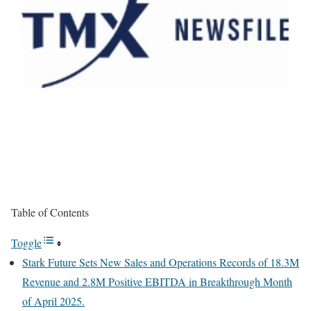
Table of Contents
Toggle
Stark Future Sets New Sales and Operations Records of 18.3M
Revenue and 2.8M Positive EBITDA in Breakthrough Month
of April 2025.