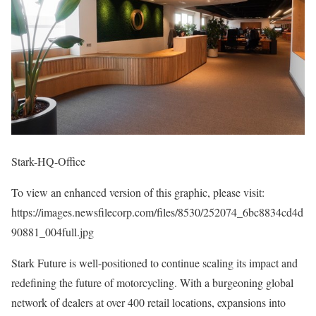
Stark-HQ-Office
To view an enhanced version of this graphic, please visit:
https://images.newsfilecorp.com/files/8530/252074_6bc8834cd4d
90881_004full.jpg
Stark Future is well-positioned to continue scaling its impact and
redefining the future of motorcycling. With a burgeoning global
network of dealers at over 400 retail locations, expansions into