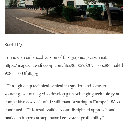
Stark-HQ
To view an enhanced version of this graphic, please visit:
https://images.newsfilecorp.com/files/8530/252074_6bc8834cd4d
90881_003full.jpg
“Through deep technical vertical integration and focus on
sourcing, we managed to develop game-changing technology at
competitive costs, all while still manufacturing in Europe,” Wass
continued. “This result validates our disciplined approach and
marks an important step toward consistent profitability.”