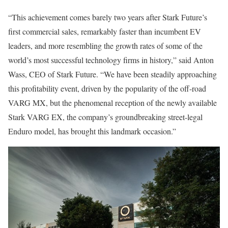
“This achievement comes barely two years after Stark Future’s
first commercial sales, remarkably faster than incumbent EV
leaders, and more resembling the growth rates of some of the
world’s most successful technology firms in history,” said Anton
Wass, CEO of Stark Future. “We have been steadily approaching
this profitability event, driven by the popularity of the off-road
VARG MX, but the phenomenal reception of the newly available
Stark VARG EX, the company’s groundbreaking street-legal
Enduro model, has brought this landmark occasion.”