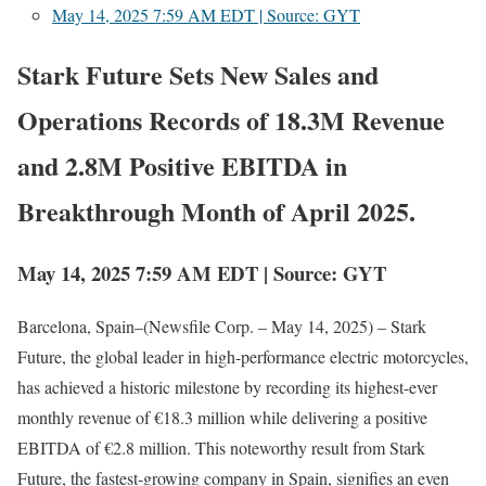
May 14, 2025 7:59 AM EDT | Source: GYT
Stark Future Sets New Sales and
Operations Records of 18.3M Revenue
and 2.8M Positive EBITDA in
Breakthrough Month of April 2025.
May 14, 2025 7:59 AM EDT | Source: GYT
Barcelona, Spain–(Newsfile Corp. – May 14, 2025) – Stark
Future, the global leader in high-performance electric motorcycles,
has achieved a historic milestone by recording its highest-ever
monthly revenue of €18.3 million while delivering a positive
EBITDA of €2.8 million. This noteworthy result from Stark
Future, the fastest-growing company in Spain, signifies an even