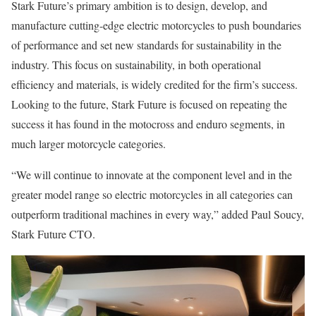
Stark Future’s primary ambition is to design, develop, and
manufacture cutting-edge electric motorcycles to push boundaries
of performance and set new standards for sustainability in the
industry. This focus on sustainability, in both operational
efficiency and materials, is widely credited for the firm’s success.
Looking to the future, Stark Future is focused on repeating the
success it has found in the motocross and enduro segments, in
much larger motorcycle categories.
“We will continue to innovate at the component level and in the
greater model range so electric motorcycles in all categories can
outperform traditional machines in every way,” added Paul Soucy,
Stark Future CTO.