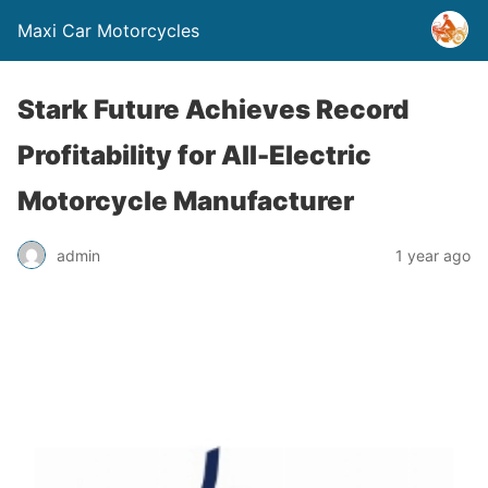
Maxi Car Motorcycles
Stark Future Achieves Record
Profitability for All-Electric
Motorcycle Manufacturer
admin
1 year ago