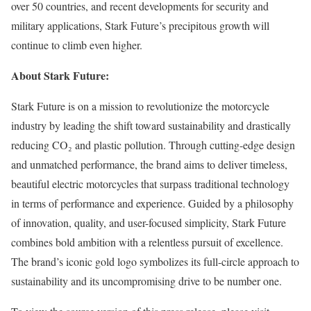
over 50 countries, and recent developments for security and
military applications, Stark Future’s precipitous growth will
continue to climb even higher.
About Stark Future:
Stark Future is on a mission to revolutionize the motorcycle
industry by leading the shift toward sustainability and drastically
reducing CO₂ and plastic pollution. Through cutting-edge design
and unmatched performance, the brand aims to deliver timeless,
beautiful electric motorcycles that surpass traditional technology
in terms of performance and experience. Guided by a philosophy
of innovation, quality, and user-focused simplicity, Stark Future
combines bold ambition with a relentless pursuit of excellence.
The brand’s iconic gold logo symbolizes its full-circle approach to
sustainability and its uncompromising drive to be number one.