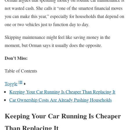
not wasted cash. She calls it “one of the smartest financial moves
you can make this year,” especially for households that depend on
one or two vehicles just to function day to day.
Skipping maintenance might feel like saving money in the
moment, but Orman says it usually does the opposite.
Don’t Miss:
Table of Contents
Toggle
Keeping Your Car Running Is Cheaper Than Replacing It
Car Ownership Costs Are Already Pushing Households
Keeping Your Car Running Is Cheaper
Than Replacing It