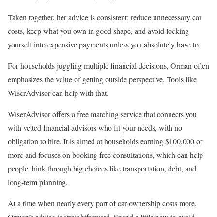
Taken together, her advice is consistent: reduce unnecessary car
costs, keep what you own in good shape, and avoid locking
yourself into expensive payments unless you absolutely have to.
For households juggling multiple financial decisions, Orman often
emphasizes the value of getting outside perspective. Tools like
WiserAdvisor can help with that.
WiserAdvisor offers a free matching service that connects you
with vetted financial advisors who fit your needs, with no
obligation to hire. It is aimed at households earning $100,000 or
more and focuses on booking free consultations, which can help
people think through big choices like transportation, debt, and
long-term planning.
At a time when nearly every part of car ownership costs more,
Orman’s advice is straightforward. Spend a little now to avoid