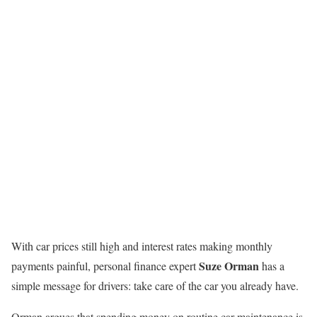
With car prices still high and interest rates making monthly
Suze Orman
payments painful, personal finance expert
has a
simple message for drivers: take care of the car you already have.
Orman argues that spending money on routine car maintenance is