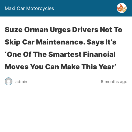
Maxi Car Motorcycles
Suze Orman Urges Drivers Not To
Skip Car Maintenance. Says It’s
‘One Of The Smartest Financial
Moves You Can Make This Year’
admin
6 months ago