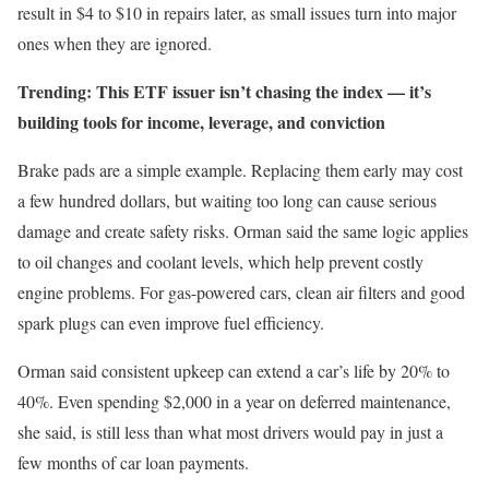
result in $4 to $10 in repairs later, as small issues turn into major
ones when they are ignored.
Trending: This ETF issuer isn’t chasing the index —
it’s
building tools for income, leverage, and conviction
Brake pads are a simple example. Replacing them early may cost
a few hundred dollars, but waiting too long can cause serious
damage and create safety risks. Orman said the same logic applies
to oil changes and coolant levels, which help prevent costly
engine problems. For gas-powered cars, clean air filters and good
spark plugs can even improve fuel efficiency.
Orman said consistent upkeep can extend a car’s life by 20% to
40%. Even spending $2,000 in a year on deferred maintenance,
she said, is still less than what most drivers would pay in just a
few months of car loan payments.