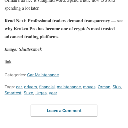
spending a lot later.
Read Next: Professional traders demand transparency —
see
why Kraken Pro has become one of crypto’s most trusted
advanced trading platforms.
Image: Shutterstock
link
Categories:
Car Maintenance
Tags:
car
,
drivers
,
financial
,
maintenance
,
moves
,
Orman
,
Skip
,
Smartest
,
Suze
,
Urges
,
year
Leave a Comment