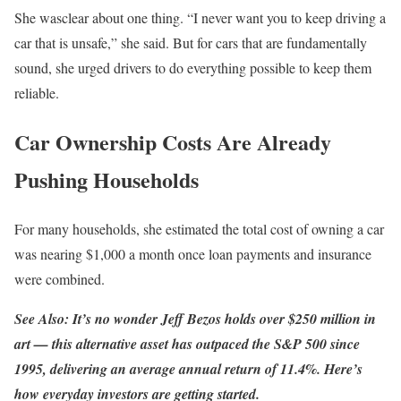
She wasclear about one thing. “I never want you to keep driving a
car that is unsafe,” she said. But for cars that are fundamentally
sound, she urged drivers to do everything possible to keep them
reliable.
Car Ownership Costs Are Already
Pushing Households
For many households, she estimated the total cost of owning a car
was nearing $1,000 a month once loan payments and insurance
were combined.
See Also: It’s no wonder Jeff Bezos holds over $250 million in
art — this alternative asset has outpaced the S&P 500 since
1995, delivering an average annual return of 11.4%.
Here’s
how everyday investors are getting started.