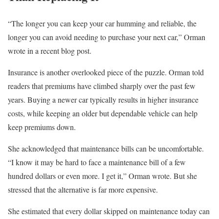
“The longer you can keep your car humming and reliable, the
longer you can avoid needing to purchase your next car,” Orman
wrote in a recent blog post.
Insurance is another overlooked piece of the puzzle. Orman told
readers that premiums have climbed sharply over the past few
years. Buying a newer car typically results in higher insurance
costs, while keeping an older but dependable vehicle can help
keep premiums down.
She acknowledged that maintenance bills can be uncomfortable.
“I know it may be hard to face a maintenance bill of a few
hundred dollars or even more. I get it,” Orman wrote. But she
stressed that the alternative is far more expensive.
She estimated that every dollar skipped on maintenance today can