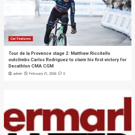
Car Features
Tour de la Provence stage 2: Matthew Riccitello
outclimbs Carlos Rodriguez to claim his first victory for
Decathlon CMA CGM
admin
February 21, 2026
0