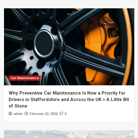
Car Maintenance
Why Preventive Car Maintenance Is Now a Priority for
Drivers in Staffordshire and Across the UK > A Little Bit
of Stone
admin
February 22, 2026
0