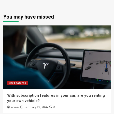
You may have missed
Car Features
With subscription features in your car, are you renting
your own vehicle?
admin
February 22, 2026
0