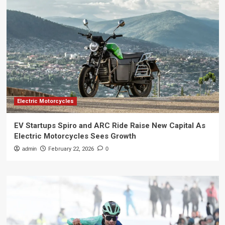
Electric Motorcycles
EV Startups Spiro and ARC Ride Raise New Capital As
Electric Motorcycles Sees Growth
admin
February 22, 2026
0