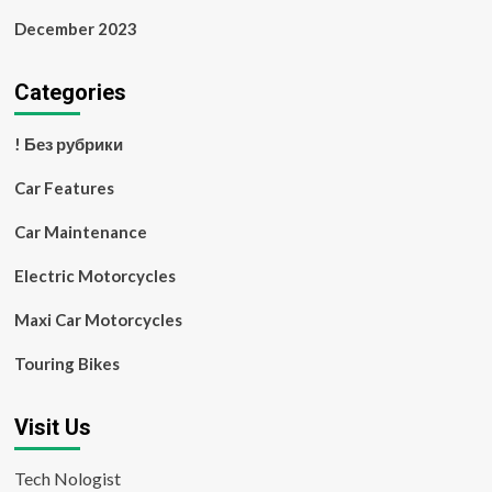
December 2023
Categories
! Без рубрики
Car Features
Car Maintenance
Electric Motorcycles
Maxi Car Motorcycles
Touring Bikes
Visit Us
Tech Nologist