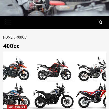
Primary
Menu
HOME
400CC
400cc
Car Features