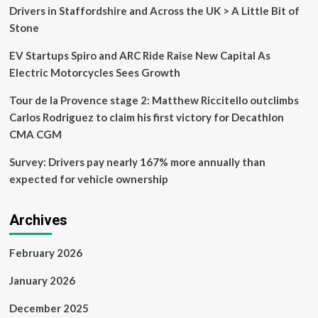
Drivers in Staffordshire and Across the UK > A Little Bit of
Stone
EV Startups Spiro and ARC Ride Raise New Capital As
Electric Motorcycles Sees Growth
Tour de la Provence stage 2: Matthew Riccitello outclimbs
Carlos Rodriguez to claim his first victory for Decathlon
CMA CGM
Survey: Drivers pay nearly 167% more annually than
expected for vehicle ownership
Archives
February 2026
January 2026
December 2025