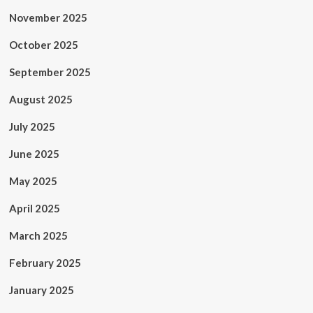
November 2025
October 2025
September 2025
August 2025
July 2025
June 2025
May 2025
April 2025
March 2025
February 2025
January 2025