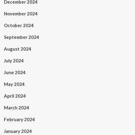
December 2024
November 2024
October 2024
September 2024
August 2024
July 2024
June 2024
May 2024
April 2024
March 2024
February 2024
January 2024