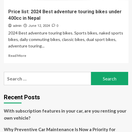
Price list: 2024 Best adventure touring bikes under
400cc in Nepal
admin
June 12, 2024
0
2024 Best adventure touring bikes. Sports bikes, naked sports
bikes, daily commuting bikes, classic bikes, dual sport bikes,
adventure touring...
Read
Read More
more
about
Price
Search
list:
for:
2024
Best
adventure
Recent Posts
touring
bikes
With subscription features in your car, are you renting your
under
400cc
own vehicle?
in
Nepal
Why Preventive Car Maintenance Is Now a Priority for