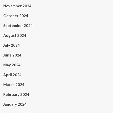
November 2024
October 2024
September 2024
August 2024
July 2024
June 2024
May 2024
April 2024
March 2024
February 2024
January 2024