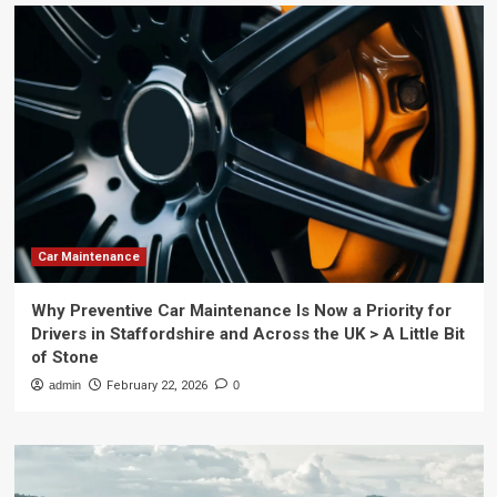
Car Maintenance
Why Preventive Car Maintenance Is Now a Priority for
Drivers in Staffordshire and Across the UK > A Little Bit
of Stone
admin
February 22, 2026
0