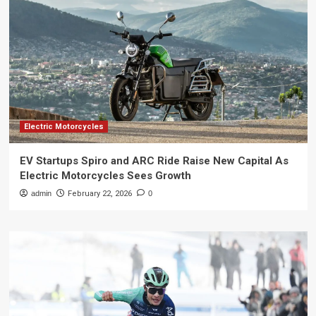
Electric Motorcycles
EV Startups Spiro and ARC Ride Raise New Capital As
Electric Motorcycles Sees Growth
admin
February 22, 2026
0