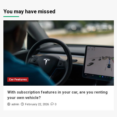
You may have missed
Car Features
With subscription features in your car, are you renting
your own vehicle?
admin
February 22, 2026
0