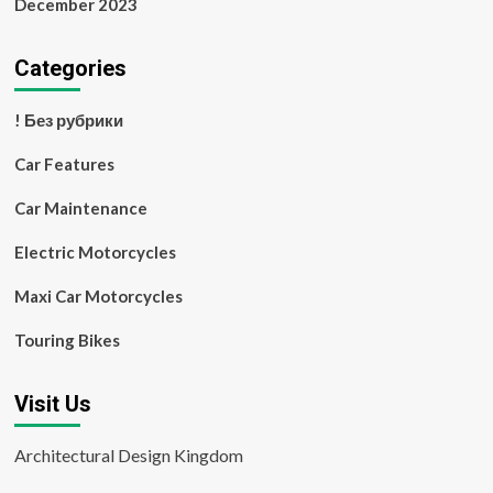
December 2023
Categories
! Без рубрики
Car Features
Car Maintenance
Electric Motorcycles
Maxi Car Motorcycles
Touring Bikes
Visit Us
Architectural Design Kingdom