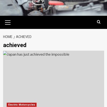
Primary
Menu
HOME
ACHIEVED
achieved
Electric Motorcycles