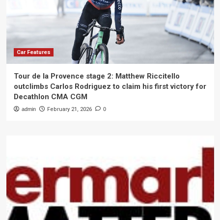
Car Features
Tour de la Provence stage 2: Matthew Riccitello
outclimbs Carlos Rodriguez to claim his first victory for
Decathlon CMA CGM
admin
February 21, 2026
0