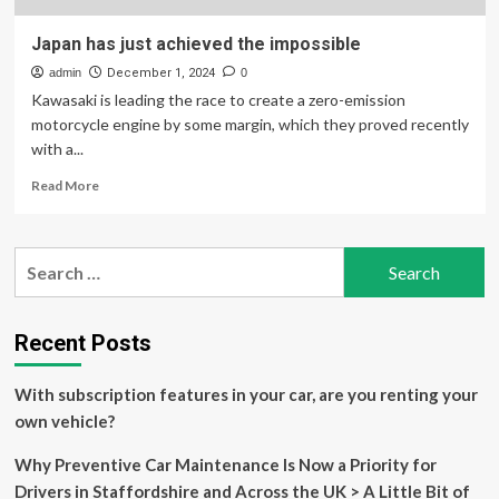
Japan has just achieved the impossible
admin
December 1, 2024
0
Kawasaki is leading the race to create a zero-emission
motorcycle engine by some margin, which they proved recently
with a...
Read
Read More
more
about
Japan
Search
has
for:
just
achieved
the
Recent Posts
impossible
With subscription features in your car, are you renting your
own vehicle?
Why Preventive Car Maintenance Is Now a Priority for
Drivers in Staffordshire and Across the UK > A Little Bit of