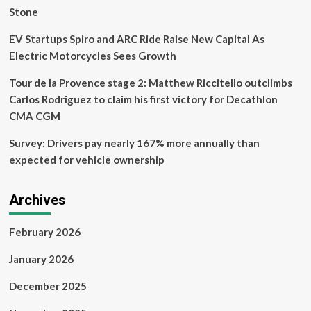
Stone
EV Startups Spiro and ARC Ride Raise New Capital As
Electric Motorcycles Sees Growth
Tour de la Provence stage 2: Matthew Riccitello outclimbs
Carlos Rodriguez to claim his first victory for Decathlon
CMA CGM
Survey: Drivers pay nearly 167% more annually than
expected for vehicle ownership
Archives
February 2026
January 2026
December 2025