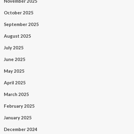
November 2025
October 2025
September 2025
August 2025
July 2025
June 2025
May 2025
April 2025
March 2025
February 2025
January 2025
December 2024