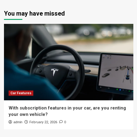
You may have missed
Car Features
With subscription features in your car, are you renting
your own vehicle?
admin
February 22, 2026
0