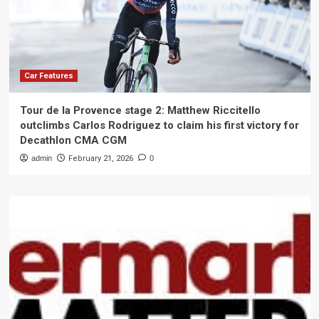
Car Features
Tour de la Provence stage 2: Matthew Riccitello
outclimbs Carlos Rodriguez to claim his first victory for
Decathlon CMA CGM
admin
February 21, 2026
0