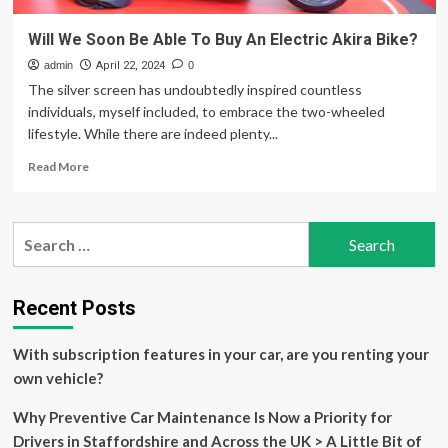
Will We Soon Be Able To Buy An Electric Akira Bike?
admin
April 22, 2024
0
The silver screen has undoubtedly inspired countless
individuals, myself included, to embrace the two-wheeled
lifestyle. While there are indeed plenty...
Read
Read More
more
about
Will
Search
We
for:
Soon
Be
Able
Recent Posts
To
Buy
With subscription features in your car, are you renting your
An
Electric
own vehicle?
Akira
Bike?
Why Preventive Car Maintenance Is Now a Priority for
Drivers in Staffordshire and Across the UK > A Little Bit of