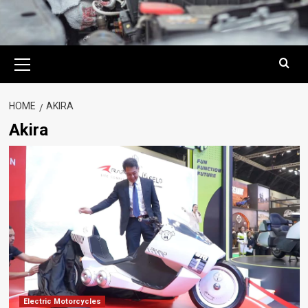
Primary
Menu
HOME
AKIRA
Akira
Electric Motorcycles