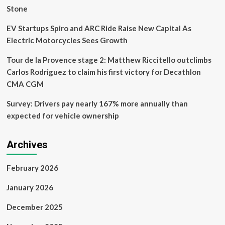
Stone
EV Startups Spiro and ARC Ride Raise New Capital As
Electric Motorcycles Sees Growth
Tour de la Provence stage 2: Matthew Riccitello outclimbs
Carlos Rodriguez to claim his first victory for Decathlon
CMA CGM
Survey: Drivers pay nearly 167% more annually than
expected for vehicle ownership
Archives
February 2026
January 2026
December 2025