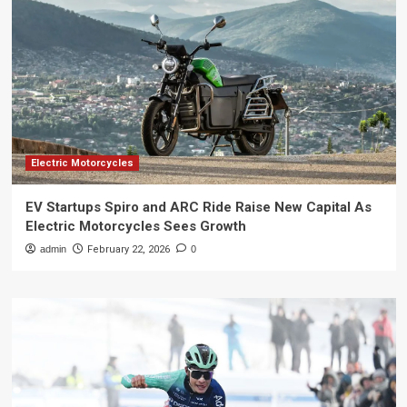
Electric Motorcycles
EV Startups Spiro and ARC Ride Raise New Capital As
Electric Motorcycles Sees Growth
admin
February 22, 2026
0