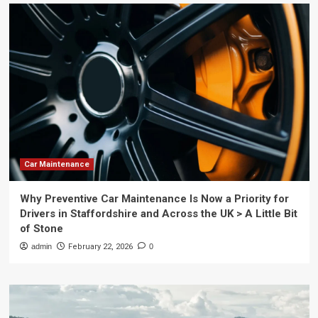
Car Maintenance
Why Preventive Car Maintenance Is Now a Priority for
Drivers in Staffordshire and Across the UK > A Little Bit
of Stone
admin
February 22, 2026
0