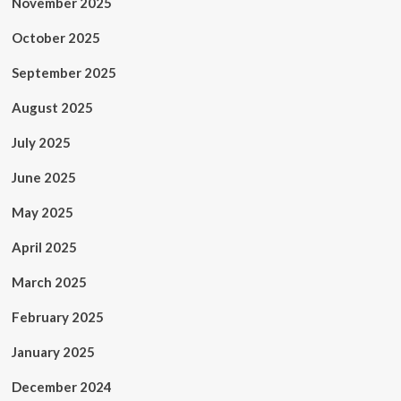
November 2025
October 2025
September 2025
August 2025
July 2025
June 2025
May 2025
April 2025
March 2025
February 2025
January 2025
December 2024