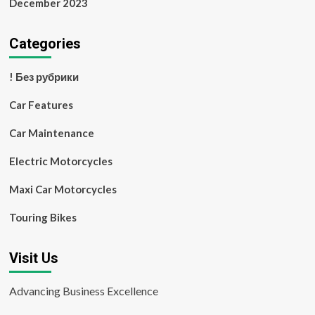
December 2023
Categories
! Без рубрики
Car Features
Car Maintenance
Electric Motorcycles
Maxi Car Motorcycles
Touring Bikes
Visit Us
Advancing Business Excellence