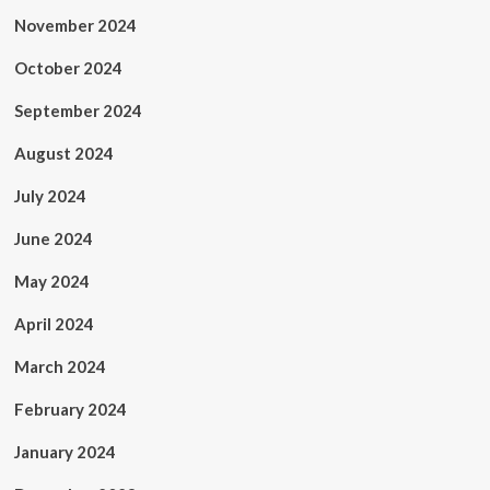
November 2024
October 2024
September 2024
August 2024
July 2024
June 2024
May 2024
April 2024
March 2024
February 2024
January 2024