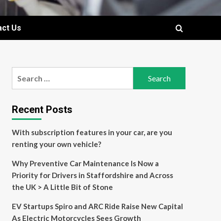
act Us
Search
for:
Recent Posts
With subscription features in your car, are you
renting your own vehicle?
Why Preventive Car Maintenance Is Now a
Priority for Drivers in Staffordshire and Across
the UK > A Little Bit of Stone
EV Startups Spiro and ARC Ride Raise New Capital
As Electric Motorcycles Sees Growth