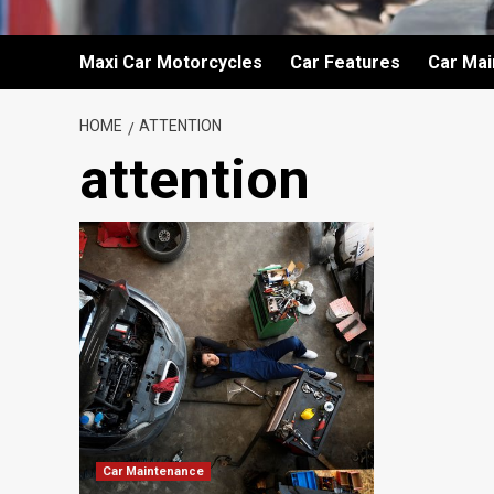
Maxi Car Motorcycles
Car Features
Car Ma
HOME
ATTENTION
attention
Car Maintenance