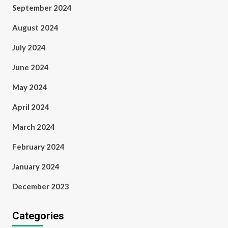
September 2024
August 2024
July 2024
June 2024
May 2024
April 2024
March 2024
February 2024
January 2024
December 2023
Categories