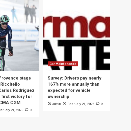
Car Maintenance
 Provence stage
Survey: Drivers pay nearly
Riccitello
167% more annually than
Carlos Rodriguez
expected for vehicle
 first victory for
ownership
 CMA CGM
admin
February 21, 2026
0
bruary 21, 2026
0