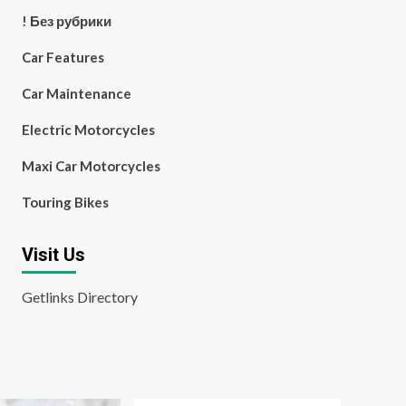
! Без рубрики
Car Features
Car Maintenance
Electric Motorcycles
Maxi Car Motorcycles
Touring Bikes
Visit Us
Getlinks Directory