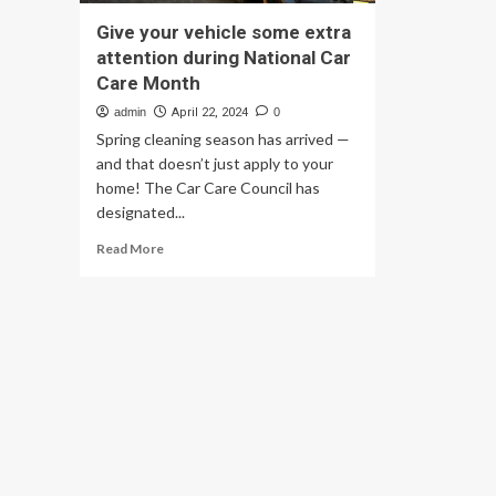
Give your vehicle some extra
attention during National Car
Care Month
admin
April 22, 2024
0
Spring cleaning season has arrived —
and that doesn’t just apply to your
home! The Car Care Council has
designated...
Read
Read More
more
about
Give
your
vehicle
some
extra
attention
during
National
Car