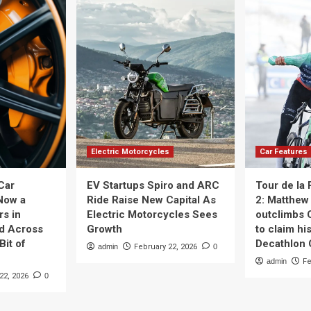
Electric Motorcycles
Car Features
Car
EV Startups Spiro and ARC
Tour de la
Now a
Ride Raise New Capital As
2: Matthew 
rs in
Electric Motorcycles Sees
outclimbs 
nd Across
Growth
to claim his
Bit of
Decathlon
admin
February 22, 2026
0
admin
Fe
22, 2026
0