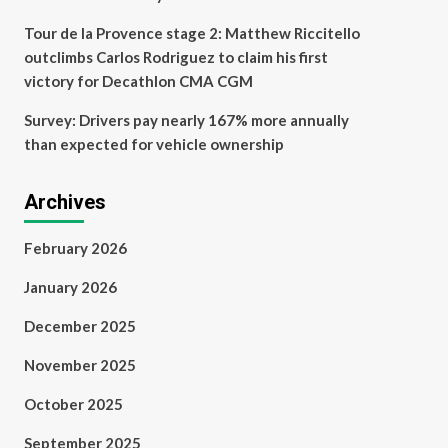
Tour de la Provence stage 2: Matthew Riccitello
outclimbs Carlos Rodriguez to claim his first
victory for Decathlon CMA CGM
Survey: Drivers pay nearly 167% more annually
than expected for vehicle ownership
Archives
February 2026
January 2026
December 2025
November 2025
October 2025
September 2025