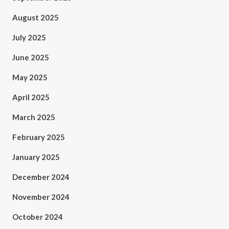
August 2025
July 2025
June 2025
May 2025
April 2025
March 2025
February 2025
January 2025
December 2024
November 2024
October 2024