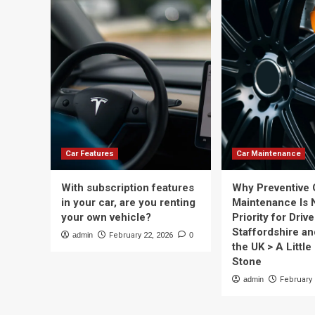
Car Features
Car Maintenance
With subscription features
Why Preventive 
in your car, are you renting
Maintenance Is 
your own vehicle?
Priority for Drive
Staffordshire a
admin
February 22, 2026
0
the UK > A Little 
Stone
admin
February 