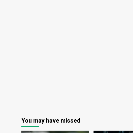
You may have missed