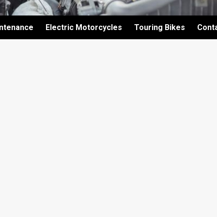
intenance
Electric Motorcycles
Touring Bikes
Cont