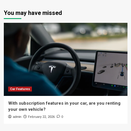
You may have missed
Car Features
With subscription features in your car, are you renting
your own vehicle?
admin
February 22, 2026
0