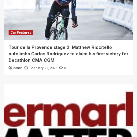
Car Features
Tour de la Provence stage 2: Matthew Riccitello
outclimbs Carlos Rodriguez to claim his first victory for
Decathlon CMA CGM
admin
February 21, 2026
0