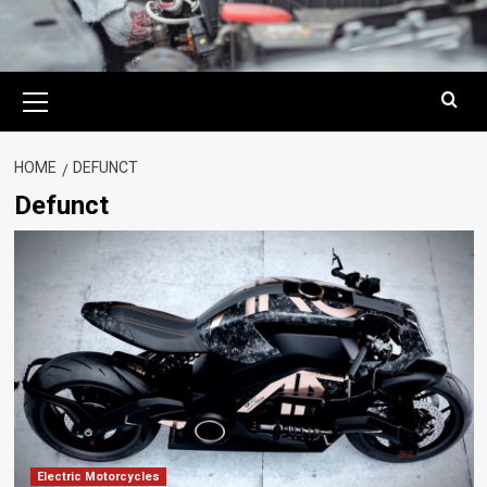
Primary
Menu
HOME
DEFUNCT
Defunct
Electric Motorcycles