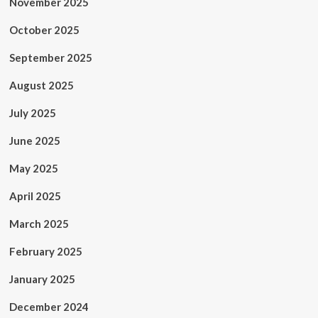
November 2025
October 2025
September 2025
August 2025
July 2025
June 2025
May 2025
April 2025
March 2025
February 2025
January 2025
December 2024