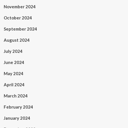
November 2024
October 2024
September 2024
August 2024
July 2024
June 2024
May 2024
April 2024
March 2024
February 2024
January 2024