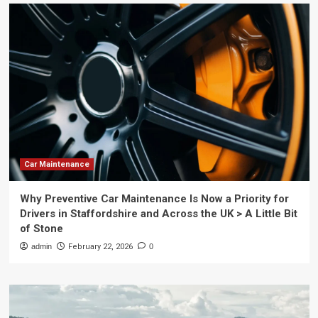
Car Maintenance
Why Preventive Car Maintenance Is Now a Priority for
Drivers in Staffordshire and Across the UK > A Little Bit
of Stone
admin
February 22, 2026
0