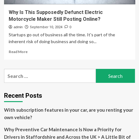
Why Is This Supposedly Defunct Electric
Motorcycle Maker Still Posting Online?
admin
September 10, 2024
0
Startups go out of business all the time. It's part of the
inherent risk of doing business and doing so...
Read
Read More
more
about
Why
Search
Is
for:
This
Supposedly
Defunct
Recent Posts
Electric
Motorcycle
With subscription features in your car, are you renting your
Maker
Still
own vehicle?
Posting
Online?
Why Preventive Car Maintenance Is Now a Priority for
Drivers in Staffordshire and Across the UK > A Little Bit of