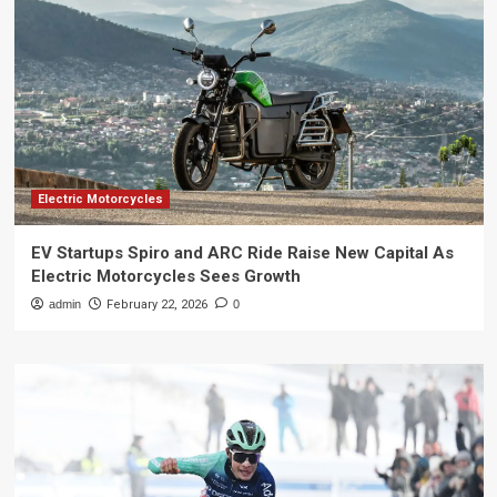
Electric Motorcycles
EV Startups Spiro and ARC Ride Raise New Capital As
Electric Motorcycles Sees Growth
admin
February 22, 2026
0