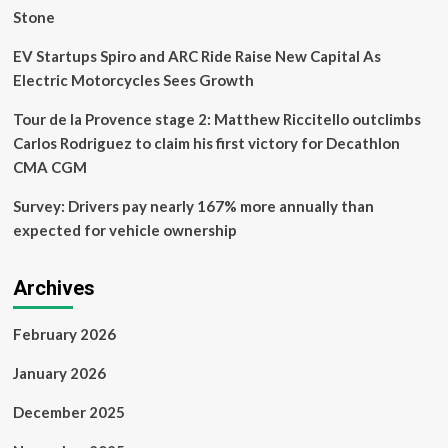
Stone
EV Startups Spiro and ARC Ride Raise New Capital As
Electric Motorcycles Sees Growth
Tour de la Provence stage 2: Matthew Riccitello outclimbs
Carlos Rodriguez to claim his first victory for Decathlon
CMA CGM
Survey: Drivers pay nearly 167% more annually than
expected for vehicle ownership
Archives
February 2026
January 2026
December 2025