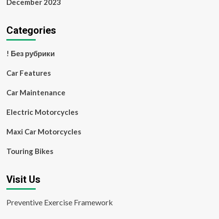
December 2023
Categories
! Без рубрики
Car Features
Car Maintenance
Electric Motorcycles
Maxi Car Motorcycles
Touring Bikes
Visit Us
Preventive Exercise Framework