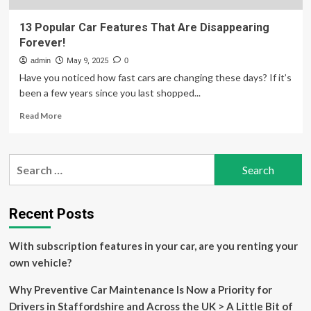
13 Popular Car Features That Are Disappearing
Forever!
admin
May 9, 2025
0
Have you noticed how fast cars are changing these days? If it’s
been a few years since you last shopped...
Read
Read More
more
about
13
Search
Popular
for:
Car
Features
That
Recent Posts
Are
Disappearing
With subscription features in your car, are you renting your
Forever!
own vehicle?
Why Preventive Car Maintenance Is Now a Priority for
Drivers in Staffordshire and Across the UK > A Little Bit of