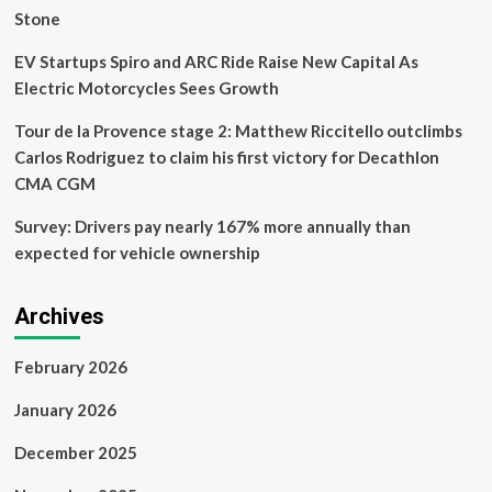
Stone
EV Startups Spiro and ARC Ride Raise New Capital As
Electric Motorcycles Sees Growth
Tour de la Provence stage 2: Matthew Riccitello outclimbs
Carlos Rodriguez to claim his first victory for Decathlon
CMA CGM
Survey: Drivers pay nearly 167% more annually than
expected for vehicle ownership
Archives
February 2026
January 2026
December 2025