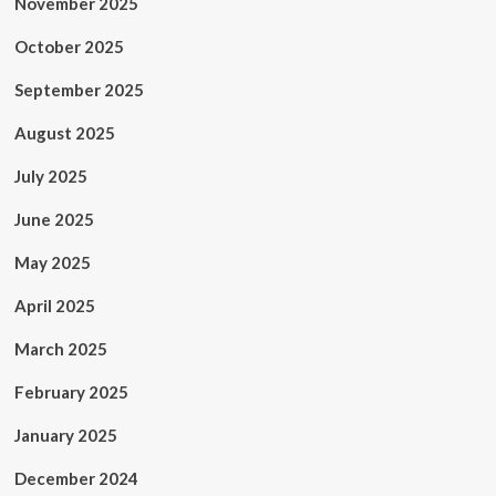
November 2025
October 2025
September 2025
August 2025
July 2025
June 2025
May 2025
April 2025
March 2025
February 2025
January 2025
December 2024