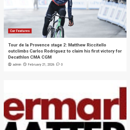
Car Features
Tour de la Provence stage 2: Matthew Riccitello
outclimbs Carlos Rodriguez to claim his first victory for
Decathlon CMA CGM
admin
February 21, 2026
0