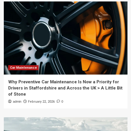
Car Maintenance
Why Preventive Car Maintenance Is Now a Priority for
Drivers in Staffordshire and Across the UK > A Little Bit
of Stone
admin
February 22, 2026
0