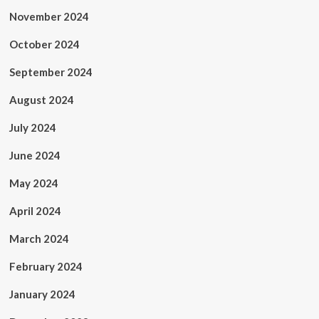
November 2024
October 2024
September 2024
August 2024
July 2024
June 2024
May 2024
April 2024
March 2024
February 2024
January 2024