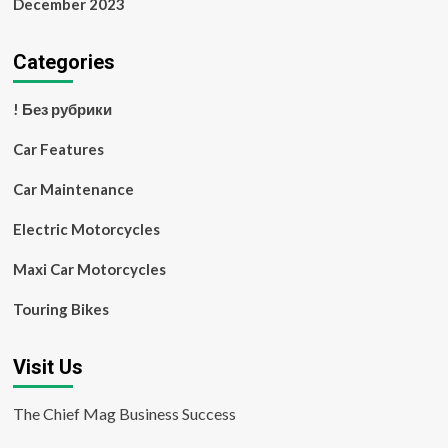
December 2023
Categories
! Без рубрики
Car Features
Car Maintenance
Electric Motorcycles
Maxi Car Motorcycles
Touring Bikes
Visit Us
The Chief Mag Business Success