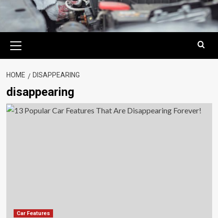
Primary
Menu
HOME
DISAPPEARING
disappearing
Car Features