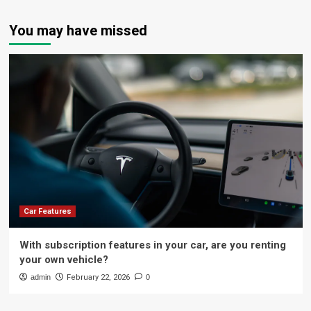
You may have missed
Car Features
With subscription features in your car, are you renting
your own vehicle?
admin
February 22, 2026
0