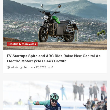
Electric Motorcycles
EV Startups Spiro and ARC Ride Raise New Capital As
Electric Motorcycles Sees Growth
admin
February 22, 2026
0