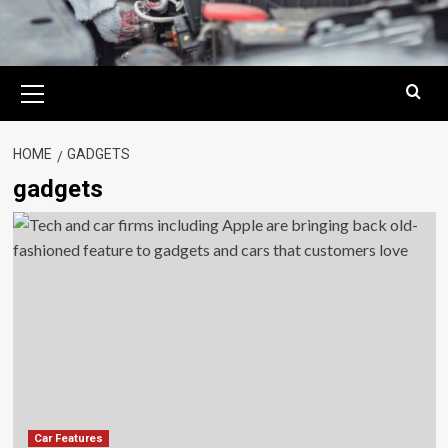
Primary
Menu
HOME
GADGETS
gadgets
Car Features