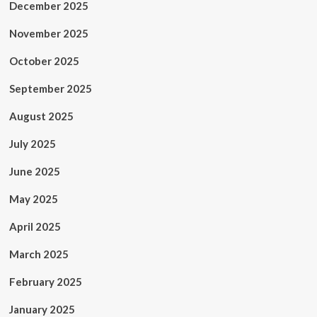
December 2025
November 2025
October 2025
September 2025
August 2025
July 2025
June 2025
May 2025
April 2025
March 2025
February 2025
January 2025