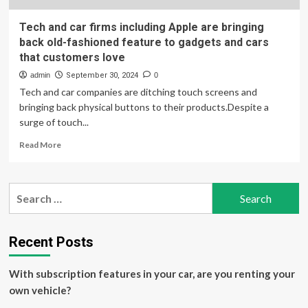
Tech and car firms including Apple are bringing
back old-fashioned feature to gadgets and cars
that customers love
admin
September 30, 2024
0
Tech and car companies are ditching touch screens and
bringing back physical buttons to their products.Despite a
surge of touch...
Read
Read More
more
about
Tech
Search
and
for:
car
firms
including
Recent Posts
Apple
are
With subscription features in your car, are you renting your
bringing
back
own vehicle?
old-