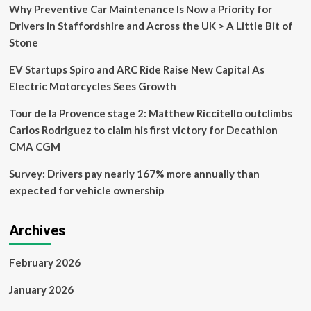
fashioned
Why Preventive Car Maintenance Is Now a Priority for
feature
Drivers in Staffordshire and Across the UK > A Little Bit of
to
Stone
gadgets
and
EV Startups Spiro and ARC Ride Raise New Capital As
cars
that
Electric Motorcycles Sees Growth
customers
love
Tour de la Provence stage 2: Matthew Riccitello outclimbs
Carlos Rodriguez to claim his first victory for Decathlon
CMA CGM
Survey: Drivers pay nearly 167% more annually than
expected for vehicle ownership
Archives
February 2026
January 2026