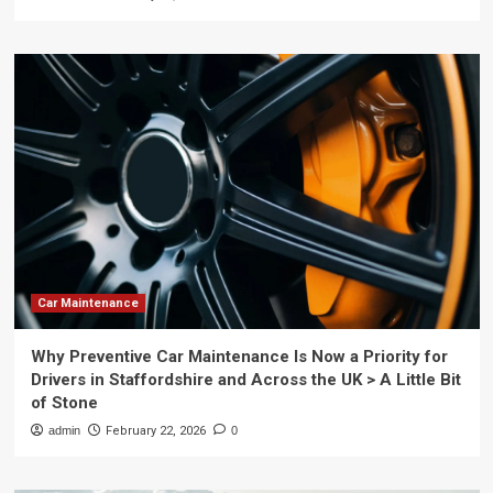
Car Maintenance
Why Preventive Car Maintenance Is Now a Priority for
Drivers in Staffordshire and Across the UK > A Little Bit
of Stone
admin
February 22, 2026
0