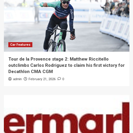
Car Features
Tour de la Provence stage 2: Matthew Riccitello
outclimbs Carlos Rodriguez to claim his first victory for
Decathlon CMA CGM
admin
February 21, 2026
0