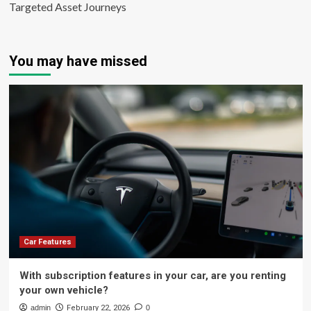
Targeted Asset Journeys
You may have missed
Car Features
With subscription features in your car, are you renting
your own vehicle?
admin
February 22, 2026
0