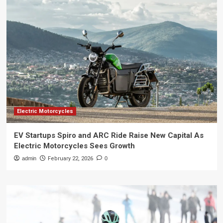
Electric Motorcycles
EV Startups Spiro and ARC Ride Raise New Capital As
Electric Motorcycles Sees Growth
admin
February 22, 2026
0