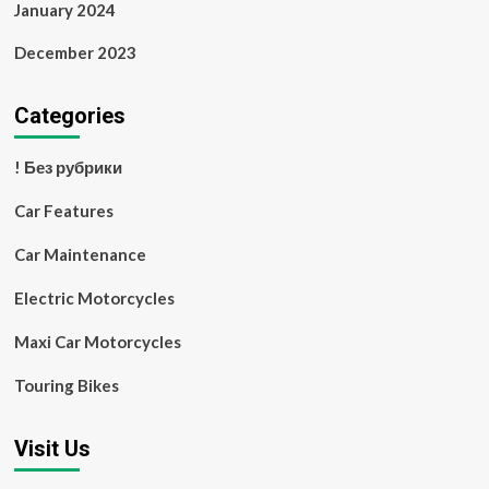
January 2024
December 2023
Categories
! Без рубрики
Car Features
Car Maintenance
Electric Motorcycles
Maxi Car Motorcycles
Touring Bikes
Visit Us