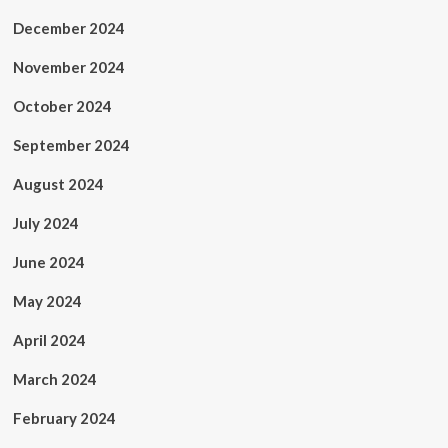
December 2024
November 2024
October 2024
September 2024
August 2024
July 2024
June 2024
May 2024
April 2024
March 2024
February 2024