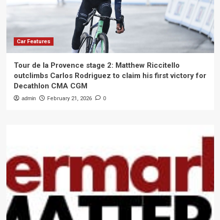
Car Features
Tour de la Provence stage 2: Matthew Riccitello
outclimbs Carlos Rodriguez to claim his first victory for
Decathlon CMA CGM
admin
February 21, 2026
0