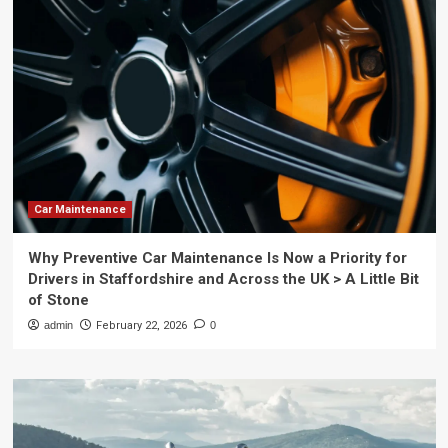
Car Maintenance
Why Preventive Car Maintenance Is Now a Priority for
Drivers in Staffordshire and Across the UK > A Little Bit
of Stone
admin
February 22, 2026
0