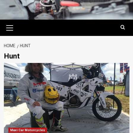
Primary
Menu
HOME
HUNT
Hunt
Maxi Car Motorcycles