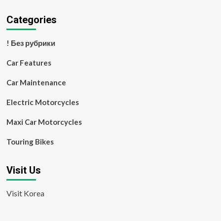
Categories
! Без рубрики
Car Features
Car Maintenance
Electric Motorcycles
Maxi Car Motorcycles
Touring Bikes
Visit Us
Visit Korea