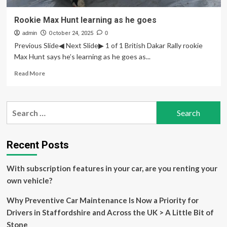
Rookie Max Hunt learning as he goes
admin
October 24, 2025
0
Previous Slide◀ Next Slide▶ 1 of 1 British Dakar Rally rookie
Max Hunt says he’s learning as he goes as...
Read
Read More
more
about
Rookie
Search
Max
for:
Hunt
learning
as
Recent Posts
he
goes
With subscription features in your car, are you renting your
own vehicle?
Why Preventive Car Maintenance Is Now a Priority for
Drivers in Staffordshire and Across the UK > A Little Bit of
Stone