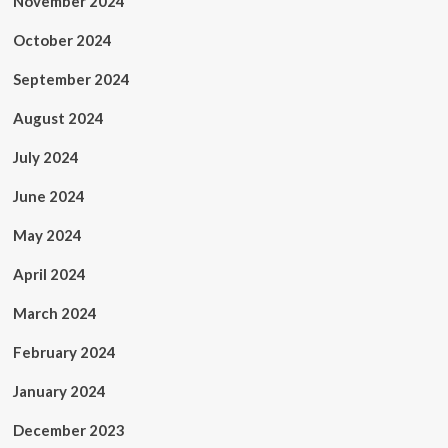
November 2024
October 2024
September 2024
August 2024
July 2024
June 2024
May 2024
April 2024
March 2024
February 2024
January 2024
December 2023