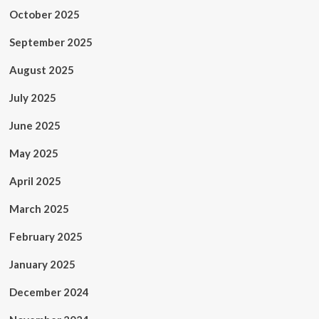
October 2025
September 2025
August 2025
July 2025
June 2025
May 2025
April 2025
March 2025
February 2025
January 2025
December 2024