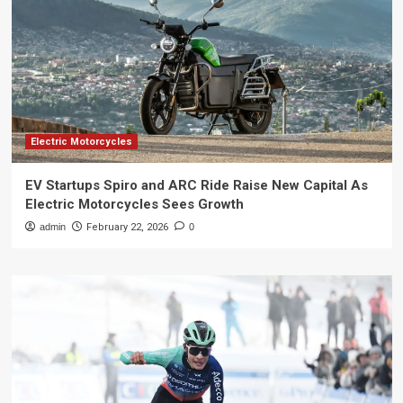
Electric Motorcycles
EV Startups Spiro and ARC Ride Raise New Capital As
Electric Motorcycles Sees Growth
admin
February 22, 2026
0