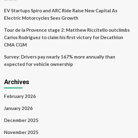
EV Startups Spiro and ARC Ride Raise New Capital As
Electric Motorcycles Sees Growth
Tour de la Provence stage 2: Matthew Riccitello outclimbs
Carlos Rodriguez to claim his first victory for Decathlon
CMA CGM
Survey: Drivers pay nearly 167% more annually than
expected for vehicle ownership
Archives
February 2026
January 2026
December 2025
November 2025