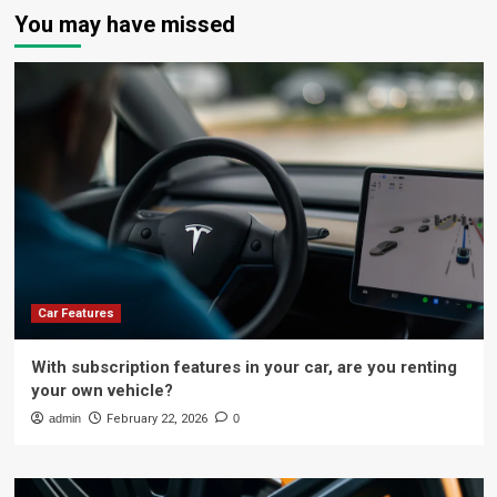
You may have missed
Car Features
With subscription features in your car, are you renting
your own vehicle?
admin
February 22, 2026
0