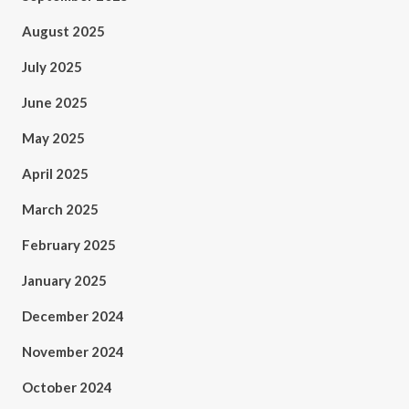
August 2025
July 2025
June 2025
May 2025
April 2025
March 2025
February 2025
January 2025
December 2024
November 2024
October 2024