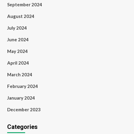
September 2024
August 2024
July 2024
June 2024
May 2024
April 2024
March 2024
February 2024
January 2024
December 2023
Categories