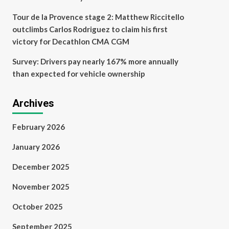
Tour de la Provence stage 2: Matthew Riccitello
outclimbs Carlos Rodriguez to claim his first
victory for Decathlon CMA CGM
Survey: Drivers pay nearly 167% more annually
than expected for vehicle ownership
Archives
February 2026
January 2026
December 2025
November 2025
October 2025
September 2025