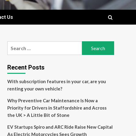
act Us
Search
for:
Recent Posts
With subscription features in your car, are you
renting your own vehicle?
Why Preventive Car Maintenance Is Now a
Priority for Drivers in Staffordshire and Across
the UK > A Little Bit of Stone
EV Startups Spiro and ARC Ride Raise New Capital
As Electric Motorcycles Sees Growth