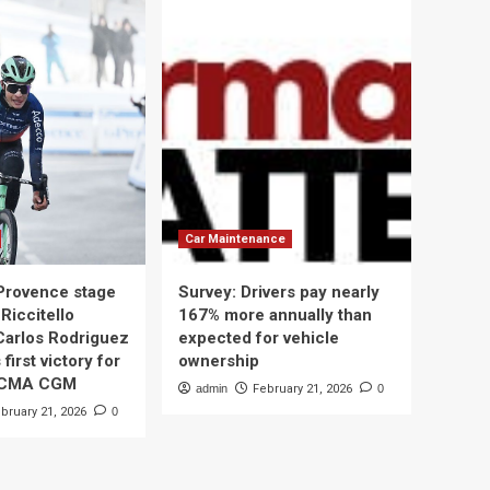
Car Maintenance
 Provence stage
Survey: Drivers pay nearly
Riccitello
167% more annually than
Carlos Rodriguez
expected for vehicle
 first victory for
ownership
 CMA CGM
admin
February 21, 2026
0
bruary 21, 2026
0