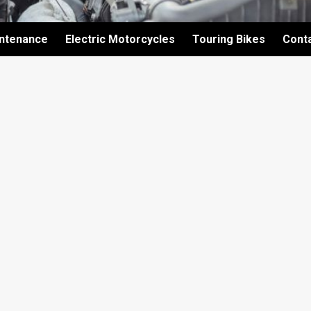
intenance
Electric Motorcycles
Touring Bikes
Cont