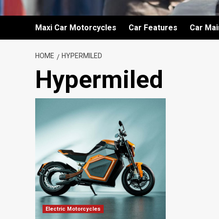
Maxi Car Motorcycles
Car Features
Car Ma
HOME
HYPERMILED
Hypermiled
Electric Motorcycles