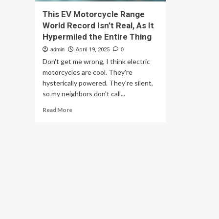
This EV Motorcycle Range
World Record Isn’t Real, As It
Hypermiled the Entire Thing
admin
April 19, 2025
0
Don't get me wrong, I think electric
motorcycles are cool. They're
hysterically powered. They're silent,
so my neighbors don't call...
Read
Read More
more
about
This
EV
Motorcycle
Range
World
Record
Isn’t
Real,
As