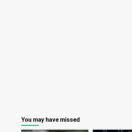
You may have missed