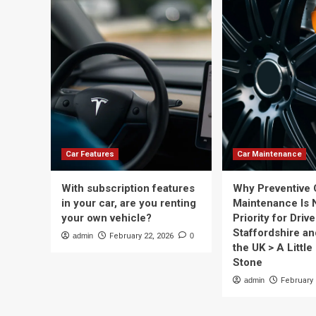
Car Features
Car Maintenance
With subscription features
Why Preventive 
in your car, are you renting
Maintenance Is 
your own vehicle?
Priority for Drive
Staffordshire a
admin
February 22, 2026
0
the UK > A Little 
Stone
admin
February 