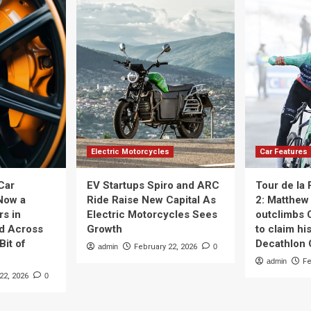
Electric Motorcycles
Car Features
Car
EV Startups Spiro and ARC
Tour de la
Now a
Ride Raise New Capital As
2: Matthew 
rs in
Electric Motorcycles Sees
outclimbs 
nd Across
Growth
to claim his
Bit of
Decathlon
admin
February 22, 2026
0
admin
Fe
22, 2026
0