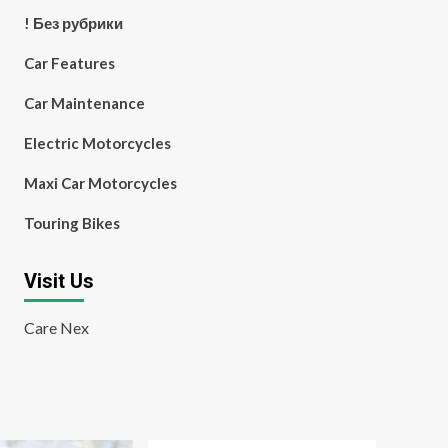
! Без рубрики
Car Features
Car Maintenance
Electric Motorcycles
Maxi Car Motorcycles
Touring Bikes
Visit Us
Care Nex