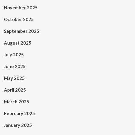
November 2025
October 2025
September 2025
August 2025
July 2025
June 2025
May 2025
April 2025
March 2025
February 2025
January 2025