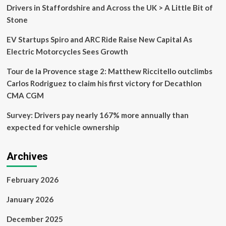
the
Drivers in Staffordshire and Across the UK > A Little Bit of
Honda
Stone
Jet
EV Startups Spiro and ARC Ride Raise New Capital As
Electric Motorcycles Sees Growth
Tour de la Provence stage 2: Matthew Riccitello outclimbs
Carlos Rodriguez to claim his first victory for Decathlon
CMA CGM
Survey: Drivers pay nearly 167% more annually than
expected for vehicle ownership
Archives
February 2026
January 2026
December 2025