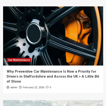
Car Maintenance
Why Preventive Car Maintenance Is Now a Priority for
Drivers in Staffordshire and Across the UK > A Little Bit
of Stone
admin
February 22, 2026
0