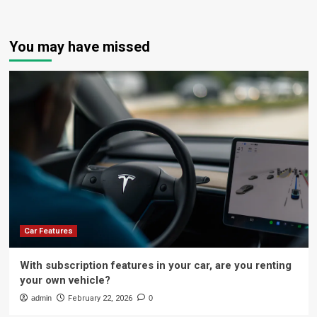
You may have missed
Car Features
With subscription features in your car, are you renting
your own vehicle?
admin
February 22, 2026
0