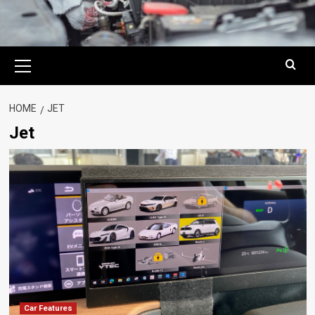
Primary
Menu
HOME
JET
Jet
Car Features