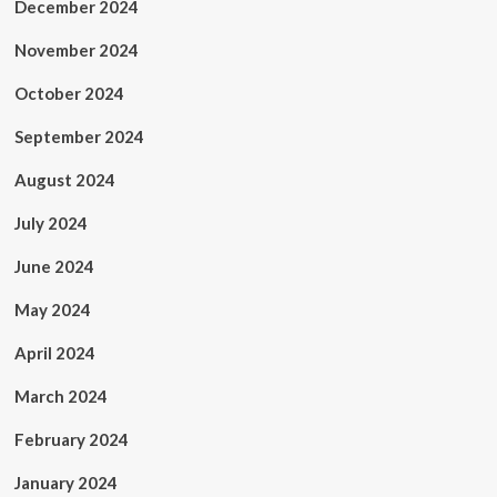
December 2024
November 2024
October 2024
September 2024
August 2024
July 2024
June 2024
May 2024
April 2024
March 2024
February 2024
January 2024