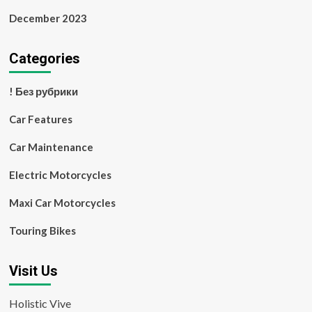
December 2023
Categories
! Без рубрики
Car Features
Car Maintenance
Electric Motorcycles
Maxi Car Motorcycles
Touring Bikes
Visit Us
Holistic Vive