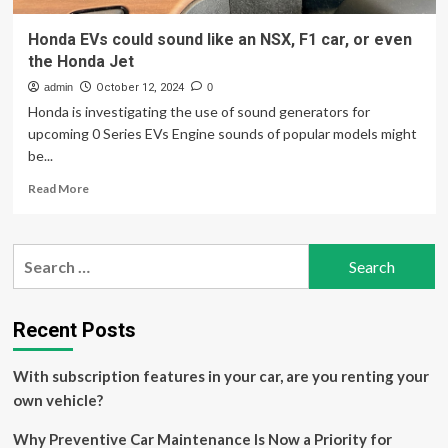
Honda EVs could sound like an NSX, F1 car, or even
the Honda Jet
admin
October 12, 2024
0
Honda is investigating the use of sound generators for
upcoming 0 Series EVs Engine sounds of popular models might
be...
Read
Read More
more
about
Honda
Search
EVs
for:
could
sound
like
Recent Posts
an
NSX,
With subscription features in your car, are you renting your
F1
car,
own vehicle?
or
even
Why Preventive Car Maintenance Is Now a Priority for