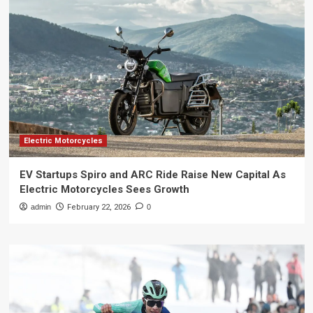
Electric Motorcycles
EV Startups Spiro and ARC Ride Raise New Capital As
Electric Motorcycles Sees Growth
admin
February 22, 2026
0