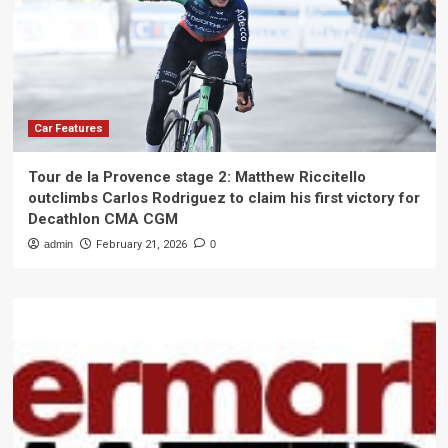
Car Features
Tour de la Provence stage 2: Matthew Riccitello
outclimbs Carlos Rodriguez to claim his first victory for
Decathlon CMA CGM
admin
February 21, 2026
0