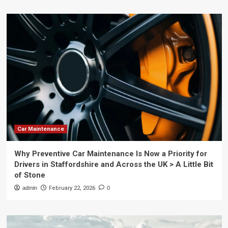
Car Maintenance
Why Preventive Car Maintenance Is Now a Priority for
Drivers in Staffordshire and Across the UK > A Little Bit
of Stone
admin
February 22, 2026
0