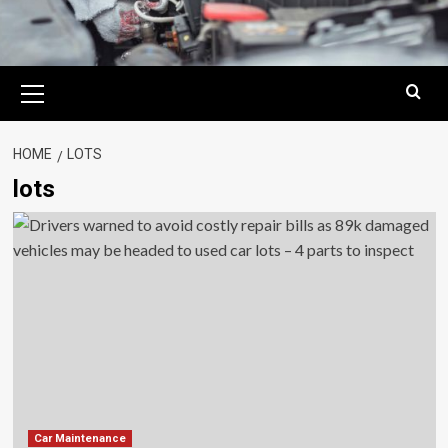
Primary
Menu
HOME
LOTS
lots
Car Maintenance