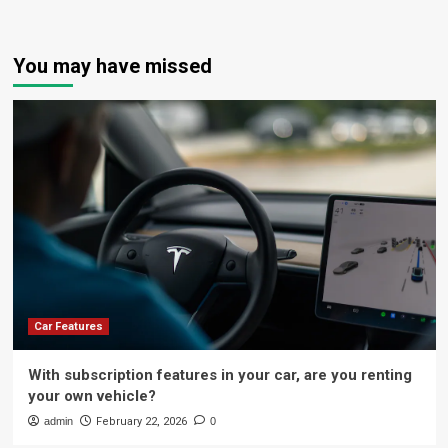
You may have missed
Car Features
With subscription features in your car, are you renting
your own vehicle?
admin
February 22, 2026
0