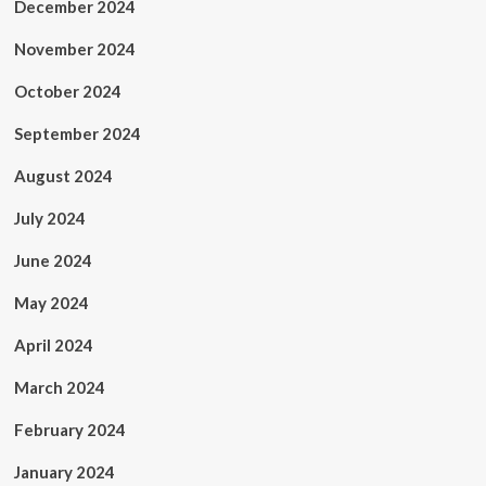
December 2024
November 2024
October 2024
September 2024
August 2024
July 2024
June 2024
May 2024
April 2024
March 2024
February 2024
January 2024