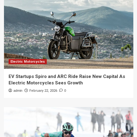
Electric Motorcycles
EV Startups Spiro and ARC Ride Raise New Capital As
Electric Motorcycles Sees Growth
admin
February 22, 2026
0