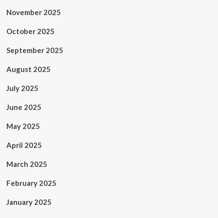
November 2025
October 2025
September 2025
August 2025
July 2025
June 2025
May 2025
April 2025
March 2025
February 2025
January 2025