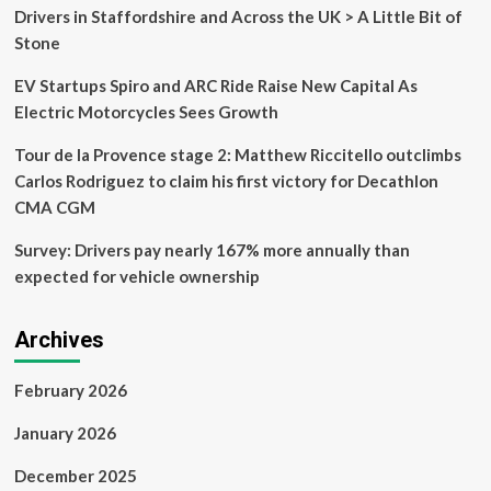
may
Drivers in Staffordshire and Across the UK > A Little Bit of
be
Stone
headed
to
EV Startups Spiro and ARC Ride Raise New Capital As
used
car
Electric Motorcycles Sees Growth
lots
–
Tour de la Provence stage 2: Matthew Riccitello outclimbs
4
Carlos Rodriguez to claim his first victory for Decathlon
parts
CMA CGM
to
inspect
Survey: Drivers pay nearly 167% more annually than
expected for vehicle ownership
Archives
February 2026
January 2026
December 2025