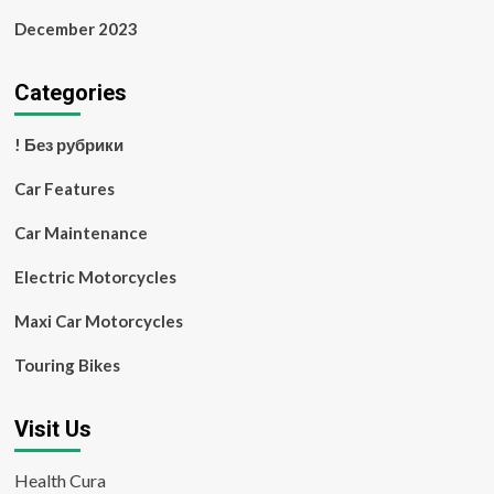
December 2023
Categories
! Без рубрики
Car Features
Car Maintenance
Electric Motorcycles
Maxi Car Motorcycles
Touring Bikes
Visit Us
Health Cura