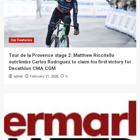
Car Features
Tour de la Provence stage 2: Matthew Riccitello
outclimbs Carlos Rodriguez to claim his first victory for
Decathlon CMA CGM
admin
February 21, 2026
0