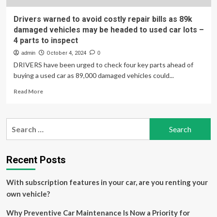
Drivers warned to avoid costly repair bills as 89k
damaged vehicles may be headed to used car lots –
4 parts to inspect
admin
October 4, 2024
0
DRIVERS have been urged to check four key parts ahead of
buying a used car as 89,000 damaged vehicles could...
Read
Read More
more
about
Drivers
Search
warned
for:
to
avoid
costly
Recent Posts
repair
bills
With subscription features in your car, are you renting your
as
89k
own vehicle?
damaged
vehicles
Why Preventive Car Maintenance Is Now a Priority for