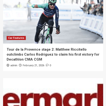
Car Features
Tour de la Provence stage 2: Matthew Riccitello
outclimbs Carlos Rodriguez to claim his first victory for
Decathlon CMA CGM
admin
February 21, 2026
0