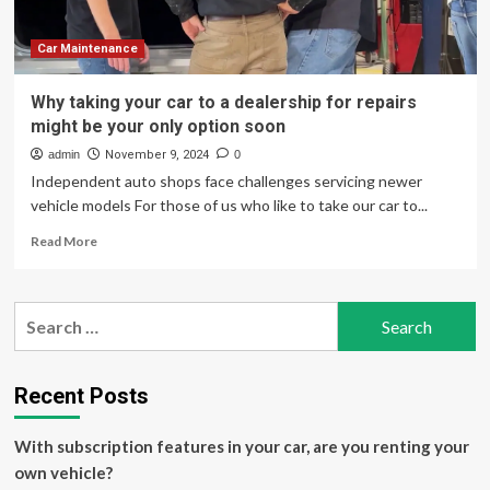
Spare
Battery
Option
Car Maintenance
for
Nonstop
Why taking your car to a dealership for repairs
Off-
might be your only option soon
Road
Freedom
admin
November 9, 2024
0
Independent auto shops face challenges servicing newer
vehicle models For those of us who like to take our car to...
Read
Read More
more
about
Why
Search
taking
for:
your
car
to
Recent Posts
a
dealership
With subscription features in your car, are you renting your
for
repairs
own vehicle?
might