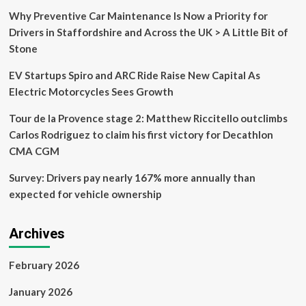
be
Why Preventive Car Maintenance Is Now a Priority for
your
Drivers in Staffordshire and Across the UK > A Little Bit of
only
Stone
option
soon
EV Startups Spiro and ARC Ride Raise New Capital As
Electric Motorcycles Sees Growth
Tour de la Provence stage 2: Matthew Riccitello outclimbs
Carlos Rodriguez to claim his first victory for Decathlon
CMA CGM
Survey: Drivers pay nearly 167% more annually than
expected for vehicle ownership
Archives
February 2026
January 2026