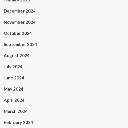
December 2024
November 2024
October 2024
September 2024
August 2024
July 2024
June 2024
May 2024
April 2024
March 2024
February 2024