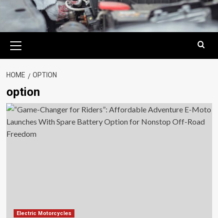
Primary
Menu
HOME
OPTION
option
Electric Motorcycles