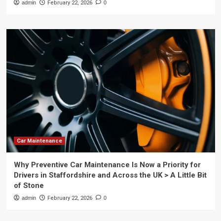
admin
February 22, 2026
0
Car Maintenance
Why Preventive Car Maintenance Is Now a Priority for
Drivers in Staffordshire and Across the UK > A Little Bit
of Stone
admin
February 22, 2026
0