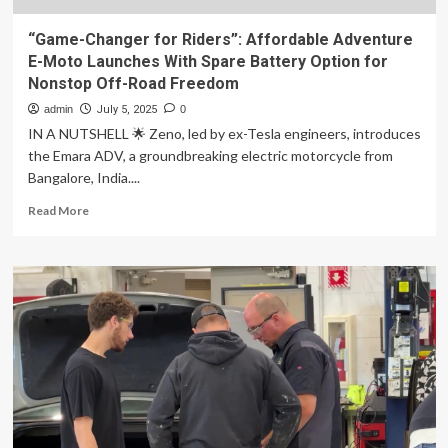
“Game-Changer for Riders”: Affordable Adventure
E-Moto Launches With Spare Battery Option for
Nonstop Off-Road Freedom
admin
July 5, 2025
0
IN A NUTSHELL 🌟 Zeno, led by ex-Tesla engineers, introduces
the Emara ADV, a groundbreaking electric motorcycle from
Bangalore, India....
Read
Read More
more
about
“Game-
Changer
for
Riders”:
Affordable
Adventure
E-
Moto
Launches
With