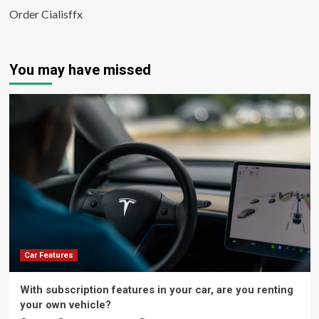
Order Cialisffx
You may have missed
Car Features
With subscription features in your car, are you renting
your own vehicle?