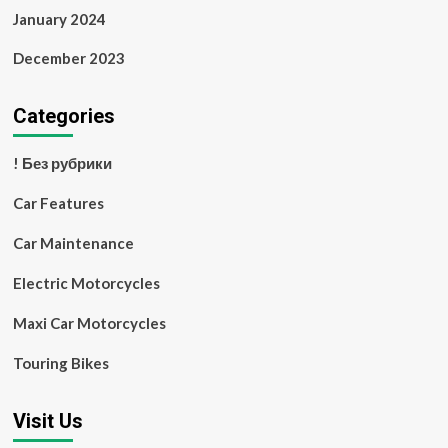
January 2024
December 2023
Categories
! Без рубрики
Car Features
Car Maintenance
Electric Motorcycles
Maxi Car Motorcycles
Touring Bikes
Visit Us