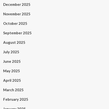
December 2025
November 2025
October 2025
September 2025
August 2025
July 2025
June 2025
May 2025
April 2025
March 2025
February 2025
January 2025