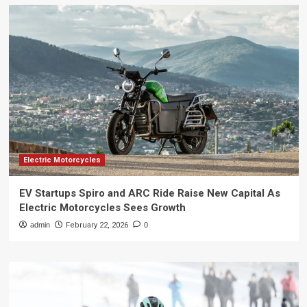
Electric Motorcycles
EV Startups Spiro and ARC Ride Raise New Capital As
Electric Motorcycles Sees Growth
admin
February 22, 2026
0