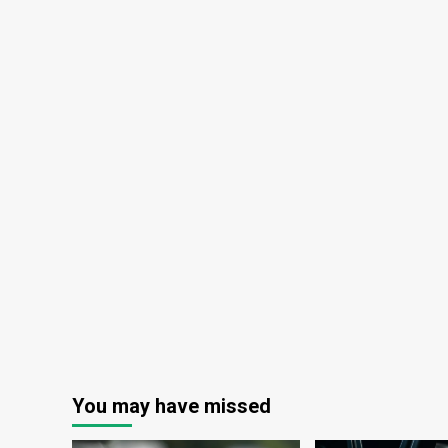
You may have missed