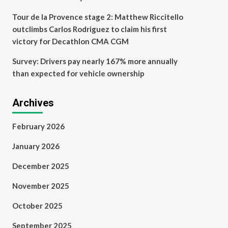
Tour de la Provence stage 2: Matthew Riccitello
outclimbs Carlos Rodriguez to claim his first
victory for Decathlon CMA CGM
Survey: Drivers pay nearly 167% more annually
than expected for vehicle ownership
Archives
February 2026
January 2026
December 2025
November 2025
October 2025
September 2025