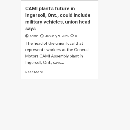
CAMI plant’s future in
Ingersoll, Ont., could include
military vehicles, union head
says
admin
January 9, 2026
0
The head of the union local that
represents workers at the General
Motors CAMI Assembly plant in
Ingersoll, Ont., says...
Read
Read More
more
about
CAMI
plant’s
future
in
Ingersoll,
Ont.,
could
include