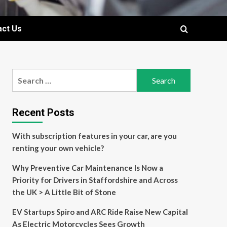
act Us
Search
for:
Recent Posts
With subscription features in your car, are you
renting your own vehicle?
Why Preventive Car Maintenance Is Now a
Priority for Drivers in Staffordshire and Across
the UK > A Little Bit of Stone
EV Startups Spiro and ARC Ride Raise New Capital
As Electric Motorcycles Sees Growth