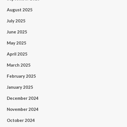
August 2025
July 2025
June 2025
May 2025
April 2025
March 2025
February 2025
January 2025
December 2024
November 2024
October 2024