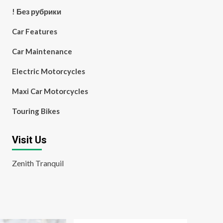
! Без рубрики
Car Features
Car Maintenance
Electric Motorcycles
Maxi Car Motorcycles
Touring Bikes
Visit Us
Zenith Tranquil