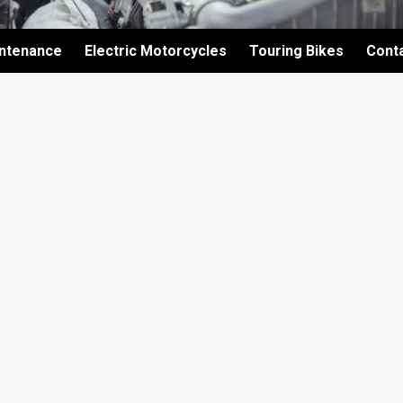
intenance
Electric Motorcycles
Touring Bikes
Cont