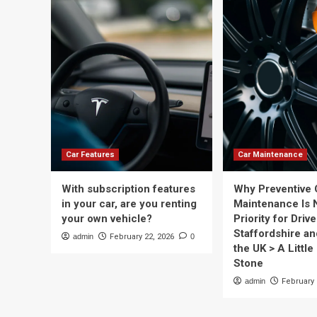
Car Features
Car Maintenance
With subscription features
Why Preventive 
in your car, are you renting
Maintenance Is 
your own vehicle?
Priority for Drive
Staffordshire a
admin
February 22, 2026
0
the UK > A Little 
Stone
admin
February 