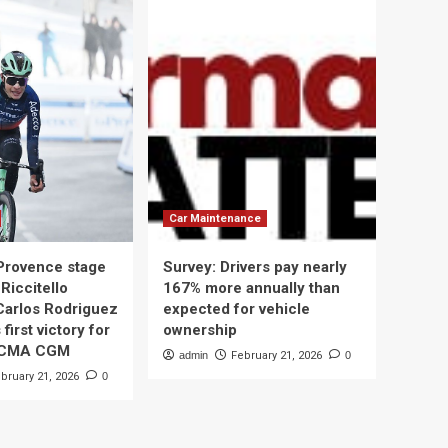
Car Maintenance
 Provence stage
Survey: Drivers pay nearly
Riccitello
167% more annually than
Carlos Rodriguez
expected for vehicle
 first victory for
ownership
 CMA CGM
admin
February 21, 2026
0
bruary 21, 2026
0