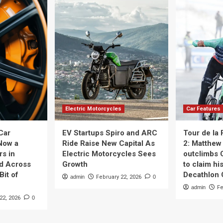
Electric Motorcycles
Car Features
Car
EV Startups Spiro and ARC
Tour de la
Now a
Ride Raise New Capital As
2: Matthew 
rs in
Electric Motorcycles Sees
outclimbs 
nd Across
Growth
to claim his
Bit of
Decathlon
admin
February 22, 2026
0
admin
Fe
22, 2026
0