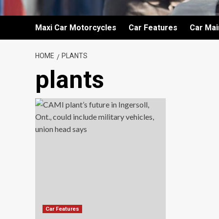
Maxi Car Motorcycles
Car Features
Car Ma
HOME
PLANTS
plants
Car Features