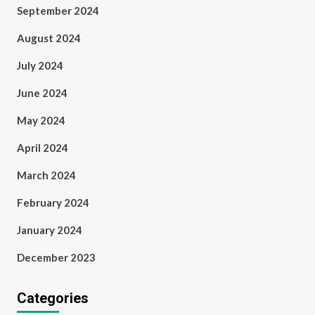
September 2024
August 2024
July 2024
June 2024
May 2024
April 2024
March 2024
February 2024
January 2024
December 2023
Categories