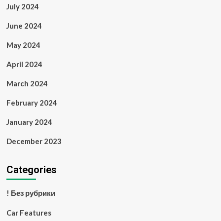
July 2024
June 2024
May 2024
April 2024
March 2024
February 2024
January 2024
December 2023
Categories
! Без рубрики
Car Features