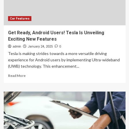
Motion
Streetdog
Electric
Motorbike!
Car Features
Get Ready, Android Users! Tesla Is Unveiling
Exciting New Features
admin
January 24, 2025
0
Tesla is making strides towards a more versatile driving
experience for Android users by implementing Ultra-wideband
(UWB) technology. This enhancement...
Read
Read More
more
about
Get
Ready,
Android
Users!
Tesla
Is
Unveiling