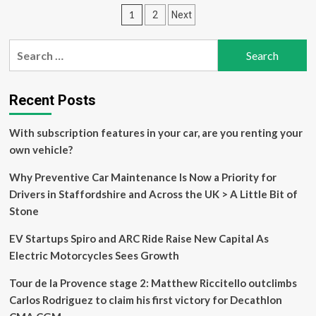
could
Posts
1
2
Next
be
turned
pagination
upside
Search
down’
for:
–
Kasia
Niewiadoma
Recent Posts
ready
to
With subscription features in your car, are you renting your
defend
own vehicle?
Tour
de
Why Preventive Car Maintenance Is Now a Priority for
France
Femmes
Drivers in Staffordshire and Across the UK > A Little Bit of
yellow
Stone
on
Alpe
EV Startups Spiro and ARC Ride Raise New Capital As
d’Huez
Electric Motorcycles Sees Growth
Tour de la Provence stage 2: Matthew Riccitello outclimbs
Carlos Rodriguez to claim his first victory for Decathlon