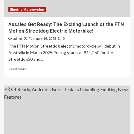
Electric Motorcycles
Aussies Get Ready: The Exciting Launch of the FTN
Motion Streetdog Electric Motorbike!
admin
February 16, 2025
0
The FTN Motion Streetdog electric motorcycle will debut in
Australia in March 2025.Pricing starts at $11,260 for the
Streetdog50 and...
Read
Read More
more
about
Aussies
Get
Ready:
The
Exciting
Launch
of
the
FTN