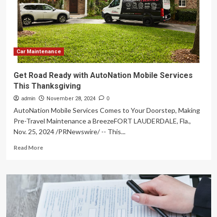
this
essential
car
maintenance
checklist
Car Maintenance
Get Road Ready with AutoNation Mobile Services
This Thanksgiving
admin
November 28, 2024
0
AutoNation Mobile Services Comes to Your Doorstep, Making
Pre-Travel Maintenance a BreezeFORT LAUDERDALE, Fla.,
Nov. 25, 2024 /PRNewswire/ -- This...
Read
Read More
more
about
Get
Road
Ready
with
AutoNation