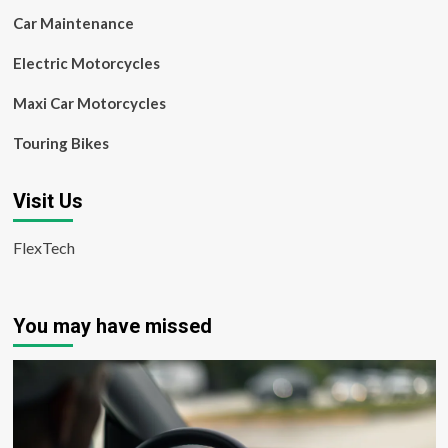
Car Maintenance
Electric Motorcycles
Maxi Car Motorcycles
Touring Bikes
Visit Us
FlexTech
You may have missed