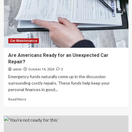
Mobile
Services
This
Thanksgiving
Car Maintenance
Are Americans Ready for an Unexpected Car
Repair?
admin
October 14, 2024
0
Emergency funds naturally come up in the discussion
surrounding costly repairs. These funds help keep your
personal finances in good...
Read
Read More
more
about
Are
Americans
Ready
for