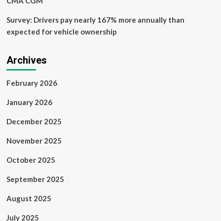
CMA CGM
Survey: Drivers pay nearly 167% more annually than
expected for vehicle ownership
Archives
February 2026
January 2026
December 2025
November 2025
October 2025
September 2025
August 2025
July 2025