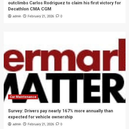
outclimbs Carlos Rodriguez to claim his first victory for
Decathlon CMA CGM
admin
February 21, 2026
0
Car Maintenance
Survey: Drivers pay nearly 167% more annually than
expected for vehicle ownership
admin
February 21, 2026
0