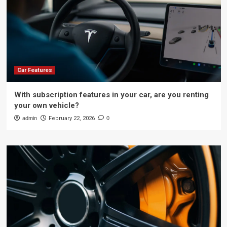
Car Features
With subscription features in your car, are you renting
your own vehicle?
admin
February 22, 2026
0