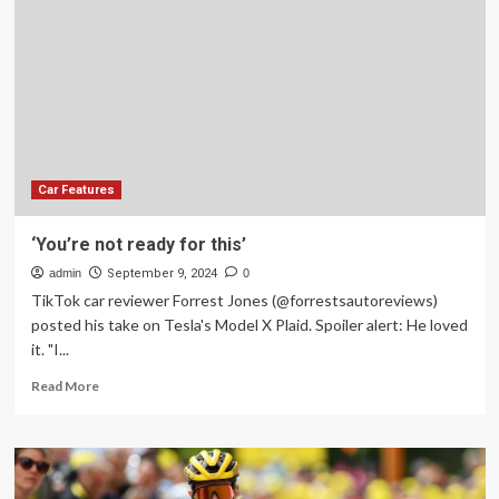
an
Unexpected
Car
Repair?
Car Features
‘You’re not ready for this’
admin
September 9, 2024
0
TikTok car reviewer Forrest Jones (@forrestsautoreviews)
posted his take on Tesla's Model X Plaid. Spoiler alert: He loved
it. "I...
Read
Read More
more
about
‘You’re
not
ready