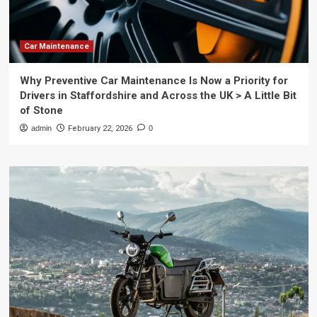
Car Maintenance
Why Preventive Car Maintenance Is Now a Priority for
Drivers in Staffordshire and Across the UK > A Little Bit
of Stone
admin
February 22, 2026
0