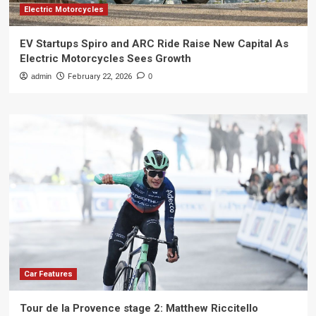
Electric Motorcycles
EV Startups Spiro and ARC Ride Raise New Capital As
Electric Motorcycles Sees Growth
admin
February 22, 2026
0
Car Features
Tour de la Provence stage 2: Matthew Riccitello