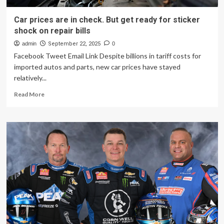
Car prices are in check. But get ready for sticker
shock on repair bills
admin
September 22, 2025
0
Facebook Tweet Email Link Despite billions in tariff costs for
imported autos and parts, new car prices have stayed
relatively...
Read
Read More
more
about
Car
prices
are
in
check.
But
get
ready
for
sticker
shock