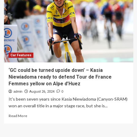
for
this’
Car Features
‘GC could be turned upside down’ – Kasia
Niewiadoma ready to defend Tour de France
Femmes yellow on Alpe d’Huez
admin
August 26, 2024
0
It's been seven years since Kasia Niewiadoma (Canyon-SRAM)
won an overall title in a major stage race, but she is...
Read
Read More
more
about
‘GC