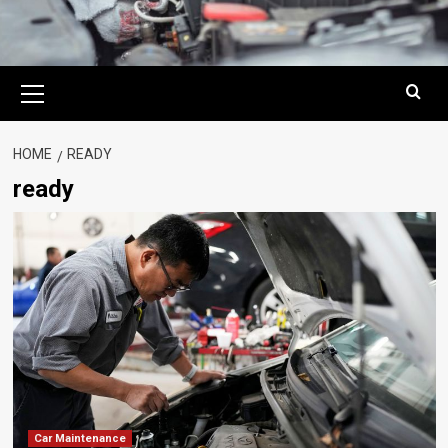
Primary
Menu
HOME
READY
ready
Car Maintenance