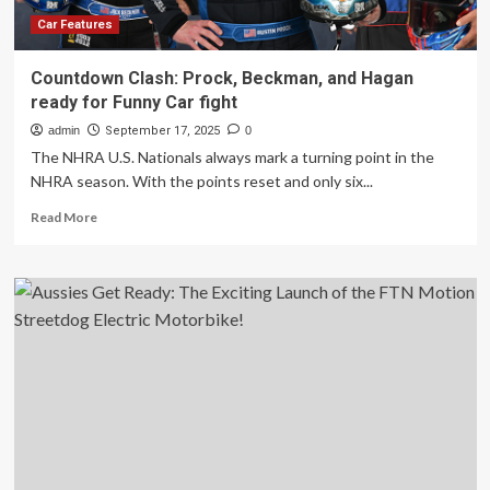
on
repair
Car Features
bills
Countdown Clash: Prock, Beckman, and Hagan
ready for Funny Car fight
admin
September 17, 2025
0
The NHRA U.S. Nationals always mark a turning point in the
NHRA season. With the points reset and only six...
Read
Read More
more
about
Countdown
Clash:
Prock,
Beckman,
and
Hagan
ready
for
Funny
Car
fight