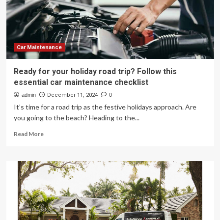
Exciting
New
Features
Car Maintenance
Ready for your holiday road trip? Follow this
essential car maintenance checklist
admin
December 11, 2024
0
It’s time for a road trip as the festive holidays approach. Are
you going to the beach? Heading to the...
Read
Read More
more
about
Ready
for
your
holiday
road
trip?
Follow