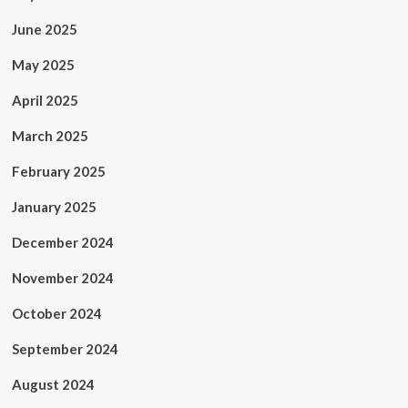
June 2025
May 2025
April 2025
March 2025
February 2025
January 2025
December 2024
November 2024
October 2024
September 2024
August 2024