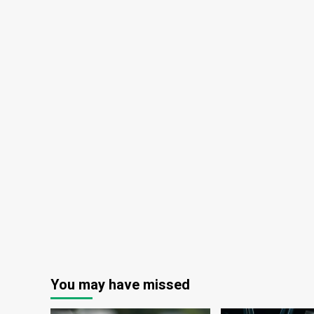
You may have missed