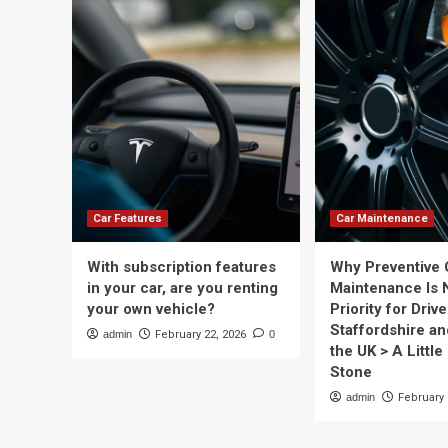
Car Features
Car Maintenance
With subscription features
Why Preventive 
in your car, are you renting
Maintenance Is 
your own vehicle?
Priority for Drive
Staffordshire a
admin
February 22, 2026
0
the UK > A Little 
Stone
admin
February 