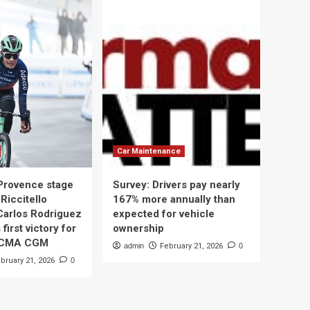
Car Maintenance
 Provence stage
Survey: Drivers pay nearly
Riccitello
167% more annually than
Carlos Rodriguez
expected for vehicle
 first victory for
ownership
 CMA CGM
admin
February 21, 2026
0
bruary 21, 2026
0