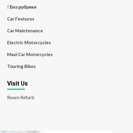
! Без рубрики
Car Features
Car Maintenance
Electric Motorcycles
Maxi Car Motorcycles
Touring Bikes
Visit Us
Room Refurb