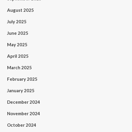
August 2025
July 2025
June 2025
May 2025
April 2025
March 2025
February 2025
January 2025
December 2024
November 2024
October 2024