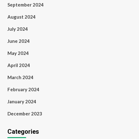
September 2024
August 2024
July 2024
June 2024
May 2024
April 2024
March 2024
February 2024
January 2024
December 2023
Categories