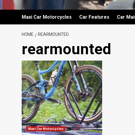
Maxi Car Motorcycles
Car Features
Car Ma
HOME
REARMOUNTED
rearmounted
Maxi Car Motorcycles