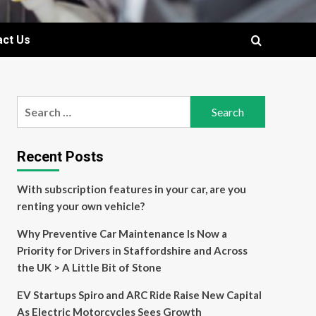
act Us
Search
for:
Recent Posts
With subscription features in your car, are you
renting your own vehicle?
Why Preventive Car Maintenance Is Now a
Priority for Drivers in Staffordshire and Across
the UK > A Little Bit of Stone
EV Startups Spiro and ARC Ride Raise New Capital
As Electric Motorcycles Sees Growth