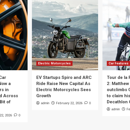
Electric Motorcycles
Car Features
Car
EV Startups Spiro and ARC
Tour de la
Now a
Ride Raise New Capital As
2: Matthew 
rs in
Electric Motorcycles Sees
outclimbs 
nd Across
Growth
to claim his
Bit of
Decathlon
admin
February 22, 2026
0
admin
Fe
22, 2026
0