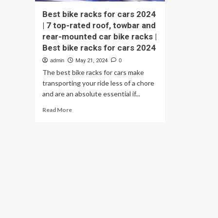
Best bike racks for cars 2024
| 7 top-rated roof, towbar and
rear-mounted car bike racks |
Best bike racks for cars 2024
admin
May 21, 2024
0
The best bike racks for cars make
transporting your ride less of a chore
and are an absolute essential if...
Read
Read More
more
about
Best
bike
racks
for
cars
2024
|
7
top-