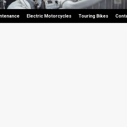
intenance
Electric Motorcycles
Touring Bikes
Cont