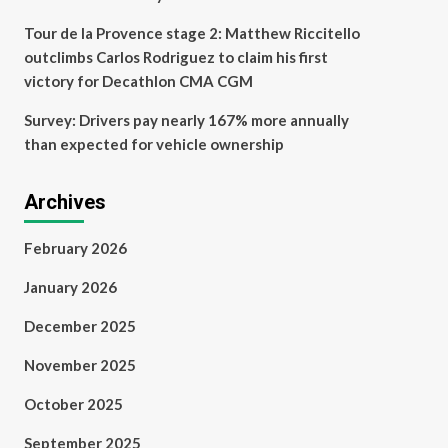
Tour de la Provence stage 2: Matthew Riccitello
outclimbs Carlos Rodriguez to claim his first
victory for Decathlon CMA CGM
Survey: Drivers pay nearly 167% more annually
than expected for vehicle ownership
Archives
February 2026
January 2026
December 2025
November 2025
October 2025
September 2025