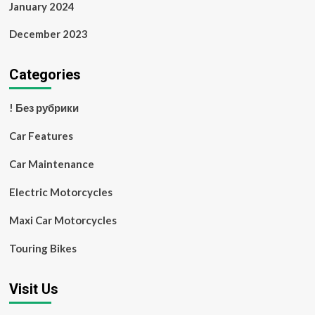
January 2024
December 2023
Categories
! Без рубрики
Car Features
Car Maintenance
Electric Motorcycles
Maxi Car Motorcycles
Touring Bikes
Visit Us