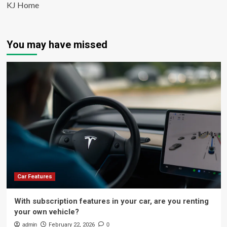
KJ Home
You may have missed
Car Features
With subscription features in your car, are you renting
your own vehicle?
admin
February 22, 2026
0