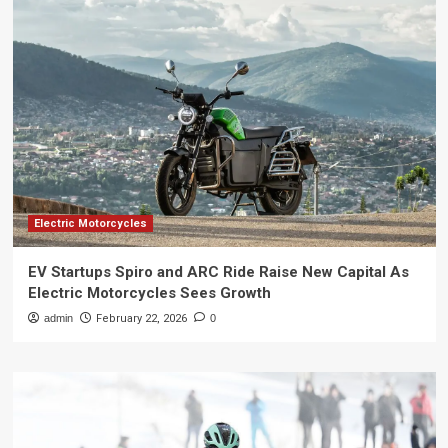
Electric Motorcycles
EV Startups Spiro and ARC Ride Raise New Capital As
Electric Motorcycles Sees Growth
admin
February 22, 2026
0