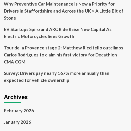
–
Why Preventive Car Maintenance Is Now a Priority for
AI
Drivers in Staffordshire and Across the UK > A Little Bit of
features
Stone
run
250
EV Startups Spiro and ARC Ride Raise New Capital As
trillion
operations
Electric Motorcycles Sees Growth
each
second
Tour de la Provence stage 2: Matthew Riccitello outclimbs
Carlos Rodriguez to claim his first victory for Decathlon
CMA CGM
Survey: Drivers pay nearly 167% more annually than
expected for vehicle ownership
Archives
February 2026
January 2026