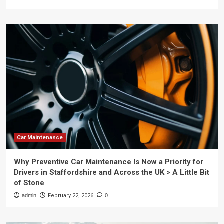
Car Maintenance
Why Preventive Car Maintenance Is Now a Priority for
Drivers in Staffordshire and Across the UK > A Little Bit
of Stone
admin
February 22, 2026
0