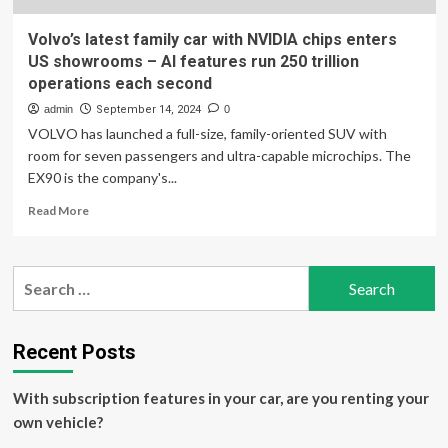
Volvo’s latest family car with NVIDIA chips enters
US showrooms – AI features run 250 trillion
operations each second
admin
September 14, 2024
0
VOLVO has launched a full-size, family-oriented SUV with
room for seven passengers and ultra-capable microchips. The
EX90 is the company's...
Read
Read More
more
about
Volvo’s
Search
latest
for:
family
car
with
Recent Posts
NVIDIA
chips
With subscription features in your car, are you renting your
enters
US
own vehicle?
showrooms