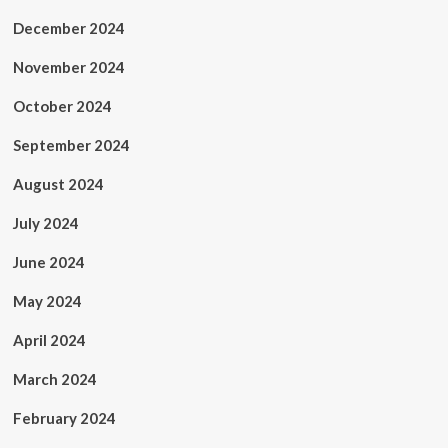
December 2024
November 2024
October 2024
September 2024
August 2024
July 2024
June 2024
May 2024
April 2024
March 2024
February 2024