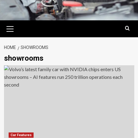
Primary
Menu
HOME
SHOWROOMS
showrooms
Car Features