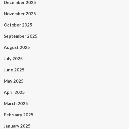
December 2025
November 2025
October 2025
September 2025
August 2025
July 2025
June 2025
May 2025
April 2025
March 2025
February 2025
January 2025