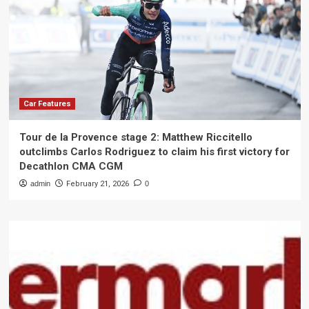
Car Features
Tour de la Provence stage 2: Matthew Riccitello
outclimbs Carlos Rodriguez to claim his first victory for
Decathlon CMA CGM
admin
February 21, 2026
0