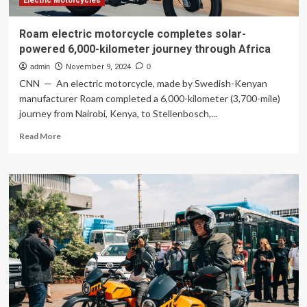
Electric Motorcycles
Roam electric motorcycle completes solar-
powered 6,000-kilometer journey through Africa
admin
November 9, 2024
0
CNN — An electric motorcycle, made by Swedish-Kenyan
manufacturer Roam completed a 6,000-kilometer (3,700-mile)
journey from Nairobi, Kenya, to Stellenbosch,...
Read
Read More
more
about
Roam
electric
motorcycle
completes
solar-
powered
6,000-
kilometer
journey
through
Africa