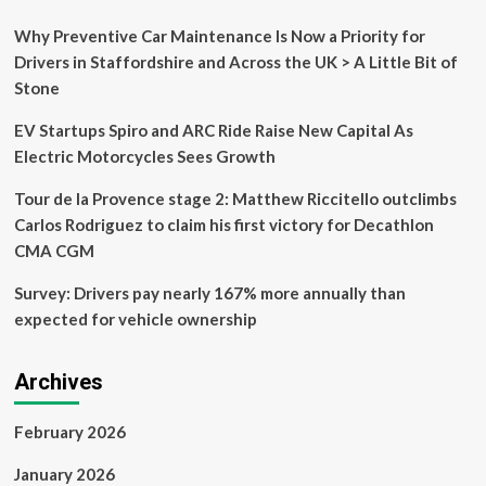
Solar-
Powered
Why Preventive Car Maintenance Is Now a Priority for
Trip
Drivers in Staffordshire and Across the UK > A Little Bit of
From
Stone
Nairobi
To
EV Startups Spiro and ARC Ride Raise New Capital As
South
Africa!
Electric Motorcycles Sees Growth
Tour de la Provence stage 2: Matthew Riccitello outclimbs
Carlos Rodriguez to claim his first victory for Decathlon
CMA CGM
Survey: Drivers pay nearly 167% more annually than
expected for vehicle ownership
Archives
February 2026
January 2026