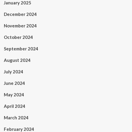
January 2025
December 2024
November 2024
October 2024
September 2024
August 2024
July 2024
June 2024
May 2024
April 2024
March 2024
February 2024