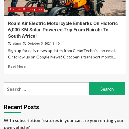
Electric Motorcycles
Roam Air Electric Motorcycle Embarks On Historic
6,000-KM Solar-Powered Trip From Nairobi To
South Africa!
admin
October 3, 2024
0
Sign up for daily news updates from CleanTechnica on email.
Or follow us on Google News! October is transport month...
Read
Read More
more
about
Roam
Search
Air
for:
Electric
Motorcycle
Embarks
Recent Posts
On
Historic
With subscription features in your car, are you renting your
6,000-
KM
own vehicle?