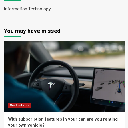
Information Technology
You may have missed
Car Features
With subscription features in your car, are you renting
your own vehicle?