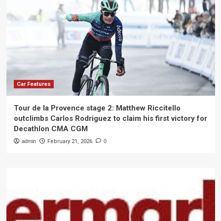
Car Features
Tour de la Provence stage 2: Matthew Riccitello
outclimbs Carlos Rodriguez to claim his first victory for
Decathlon CMA CGM
admin
February 21, 2026
0