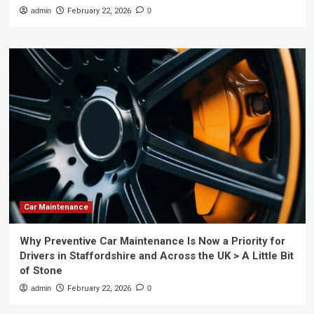
admin
February 22, 2026
0
Car Maintenance
Why Preventive Car Maintenance Is Now a Priority for
Drivers in Staffordshire and Across the UK > A Little Bit
of Stone
admin
February 22, 2026
0