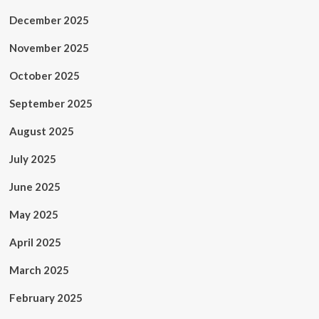
December 2025
November 2025
October 2025
September 2025
August 2025
July 2025
June 2025
May 2025
April 2025
March 2025
February 2025