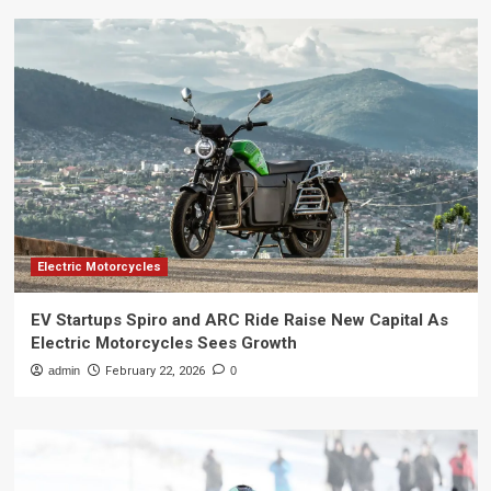
Electric Motorcycles
EV Startups Spiro and ARC Ride Raise New Capital As
Electric Motorcycles Sees Growth
admin
February 22, 2026
0