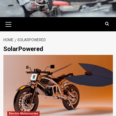
Primary
Menu
HOME
SOLARPOWERED
SolarPowered
Electric Motorcycles