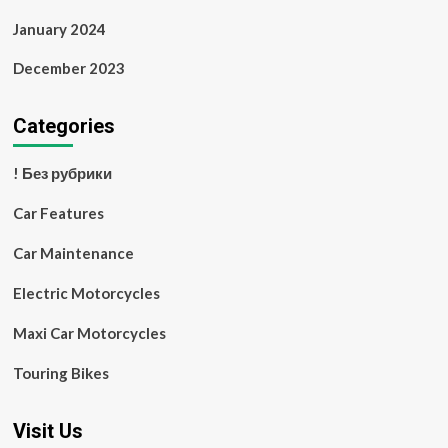
January 2024
December 2023
Categories
! Без рубрики
Car Features
Car Maintenance
Electric Motorcycles
Maxi Car Motorcycles
Touring Bikes
Visit Us