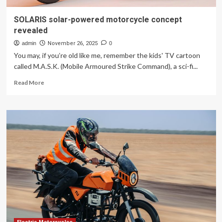
SOLARIS solar-powered motorcycle concept
revealed
admin
November 26, 2025
0
You may, if you’re old like me, remember the kids' TV cartoon
called M.A.S.K. (Mobile Armoured Strike Command), a sci-fi...
Read
Read More
more
about
SOLARIS
solar-
powered
motorcycle
concept
revealed