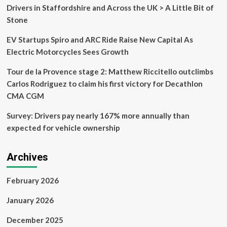
Drivers in Staffordshire and Across the UK > A Little Bit of
Stone
EV Startups Spiro and ARC Ride Raise New Capital As
Electric Motorcycles Sees Growth
Tour de la Provence stage 2: Matthew Riccitello outclimbs
Carlos Rodriguez to claim his first victory for Decathlon
CMA CGM
Survey: Drivers pay nearly 167% more annually than
expected for vehicle ownership
Archives
February 2026
January 2026
December 2025