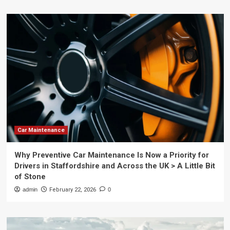
Car Maintenance
Why Preventive Car Maintenance Is Now a Priority for
Drivers in Staffordshire and Across the UK > A Little Bit
of Stone
admin
February 22, 2026
0