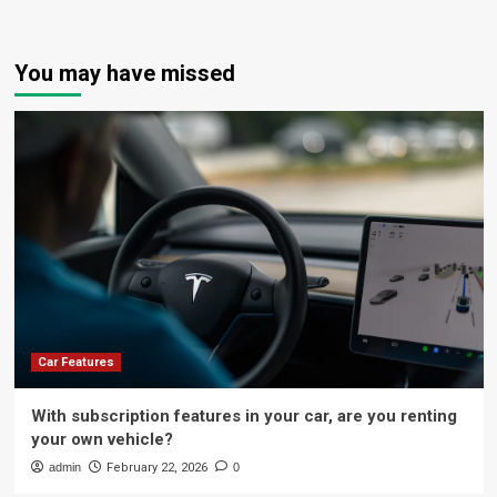
You may have missed
Car Features
With subscription features in your car, are you renting
your own vehicle?
admin
February 22, 2026
0