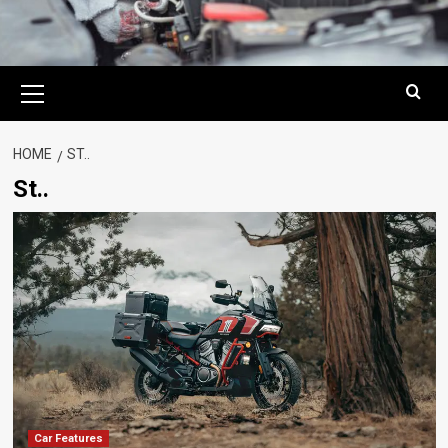
Primary
Menu
HOME
ST..
St..
Car Features