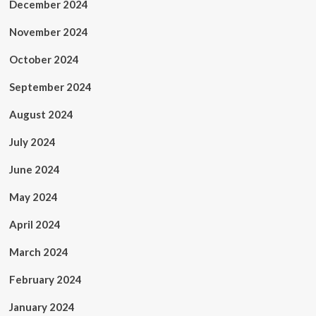
December 2024
November 2024
October 2024
September 2024
August 2024
July 2024
June 2024
May 2024
April 2024
March 2024
February 2024
January 2024