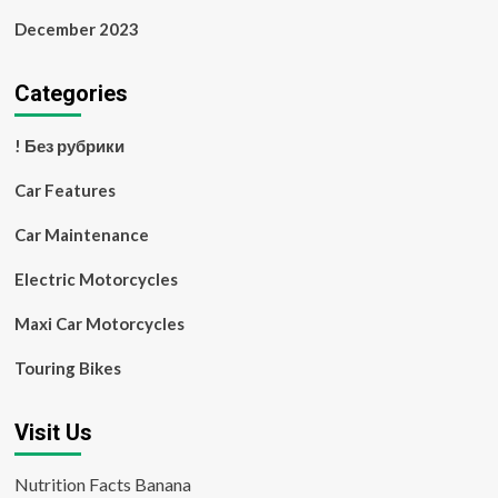
December 2023
Categories
! Без рубрики
Car Features
Car Maintenance
Electric Motorcycles
Maxi Car Motorcycles
Touring Bikes
Visit Us
Nutrition Facts Banana