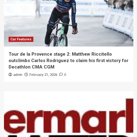
Car Features
Tour de la Provence stage 2: Matthew Riccitello
outclimbs Carlos Rodriguez to claim his first victory for
Decathlon CMA CGM
admin
February 21, 2026
0