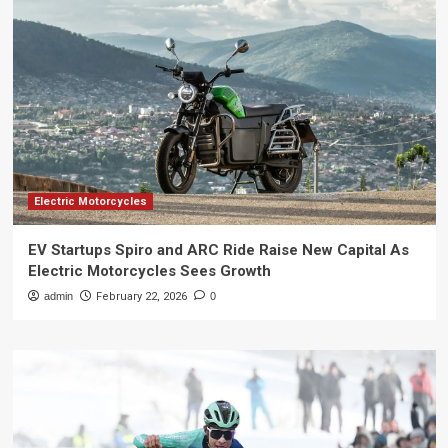
Electric Motorcycles
EV Startups Spiro and ARC Ride Raise New Capital As
Electric Motorcycles Sees Growth
admin
February 22, 2026
0