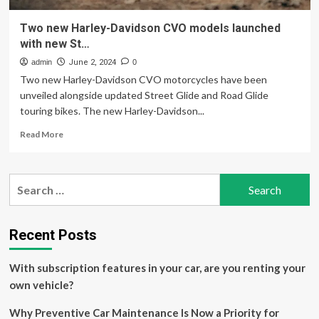
Two new Harley-Davidson CVO models launched
with new St…
admin
June 2, 2024
0
Two new Harley-Davidson CVO motorcycles have been
unveiled alongside updated Street Glide and Road Glide
touring bikes. The new Harley-Davidson...
Read
Read More
more
about
Two
Search
new
for:
Harley-
Davidson
CVO
Recent Posts
models
launched
With subscription features in your car, are you renting your
with
new
own vehicle?
St…
Why Preventive Car Maintenance Is Now a Priority for