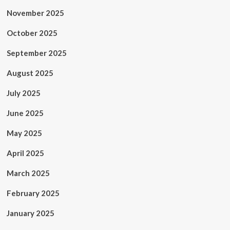
November 2025
October 2025
September 2025
August 2025
July 2025
June 2025
May 2025
April 2025
March 2025
February 2025
January 2025