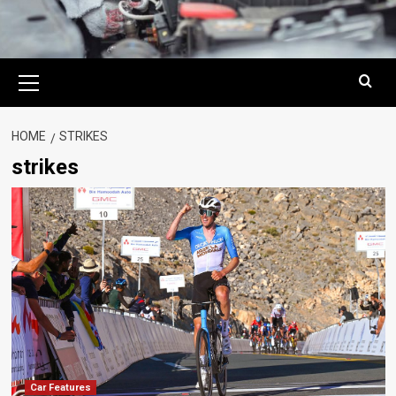
Primary
Menu
HOME
STRIKES
strikes
Car Features