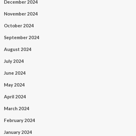
December 2024
November 2024
October 2024
September 2024
August 2024
July 2024
June 2024
May 2024
April 2024
March 2024
February 2024
January 2024