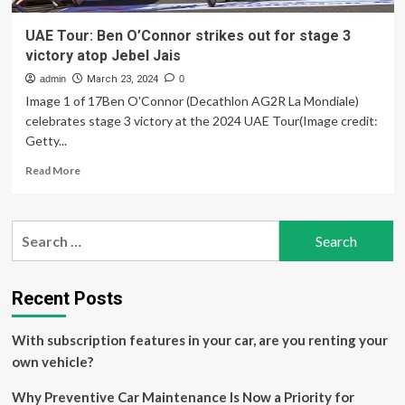
UAE Tour: Ben O’Connor strikes out for stage 3
victory atop Jebel Jais
admin
March 23, 2024
0
Image 1 of 17Ben O'Connor (Decathlon AG2R La Mondiale)
celebrates stage 3 victory at the 2024 UAE Tour(Image credit:
Getty...
Read
Read More
more
about
UAE
Search
Tour:
for:
Ben
O’Connor
strikes
Recent Posts
out
for
With subscription features in your car, are you renting your
stage
3
own vehicle?
victory
atop
Why Preventive Car Maintenance Is Now a Priority for