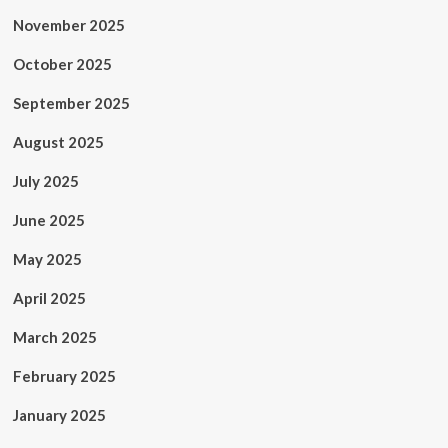
November 2025
October 2025
September 2025
August 2025
July 2025
June 2025
May 2025
April 2025
March 2025
February 2025
January 2025