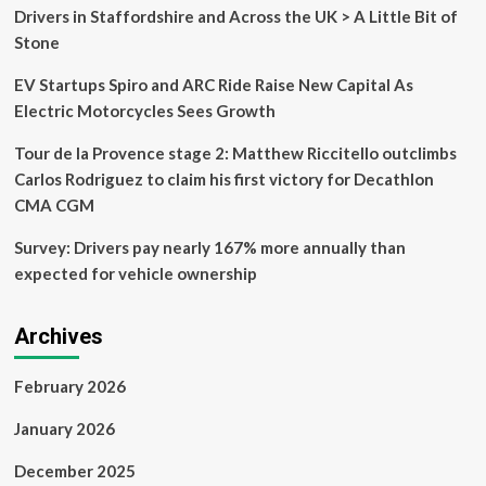
Jebel
Drivers in Staffordshire and Across the UK > A Little Bit of
Jais
Stone
EV Startups Spiro and ARC Ride Raise New Capital As
Electric Motorcycles Sees Growth
Tour de la Provence stage 2: Matthew Riccitello outclimbs
Carlos Rodriguez to claim his first victory for Decathlon
CMA CGM
Survey: Drivers pay nearly 167% more annually than
expected for vehicle ownership
Archives
February 2026
January 2026
December 2025