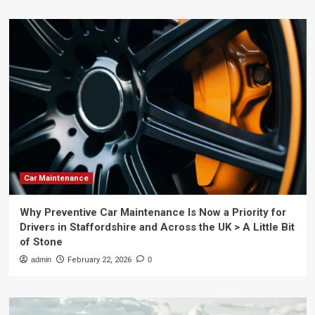
Car Maintenance
Why Preventive Car Maintenance Is Now a Priority for
Drivers in Staffordshire and Across the UK > A Little Bit
of Stone
admin
February 22, 2026
0