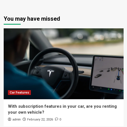
You may have missed
Car Features
With subscription features in your car, are you renting
your own vehicle?
admin
February 22, 2026
0