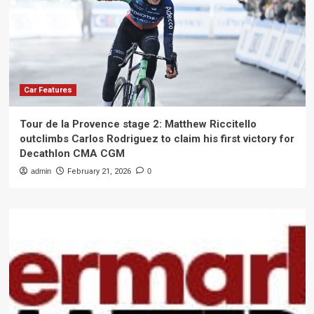
Car Features
Tour de la Provence stage 2: Matthew Riccitello
outclimbs Carlos Rodriguez to claim his first victory for
Decathlon CMA CGM
admin
February 21, 2026
0