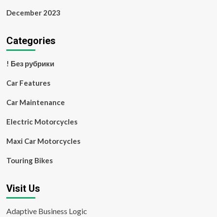
December 2023
Categories
! Без рубрики
Car Features
Car Maintenance
Electric Motorcycles
Maxi Car Motorcycles
Touring Bikes
Visit Us
Adaptive Business Logic