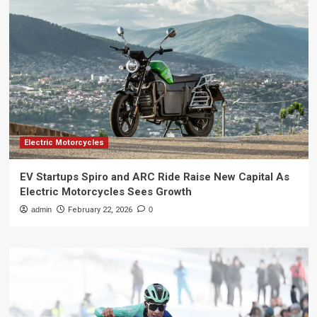
Electric Motorcycles
EV Startups Spiro and ARC Ride Raise New Capital As
Electric Motorcycles Sees Growth
admin
February 22, 2026
0