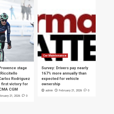
Car Maintenance
 Provence stage
Survey: Drivers pay nearly
Riccitello
167% more annually than
Carlos Rodriguez
expected for vehicle
 first victory for
ownership
 CMA CGM
admin
February 21, 2026
0
bruary 21, 2026
0