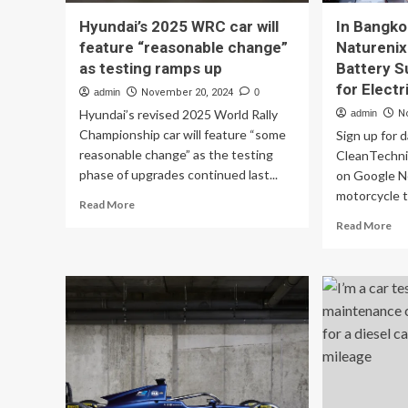
Hyundai’s 2025 WRC car will
In Bangko
feature “reasonable change”
Naturenix
as testing ramps up
Battery S
for Elect
admin
November 20, 2024
0
Hyundai’s revised 2025 World Rally
admin
N
Championship car will feature “some
Sign up for 
reasonable change” as the testing
CleanTechnic
phase of upgrades continued last...
on Google N
motorcycle ta
Read
Read More
more
Re
Read More
about
mo
Hyundai’s
ab
2025
In
WRC
Ba
car
To
will
&
feature
Nat
“reasonable
Be
change”
Tes
as
Bat