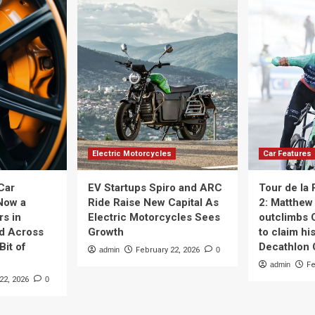
Electric Motorcycles
Car Features
Car
EV Startups Spiro and ARC
Tour de la
Now a
Ride Raise New Capital As
2: Matthew 
rs in
Electric Motorcycles Sees
outclimbs 
nd Across
Growth
to claim his
Bit of
Decathlon
admin
February 22, 2026
0
admin
Fe
22, 2026
0