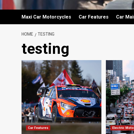
Maxi Car Motorcycles
Car Features
Car Ma
HOME
TESTING
testing
Car Features
Electric Mot