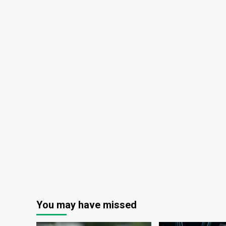
You may have missed