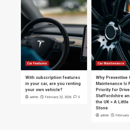
Car Features
Car Maintenance
With subscription features
Why Preventive 
in your car, are you renting
Maintenance Is 
your own vehicle?
Priority for Drive
Staffordshire a
admin
February 22, 2026
0
the UK > A Little 
Stone
admin
February 