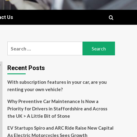
act Us
Search
for:
Recent Posts
With subscription features in your car, are you
renting your own vehicle?
Why Preventive Car Maintenance Is Now a
Priority for Drivers in Staffordshire and Across
the UK > A Little Bit of Stone
EV Startups Spiro and ARC Ride Raise New Capital
As Electric Motorcycles Sees Growth