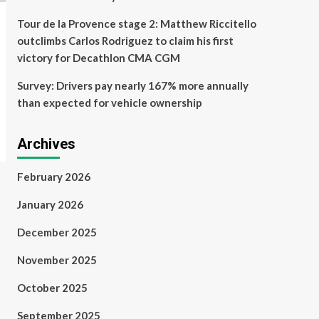
Tour de la Provence stage 2: Matthew Riccitello
outclimbs Carlos Rodriguez to claim his first
victory for Decathlon CMA CGM
Survey: Drivers pay nearly 167% more annually
than expected for vehicle ownership
Archives
February 2026
January 2026
December 2025
November 2025
October 2025
September 2025