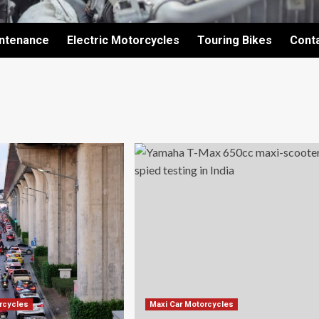
intenance
Electric Motorcycles
Touring Bikes
Cont
orcycles
Maxi Car Motorcycles