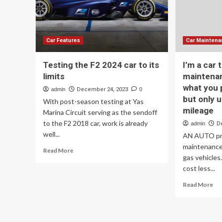
testing
Sub
ramps
Ser
up
for
Ele
Mo
Car Features
Car Mainten
Tax
Testing the F2 2024 car to its
I’m a car 
limits
maintenan
what you p
admin
December 24, 2023
0
but only u
With post-season testing at Yas
mileage
Marina Circuit serving as the sendoff
to the F2 2018 car, work is already
admin
D
well...
AN AUTO pr
maintenance 
Read
Read More
gas vehicles
more
about
cost less...
Testing
Re
Read More
the
mo
F2
ab
2024
I’m
car
a