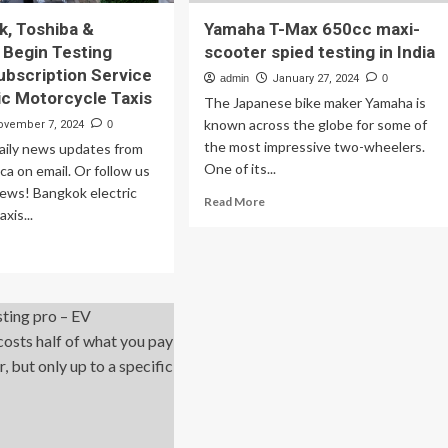
k, Toshiba &
Yamaha T-Max 650cc maxi-
 Begin Testing
scooter spied testing in India
ubscription Service
admin
January 27, 2024
0
ric Motorcycle Taxis
The Japanese bike maker Yamaha is
known across the globe for some of
ovember 7, 2024
0
the most impressive two-wheelers.
daily news updates from
One of its...
a on email. Or follow us
ews! Bangkok electric
Read
Read More
xis...
more
about
ad
Yamaha
re
T-
out
Max
650cc
ngkok,
maxi-
shiba
scooter
spied
urenix
testing
gin
in
ting
India
tery