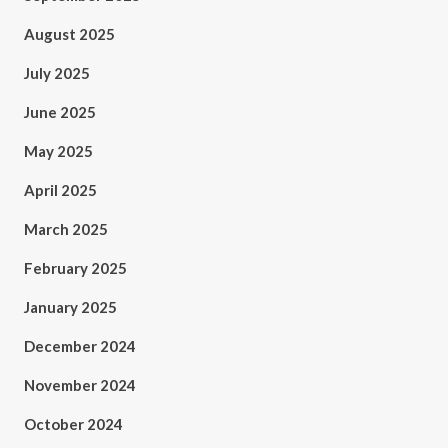
August 2025
July 2025
June 2025
May 2025
April 2025
March 2025
February 2025
January 2025
December 2024
November 2024
October 2024