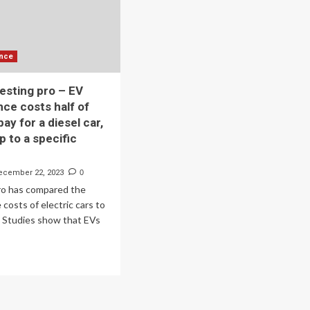
scription
vice
ctric
torcycle
ance
is
testing pro – EV
ce costs half of
ay for a diesel car,
p to a specific
ecember 22, 2023
0
o has compared the
costs of electric cars to
. Studies show that EVs
ad
re
out