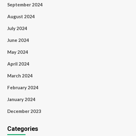
September 2024
August 2024
July 2024
June 2024
May 2024
April 2024
March 2024
February 2024
January 2024
December 2023
Categories