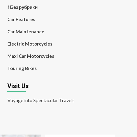
! Без рубрики
Car Features
Car Maintenance
Electric Motorcycles
Maxi Car Motorcycles
Touring Bikes
Visit Us
Voyage into Spectacular Travels