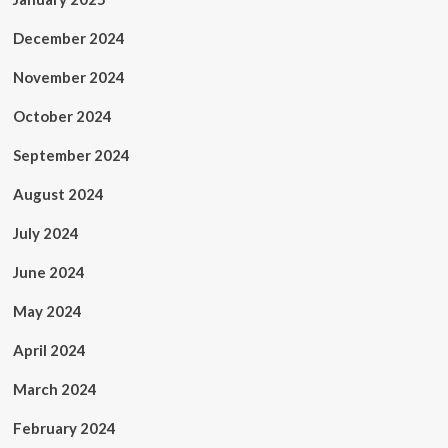
December 2024
November 2024
October 2024
September 2024
August 2024
July 2024
June 2024
May 2024
April 2024
March 2024
February 2024