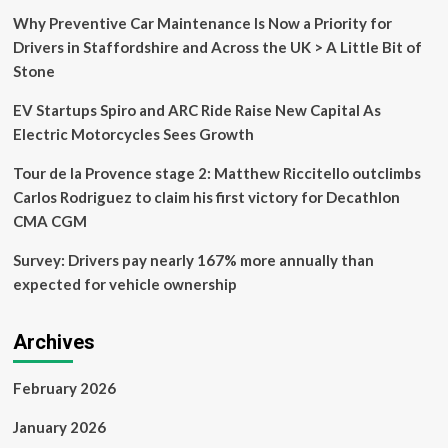
Why Preventive Car Maintenance Is Now a Priority for
Drivers in Staffordshire and Across the UK > A Little Bit of
Stone
EV Startups Spiro and ARC Ride Raise New Capital As
Electric Motorcycles Sees Growth
Tour de la Provence stage 2: Matthew Riccitello outclimbs
Carlos Rodriguez to claim his first victory for Decathlon
CMA CGM
Survey: Drivers pay nearly 167% more annually than
expected for vehicle ownership
Archives
February 2026
January 2026