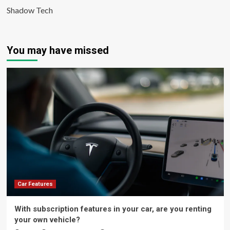
Shadow Tech
You may have missed
Car Features
With subscription features in your car, are you renting
your own vehicle?