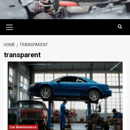
Primary
Menu
HOME
TRANSPARENT
transparent
Car Maintenance