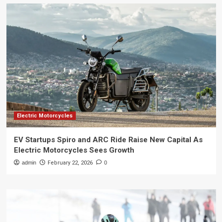
Electric Motorcycles
EV Startups Spiro and ARC Ride Raise New Capital As
Electric Motorcycles Sees Growth
admin
February 22, 2026
0