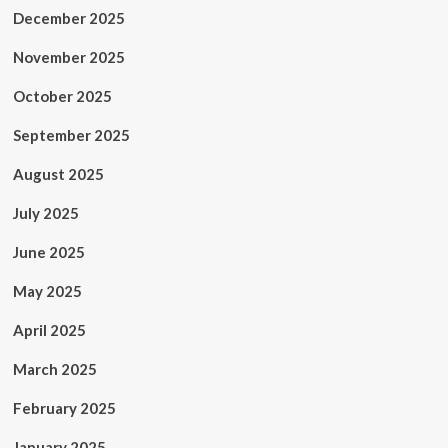
December 2025
November 2025
October 2025
September 2025
August 2025
July 2025
June 2025
May 2025
April 2025
March 2025
February 2025
January 2025