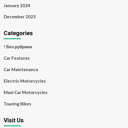
January 2024
December 2023
Categories
! Без рубрики
Car Features
Car Maintenance
Electric Motorcycles
Maxi Car Motorcycles
Touring Bikes
Visit Us