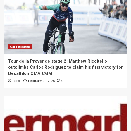
Car Features
Tour de la Provence stage 2: Matthew Riccitello
outclimbs Carlos Rodriguez to claim his first victory for
Decathlon CMA CGM
admin
February 21, 2026
0