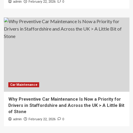
admin
February 22, 2026
0
Car Maintenance
Why Preventive Car Maintenance Is Now a Priority for
Drivers in Staffordshire and Across the UK > A Little Bit
of Stone
admin
February 22, 2026
0