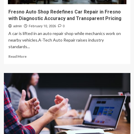
Fresno Auto Shop Redefines Car Repair in Fresno
with Diagnostic Accuracy and Transparent Pricing
admin
February 10, 2026
0
A car is lifted in an auto repair shop while mechanics work on
nearby vehicles.A-Tech Auto Repair raises industry
standards...
Read
Read More
more
about
Fresno
Auto
Shop
Redefines
Car
Repair
in
Fresno
with
Diagnostic
Accuracy