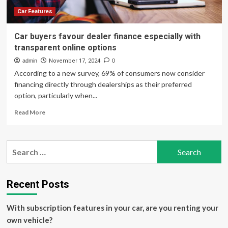
and
Transparent
Car Features
Pricing
Car buyers favour dealer finance especially with
transparent online options
admin
November 17, 2024
0
According to a new survey, 69% of consumers now consider
financing directly through dealerships as their preferred
option, particularly when...
Read
Read More
more
about
Car
Search
buyers
for:
favour
dealer
finance
Recent Posts
especially
with
With subscription features in your car, are you renting your
transparent
online
own vehicle?
options